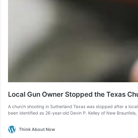
Local Gun Owner Stopped the Texas Ch
A church shooting in Sutherland Texas was stopped after a local
been identified as 26-year-old Devin P. Kelley of New Braunfels,
Think About Now