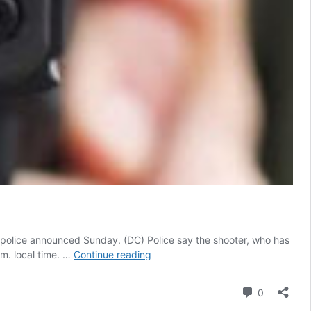
, police announced Sunday. (DC) Police say the shooter, who has
Local
.m. local time. …
Continue reading
Gun
Owner
Comment
0
Stopped