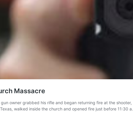
urch Massacre
 gun owner grabbed his rifle and began returning fire at the shooter
 Texas, walked inside the church and opened fire just before 11:30 a