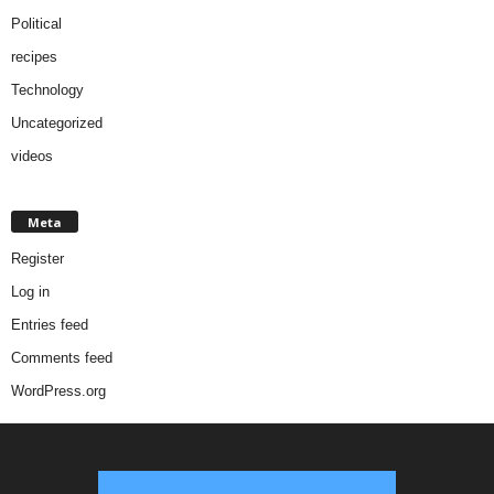
Political
recipes
Technology
Uncategorized
videos
Meta
Register
Log in
Entries feed
Comments feed
WordPress.org