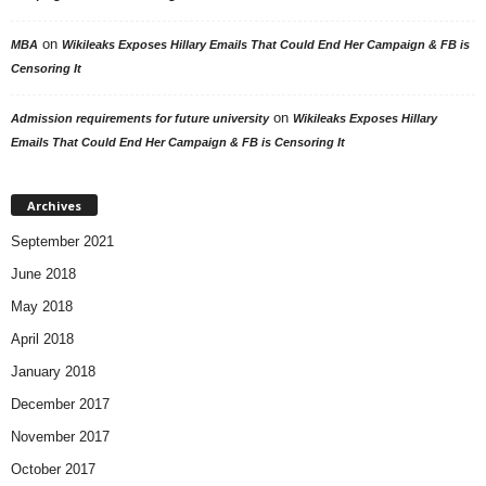
on
MBA
Wikileaks Exposes Hillary Emails That Could End Her Campaign & FB is
Censoring It
on
Admission requirements for future university
Wikileaks Exposes Hillary
Emails That Could End Her Campaign & FB is Censoring It
Archives
September 2021
June 2018
May 2018
April 2018
January 2018
December 2017
November 2017
October 2017