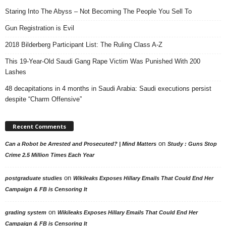
Staring Into The Abyss – Not Becoming The People You Sell To
Gun Registration is Evil
2018 Bilderberg Participant List: The Ruling Class A-Z
This 19-Year-Old Saudi Gang Rape Victim Was Punished With 200
Lashes
48 decapitations in 4 months in Saudi Arabia: Saudi executions persist
despite “Charm Offensive”
Recent Comments
on
Can a Robot be Arrested and Prosecuted? | Mind Matters
Study : Guns Stop
Crime 2.5 Million Times Each Year
on
postgraduate studies
Wikileaks Exposes Hillary Emails That Could End Her
Campaign & FB is Censoring It
on
grading system
Wikileaks Exposes Hillary Emails That Could End Her
Campaign & FB is Censoring It