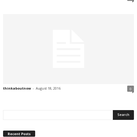
thinkaboutnow
-
August 18, 2016
0
Recent Posts