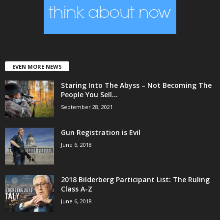
EVEN MORE NEWS
Staring Into The Abyss – Not Becoming The
People You Sell...
September 28, 2021
Gun Registration is Evil
June 6, 2018
2018 Bilderberg Participant List: The Ruling
Class A-Z
June 6, 2018