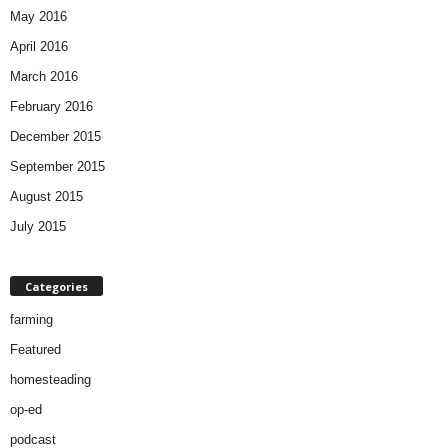
May 2016
April 2016
March 2016
February 2016
December 2015
September 2015
August 2015
July 2015
Categories
farming
Featured
homesteading
op-ed
podcast