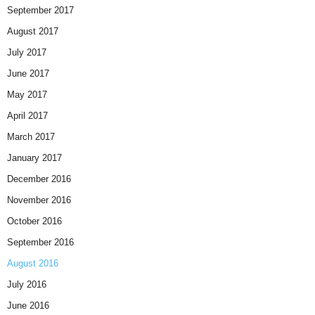
September 2017
August 2017
July 2017
June 2017
May 2017
April 2017
March 2017
January 2017
December 2016
November 2016
October 2016
September 2016
August 2016
July 2016
June 2016