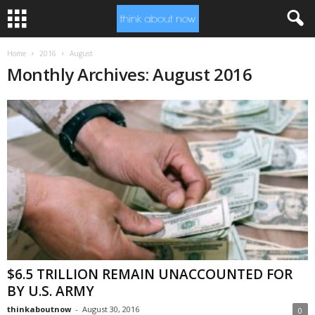
Home
2016
August
Monthly Archives: August 2016
$6.5 TRILLION REMAIN UNACCOUNTED FOR
BY U.S. ARMY
thinkaboutnow
-
August 30, 2016
0