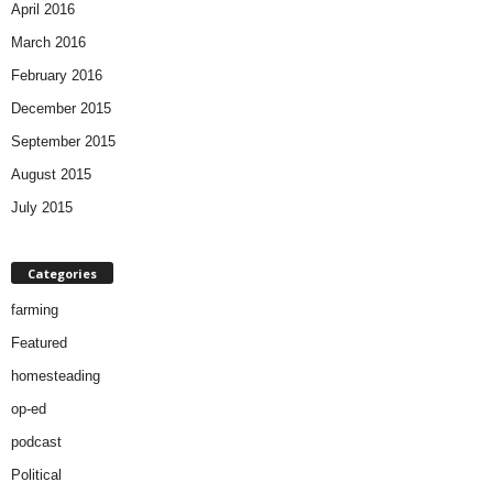
April 2016
March 2016
February 2016
December 2015
September 2015
August 2015
July 2015
Categories
farming
Featured
homesteading
op-ed
podcast
Political