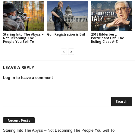
Staring Into The Abyss –
Gun Registration is Evil
2018 Bilderberg
Not Becoming The
Participant List: The
People You Sell To
Ruling Class A-Z
LEAVE A REPLY
Log in to leave a comment
Recent Posts
Staring Into The Abyss – Not Becoming The People You Sell To