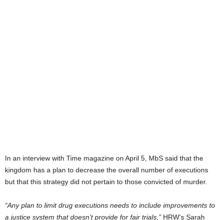
In an interview with Time magazine on April 5, MbS said that the
kingdom has a plan to decrease the overall number of executions
but that this strategy did not pertain to those convicted of murder.
“Any plan to limit drug executions needs to include improvements to
a justice system that doesn’t provide for fair trials,”
HRW’s Sarah