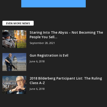
EVEN MORE NEWS
Staring Into The Abyss – Not Becoming The
People You Sell...
September 28, 2021
Gun Registration is Evil
June 6, 2018
2018 Bilderberg Participant List: The Ruling
Class A-Z
June 6, 2018