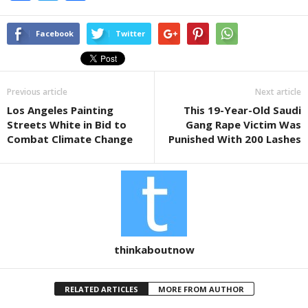
a
wi
h
c
tt
ar
Facebook
Twitter
e
er
e
b
Previous article
Next article
o
Los Angeles Painting
This 19-Year-Old Saudi
o
Streets White in Bid to
Gang Rape Victim Was
k
Combat Climate Change
Punished With 200 Lashes
thinkaboutnow
RELATED ARTICLES
MORE FROM AUTHOR