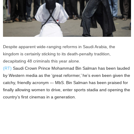
Despite apparent wide-ranging reforms in Saudi Arabia, the
kingdom is certainly sticking to its death-penalty tradition,
decapitating 48 criminals this year alone.
(RT)
Saudi Crown Prince Mohammad Bin Salman has been lauded
by Western media as the ‘great reformer,’ he’s even been given the
catchy, friendly acronym –- MbS. Bin Salman has been praised for
finally allowing women to drive, enter sports stadia and opening the
country’s first cinemas in a generation.