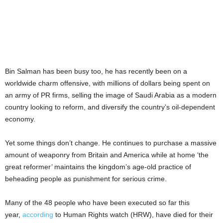
Bin Salman has been busy too, he has recently been on a
worldwide charm offensive, with millions of dollars being spent on
an army of PR firms, selling the image of Saudi Arabia as a modern
country looking to reform, and diversify the country’s oil-dependent
economy.
Yet some things don’t change. He continues to purchase a massive
amount of weaponry from Britain and America while at home ‘the
great reformer’ maintains the kingdom’s age-old practice of
beheading people as punishment for serious crime.
Many of the 48 people who have been executed so far this
year,
according
to Human Rights watch (HRW), have died for their