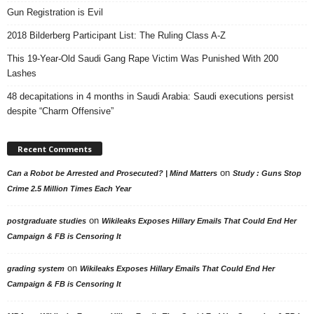
Gun Registration is Evil
2018 Bilderberg Participant List: The Ruling Class A-Z
This 19-Year-Old Saudi Gang Rape Victim Was Punished With 200
Lashes
48 decapitations in 4 months in Saudi Arabia: Saudi executions persist
despite “Charm Offensive”
Recent Comments
on
Can a Robot be Arrested and Prosecuted? | Mind Matters
Study : Guns Stop
Crime 2.5 Million Times Each Year
on
postgraduate studies
Wikileaks Exposes Hillary Emails That Could End Her
Campaign & FB is Censoring It
on
grading system
Wikileaks Exposes Hillary Emails That Could End Her
Campaign & FB is Censoring It