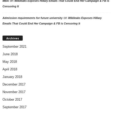
on
MBA
Wikileaks Exposes Hillary Emails That Could End Her Campaign & FB is
Censoring It
on
Admission requirements for future university
Wikileaks Exposes Hillary
Emails That Could End Her Campaign & FB is Censoring It
Archives
September 2021
June 2018
May 2018
April 2018
January 2018
December 2017
November 2017
October 2017
September 2017