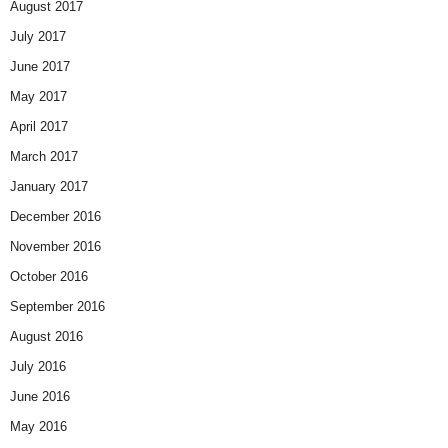
August 2017
July 2017
June 2017
May 2017
April 2017
March 2017
January 2017
December 2016
November 2016
October 2016
September 2016
August 2016
July 2016
June 2016
May 2016