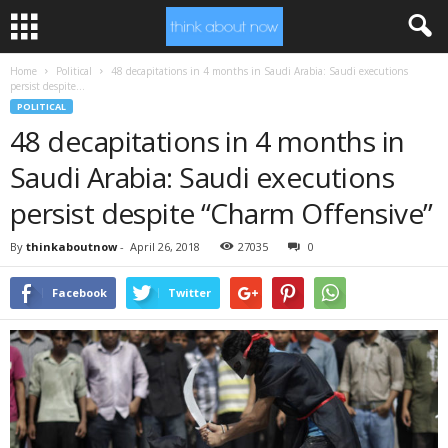
Home
Political
48 decapitations in 4 months in Saudi Arabia: Saudi executions
persist despite...
POLITICAL
48 decapitations in 4 months in
Saudi Arabia: Saudi executions
persist despite “Charm Offensive”
By
thinkaboutnow
-
April 26, 2018
27035
0
Facebook
Twitter