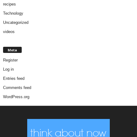
recipes
Technology
Uncategorized
videos
Meta
Register
Log in
Entries feed
Comments feed
WordPress.org