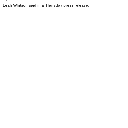
Leah Whitson said in a Thursday press release.