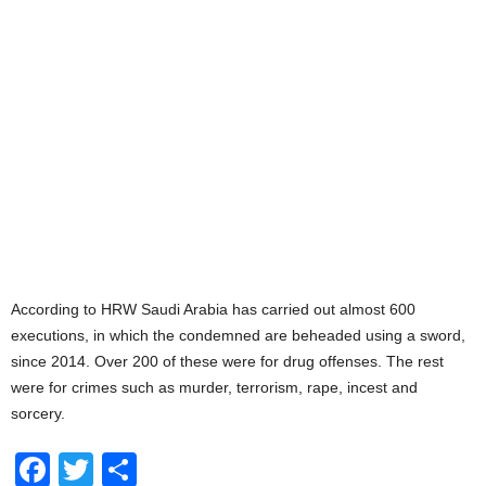
According to HRW Saudi Arabia has carried out almost 600
executions, in which the condemned are beheaded using a sword,
since 2014. Over 200 of these were for drug offenses. The rest
were for crimes such as murder, terrorism, rape, incest and
sorcery.
F
T
S