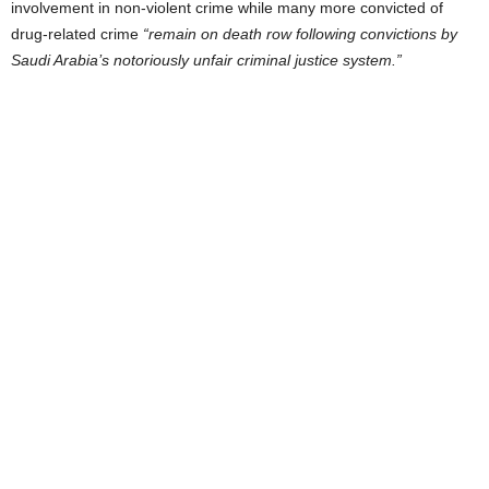
involvement in non-violent crime while many more convicted of
drug-related crime
“remain on death row following convictions by
Saudi Arabia’s notoriously unfair criminal justice system.”