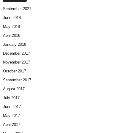
September 2021
June 2018
May 2018
April 2018
January 2018
December 2017
November 2017
October 2017
September 2017
August 2017
July 2017
June 2017
May 2017
April 2017