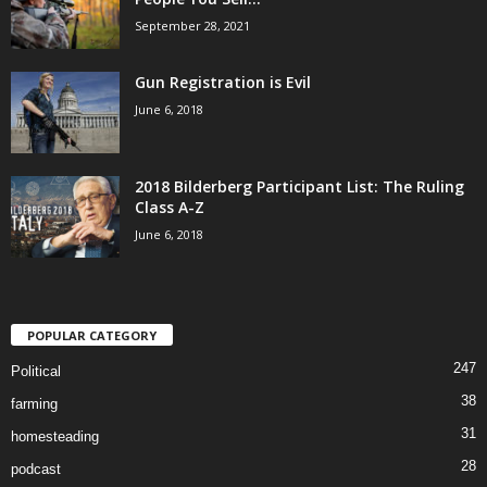
September 28, 2021
Gun Registration is Evil
June 6, 2018
2018 Bilderberg Participant List: The Ruling
Class A-Z
June 6, 2018
POPULAR CATEGORY
247
Political
38
farming
31
homesteading
28
podcast