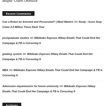
despite “Charm Offensive”
Recent Comments
on
Can a Robot be Arrested and Prosecuted? | Mind Matters
Study : Guns Stop
Crime 2.5 Million Times Each Year
on
postgraduate studies
Wikileaks Exposes Hillary Emails That Could End Her
Campaign & FB is Censoring It
on
grading system
Wikileaks Exposes Hillary Emails That Could End Her
Campaign & FB is Censoring It
on
MBA
Wikileaks Exposes Hillary Emails That Could End Her Campaign & FB is
Censoring It
on
Admission requirements for future university
Wikileaks Exposes Hillary
Emails That Could End Her Campaign & FB is Censoring It
Archives