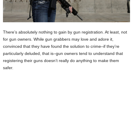
There’s absolutely nothing to gain by gun registration. At least, not
for gun owners. While gun grabbers may love and adore it,
convinced that they have found the solution to crime–if they’re
particularly deluded, that is–gun owners tend to understand that
registering their guns doesn’t really do anything to make them
safer.