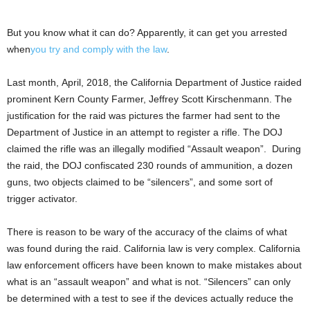
But you know what it can do? Apparently, it can get you arrested
when
you try and comply with the law
.
Last month, April, 2018, the California Department of Justice raided
prominent Kern County Farmer, Jeffrey Scott Kirschenmann. The
justification for the raid was pictures the farmer had sent to the
Department of Justice in an attempt to register a rifle. The DOJ
claimed the rifle was an illegally modified “Assault weapon”. During
the raid, the DOJ confiscated 230 rounds of ammunition, a dozen
guns, two objects claimed to be “silencers”, and some sort of
trigger activator.
There is reason to be wary of the accuracy of the claims of what
was found during the raid. California law is very complex. California
law enforcement officers have been known to make mistakes about
what is an “assault weapon” and what is not. “Silencers” can only
be determined with a test to see if the devices actually reduce the