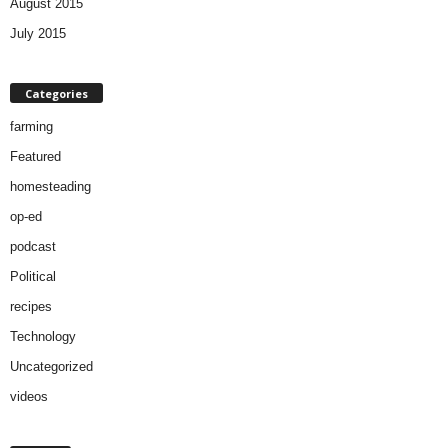
August 2015
July 2015
Categories
farming
Featured
homesteading
op-ed
podcast
Political
recipes
Technology
Uncategorized
videos