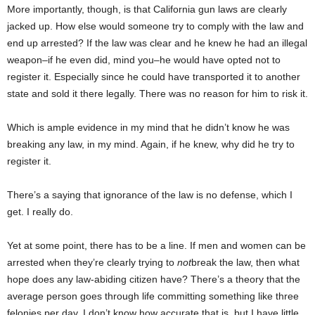
More importantly, though, is that California gun laws are clearly
jacked up. How else would someone try to comply with the law and
end up arrested? If the law was clear and he knew he had an illegal
weapon–if he even did, mind you–he would have opted not to
register it. Especially since he could have transported it to another
state and sold it there legally. There was no reason for him to risk it.
Which is ample evidence in my mind that he didn’t know he was
breaking any law, in my mind. Again, if he knew, why did he try to
register it.
There’s a saying that ignorance of the law is no defense, which I
get. I really do.
Yet at some point, there has to be a line. If men and women can be
arrested when they’re clearly trying to
not
break the law, then what
hope does any law-abiding citizen have? There’s a theory that the
average person goes through life committing something like three
felonies per day. I don’t know how accurate that is, but I have little