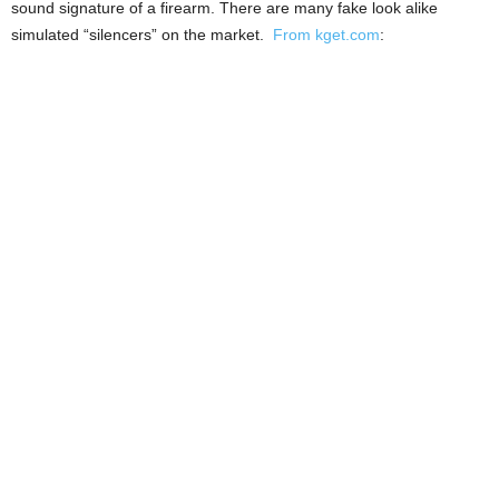
sound signature of a firearm. There are many fake look alike
simulated “silencers” on the market.
From kget.com
: