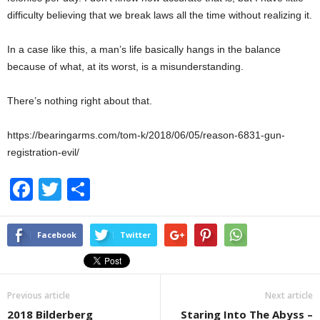
difficulty believing that we break laws all the time without realizing it.
In a case like this, a man’s life basically hangs in the balance
because of what, at its worst, is a misunderstanding.
There’s nothing right about that.
https://bearingarms.com/tom-k/2018/06/05/reason-6831-gun-
registration-evil/
F
T
S
a
wi
h
c
tt
ar
Facebook
Twitter
e
er
e
b
Previous article
Next article
o
2018 Bilderberg
Staring Into The Abyss –