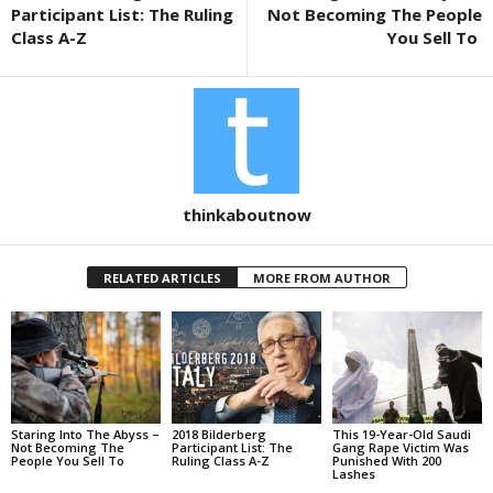
o
Participant List: The Ruling
Not Becoming The People
k
Class A-Z
You Sell To
thinkaboutnow
RELATED ARTICLES
MORE FROM AUTHOR
Staring Into The Abyss –
2018 Bilderberg
This 19-Year-Old Saudi
Not Becoming The
Participant List: The
Gang Rape Victim Was
People You Sell To
Ruling Class A-Z
Punished With 200
Lashes