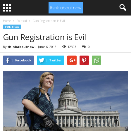
Home
Political
Gun Registration is Evil
POLITICAL
Gun Registration is Evil
By
thinkaboutnow
-
June 6, 2018
12303
0
Facebook
Twitter