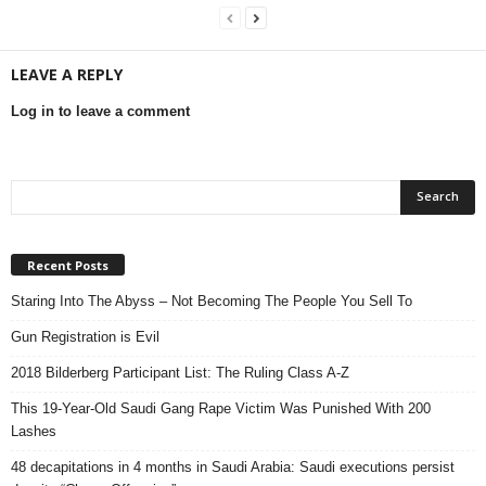
LEAVE A REPLY
Log in to leave a comment
Recent Posts
Staring Into The Abyss – Not Becoming The People You Sell To
Gun Registration is Evil
2018 Bilderberg Participant List: The Ruling Class A-Z
This 19-Year-Old Saudi Gang Rape Victim Was Punished With 200
Lashes
48 decapitations in 4 months in Saudi Arabia: Saudi executions persist