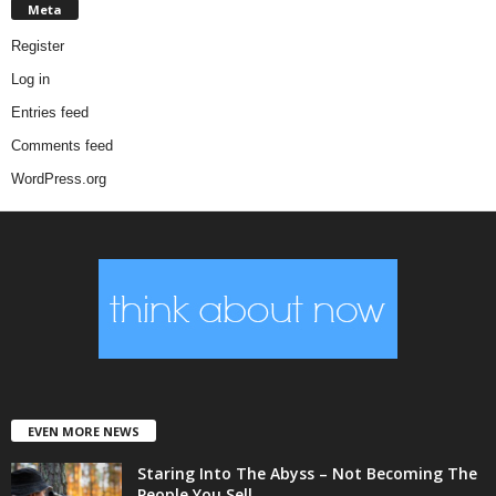
Meta
Register
Log in
Entries feed
Comments feed
WordPress.org
EVEN MORE NEWS
Staring Into The Abyss – Not Becoming The
People You Sell...