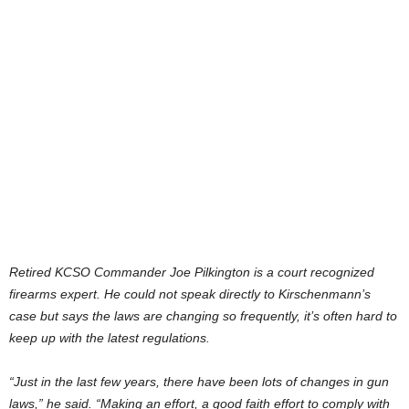
Retired KCSO Commander Joe Pilkington is a court recognized
firearms expert. He could not speak directly to Kirschenmann’s
case but says the laws are changing so frequently, it’s often hard to
keep up with the latest regulations.
“Just in the last few years, there have been lots of changes in gun
laws,” he said. “Making an effort, a good faith effort to comply with