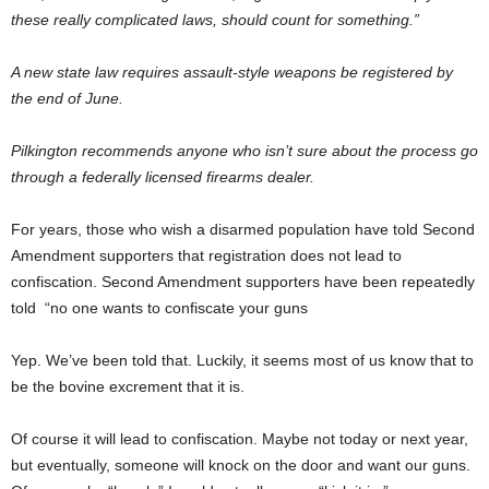
these really complicated laws, should count for something.”
A new state law requires assault-style weapons be registered by
the end of June.
Pilkington recommends anyone who isn’t sure about the process go
through a federally licensed firearms dealer.
For years, those who wish a disarmed population have told Second
Amendment supporters that registration does not lead to
confiscation. Second Amendment supporters have been repeatedly
told “no one wants to confiscate your guns
Yep. We’ve been told that. Luckily, it seems most of us know that to
be the bovine excrement that it is.
Of course it will lead to confiscation. Maybe not today or next year,
but eventually, someone will knock on the door and want our guns.