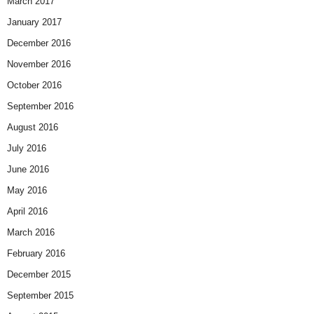
March 2017
January 2017
December 2016
November 2016
October 2016
September 2016
August 2016
July 2016
June 2016
May 2016
April 2016
March 2016
February 2016
December 2015
September 2015