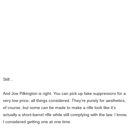
Still…
And Joe Pilkington is right. You can pick up fake suppressors for a
very low price, all things considered. They’re purely for aesthetics,
of course, but some can be made to make a rifle look like it’s
actually a short-barrel rifle while still complying with the law. I know,
I considered getting one at one time.