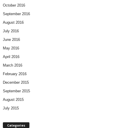
October 2016
September 2016
August 2016
July 2016
June 2016
May 2016
April 2016
March 2016
February 2016
December 2015
September 2015
August 2015
July 2015
Categories