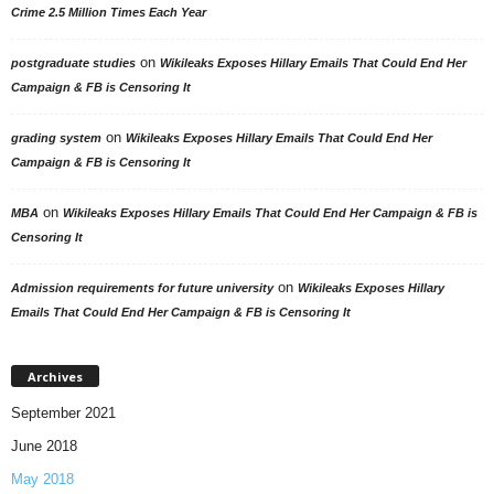
Crime 2.5 Million Times Each Year
on
postgraduate studies
Wikileaks Exposes Hillary Emails That Could End Her
Campaign & FB is Censoring It
on
grading system
Wikileaks Exposes Hillary Emails That Could End Her
Campaign & FB is Censoring It
on
MBA
Wikileaks Exposes Hillary Emails That Could End Her Campaign & FB is
Censoring It
on
Admission requirements for future university
Wikileaks Exposes Hillary
Emails That Could End Her Campaign & FB is Censoring It
Archives
September 2021
June 2018
May 2018