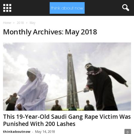
Home
2018
May
Monthly Archives: May 2018
This 19-Year-Old Saudi Gang Rape Victim Was
Punished With 200 Lashes
thinkaboutnow
-
May 14, 2018
0