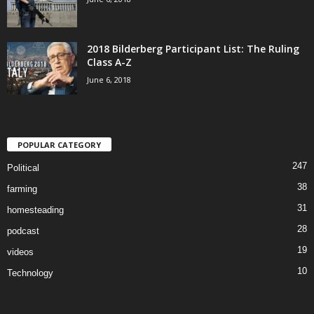
2018 Bilderberg Participant List: The Ruling
Class A-Z
June 6, 2018
POPULAR CATEGORY
247
Political
38
farming
31
homesteading
28
podcast
19
videos
10
Technology