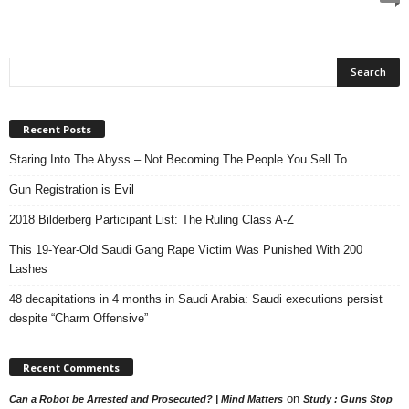
Recent Posts
Staring Into The Abyss – Not Becoming The People You Sell To
Gun Registration is Evil
2018 Bilderberg Participant List: The Ruling Class A-Z
This 19-Year-Old Saudi Gang Rape Victim Was Punished With 200
Lashes
48 decapitations in 4 months in Saudi Arabia: Saudi executions persist
despite “Charm Offensive”
Recent Comments
on
Can a Robot be Arrested and Prosecuted? | Mind Matters
Study : Guns Stop