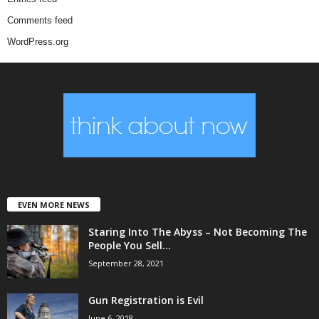
Comments feed
WordPress.org
EVEN MORE NEWS
Staring Into The Abyss – Not Becoming The
People You Sell...
September 28, 2021
Gun Registration is Evil
June 6, 2018