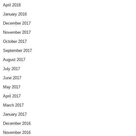
April 2018
January 2018
December 2017
November 2017
October 2017
September 2017
August 2017
July 2017
June 2017
May 2017
April 2017
March 2017
January 2017
December 2016
November 2016