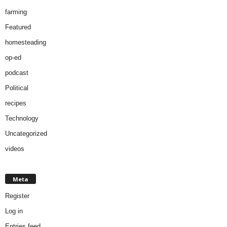
farming
Featured
homesteading
op-ed
podcast
Political
recipes
Technology
Uncategorized
videos
Meta
Register
Log in
Entries feed