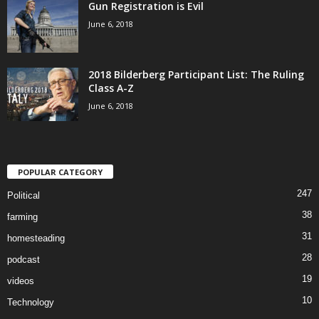
Gun Registration is Evil
June 6, 2018
2018 Bilderberg Participant List: The Ruling
Class A-Z
June 6, 2018
POPULAR CATEGORY
247
Political
38
farming
31
homesteading
28
podcast
19
videos
10
Technology