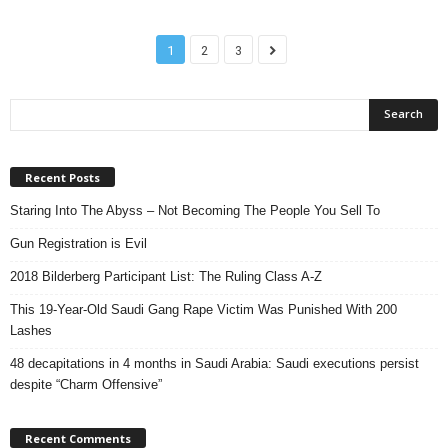
1
2
3
Recent Posts
Staring Into The Abyss – Not Becoming The People You Sell To
Gun Registration is Evil
2018 Bilderberg Participant List: The Ruling Class A-Z
This 19-Year-Old Saudi Gang Rape Victim Was Punished With 200
Lashes
48 decapitations in 4 months in Saudi Arabia: Saudi executions persist
despite “Charm Offensive”
Recent Comments