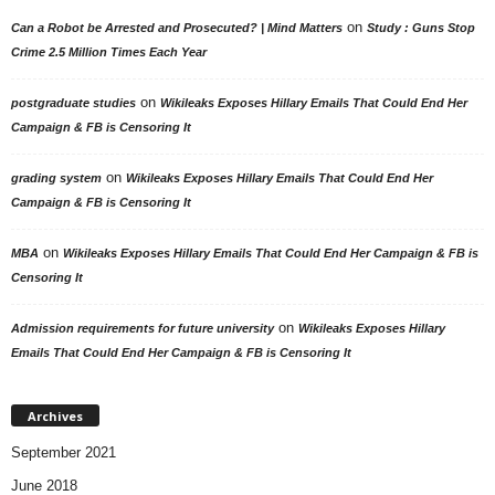
on
Can a Robot be Arrested and Prosecuted? | Mind Matters
Study : Guns Stop
Crime 2.5 Million Times Each Year
on
postgraduate studies
Wikileaks Exposes Hillary Emails That Could End Her
Campaign & FB is Censoring It
on
grading system
Wikileaks Exposes Hillary Emails That Could End Her
Campaign & FB is Censoring It
on
MBA
Wikileaks Exposes Hillary Emails That Could End Her Campaign & FB is
Censoring It
on
Admission requirements for future university
Wikileaks Exposes Hillary
Emails That Could End Her Campaign & FB is Censoring It
Archives
September 2021
June 2018