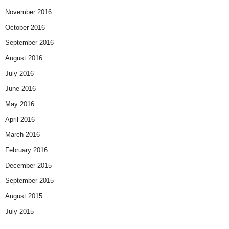
November 2016
October 2016
September 2016
August 2016
July 2016
June 2016
May 2016
April 2016
March 2016
February 2016
December 2015
September 2015
August 2015
July 2015