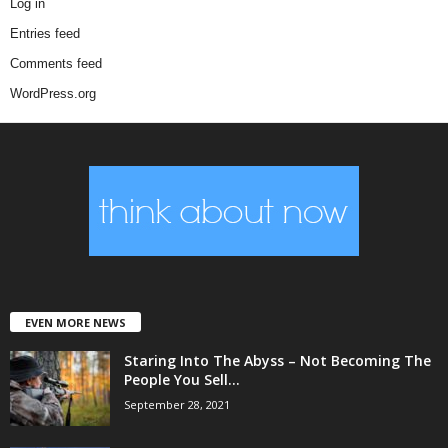
Log in
Entries feed
Comments feed
WordPress.org
EVEN MORE NEWS
Staring Into The Abyss – Not Becoming The
People You Sell...
September 28, 2021