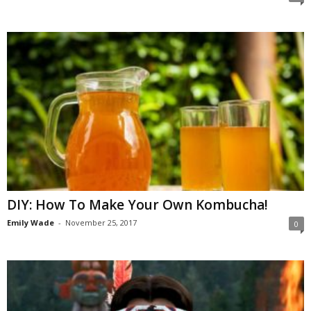
DIY: How To Make Your Own Kombucha!
Emily Wade
-
November 25, 2017
0