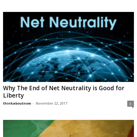
Why The End of Net Neutrality is Good for
Liberty
thinkaboutnow
-
November 22, 2017
0