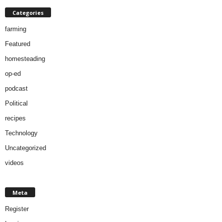
Categories
farming
Featured
homesteading
op-ed
podcast
Political
recipes
Technology
Uncategorized
videos
Meta
Register