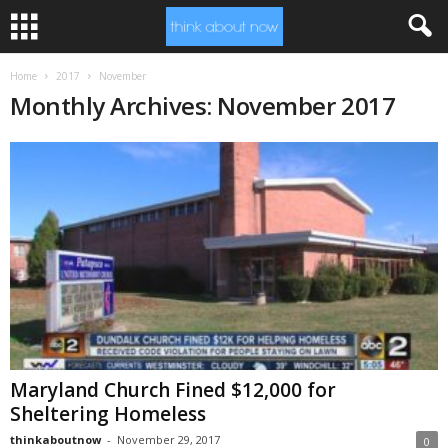
Home
2017
November
Monthly Archives: November 2017
Maryland Church Fined $12,000 for
Sheltering Homeless
thinkaboutnow
-
November 29, 2017
0