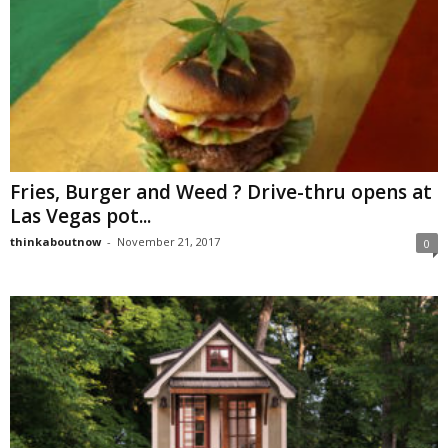
Fries, Burger and Weed ? Drive-thru opens at
Las Vegas pot...
thinkaboutnow
-
November 21, 2017
0