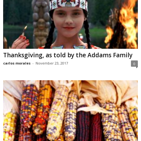
Thanksgiving, as told by the Addams Family
carlos morales
-
November 23, 2017
0