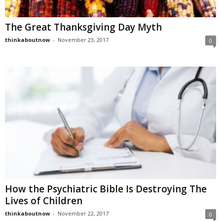
The Great Thanksgiving Day Myth
thinkaboutnow
-
November 23, 2017
0
How the Psychiatric Bible Is Destroying The
Lives of Children
thinkaboutnow
-
November 22, 2017
0