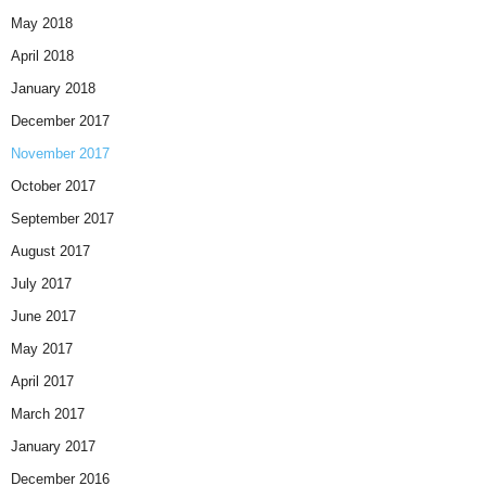
May 2018
April 2018
January 2018
December 2017
November 2017
October 2017
September 2017
August 2017
July 2017
June 2017
May 2017
April 2017
March 2017
January 2017
December 2016