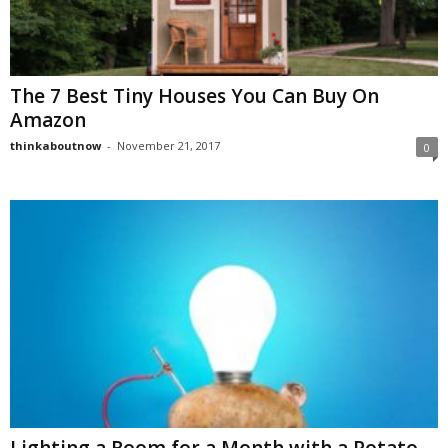
The 7 Best Tiny Houses You Can Buy On
Amazon
thinkaboutnow
-
November 21, 2017
0