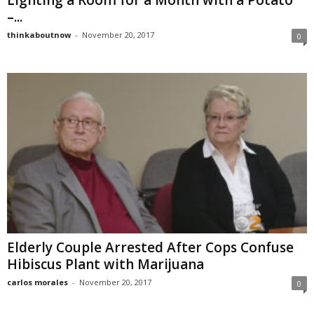
Lighting a Room for a Month with a Potato
–...
thinkaboutnow
-
November 20, 2017
0
Elderly Couple Arrested After Cops Confuse
Hibiscus Plant with Marijuana
carlos morales
-
November 20, 2017
0