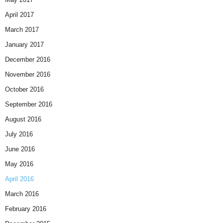
April 2017
March 2017
January 2017
December 2016
November 2016
October 2016
September 2016
August 2016
July 2016
June 2016
May 2016
April 2016
March 2016
February 2016