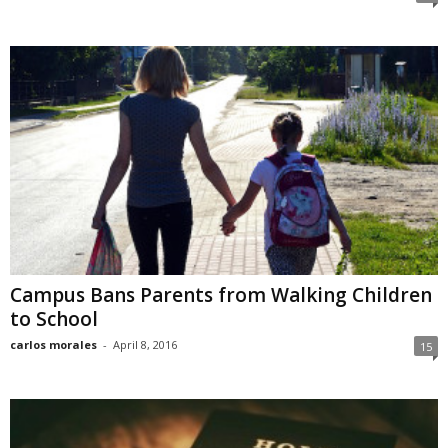
Campus Bans Parents from Walking Children
to School
carlos morales
-
April 8, 2016
15