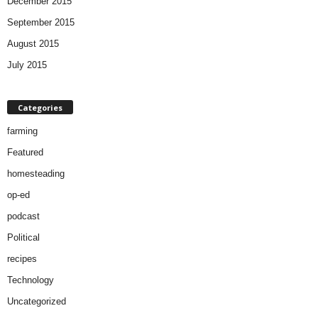
December 2015
September 2015
August 2015
July 2015
Categories
farming
Featured
homesteading
op-ed
podcast
Political
recipes
Technology
Uncategorized