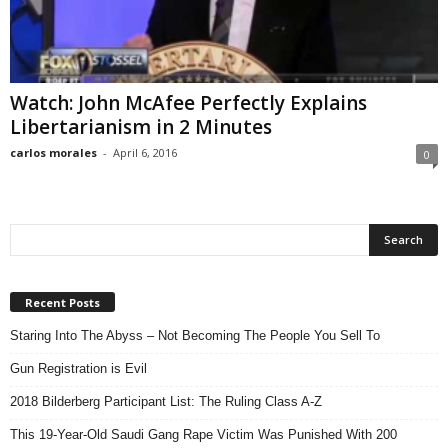
Watch: John McAfee Perfectly Explains
Libertarianism in 2 Minutes
carlos morales
-
April 6, 2016
0
Recent Posts
Staring Into The Abyss – Not Becoming The People You Sell To
Gun Registration is Evil
2018 Bilderberg Participant List: The Ruling Class A-Z
This 19-Year-Old Saudi Gang Rape Victim Was Punished With 200