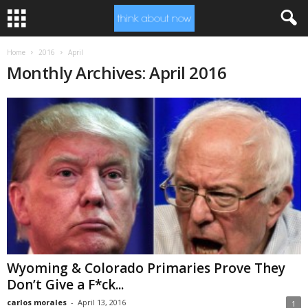
Home
2016
April
Monthly Archives: April 2016
Wyoming & Colorado Primaries Prove They
Don’t Give a F*ck...
carlos morales
-
April 13, 2016
1