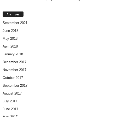
Archives
September 2021
June 2018
May 2018
April 2018
January 2018
December 2017
November 2017
October 2017
September 2017
August 2017
July 2017
June 2017
May 2017