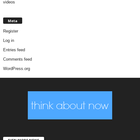
videos
Meta
Register
Log in
Entries feed
Comments feed
WordPress.org