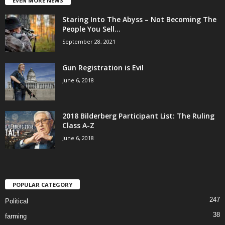
EVEN MORE NEWS
Staring Into The Abyss – Not Becoming The
People You Sell...
September 28, 2021
Gun Registration is Evil
June 6, 2018
2018 Bilderberg Participant List: The Ruling
Class A-Z
June 6, 2018
POPULAR CATEGORY
247
Political
38
farming