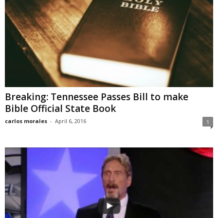
Breaking: Tennessee Passes Bill to make
Bible Official State Book
carlos morales
-
April 6, 2016
1