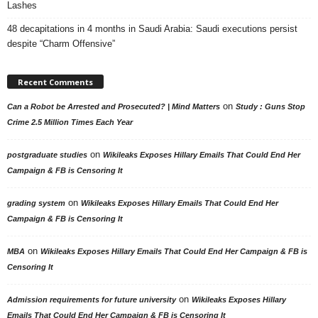
Lashes
48 decapitations in 4 months in Saudi Arabia: Saudi executions persist
despite “Charm Offensive”
Recent Comments
on
Can a Robot be Arrested and Prosecuted? | Mind Matters
Study : Guns Stop
Crime 2.5 Million Times Each Year
on
postgraduate studies
Wikileaks Exposes Hillary Emails That Could End Her
Campaign & FB is Censoring It
on
grading system
Wikileaks Exposes Hillary Emails That Could End Her
Campaign & FB is Censoring It
on
MBA
Wikileaks Exposes Hillary Emails That Could End Her Campaign & FB is
Censoring It
on
Admission requirements for future university
Wikileaks Exposes Hillary
Emails That Could End Her Campaign & FB is Censoring It