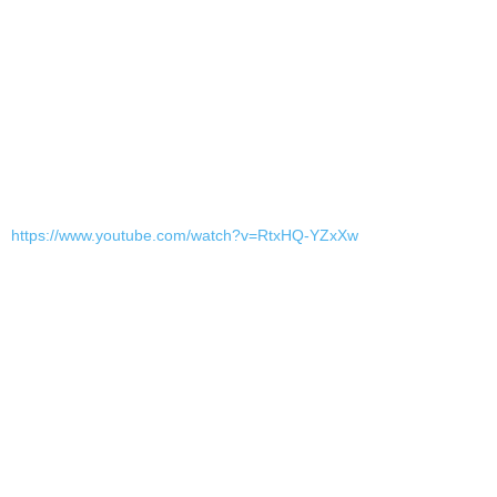
https://www.youtube.com/watch?v=RtxHQ-YZxXw