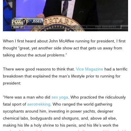
When I first heard about John McAffee running for president, I first
thought “great, yet another side show act that gets us away from
talking about the actual problems.”
There were good reasons to think that.
Vice Magazine
had a terrific
breakdown that explained the man’s lifestyle prior to running for
president:
“Here was a man who did
sex yoga
. Who practiced the ridiculously
fatal sport of
aerotrekking
. Who ranged the world gathering
sycophants around him, investing in power yachts, designer
chemical labs, bodyguards and shotguns, and, above all else,
making his life a holy shrine to his penis, and his life’s work the