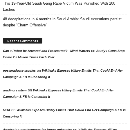
This 19-Year-Old Saudi Gang Rape Victim Was Punished With 200
Lashes
48 decapitations in 4 months in Saudi Arabia: Saudi executions persist
despite “Charm Offensive”
Recent Comments
on
Can a Robot be Arrested and Prosecuted? | Mind Matters
Study : Guns Stop
Crime 2.5 Million Times Each Year
on
postgraduate studies
Wikileaks Exposes Hillary Emails That Could End Her
Campaign & FB is Censoring It
on
grading system
Wikileaks Exposes Hillary Emails That Could End Her
Campaign & FB is Censoring It
on
MBA
Wikileaks Exposes Hillary Emails That Could End Her Campaign & FB is
Censoring It
on
Admission requirements for future university
Wikileaks Exposes Hillary