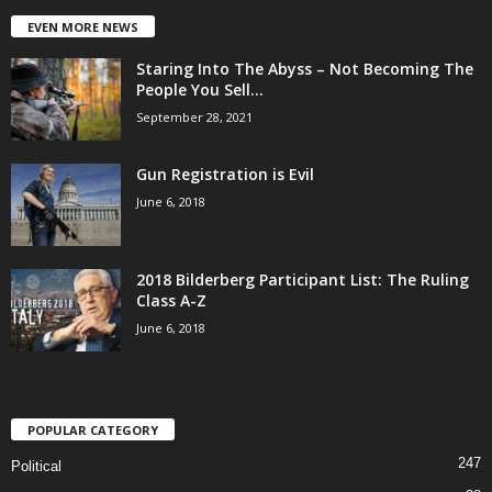
EVEN MORE NEWS
Staring Into The Abyss – Not Becoming The
People You Sell...
September 28, 2021
Gun Registration is Evil
June 6, 2018
2018 Bilderberg Participant List: The Ruling
Class A-Z
June 6, 2018
POPULAR CATEGORY
247
Political