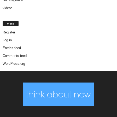
Uncategorized
videos
Meta
Register
Log in
Entries feed
Comments feed
WordPress.org