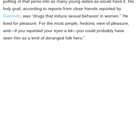
putting of that penis into as many young ladies as would have it. His
holy grail, according to reports from close friends reported by
Gizmodo
, was “drugs that induce sexual behavior in women.” He
lived for pleasure. For the most simple, hedonic view of pleasure,
and—if you squinted your eyes a bit—you could probably have
seen him as a kind of deranged folk hero.”