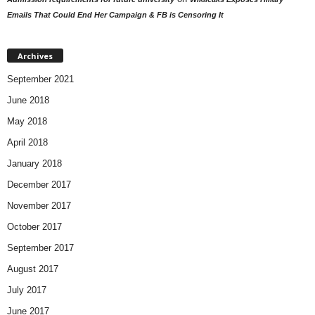
Emails That Could End Her Campaign & FB is Censoring It
Archives
September 2021
June 2018
May 2018
April 2018
January 2018
December 2017
November 2017
October 2017
September 2017
August 2017
July 2017
June 2017