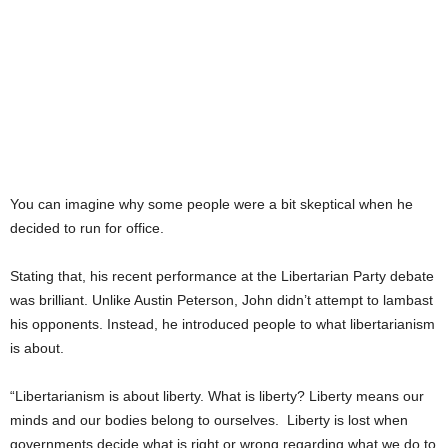
You can imagine why some people were a bit skeptical when he
decided to run for office.
Stating that, his recent performance at the Libertarian Party debate
was brilliant. Unlike Austin Peterson, John didn’t attempt to lambast
his opponents. Instead, he introduced people to what libertarianism
is about.
“Libertarianism is about liberty. What is liberty? Liberty means our
minds and our bodies belong to ourselves. Liberty is lost when
governments decide what is right or wrong regarding what we do to