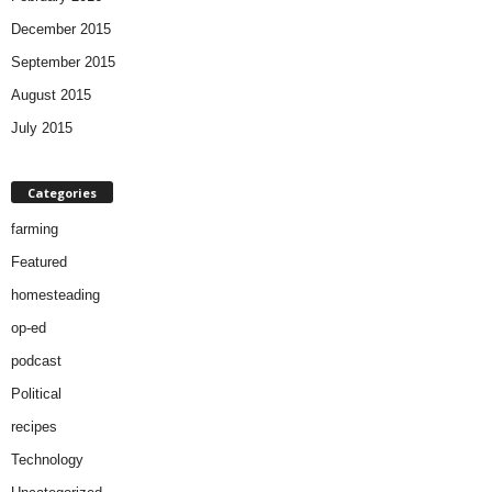
December 2015
September 2015
August 2015
July 2015
Categories
farming
Featured
homesteading
op-ed
podcast
Political
recipes
Technology