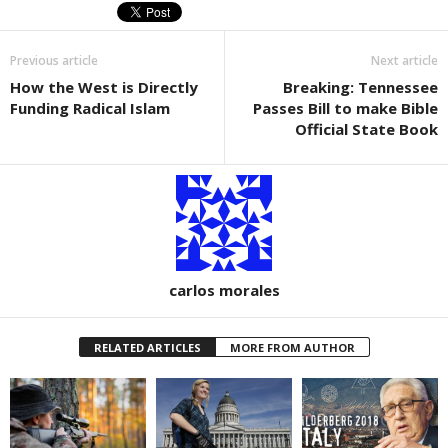
e
er
e
b
Previous article
Next article
o
How the West is Directly
Breaking: Tennessee
o
Funding Radical Islam
Passes Bill to make Bible
k
Official State Book
carlos morales
RELATED ARTICLES
MORE FROM AUTHOR