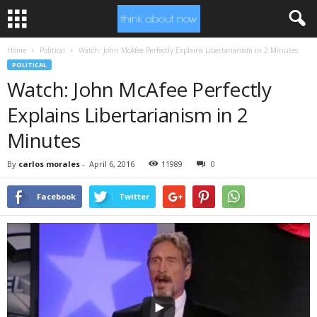
Home
Political
Watch: John McAfee Perfectly Explains Libertarianism in 2 Minutes
POLITICAL
Watch: John McAfee Perfectly
Explains Libertarianism in 2
Minutes
By
carlos morales
-
April 6, 2016
11989
0
Facebook
Twitter