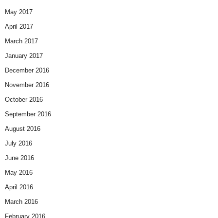
May 2017
April 2017
March 2017
January 2017
December 2016
November 2016
October 2016
September 2016
August 2016
July 2016
June 2016
May 2016
April 2016
March 2016
February 2016