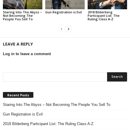
Staring Into The Abyss –
Gun Registration is Evil
2018 Bilderberg
Not Becoming The
Participant List: The
People You Sell To
Ruling Class A-Z
LEAVE A REPLY
Log in to leave a comment
Recent Posts
Staring Into The Abyss – Not Becoming The People You Sell To
Gun Registration is Evil
2018 Bilderberg Participant List: The Ruling Class A-Z