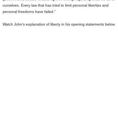
ourselves. Every law that has tried to limit personal liberties and
personal freedoms have failed.”
Watch John’s explanation of liberty in his opening statements below