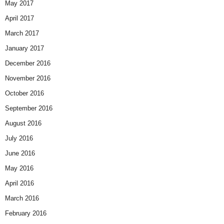
May 2017
April 2017
March 2017
January 2017
December 2016
November 2016
October 2016
September 2016
August 2016
July 2016
June 2016
May 2016
April 2016
March 2016
February 2016