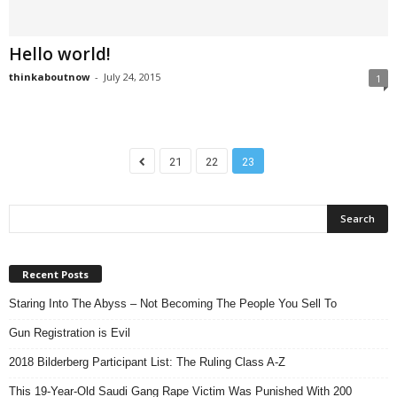
Hello world!
thinkaboutnow
-
July 24, 2015
1
21
22
23
Recent Posts
Staring Into The Abyss – Not Becoming The People You Sell To
Gun Registration is Evil
2018 Bilderberg Participant List: The Ruling Class A-Z
This 19-Year-Old Saudi Gang Rape Victim Was Punished With 200