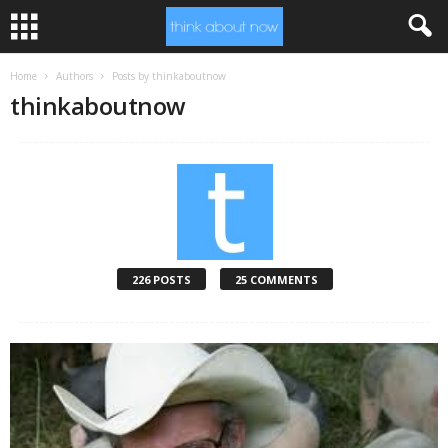
Home
Authors
Posts by thinkaboutnow
thinkaboutnow
226 POSTS
25 COMMENTS