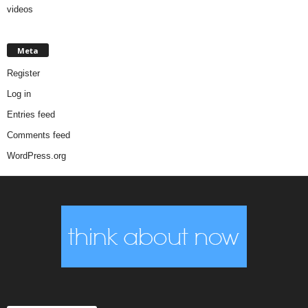
videos
Meta
Register
Log in
Entries feed
Comments feed
WordPress.org