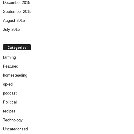
December 2015
September 2015
August 2015
July 2015
Categories
farming
Featured
homesteading
op-ed
podcast
Political
recipes
Technology
Uncategorized