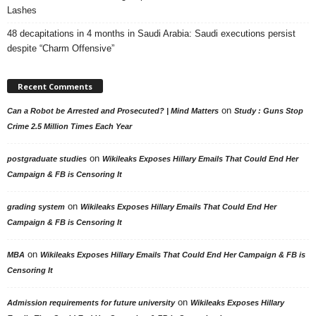
Lashes
48 decapitations in 4 months in Saudi Arabia: Saudi executions persist
despite “Charm Offensive”
Recent Comments
on
Can a Robot be Arrested and Prosecuted? | Mind Matters
Study : Guns Stop
Crime 2.5 Million Times Each Year
on
postgraduate studies
Wikileaks Exposes Hillary Emails That Could End Her
Campaign & FB is Censoring It
on
grading system
Wikileaks Exposes Hillary Emails That Could End Her
Campaign & FB is Censoring It
on
MBA
Wikileaks Exposes Hillary Emails That Could End Her Campaign & FB is
Censoring It
on
Admission requirements for future university
Wikileaks Exposes Hillary