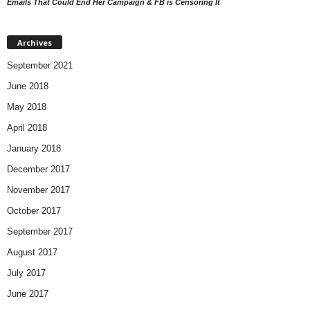
Emails That Could End Her Campaign & FB is Censoring It
Archives
September 2021
June 2018
May 2018
April 2018
January 2018
December 2017
November 2017
October 2017
September 2017
August 2017
July 2017
June 2017