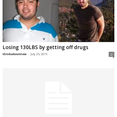
Losing 130LBS by getting off drugs
thinkaboutnow
-
July 25, 2015
2