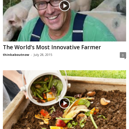
The World’s Most Innovative Farmer
thinkaboutnow
-
July 28, 2015
0