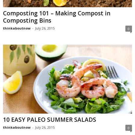
Composting 101 – Making Compost in
Composting Bins
thinkaboutnow
-
July 26, 2015
0
10 EASY PALEO SUMMER SALADS
thinkaboutnow
-
July 26, 2015
0