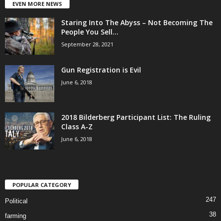
EVEN MORE NEWS
Staring Into The Abyss – Not Becoming The
People You Sell...
September 28, 2021
Gun Registration is Evil
June 6, 2018
2018 Bilderberg Participant List: The Ruling
Class A-Z
June 6, 2018
POPULAR CATEGORY
247
Political
38
farming