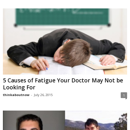
5 Causes of Fatigue Your Doctor May Not be
Looking For
thinkaboutnow
-
July 26, 2015
1