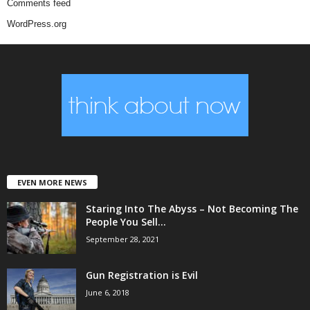
Comments feed
WordPress.org
EVEN MORE NEWS
Staring Into The Abyss – Not Becoming The
People You Sell...
September 28, 2021
Gun Registration is Evil
June 6, 2018