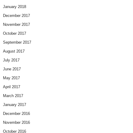
January 2018
December 2017
November 2017
October 2017
September 2017
August 2017
July 2017
June 2017
May 2017
April 2017
March 2017
January 2017
December 2016
November 2016
October 2016