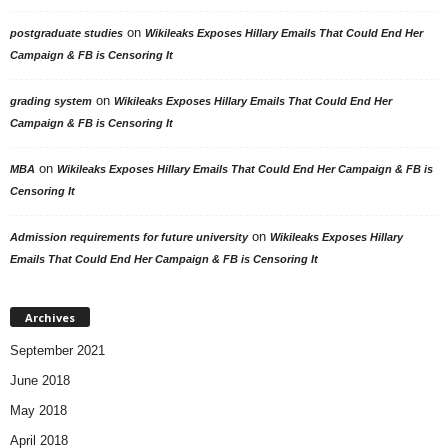
on
postgraduate studies
Wikileaks Exposes Hillary Emails That Could End Her
Campaign & FB is Censoring It
on
grading system
Wikileaks Exposes Hillary Emails That Could End Her
Campaign & FB is Censoring It
on
MBA
Wikileaks Exposes Hillary Emails That Could End Her Campaign & FB is
Censoring It
on
Admission requirements for future university
Wikileaks Exposes Hillary
Emails That Could End Her Campaign & FB is Censoring It
Archives
September 2021
June 2018
May 2018
April 2018