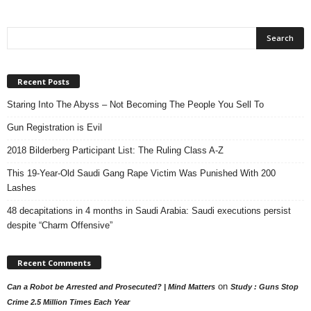
Recent Posts
Staring Into The Abyss – Not Becoming The People You Sell To
Gun Registration is Evil
2018 Bilderberg Participant List: The Ruling Class A-Z
This 19-Year-Old Saudi Gang Rape Victim Was Punished With 200
Lashes
48 decapitations in 4 months in Saudi Arabia: Saudi executions persist
despite “Charm Offensive”
Recent Comments
on
Can a Robot be Arrested and Prosecuted? | Mind Matters
Study : Guns Stop
Crime 2.5 Million Times Each Year