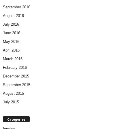
September 2016
August 2016
July 2016
June 2016
May 2016
April 2016
March 2016
February 2016
December 2015
September 2015
August 2015
July 2015
Categories
farming