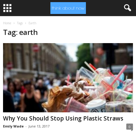
Home
Tags
Earth
Tag: earth
Why You Should Stop Using Plastic Straws
Emily Wade
-
June 13, 2017
0