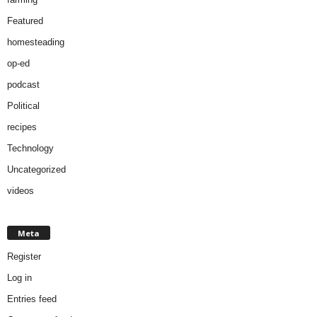
Featured
homesteading
op-ed
podcast
Political
recipes
Technology
Uncategorized
videos
Meta
Register
Log in
Entries feed