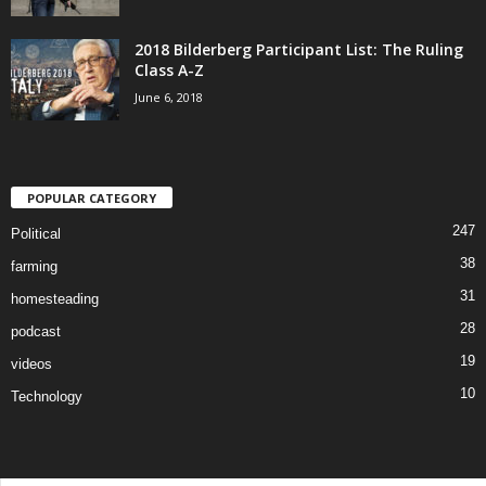
2018 Bilderberg Participant List: The Ruling
Class A-Z
June 6, 2018
POPULAR CATEGORY
247
Political
38
farming
31
homesteading
28
podcast
19
videos
10
Technology