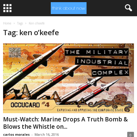
Home
Tags
Ken o’keefe
Tag: ken o’keefe
Must-Watch: Marine Drops A Truth Bomb &
Blows the Whistle on...
carlos morales
-
March 16, 2016
0