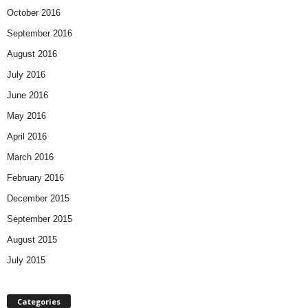
October 2016
September 2016
August 2016
July 2016
June 2016
May 2016
April 2016
March 2016
February 2016
December 2015
September 2015
August 2015
July 2015
Categories