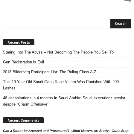
Recent Posts
Staring Into The Abyss – Not Becoming The People You Sell To
Gun Registration is Evil
2018 Bilderberg Participant List: The Ruling Class A-Z
This 19-Year-Old Saudi Gang Rape Victim Was Punished With 200
Lashes
48 decapitations in 4 months in Saudi Arabia: Saudi executions persist
despite “Charm Offensive”
Recent Comments
on
Can a Robot be Arrested and Prosecuted? | Mind Matters
Study : Guns Stop