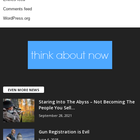
Comments feed
WordPress.org
EVEN MORE NEWS
Staring Into The Abyss – Not Becoming The
People You Sell...
September 28, 2021
Gun Registration is Evil
June 6, 2018