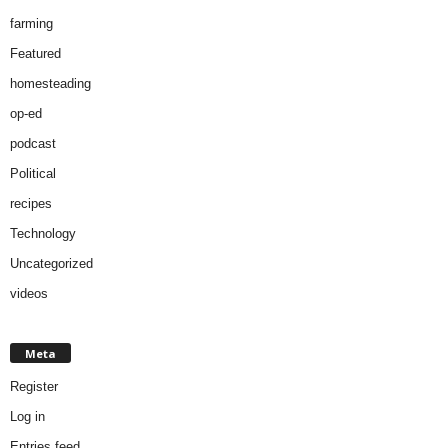
farming
Featured
homesteading
op-ed
podcast
Political
recipes
Technology
Uncategorized
videos
Meta
Register
Log in
Entries feed