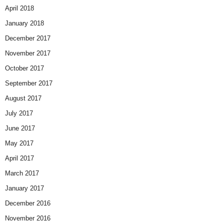
April 2018
January 2018
December 2017
November 2017
October 2017
September 2017
August 2017
July 2017
June 2017
May 2017
April 2017
March 2017
January 2017
December 2016
November 2016