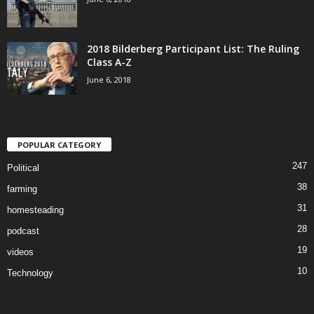
2018 Bilderberg Participant List: The Ruling
Class A-Z
June 6, 2018
POPULAR CATEGORY
247
Political
38
farming
31
homesteading
28
podcast
19
videos
10
Technology