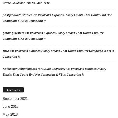
Crime 2.5 Million Times Each Year
on
postgraduate studies
Wikileaks Exposes Hillary Emails That Could End Her
Campaign & FB is Censoring It
on
grading system
Wikileaks Exposes Hillary Emails That Could End Her
Campaign & FB is Censoring It
on
MBA
Wikileaks Exposes Hillary Emails That Could End Her Campaign & FB is
Censoring It
on
Admission requirements for future university
Wikileaks Exposes Hillary
Emails That Could End Her Campaign & FB is Censoring It
Archives
September 2021
June 2018
May 2018