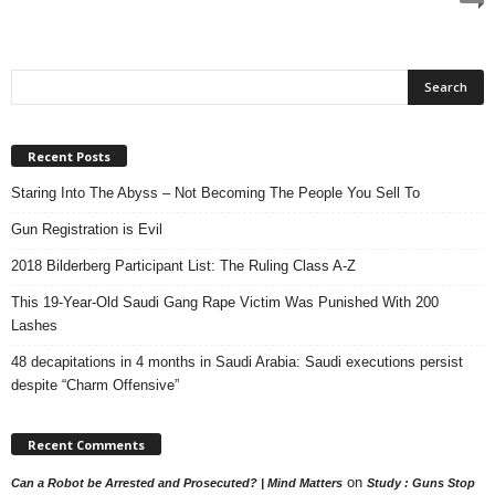
Recent Posts
Staring Into The Abyss – Not Becoming The People You Sell To
Gun Registration is Evil
2018 Bilderberg Participant List: The Ruling Class A-Z
This 19-Year-Old Saudi Gang Rape Victim Was Punished With 200
Lashes
48 decapitations in 4 months in Saudi Arabia: Saudi executions persist
despite “Charm Offensive”
Recent Comments
on
Can a Robot be Arrested and Prosecuted? | Mind Matters
Study : Guns Stop