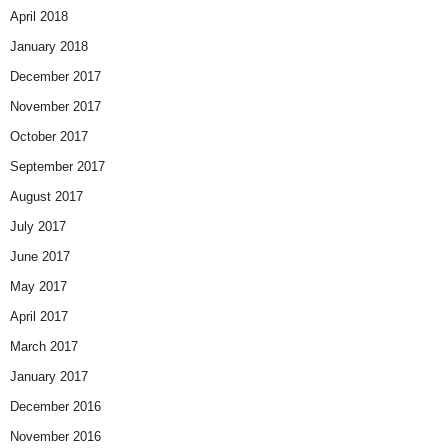
April 2018
January 2018
December 2017
November 2017
October 2017
September 2017
August 2017
July 2017
June 2017
May 2017
April 2017
March 2017
January 2017
December 2016
November 2016