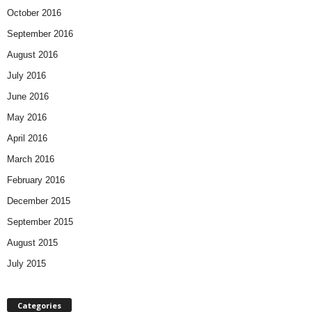
October 2016
September 2016
August 2016
July 2016
June 2016
May 2016
April 2016
March 2016
February 2016
December 2015
September 2015
August 2015
July 2015
Categories