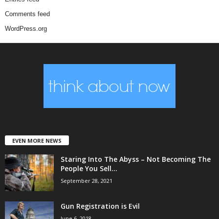
Comments feed
WordPress.org
EVEN MORE NEWS
Staring Into The Abyss – Not Becoming The
People You Sell...
September 28, 2021
Gun Registration is Evil
June 6, 2018