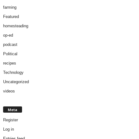
farming
Featured
homesteading
op-ed
podcast
Political
recipes
Technology
Uncategorized
videos
Meta
Register
Log in
Entries feed