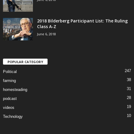
2018 Bilderberg Participant List: The Ruling
Class A-Z
June 6, 2018
POPULAR CATEGORY
247
Political
38
farming
31
homesteading
28
podcast
19
videos
10
Technology