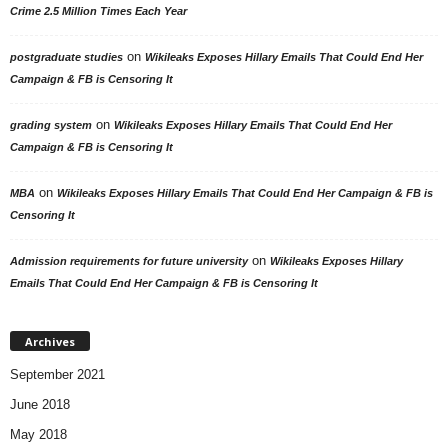
Crime 2.5 Million Times Each Year
on
postgraduate studies
Wikileaks Exposes Hillary Emails That Could End Her
Campaign & FB is Censoring It
on
grading system
Wikileaks Exposes Hillary Emails That Could End Her
Campaign & FB is Censoring It
on
MBA
Wikileaks Exposes Hillary Emails That Could End Her Campaign & FB is
Censoring It
on
Admission requirements for future university
Wikileaks Exposes Hillary
Emails That Could End Her Campaign & FB is Censoring It
Archives
September 2021
June 2018
May 2018