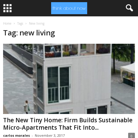
Home
Tags
New living
Tag: new living
The New Tiny Home: Firm Builds Sustainable
Micro-Apartments That Fit Into...
carlos morales
-
November 3, 2017
0