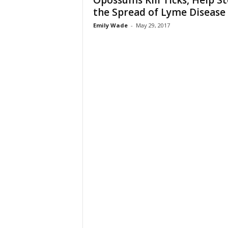
Opossums Kill Ticks, Help S
the Spread of Lyme Disease
Emily Wade
-
May 29, 2017