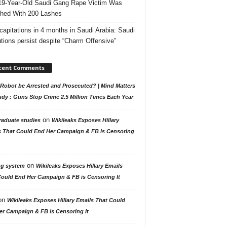
19-Year-Old Saudi Gang Rape Victim Was
hed With 200 Lashes
capitations in 4 months in Saudi Arabia: Saudi
tions persist despite “Charm Offensive”
cent Comments
Robot be Arrested and Prosecuted? | Mind Matters
udy : Guns Stop Crime 2.5 Million Times Each Year
on
raduate studies
Wikileaks Exposes Hillary
s That Could End Her Campaign & FB is Censoring
on
ng system
Wikileaks Exposes Hillary Emails
Could End Her Campaign & FB is Censoring It
on
Wikileaks Exposes Hillary Emails That Could
er Campaign & FB is Censoring It