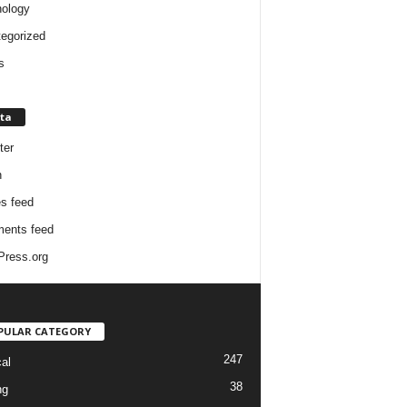
ology
egorized
s
ta
ter
n
es feed
ents feed
ress.org
PULAR CATEGORY
247
cal
38
ng