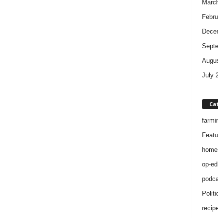
Marc
Febru
Dece
Sept
Augus
July 
Ca
farmi
Featu
home
op-ed
podca
Politi
recip