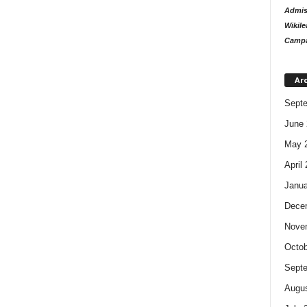
Admiss
Wikile
Campa
Ar
Sept
June 
May 
April
Janua
Dece
Nove
Octob
Sept
Augus