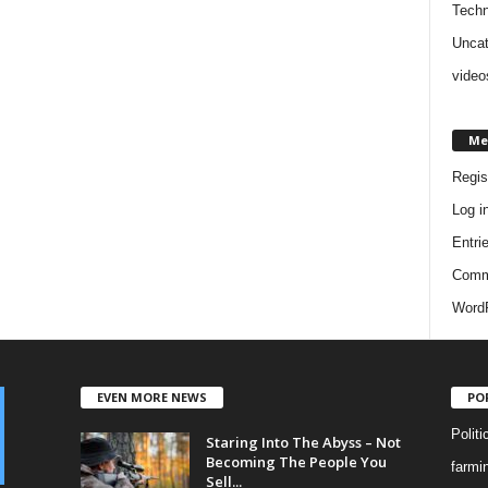
Techn
Uncat
video
Me
Regis
Log i
Entri
Comm
WordP
EVEN MORE NEWS
PO
Politi
Staring Into The Abyss – Not
Becoming The People You
farmi
Sell...