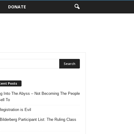
DONATE
cent Posts
ng Into The Abyss – Not Becoming The People
ell To
egistration is Evil
Bilderberg Participant List: The Ruling Class