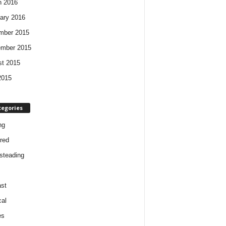
h 2016
ary 2016
mber 2015
ember 2015
t 2015
2015
tegories
ng
red
steading
st
cal
es