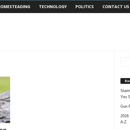
OMESTEADING
TECHNOLOGY
POLITICS
CONTACT US
Re
Stari
You S
Gun R
2018 
A-Z