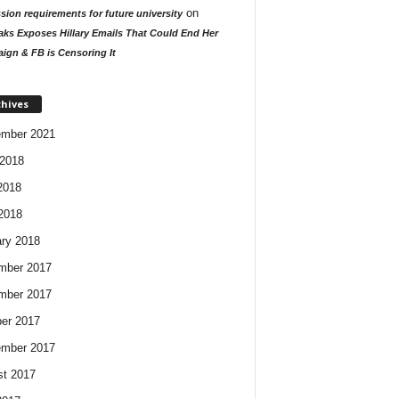
on
ion requirements for future university
aks Exposes Hillary Emails That Could End Her
ign & FB is Censoring It
chives
ember 2021
2018
2018
 2018
ry 2018
mber 2017
mber 2017
er 2017
ember 2017
t 2017