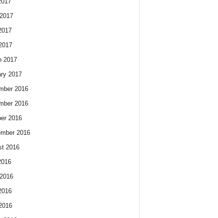
2017
2017
2017
 2017
h 2017
ry 2017
mber 2016
mber 2016
er 2016
ember 2016
t 2016
2016
2016
2016
 2016