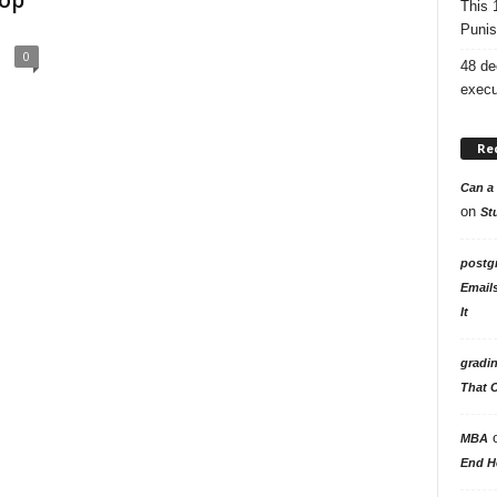
top
This 
Punis
0
48 de
execu
Re
Can a 
on
St
postg
Email
It
gradi
That 
MBA
End H