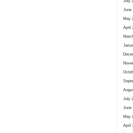
July 
June 
May 
April
Marc
Janua
Dece
Nove
Octob
Sept
Augus
July 
June 
May 
April