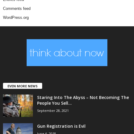
Comments feed
WordPress.org
EVEN MORE NEWS
Staring Into The Abyss – Not Becoming The
People You Sell...
September 28, 2021
Gun Registration is Evil
June 6, 2018