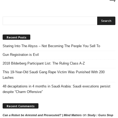
Recent Posts
Staring Into The Abyss – Not Becoming The People You Sell To
Gun Registration is Evil
2018 Bilderberg Participant List: The Ruling Class A-Z
This 19-Year-Old Saudi Gang Rape Victim Was Punished With 200
Lashes
48 decapitations in 4 months in Saudi Arabia: Saudi executions persist
despite “Charm Offensive”
Recent Comments
on
Can a Robot be Arrested and Prosecuted? | Mind Matters
Study : Guns Stop