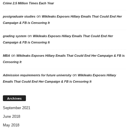
Crime 2.5 Million Times Each Year
on
postgraduate studies
Wikileaks Exposes Hillary Emails That Could End Her
Campaign & FB is Censoring It
on
grading system
Wikileaks Exposes Hillary Emails That Could End Her
Campaign & FB is Censoring It
on
MBA
Wikileaks Exposes Hillary Emails That Could End Her Campaign & FB is
Censoring It
on
Admission requirements for future university
Wikileaks Exposes Hillary
Emails That Could End Her Campaign & FB is Censoring It
Archives
September 2021
June 2018
May 2018