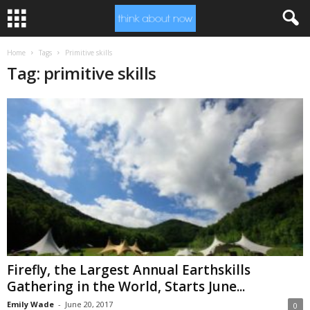
Home
Tags
Primitive skills
Tag: primitive skills
Firefly, the Largest Annual Earthskills
Gathering in the World, Starts June...
Emily Wade
-
June 20, 2017
0