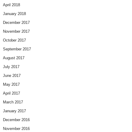
April 2018
January 2018
December 2017
November 2017
October 2017
September 2017
August 2017
July 2017
June 2017
May 2017
April 2017
March 2017
January 2017
December 2016
November 2016