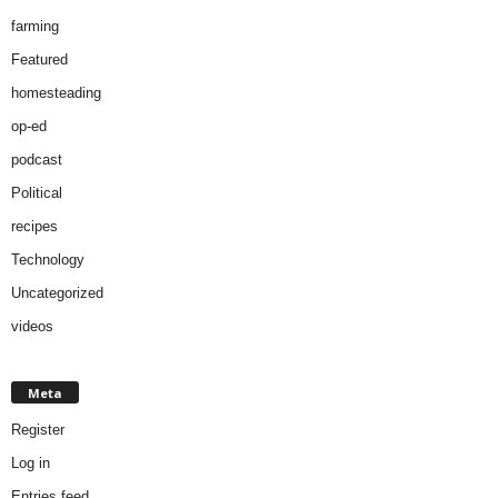
farming
Featured
homesteading
op-ed
podcast
Political
recipes
Technology
Uncategorized
videos
Meta
Register
Log in
Entries feed