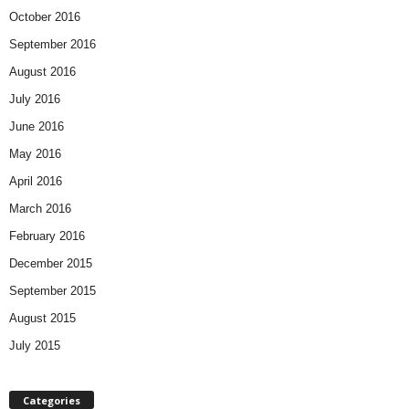
October 2016
September 2016
August 2016
July 2016
June 2016
May 2016
April 2016
March 2016
February 2016
December 2015
September 2015
August 2015
July 2015
Categories