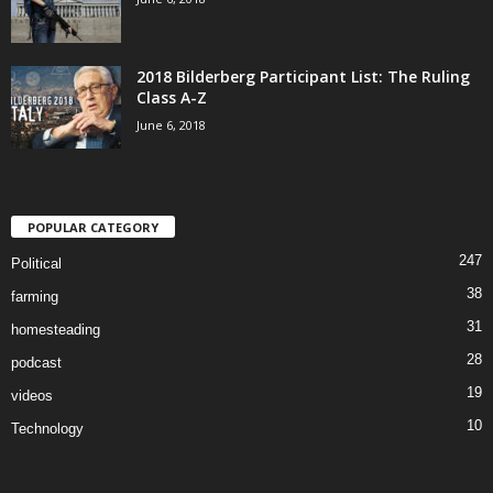
2018 Bilderberg Participant List: The Ruling
Class A-Z
June 6, 2018
POPULAR CATEGORY
247
Political
38
farming
31
homesteading
28
podcast
19
videos
10
Technology