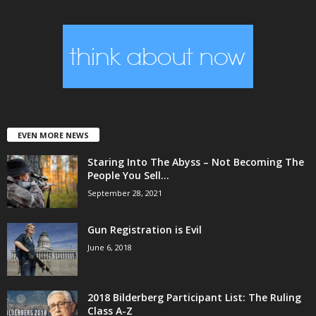
EVEN MORE NEWS
Staring Into The Abyss – Not Becoming The
People You Sell...
September 28, 2021
Gun Registration is Evil
June 6, 2018
2018 Bilderberg Participant List: The Ruling
Class A-Z