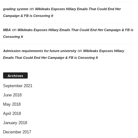
on
grading system
Wikileaks Exposes Hillary Emails That Could End Her
Campaign & FB is Censoring It
on
MBA
Wikileaks Exposes Hillary Emails That Could End Her Campaign & FB is
Censoring It
on
Admission requirements for future university
Wikileaks Exposes Hillary
Emails That Could End Her Campaign & FB is Censoring It
Archives
September 2021
June 2018
May 2018
April 2018
January 2018
December 2017