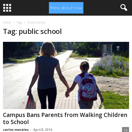
Home
Tags
Public school
Tag: public school
Campus Bans Parents from Walking Children
to School
carlos morales
-
April 8, 2016
15