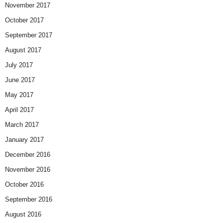
November 2017
October 2017
September 2017
August 2017
July 2017
June 2017
May 2017
April 2017
March 2017
January 2017
December 2016
November 2016
October 2016
September 2016
August 2016