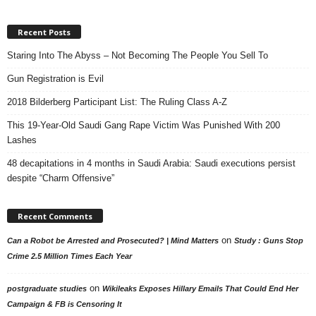
Recent Posts
Staring Into The Abyss – Not Becoming The People You Sell To
Gun Registration is Evil
2018 Bilderberg Participant List: The Ruling Class A-Z
This 19-Year-Old Saudi Gang Rape Victim Was Punished With 200
Lashes
48 decapitations in 4 months in Saudi Arabia: Saudi executions persist
despite “Charm Offensive”
Recent Comments
on
Can a Robot be Arrested and Prosecuted? | Mind Matters
Study : Guns Stop
Crime 2.5 Million Times Each Year
on
postgraduate studies
Wikileaks Exposes Hillary Emails That Could End Her
Campaign & FB is Censoring It