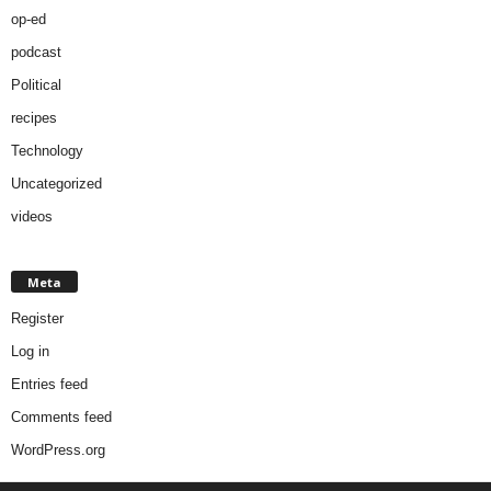
op-ed
podcast
Political
recipes
Technology
Uncategorized
videos
Meta
Register
Log in
Entries feed
Comments feed
WordPress.org