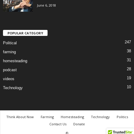
June 6, 2018
POPULAR CATEGORY
247
Political
38
farming
31
homesteading
28
podcast
19
videos
10
Technology
Think About Now
Farming
Homesteading
Technology
Politics
Contact Us
Donate
©