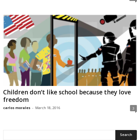
Children don’t like school because they love
freedom
carlos morales
-
March 18, 2016
3