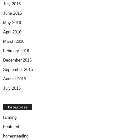
July 2016
June 2016
May 2016
April 2016
March 2016
February 2016
December 2015
September 2015
August 2015
July 2015
Categories
farming
Featured
homesteading