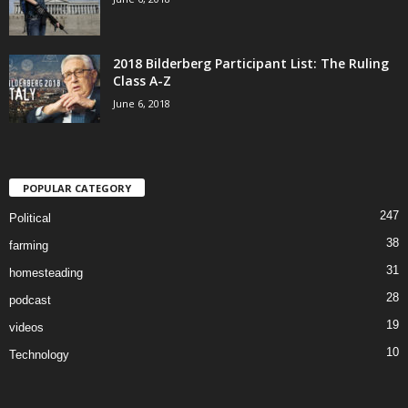
2018 Bilderberg Participant List: The Ruling
Class A-Z
June 6, 2018
POPULAR CATEGORY
247
Political
38
farming
31
homesteading
28
podcast
19
videos
10
Technology