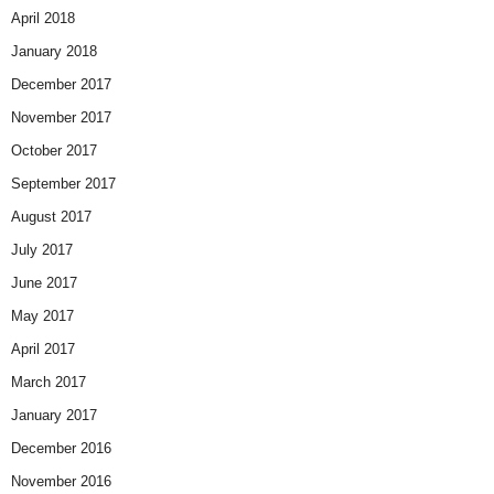
April 2018
January 2018
December 2017
November 2017
October 2017
September 2017
August 2017
July 2017
June 2017
May 2017
April 2017
March 2017
January 2017
December 2016
November 2016