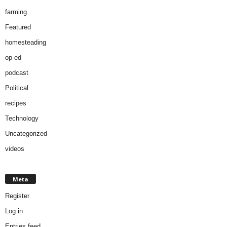
farming
Featured
homesteading
op-ed
podcast
Political
recipes
Technology
Uncategorized
videos
Meta
Register
Log in
Entries feed