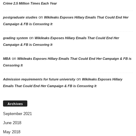
Crime 2.5 Million Times Each Year
on
postgraduate studies
Wikileaks Exposes Hillary Emails That Could End Her
Campaign & FB is Censoring It
on
grading system
Wikileaks Exposes Hillary Emails That Could End Her
Campaign & FB is Censoring It
on
MBA
Wikileaks Exposes Hillary Emails That Could End Her Campaign & FB is
Censoring It
on
Admission requirements for future university
Wikileaks Exposes Hillary
Emails That Could End Her Campaign & FB is Censoring It
Archives
September 2021
June 2018
May 2018