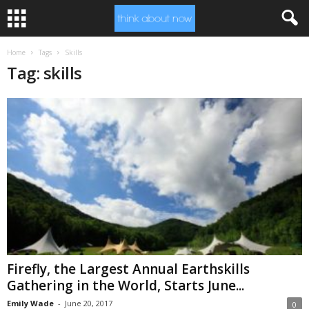
Home
Tags
Skills
Tag: skills
Firefly, the Largest Annual Earthskills
Gathering in the World, Starts June...
Emily Wade
-
June 20, 2017
0