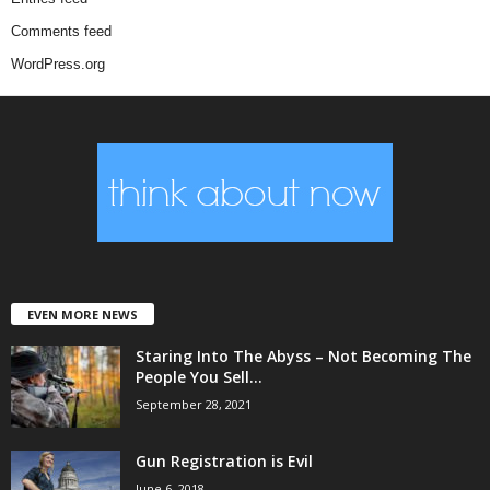
Comments feed
WordPress.org
EVEN MORE NEWS
Staring Into The Abyss – Not Becoming The
People You Sell...
September 28, 2021
Gun Registration is Evil
June 6, 2018