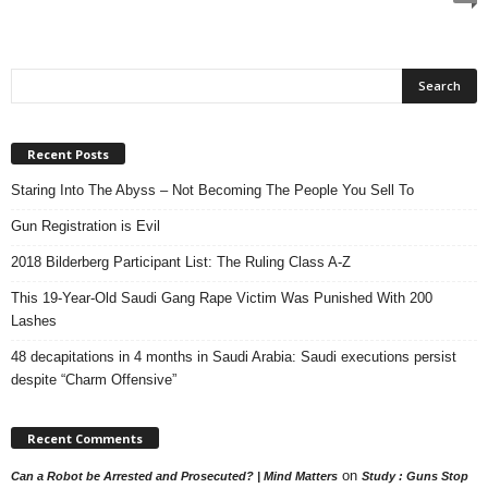
Recent Posts
Staring Into The Abyss – Not Becoming The People You Sell To
Gun Registration is Evil
2018 Bilderberg Participant List: The Ruling Class A-Z
This 19-Year-Old Saudi Gang Rape Victim Was Punished With 200
Lashes
48 decapitations in 4 months in Saudi Arabia: Saudi executions persist
despite “Charm Offensive”
Recent Comments
on
Can a Robot be Arrested and Prosecuted? | Mind Matters
Study : Guns Stop