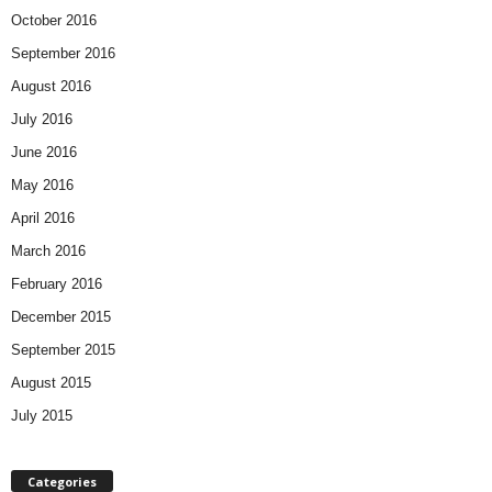
October 2016
September 2016
August 2016
July 2016
June 2016
May 2016
April 2016
March 2016
February 2016
December 2015
September 2015
August 2015
July 2015
Categories