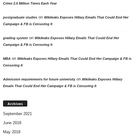
Crime 2.5 Million Times Each Year
on
postgraduate studies
Wikileaks Exposes Hillary Emails That Could End Her
Campaign & FB is Censoring It
on
grading system
Wikileaks Exposes Hillary Emails That Could End Her
Campaign & FB is Censoring It
on
MBA
Wikileaks Exposes Hillary Emails That Could End Her Campaign & FB is
Censoring It
on
Admission requirements for future university
Wikileaks Exposes Hillary
Emails That Could End Her Campaign & FB is Censoring It
Archives
September 2021
June 2018
May 2018