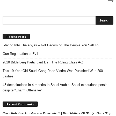
Recent Posts
Staring Into The Abyss – Not Becoming The People You Sell To
Gun Registration is Evil
2018 Bilderberg Participant List: The Ruling Class A-Z
This 19-Year-Old Saudi Gang Rape Victim Was Punished With 200
Lashes
48 decapitations in 4 months in Saudi Arabia: Saudi executions persist
despite “Charm Offensive”
Recent Comments
on
Can a Robot be Arrested and Prosecuted? | Mind Matters
Study : Guns Stop