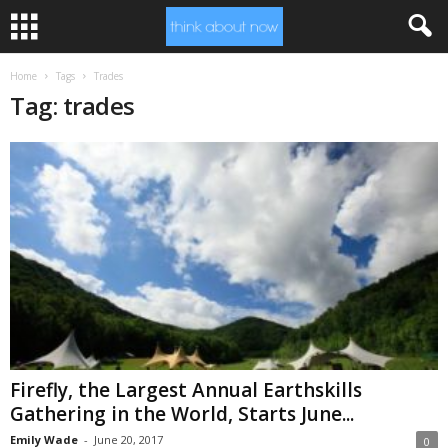
Home
Tags
Trades
Tag: trades
Firefly, the Largest Annual Earthskills
Gathering in the World, Starts June...
Emily Wade
-
June 20, 2017
0