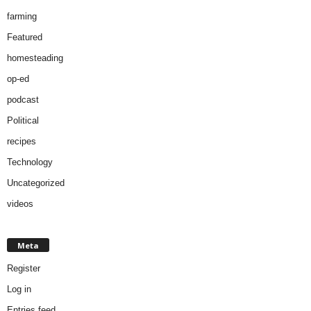
farming
Featured
homesteading
op-ed
podcast
Political
recipes
Technology
Uncategorized
videos
Meta
Register
Log in
Entries feed