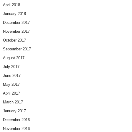
April 2018
January 2018
December 2017
November 2017
October 2017
September 2017
August 2017
July 2017
June 2017
May 2017
April 2017
March 2017
January 2017
December 2016
November 2016