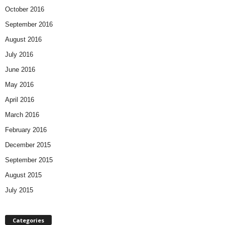
October 2016
September 2016
August 2016
July 2016
June 2016
May 2016
April 2016
March 2016
February 2016
December 2015
September 2015
August 2015
July 2015
Categories