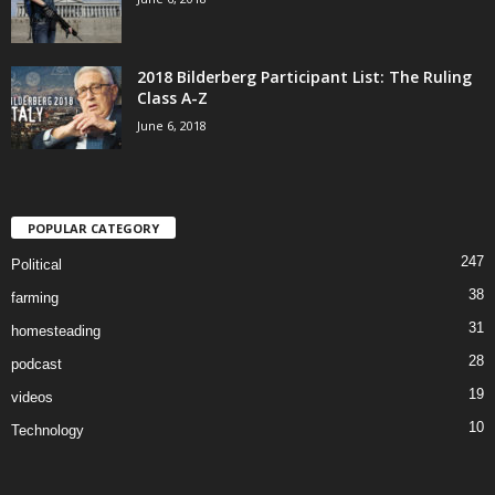
2018 Bilderberg Participant List: The Ruling
Class A-Z
June 6, 2018
POPULAR CATEGORY
247
Political
38
farming
31
homesteading
28
podcast
19
videos
10
Technology