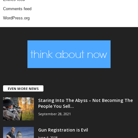
Comments feed
WordPress.org
EVEN MORE NEWS
Staring Into The Abyss – Not Becoming The
People You Sell...
September 28, 2021
Gun Registration is Evil
June 6, 2018