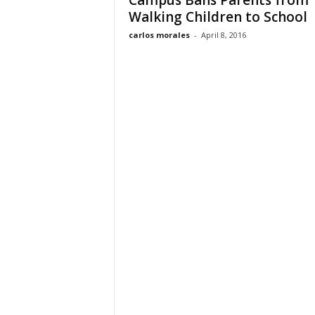
Campus Bans Parents from
Walking Children to School
carlos morales
-
April 8, 2016