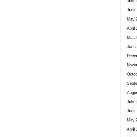
July 
June 
May 
April
Marc
Janua
Dece
Nove
Octob
Sept
Augus
July 
June 
May 
April