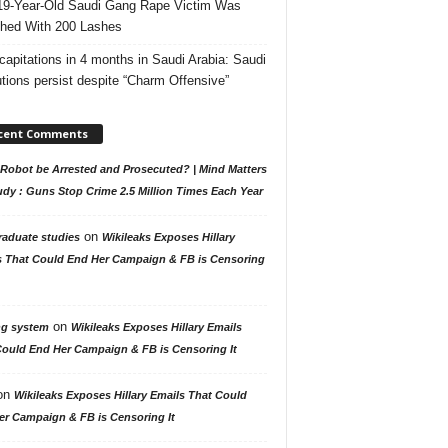
19-Year-Old Saudi Gang Rape Victim Was
hed With 200 Lashes
capitations in 4 months in Saudi Arabia: Saudi
tions persist despite “Charm Offensive”
cent Comments
Robot be Arrested and Prosecuted? | Mind Matters
udy : Guns Stop Crime 2.5 Million Times Each Year
on
raduate studies
Wikileaks Exposes Hillary
s That Could End Her Campaign & FB is Censoring
on
ng system
Wikileaks Exposes Hillary Emails
Could End Her Campaign & FB is Censoring It
on
Wikileaks Exposes Hillary Emails That Could
er Campaign & FB is Censoring It