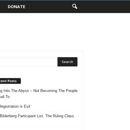
DONATE
cent Posts
ng Into The Abyss – Not Becoming The People
ell To
egistration is Evil
Bilderberg Participant List: The Ruling Class