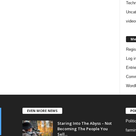
Techn
Uncat
video
Me
Regis
Log i
Entri
Comm
WordP
EVEN MORE NEWS
PO
Politi
Staring Into The Abyss – Not
Becoming The People You
farmi
Sell...