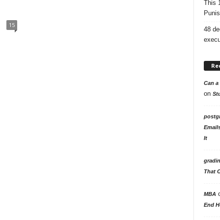
This 
Punis
15
48 de
execu
Re
Can a 
on
St
postg
Email
It
gradi
That 
MBA
End H