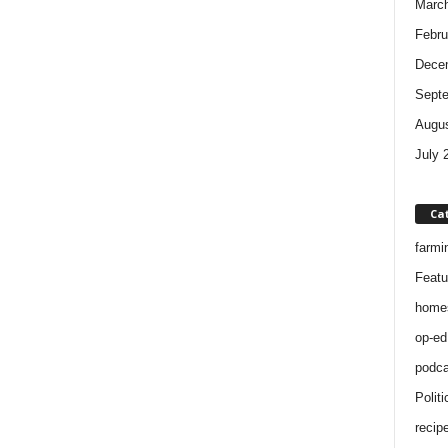
Marc
Febru
Dece
Sept
Augus
July 
Ca
farmi
Featu
home
op-ed
podca
Politi
recip