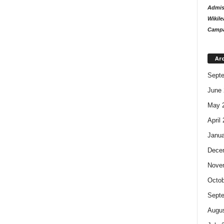
Admiss
Wikile
Campa
Ar
Sept
June 
May 
April
Janua
Dece
Nove
Octob
Sept
Augus