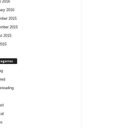
h 2016
ary 2016
mber 2015
ember 2015
t 2015
2015
tegories
ng
red
steading
st
cal
es