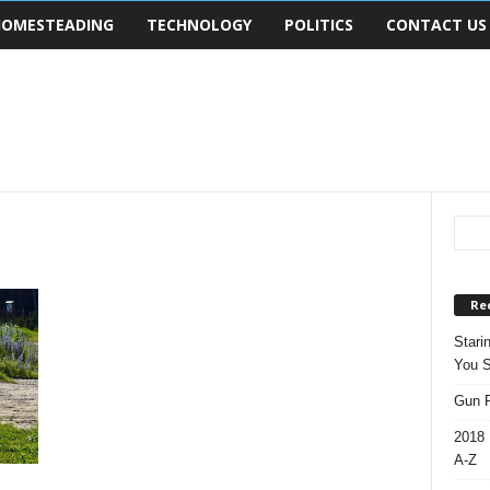
OMESTEADING
TECHNOLOGY
POLITICS
CONTACT US
Re
Stari
You S
Gun R
2018 
A-Z