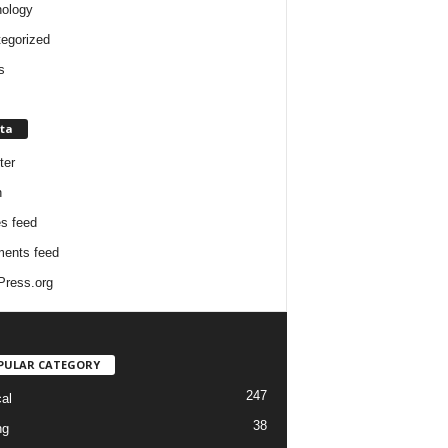
ology
egorized
s
ta
ter
n
es feed
ents feed
ress.org
PULAR CATEGORY
247
cal
38
ng