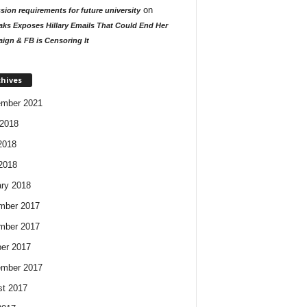
on
ion requirements for future university
aks Exposes Hillary Emails That Could End Her
ign & FB is Censoring It
chives
ember 2021
2018
2018
 2018
ry 2018
mber 2017
mber 2017
er 2017
ember 2017
t 2017