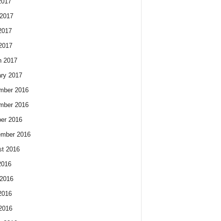
2017
2017
2017
 2017
h 2017
ry 2017
mber 2016
mber 2016
er 2016
ember 2016
t 2016
2016
2016
2016
 2016