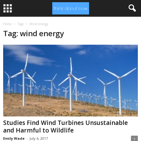
Home
Tags
Wind energy
Tag: wind energy
Studies Find Wind Turbines Unsustainable
and Harmful to Wildlife
Emily Wade
-
July 6, 2017
1