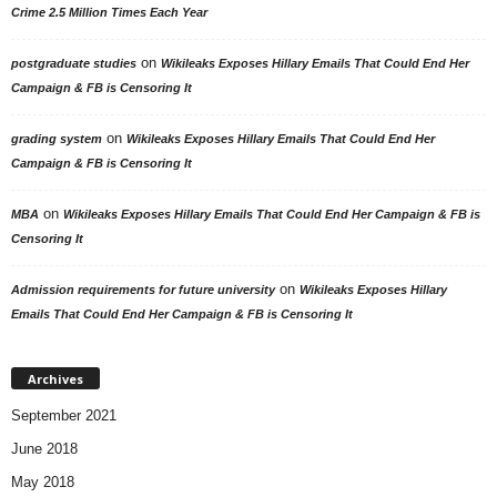
Crime 2.5 Million Times Each Year
on
postgraduate studies
Wikileaks Exposes Hillary Emails That Could End Her
Campaign & FB is Censoring It
on
grading system
Wikileaks Exposes Hillary Emails That Could End Her
Campaign & FB is Censoring It
on
MBA
Wikileaks Exposes Hillary Emails That Could End Her Campaign & FB is
Censoring It
on
Admission requirements for future university
Wikileaks Exposes Hillary
Emails That Could End Her Campaign & FB is Censoring It
Archives
September 2021
June 2018
May 2018