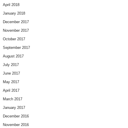
April 2018
January 2018
December 2017
November 2017
October 2017
September 2017
August 2017
July 2017
June 2017
May 2017
April 2017
March 2017
January 2017
December 2016
November 2016