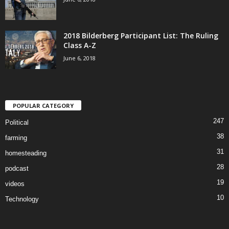
2018 Bilderberg Participant List: The Ruling
Class A-Z
June 6, 2018
POPULAR CATEGORY
247
Political
38
farming
31
homesteading
28
podcast
19
videos
10
Technology