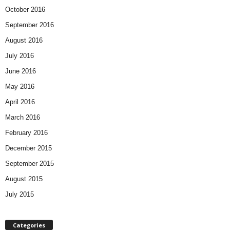
October 2016
September 2016
August 2016
July 2016
June 2016
May 2016
April 2016
March 2016
February 2016
December 2015
September 2015
August 2015
July 2015
Categories