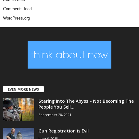
Comments feed
WordPress.org
EVEN MORE NEWS
Staring Into The Abyss – Not Becoming The
People You Sell...
September 28, 2021
Gun Registration is Evil
June 6, 2018