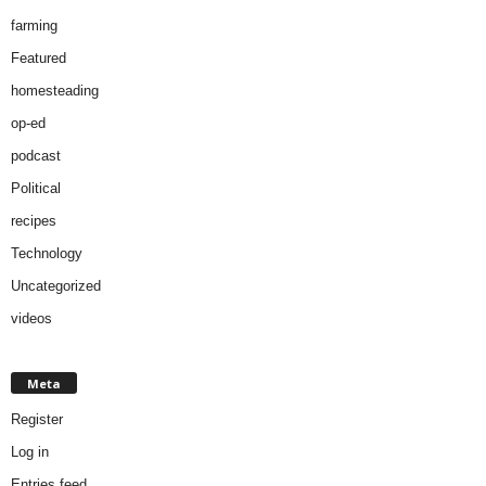
farming
Featured
homesteading
op-ed
podcast
Political
recipes
Technology
Uncategorized
videos
Meta
Register
Log in
Entries feed