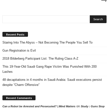
Recent Posts
Staring Into The Abyss – Not Becoming The People You Sell To
Gun Registration is Evil
2018 Bilderberg Participant List: The Ruling Class A-Z
This 19-Year-Old Saudi Gang Rape Victim Was Punished With 200
Lashes
48 decapitations in 4 months in Saudi Arabia: Saudi executions persist
despite “Charm Offensive”
Recent Comments
on
Can a Robot be Arrested and Prosecuted? | Mind Matters
Study : Guns Stop