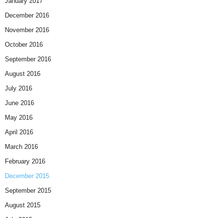
January 2017
December 2016
November 2016
October 2016
September 2016
August 2016
July 2016
June 2016
May 2016
April 2016
March 2016
February 2016
December 2015
September 2015
August 2015