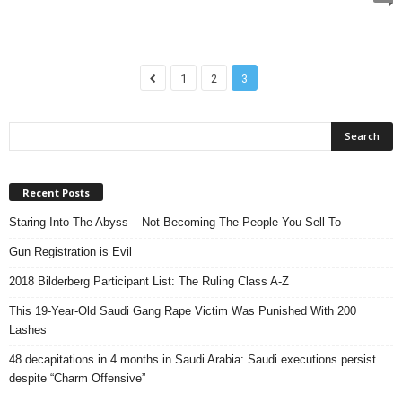
1
2
3
Recent Posts
Staring Into The Abyss – Not Becoming The People You Sell To
Gun Registration is Evil
2018 Bilderberg Participant List: The Ruling Class A-Z
This 19-Year-Old Saudi Gang Rape Victim Was Punished With 200
Lashes
48 decapitations in 4 months in Saudi Arabia: Saudi executions persist
despite “Charm Offensive”