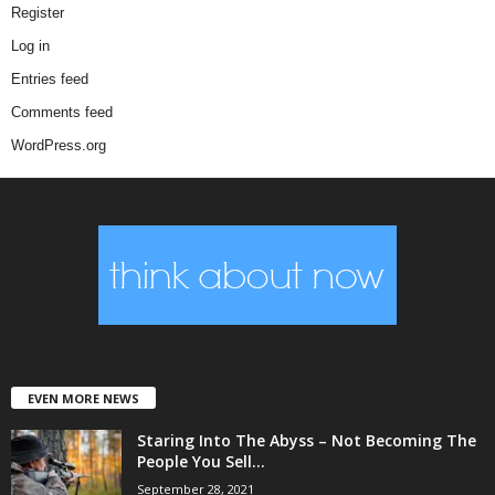
Register
Log in
Entries feed
Comments feed
WordPress.org
EVEN MORE NEWS
Staring Into The Abyss – Not Becoming The
People You Sell...
September 28, 2021