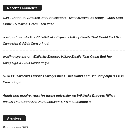
Recent Comments
on
Can a Robot be Arrested and Prosecuted? | Mind Matters
Study : Guns Stop
Crime 2.5 Million Times Each Year
on
postgraduate studies
Wikileaks Exposes Hillary Emails That Could End Her
Campaign & FB is Censoring It
on
grading system
Wikileaks Exposes Hillary Emails That Could End Her
Campaign & FB is Censoring It
on
MBA
Wikileaks Exposes Hillary Emails That Could End Her Campaign & FB is
Censoring It
on
Admission requirements for future university
Wikileaks Exposes Hillary
Emails That Could End Her Campaign & FB is Censoring It
Archives
September 2021