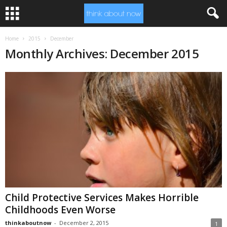
Home
2015
December
Monthly Archives: December 2015
Child Protective Services Makes Horrible
Childhoods Even Worse
thinkaboutnow
-
December 2, 2015
1