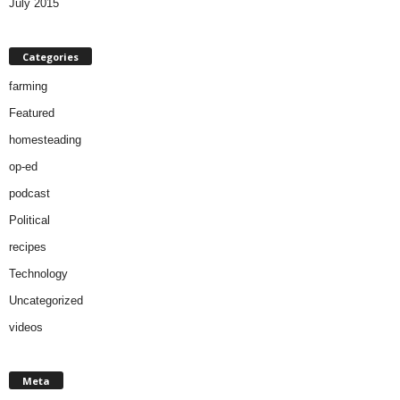
July 2015
Categories
farming
Featured
homesteading
op-ed
podcast
Political
recipes
Technology
Uncategorized
videos
Meta