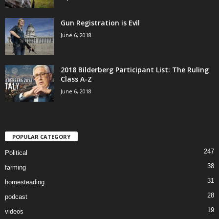
Gun Registration is Evil
June 6, 2018
2018 Bilderberg Participant List: The Ruling
Class A-Z
June 6, 2018
POPULAR CATEGORY
247
Political
38
farming
31
homesteading
28
podcast
19
videos