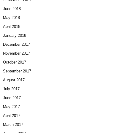
June 2018
May 2018
April 2018
January 2018
December 2017
November 2017
October 2017
September 2017
August 2017
July 2017
June 2017
May 2017
April 2017
March 2017