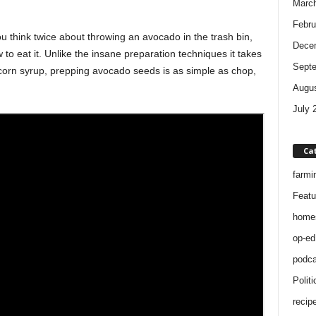
Marc
Febru
 think twice about throwing an avocado in the trash bin,
Dece
 to eat it. Unlike the insane preparation techniques it takes
Sept
 corn syrup, prepping avocado seeds is as simple as chop,
Augus
July 
Ca
farmi
Featu
home
op-ed
podca
Politi
recip