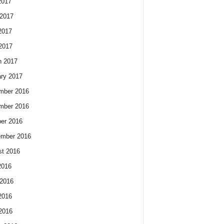
2017
2017
2017
 2017
h 2017
ry 2017
mber 2016
mber 2016
er 2016
ember 2016
t 2016
2016
2016
2016
 2016