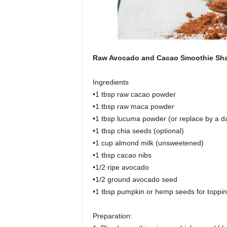
Raw Avocado and Cacao Smoothie Sh
Ingredients
•1 tbsp raw cacao powder
•1 tbsp raw maca powder
•1 tbsp lucuma powder (or replace by a d
•1 tbsp chia seeds (optional)
•1 cup almond milk (unsweetened)
•1 tbsp cacao nibs
•1/2 ripe avocado
•1/2 ground avocado seed
•1 tbsp pumpkin or hemp seeds for toppi
Preparation: