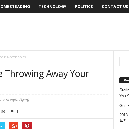
OMESTEADING
TECHNOLOGY
POLITICS
CONTACT US
Your Avocado Seeds!
e Throwing Away Your
Re
Stari
You S
 and Fight Aging
Gun R
496
11
2018 
A-Z
er