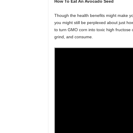
How To Eat An Avocado Seed
Though the health benefits might make you
you might still be perplexed about just how
to turn GMO corn into toxic high fructose
grind, and consume.