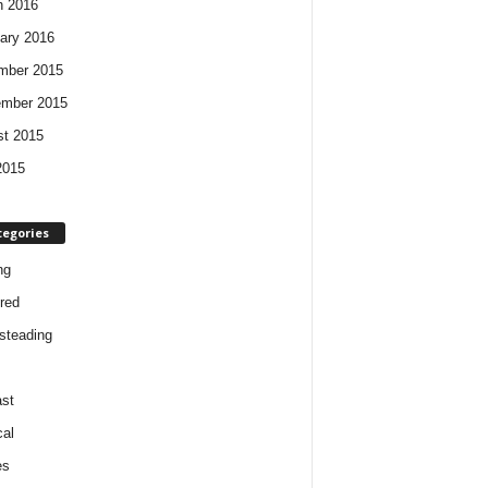
h 2016
ary 2016
mber 2015
ember 2015
t 2015
2015
tegories
ng
red
steading
st
cal
es