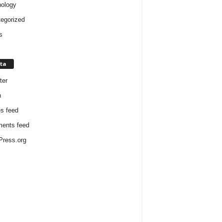
ology
egorized
s
ta
ter
n
es feed
ents feed
ress.org