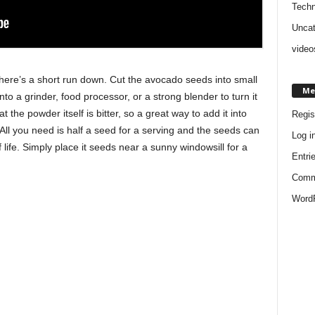
Techn
Uncat
video
 here’s a short run down. Cut the avocado seeds into small
Me
to a grinder, food processor, or a strong blender to turn it
t the powder itself is bitter, so a great way to add it into
Regis
. All you need is half a seed for a serving and the seeds can
Log i
f life. Simply place it seeds near a sunny windowsill for a
Entri
Comm
WordP