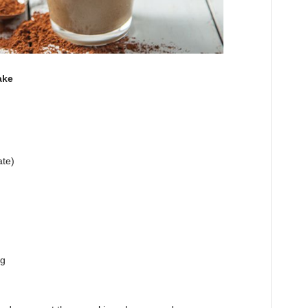
ake
ate)
ng