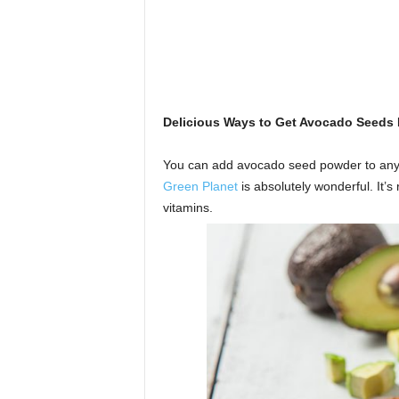
Delicious Ways to Get Avocado Seeds I
You can add avocado seed powder to any g
Green Planet
is absolutely wonderful. It’s
vitamins.