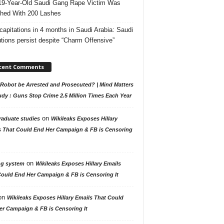
19-Year-Old Saudi Gang Rape Victim Was
hed With 200 Lashes
capitations in 4 months in Saudi Arabia: Saudi
tions persist despite “Charm Offensive”
cent Comments
Robot be Arrested and Prosecuted? | Mind Matters
udy : Guns Stop Crime 2.5 Million Times Each Year
on
raduate studies
Wikileaks Exposes Hillary
s That Could End Her Campaign & FB is Censoring
on
ng system
Wikileaks Exposes Hillary Emails
Could End Her Campaign & FB is Censoring It
on
Wikileaks Exposes Hillary Emails That Could
er Campaign & FB is Censoring It