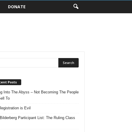
DONATE
cent Posts
ng Into The Abyss – Not Becoming The People
ell To
egistration is Evil
Bilderberg Participant List: The Ruling Class