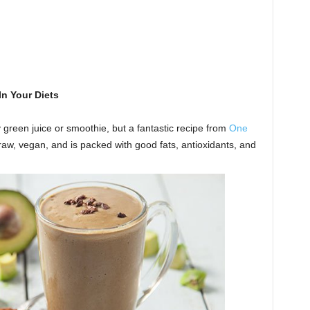
n Your Diets
reen juice or smoothie, but a fantastic recipe from
One
 raw, vegan, and is packed with good fats, antioxidants, and