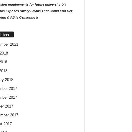
on
ion requirements for future university
aks Exposes Hillary Emails That Could End Her
ign & FB is Censoring It
chives
ember 2021
2018
2018
 2018
ry 2018
mber 2017
mber 2017
er 2017
ember 2017
t 2017