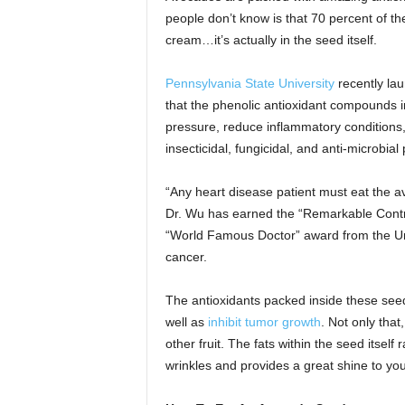
people don’t know is that 70 percent of the
cream…it’s actually in the seed itself.
Pennsylvania State University
recently la
that the phenolic antioxidant compounds i
pressure, reduce inflammatory conditions
insecticidal, fungicidal, and anti-microbial 
“Any heart disease patient must eat the a
Dr. Wu has earned the “Remarkable Contr
“World Famous Doctor” award from the Uni
cancer.
The antioxidants packed inside these seed
well as
inhibit tumor growth
. Not only that
other fruit. The fats within the seed itself
wrinkles and provides a great shine to you