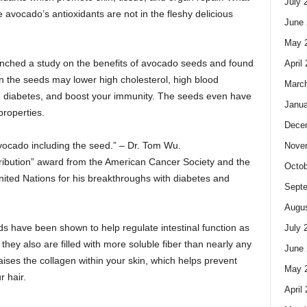
July 
 avocado’s antioxidants are not in the fleshy delicious
June 
May 
unched a study on the benefits of avocado seeds and found
April
n the seeds may lower high cholesterol, high blood
Marc
, diabetes, and boost your immunity. The seeds even have
Janua
properties.
Dece
vocado including the seed.” – Dr. Tom Wu.
Nove
ibution” award from the American Cancer Society and the
Octob
ted Nations for his breakthroughs with diabetes and
Sept
Augus
s have been shown to help regulate intestinal function as
July 
, they also are filled with more soluble fiber than nearly any
June 
 raises the collagen within your skin, which helps prevent
May 
r hair.
April