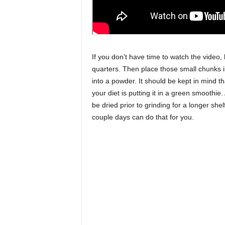
If you don’t have time to watch the video,
quarters. Then place those small chunks in
into a powder. It should be kept in mind tha
your diet is putting it in a green smoothie
be dried prior to grinding for a longer shel
couple days can do that for you.