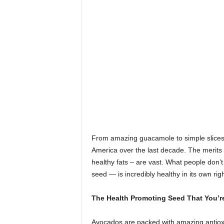
From amazing guacamole to simple slices
America over the last decade. The merits of 
healthy fats – are vast. What people don’t
seed — is incredibly healthy in its own righ
The Health Promoting Seed That You’r
Avocados are packed with amazing antioxi