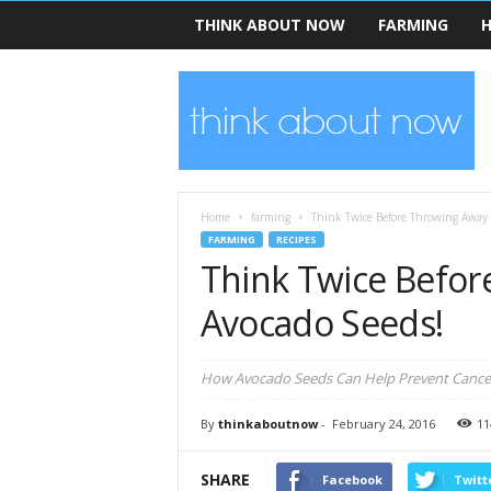
THINK ABOUT NOW
FARMING
H
T
h
i
n
k
A
b
Home
farming
Think Twice Before Throwing Away 
o
FARMING
RECIPES
u
Think Twice Befor
t
N
Avocado Seeds!
o
w
How Avocado Seeds Can Help Prevent Cancer
By
thinkaboutnow
-
February 24, 2016
11
SHARE
Facebook
Twitt