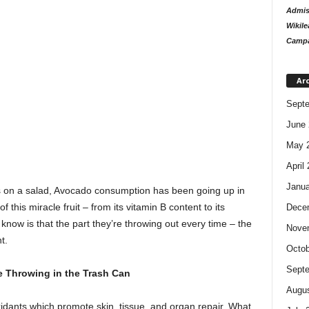
Admiss
Wikile
Campa
Ar
Sept
June 
May 
April
Janua
 on a salad, Avocado consumption has been going up in
this miracle fruit – from its vitamin B content to its
Dece
 know is that the part they’re throwing out every time – the
Nove
t.
Octob
Sept
e Throwing in the Trash Can
Augus
dants which promote skin, tissue, and organ repair. What