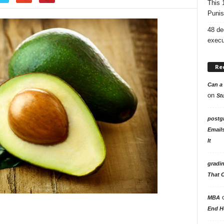
This 
Punis
48 de
execu
Re
Can a 
on
St
postg
Email
It
gradi
That 
MBA
End H