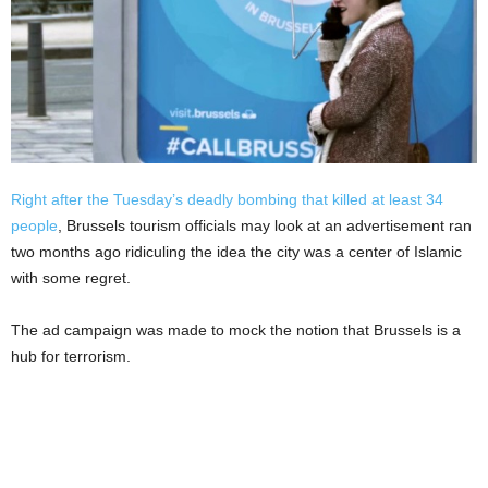
Right after the Tuesday’s deadly bombing that killed at least 34
people
, Brussels tourism officials may look at an advertisement ran
two months ago ridiculing the idea the city was a center of Islamic
with some regret.
The ad campaign was made to mock the notion that Brussels is a
hub for terrorism.