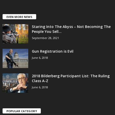
EVEN MORE NEWS
Staring Into The Abyss – Not Becoming The
People You Sell...
September 28, 2021
Gun Registration is Evil
June 6, 2018
2018 Bilderberg Participant List: The Ruling
Class A-Z
June 6, 2018
POPULAR CATEGORY