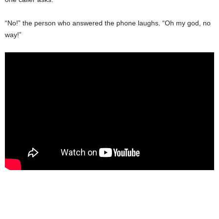
“No!” the person who answered the phone laughs. “Oh my god, no
way!”