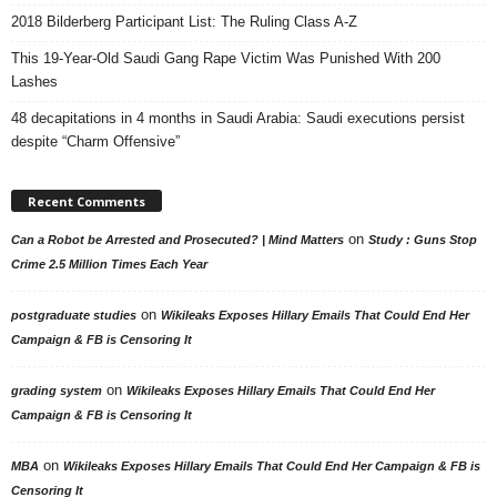
2018 Bilderberg Participant List: The Ruling Class A-Z
This 19-Year-Old Saudi Gang Rape Victim Was Punished With 200
Lashes
48 decapitations in 4 months in Saudi Arabia: Saudi executions persist
despite “Charm Offensive”
Recent Comments
on
Can a Robot be Arrested and Prosecuted? | Mind Matters
Study : Guns Stop
Crime 2.5 Million Times Each Year
on
postgraduate studies
Wikileaks Exposes Hillary Emails That Could End Her
Campaign & FB is Censoring It
on
grading system
Wikileaks Exposes Hillary Emails That Could End Her
Campaign & FB is Censoring It
on
MBA
Wikileaks Exposes Hillary Emails That Could End Her Campaign & FB is
Censoring It