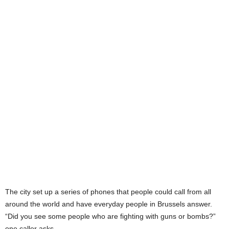
The city set up a series of phones that people could call from all
around the world and have everyday people in Brussels answer.
“Did you see some people who are fighting with guns or bombs?”
one caller asks.