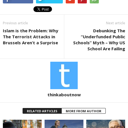
e
er
e
b
o
Previous article
Next article
o
Islam is the Problem: Why
Debunking The
k
The Terrorist Attacks in
“Underfunded Public
Brussels Aren’t a Surprise
Schools” Myth – Why US
School Are Failing
thinkaboutnow
RELATED ARTICLES
MORE FROM AUTHOR