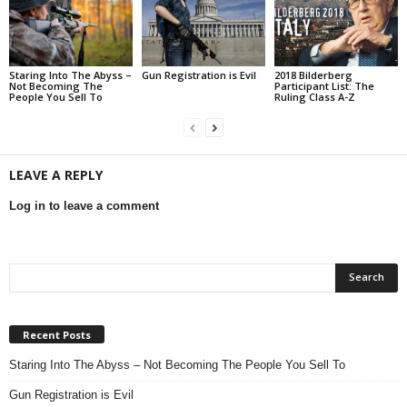
Staring Into The Abyss –
Gun Registration is Evil
2018 Bilderberg
Not Becoming The
Participant List: The
People You Sell To
Ruling Class A-Z
LEAVE A REPLY
Log in to leave a comment
Recent Posts
Staring Into The Abyss – Not Becoming The People You Sell To
Gun Registration is Evil