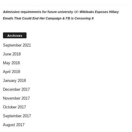
on
Admission requirements for future university
Wikileaks Exposes Hillary
Emails That Could End Her Campaign & FB is Censoring It
Archives
September 2021
June 2018
May 2018
April 2018
January 2018
December 2017
November 2017
October 2017
September 2017
August 2017