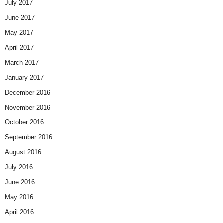
July 2017
June 2017
May 2017
April 2017
March 2017
January 2017
December 2016
November 2016
October 2016
September 2016
August 2016
July 2016
June 2016
May 2016
April 2016