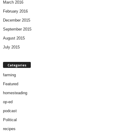
March 2016
February 2016
December 2015
September 2015
August 2015
July 2015
Categories
farming
Featured
homesteading
op-ed
podcast
Political
recipes