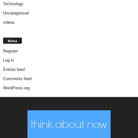
Technology
Uncategorized
videos
Meta
Register
Log in
Entries feed
Comments feed
WordPress.org