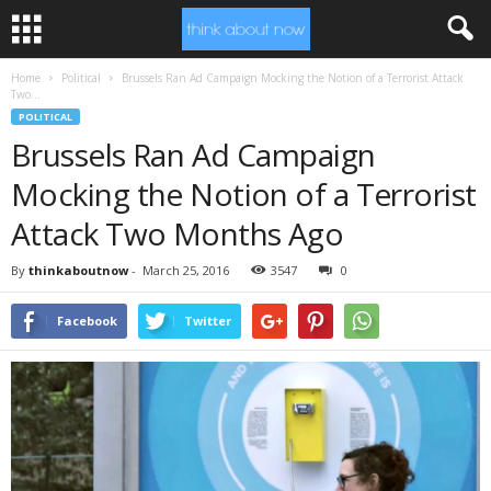
Home
Political
Brussels Ran Ad Campaign Mocking the Notion of a Terrorist Attack
Two...
POLITICAL
Brussels Ran Ad Campaign
Mocking the Notion of a Terrorist
Attack Two Months Ago
By
thinkaboutnow
-
March 25, 2016
3547
0
Facebook
Twitter