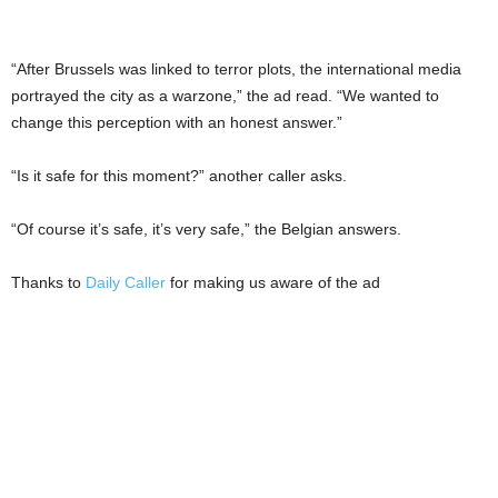
“After Brussels was linked to terror plots, the international media
portrayed the city as a warzone,” the ad read. “We wanted to
change this perception with an honest answer.”
“Is it safe for this moment?” another caller asks.
“Of course it’s safe, it’s very safe,” the Belgian answers.
Thanks to
Daily Caller
for making us aware of the ad