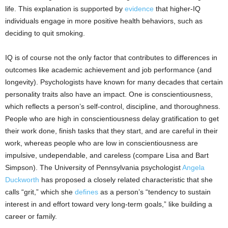
life. This explanation is supported by
evidence
that higher-IQ
individuals engage in more positive health behaviors, such as
deciding to quit smoking.
IQ is of course not the only factor that contributes to differences in
outcomes like academic achievement and job performance (and
longevity). Psychologists have known for many decades that certain
personality traits also have an impact. One is conscientiousness,
which reflects a person’s self-control, discipline, and thoroughness.
People who are high in conscientiousness delay gratification to get
their work done, finish tasks that they start, and are careful in their
work, whereas people who are low in conscientiousness are
impulsive, undependable, and careless (compare Lisa and Bart
Simpson). The University of Pennsylvania psychologist
Angela
Duckworth
has proposed a closely related characteristic that she
calls “grit,” which she
defines
as a person’s “tendency to sustain
interest in and effort toward very long-term goals,” like building a
career or family.