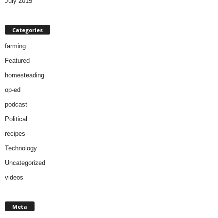
July 2015
Categories
farming
Featured
homesteading
op-ed
podcast
Political
recipes
Technology
Uncategorized
videos
Meta