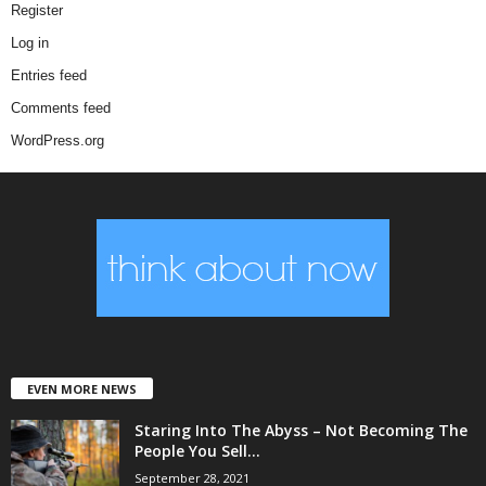
Register
Log in
Entries feed
Comments feed
WordPress.org
EVEN MORE NEWS
Staring Into The Abyss – Not Becoming The
People You Sell...
September 28, 2021