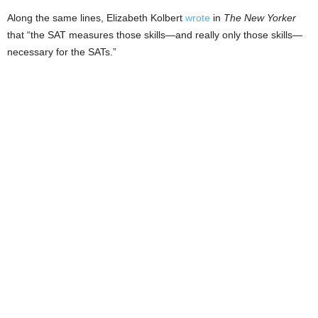
Along the same lines, Elizabeth Kolbert
wrote
in
The New Yorker
that “the SAT measures those skills—and really only those skills—
necessary for the SATs.”