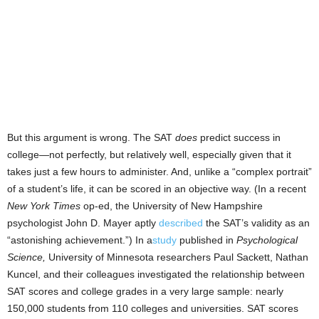
But this argument is wrong. The SAT
does
predict success in
college—not perfectly, but relatively well, especially given that it
takes just a few hours to administer. And, unlike a “complex portrait”
of a student’s life, it can be scored in an objective way. (In a recent
New York Times
op-ed, the University of New Hampshire
psychologist John D. Mayer aptly
described
the SAT’s validity as an
“astonishing achievement.”) In a
study
published in
Psychological
Science,
University of Minnesota researchers Paul Sackett, Nathan
Kuncel, and their colleagues investigated the relationship between
SAT scores and college grades in a very large sample: nearly
150,000 students from 110 colleges and universities. SAT scores