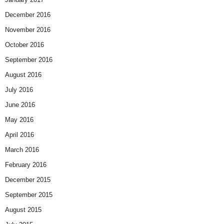
December 2016
November 2016
October 2016
September 2016
August 2016
July 2016
June 2016
May 2016
April 2016
March 2016
February 2016
December 2015
September 2015
August 2015