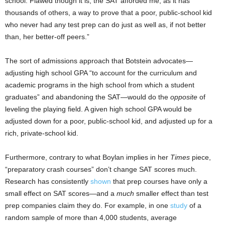
school. Flawed though it is, the SAT afforded me, as it has
thousands of others, a way to prove that a poor, public-school kid
who never had any test prep can do just as well as, if not better
than, her better-off peers.”
The sort of admissions approach that Botstein advocates—
adjusting high school GPA “to account for the curriculum and
academic programs in the high school from which a student
graduates” and abandoning the SAT—would do the
opposite
of
leveling the playing field. A given high school GPA would be
adjusted down for a poor, public-school kid, and adjusted up for a
rich, private-school kid.
Furthermore, contrary to what Boylan implies in her
Times
piece,
“preparatory crash courses” don’t change SAT scores much.
Research has consistently
shown
that prep courses have only a
small effect on SAT scores—and a
much
smaller effect than test
prep companies claim they do. For example, in one
study
of a
random sample of more than 4,000 students, average