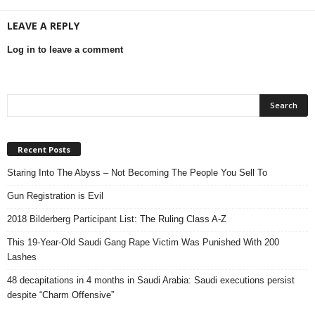
LEAVE A REPLY
Log in to leave a comment
Recent Posts
Staring Into The Abyss – Not Becoming The People You Sell To
Gun Registration is Evil
2018 Bilderberg Participant List: The Ruling Class A-Z
This 19-Year-Old Saudi Gang Rape Victim Was Punished With 200
Lashes
48 decapitations in 4 months in Saudi Arabia: Saudi executions persist
despite “Charm Offensive”