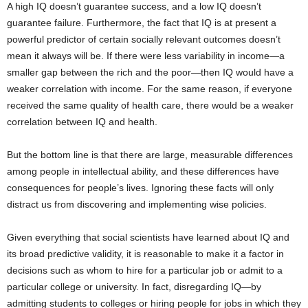
A high IQ doesn’t guarantee success, and a low IQ doesn’t
guarantee failure. Furthermore, the fact that IQ is at present a
powerful predictor of certain socially relevant outcomes doesn’t
mean it always will be. If there were less variability in income—a
smaller gap between the rich and the poor—then IQ would have a
weaker correlation with income. For the same reason, if everyone
received the same quality of health care, there would be a weaker
correlation between IQ and health.
But the bottom line is that there are large, measurable differences
among people in intellectual ability, and these differences have
consequences for people’s lives. Ignoring these facts will only
distract us from discovering and implementing wise policies.
Given everything that social scientists have learned about IQ and
its broad predictive validity, it is reasonable to make it a factor in
decisions such as whom to hire for a particular job or admit to a
particular college or university. In fact, disregarding IQ—by
admitting students to colleges or hiring people for jobs in which they