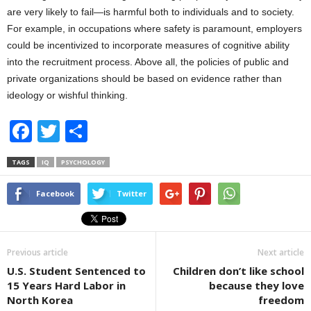
are very likely to fail—is harmful both to individuals and to society.
For example, in occupations where safety is paramount, employers
could be incentivized to incorporate measures of cognitive ability
into the recruitment process. Above all, the policies of public and
private organizations should be based on evidence rather than
ideology or wishful thinking.
F
T
S
a
wi
h
TAGS
IQ
PSYCHOLOGY
c
tt
ar
e
er
e
Facebook
Twitter
b
o
Previous article
Next article
o
U.S. Student Sentenced to
Children don’t like school
k
15 Years Hard Labor in
because they love
North Korea
freedom