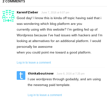
2 COMMENTS
KarenFZieber
June 7, 2016 at 6:07 pm
Good day! I know this is kinda off topic having said that i
was wondering which blog platform are you
currently using with this website? I’m getting fed up of
Wordpress because I’ve had issues with hackers and I’m
looking at alternatives for an additional platform. I would
personally be awesome
when you could point me toward a good platform.
Log in to leave a comment
thinkaboutnow
June 8, 2016 at 7:25 pm
I use wordpress through godaddy, and am using
the newsmag paid template.
Log in to leave a comment