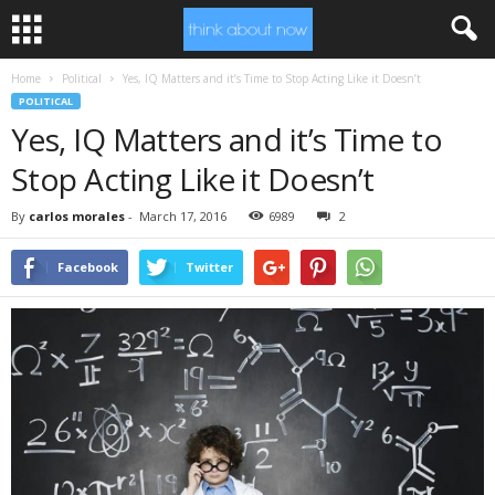
Home
Political
Yes, IQ Matters and it’s Time to Stop Acting Like it Doesn’t
POLITICAL
Yes, IQ Matters and it’s Time to
Stop Acting Like it Doesn’t
By
carlos morales
-
March 17, 2016
6989
2
Facebook
Twitter