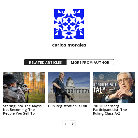
carlos morales
RELATED ARTICLES
MORE FROM AUTHOR
Staring Into The Abyss –
Gun Registration is Evil
2018 Bilderberg
Not Becoming The
Participant List: The
People You Sell To
Ruling Class A-Z