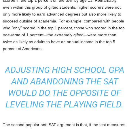
scored in the top 1 percent on the SAT by age 13. Remarkably,
even within this group of gifted students, higher scorers were not
only more likely to earn advanced degrees but also more likely to
succeed outside of academia. For example, compared with people
who “only” scored in the top 1 percent, those who scored in the top
one-tenth
of 1 percent—the extremely gifted—were more than
twice as likely as adults to have an annual income in the top 5
percent of Americans.
ADJUSTING HIGH SCHOOL GPA
AND ABANDONING THE SAT
WOULD DO THE
OPPOSITE
OF
LEVELING THE PLAYING FIELD.
The second popular anti-SAT argument is that, if the test measures