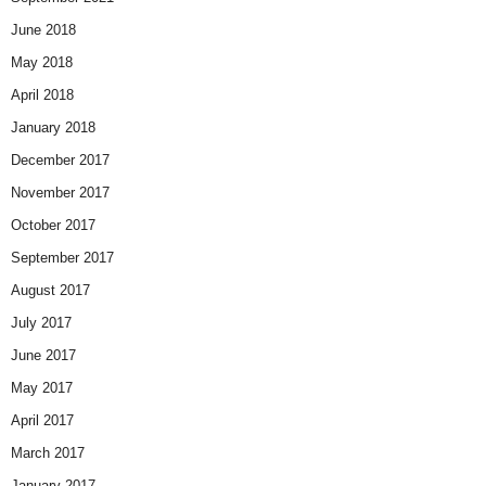
June 2018
May 2018
April 2018
January 2018
December 2017
November 2017
October 2017
September 2017
August 2017
July 2017
June 2017
May 2017
April 2017
March 2017
January 2017