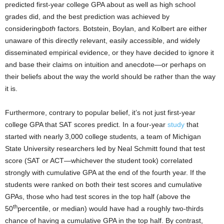
predicted first-year college GPA about as well as high school
grades did, and the best prediction was achieved by
considering
both
factors. Botstein, Boylan, and Kolbert are either
unaware of this directly relevant, easily accessible, and widely
disseminated empirical evidence, or they have decided to ignore it
and base their claims on intuition and anecdote—or perhaps on
their beliefs about the way the world should be rather than the way
it is.
Furthermore, contrary to popular belief, it’s not just first-year
college GPA that SAT scores predict. In a four-year
study
that
started with nearly 3,000 college students
,
a team of Michigan
State University researchers led by Neal Schmitt found that test
score (SAT or ACT—whichever the student took) correlated
strongly with cumulative GPA at the end of the fourth year. If the
students were ranked on both their test scores and cumulative
GPAs, those who had test scores in the top half (above the
th
50
percentile, or median) would have had a roughly two-thirds
chance of having a cumulative GPA in the top half. By contrast,