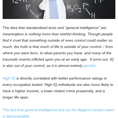
The
idea that standardized tests and “general intelligence” are
meaningless is nothing more than wishful thinking. Though people
find it cruel that something outside of ones control could matter so
much, the truth is that much of life is outside of your control – from
where you were born, to what parents you have, and many of the
traumatic events inflicted upon you at an early age. It turns out, IQ
is also out of your control, as it is almost entirely
genetic.
High IQ
is directly correlated with better performance ratings in
every occupation tested. High IQ individuals are also more likely to
have a higher income, a lower violent crime propensity, and a
longer life span.
The fact that general intelligence test can be illegal in certain cases
is demonstrable.