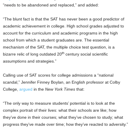
“needs to be abandoned and replaced,” and added:
“The blunt fact is that the SAT has never been a good predictor of
academic achievement in college. High school grades adjusted to
account for the curriculum and academic programs in the high
school from which a student graduates are. The essential
mechanism of the SAT, the multiple choice test question, is a
th
bizarre relic of long outdated 20
century social scientific
assumptions and strategies.”
Calling use of SAT scores for college admissions a “national
scandal,” Jennifer Finney Boylan, an English professor at Colby
College,
argued
in the
New York Times
that:
“The only way to measure students’ potential is to look at the
complex portrait of their lives: what their schools are like; how
they’ve done in their courses; what they’ve chosen to study; what
progress they’ve made over time; how they’ve reacted to adversity.”