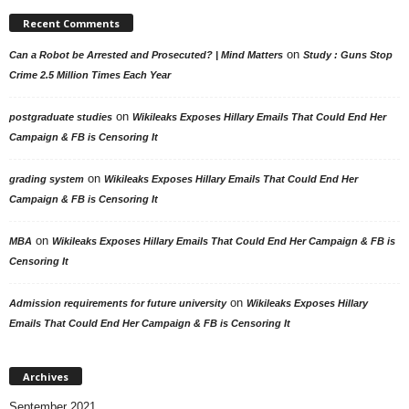
Recent Comments
on
Can a Robot be Arrested and Prosecuted? | Mind Matters
Study : Guns Stop
Crime 2.5 Million Times Each Year
on
postgraduate studies
Wikileaks Exposes Hillary Emails That Could End Her
Campaign & FB is Censoring It
on
grading system
Wikileaks Exposes Hillary Emails That Could End Her
Campaign & FB is Censoring It
on
MBA
Wikileaks Exposes Hillary Emails That Could End Her Campaign & FB is
Censoring It
on
Admission requirements for future university
Wikileaks Exposes Hillary
Emails That Could End Her Campaign & FB is Censoring It
Archives
September 2021