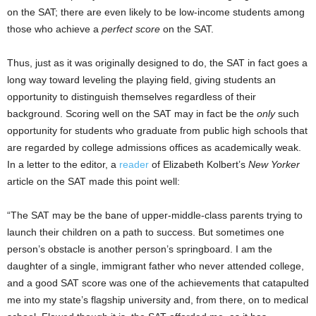
on the SAT; there are even likely to be low-income students among
those who achieve a
perfect score
on the SAT.
Thus, just as it was originally designed to do, the SAT in fact goes a
long way toward leveling the playing field, giving students an
opportunity to distinguish themselves regardless of their
background. Scoring well on the SAT may in fact be the
only
such
opportunity for students who graduate from public high schools that
are regarded by college admissions offices as academically weak.
In a letter to the editor, a
reader
of Elizabeth Kolbert’s
New Yorker
article on the SAT made this point well:
“The SAT may be the bane of upper-middle-class parents trying to
launch their children on a path to success. But sometimes one
person’s obstacle is another person’s springboard. I am the
daughter of a single, immigrant father who never attended college,
and a good SAT score was one of the achievements that catapulted
me into my state’s flagship university and, from there, on to medical