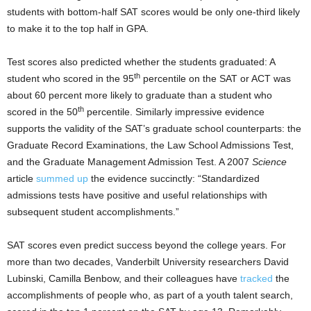
students with bottom-half SAT scores would be only one-third likely
to make it to the top half in GPA.
Test scores also predicted whether the students graduated: A
th
student who scored in the 95
percentile on the SAT or ACT was
about 60 percent more likely to graduate than a student who
th
scored in the 50
percentile. Similarly impressive evidence
supports the validity of the SAT’s graduate school counterparts: the
Graduate Record Examinations, the Law School Admissions Test,
and the Graduate Management Admission Test. A 2007
Science
article
summed up
the evidence succinctly: “Standardized
admissions tests have positive and useful relationships with
subsequent student accomplishments.”
SAT scores even predict success beyond the college years. For
more than two decades, Vanderbilt University researchers David
Lubinski, Camilla Benbow, and their colleagues have
tracked
the
accomplishments of people who, as part of a youth talent search,