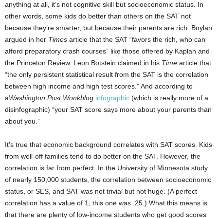
anything at all, it’s not cognitive skill but socioeconomic status. In
other words, some kids do better than others on the SAT not
because they’re smarter, but because their parents are rich. Boylan
argued in her
Times
article that the SAT “favors the rich, who can
afford preparatory crash courses” like those offered by Kaplan and
the Princeton Review. Leon Botstein claimed in his
Time
article that
“the only persistent statistical result from the SAT is the correlation
between high income and high test scores.” And according to
a
Washington Post
Wonkblog
infographic
(which is really more of a
disinfographic) “your SAT score says more about your parents than
about you.”
It’s true that economic background correlates with SAT scores. Kids
from well-off families tend to do better on the SAT. However, the
correlation is far from perfect. In the University of Minnesota study
of nearly 150,000 students, the correlation between socioeconomic
status, or SES, and SAT was not trivial but not huge. (A perfect
correlation has a value of 1; this one was .25.) What this means is
that there are plenty of low-income students who get good scores