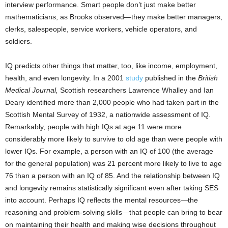
interview performance. Smart people don’t just make better
mathematicians, as Brooks observed—they make better managers,
clerks, salespeople, service workers, vehicle operators, and
soldiers.
IQ predicts other things that matter, too, like income, employment,
health, and even longevity.
In a 2001
study
published in the
British
Medical Journal,
Scottish researchers Lawrence Whalley and Ian
Deary identified more than 2,000 people who had taken part in the
Scottish Mental Survey of 1932, a nationwide assessment of IQ.
Remarkably, people with high IQs at age 11 were more
considerably more likely to survive to old age than were people with
lower IQs. For example, a person with an IQ of 100 (the average
for the general population) was 21 percent more likely to live to age
76 than a person with an IQ of 85. And the relationship between IQ
and longevity remains statistically significant even after taking SES
into account. Perhaps IQ reflects the mental resources—the
reasoning and problem-solving skills—that people can bring to bear
on maintaining their health and making wise decisions throughout