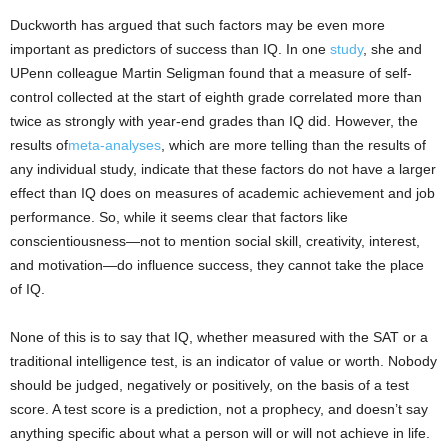
Duckworth has argued that such factors may be even more
important as predictors of success than IQ. In one
study
, she and
UPenn colleague Martin Seligman found that a measure of self-
control collected at the start of eighth grade correlated more than
twice as strongly with year-end grades than IQ did. However, the
results of
meta-analyses
, which are more telling than the results of
any individual study, indicate that these factors do not have a larger
effect than IQ does on measures of academic achievement and job
performance. So, while it seems clear that factors like
conscientiousness—not to mention social skill, creativity, interest,
and motivation—do influence success, they cannot take the place
of IQ.
None of this is to say that IQ, whether measured with the SAT or a
traditional intelligence test, is an indicator of value or worth. Nobody
should be judged, negatively or positively, on the basis of a test
score. A test score is a prediction, not a prophecy, and doesn’t say
anything specific about what a person will or will not achieve in life.