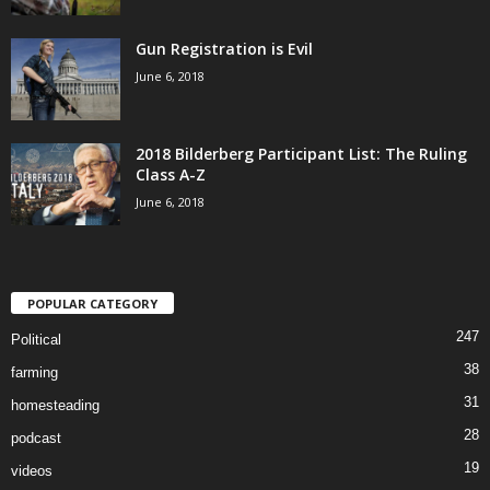
Gun Registration is Evil
June 6, 2018
2018 Bilderberg Participant List: The Ruling
Class A-Z
June 6, 2018
POPULAR CATEGORY
247
Political
38
farming
31
homesteading
28
podcast
19
videos