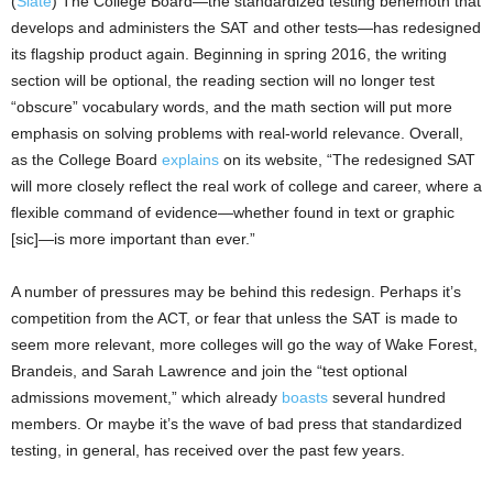
(
Slate
) The College Board—the standardized testing behemoth that
develops and administers the SAT and other tests—has redesigned
its flagship product again. Beginning in spring 2016, the writing
section will be optional, the reading section will no longer test
“obscure” vocabulary words, and the math section will put more
emphasis on solving problems with real-world relevance. Overall,
as the College Board
explains
on its website, “The redesigned SAT
will more closely reflect the real work of college and career, where a
flexible command of evidence—whether found in text or graphic
[sic]—is more important than ever.”
A number of pressures may be behind this redesign. Perhaps it’s
competition from the ACT, or fear that unless the SAT is made to
seem more relevant, more colleges will go the way of Wake Forest,
Brandeis, and Sarah Lawrence and join the “test optional
admissions movement,” which already
boasts
several hundred
members. Or maybe it’s the wave of bad press that standardized
testing, in general, has received over the past few years.