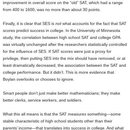
improvement in overall score on the “old” SAT, which had a range
from 400 to 1600, was no more than about 30 points.
Finally, it is clear that SES is
not
what accounts for the fact that SAT
scores predict success in college. In the University of Minnesota
study, the correlation between high school SAT and college GPA
was virtually unchanged after the researchers statistically controlled
for the influence of SES. If SAT scores were just a proxy for
privilege, then putting SES into the mix should have removed, or at
least dramatically decreased, the association between the SAT and
college performance. But it didn’t. This is more evidence that
Boylan overlooks or chooses to ignore.
Smart people don’t just make better mathematicians; they make
better clerks, service workers, and soldiers.
What this all means is that the SAT measures something—some
stable characteristic of high school students other than their
parents’ income—that translates into success in college. And what