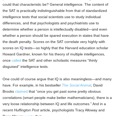
could that characteristic be? General intelligence. The content of
the SAT is practically indistinguishable from that of standardized
intelligence tests that social scientists use to study individual
differences, and that psychologists and psychiatrists use to
determine whether a person is intellectually disabled—and even
whether a person should be spared execution in states that have
the death penalty. Scores on the SAT correlate very highly with
scores on IQ tests—so highly that the Harvard education scholar
Howard Gardner, known for his theory of multiple intelligences,
once
called
the SAT and other scholastic measures “thinly
disguised” intelligence tests.
One could of course argue that IQ is also meaningless—and many
have. For example, in his bestseller
The Social Animal
,
David
Brooks
claimed
that “once you get past some pretty obvious
correlations (smart people make better mathematicians), there is a
very loose relationship between IQ and life outcomes.” And in a
recent
Huffington Post
article, psychologists Tracy Alloway and