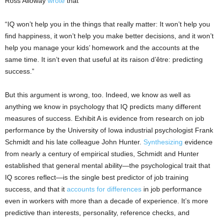
Ross Alloway
wrote
that
“IQ won’t help you in the things that really matter: It won’t help you
find happiness, it won’t help you make better decisions, and it won’t
help you manage your kids’ homework and the accounts at the
same time. It isn’t even that useful at its raison d’être: predicting
success.”
But this argument is wrong, too. Indeed, we know as well as
anything we know in psychology that IQ predicts many different
measures of success. Exhibit A is evidence from research on job
performance by the University of Iowa industrial psychologist Frank
Schmidt and his late colleague John Hunter.
Synthesizing
evidence
from nearly a century of empirical studies, Schmidt and Hunter
established that general mental ability—the psychological trait that
IQ scores reflect—is the single best predictor of job training
success, and that it
accounts for differences
in job performance
even in workers with more than a decade of experience. It’s more
predictive than interests, personality, reference checks, and