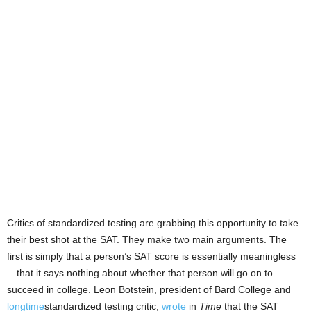
Critics of standardized testing are grabbing this opportunity to take
their best shot at the SAT. They make two main arguments. The
first is simply that a person’s SAT score is essentially meaningless
—that it says nothing about whether that person will go on to
succeed in college. Leon Botstein, president of Bard College and
longtime
standardized testing critic,
wrote
in
Time
that the SAT