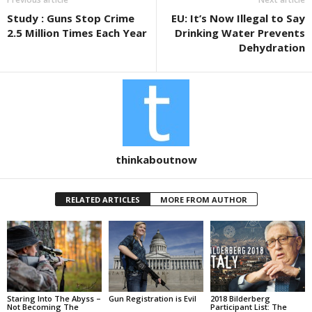
o
Study : Guns Stop Crime
EU: It’s Now Illegal to Say
o
2.5 Million Times Each Year
Drinking Water Prevents
k
Dehydration
thinkaboutnow
RELATED ARTICLES
MORE FROM AUTHOR
Staring Into The Abyss –
Gun Registration is Evil
2018 Bilderberg
Not Becoming The
Participant List: The