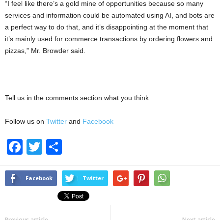
“I feel like there’s a gold mine of opportunities because so many
services and information could be automated using AI, and bots are
a perfect way to do that, and it’s disappointing at the moment that
it’s mainly used for commerce transactions by ordering flowers and
pizzas,” Mr. Browder said.
Tell us in the comments section what you think
Follow us on
Twitter
and
Facebook
F
T
S
a
wi
h
c
tt
ar
Facebook
Twitter
e
er
e
b
Previous article
Next article