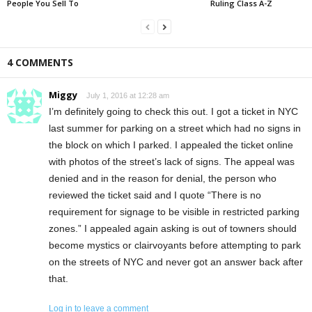
People You Sell To
Ruling Class A-Z
4 COMMENTS
Miggy
July 1, 2016 at 12:28 am
I’m definitely going to check this out. I got a ticket in NYC
last summer for parking on a street which had no signs in
the block on which I parked. I appealed the ticket online
with photos of the street’s lack of signs. The appeal was
denied and in the reason for denial, the person who
reviewed the ticket said and I quote “There is no
requirement for signage to be visible in restricted parking
zones.” I appealed again asking is out of towners should
become mystics or clairvoyants before attempting to park
on the streets of NYC and never got an answer back after
that.
Log in to leave a comment