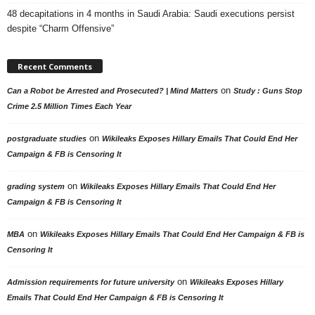
48 decapitations in 4 months in Saudi Arabia: Saudi executions persist
despite “Charm Offensive”
Recent Comments
on
Can a Robot be Arrested and Prosecuted? | Mind Matters
Study : Guns Stop
Crime 2.5 Million Times Each Year
on
postgraduate studies
Wikileaks Exposes Hillary Emails That Could End Her
Campaign & FB is Censoring It
on
grading system
Wikileaks Exposes Hillary Emails That Could End Her
Campaign & FB is Censoring It
on
MBA
Wikileaks Exposes Hillary Emails That Could End Her Campaign & FB is
Censoring It
on
Admission requirements for future university
Wikileaks Exposes Hillary
Emails That Could End Her Campaign & FB is Censoring It