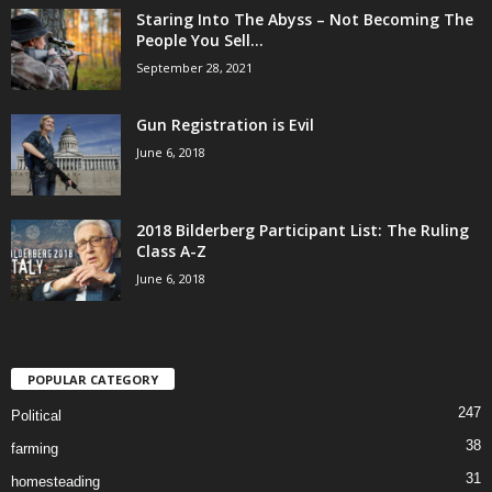
Staring Into The Abyss – Not Becoming The
People You Sell...
September 28, 2021
Gun Registration is Evil
June 6, 2018
2018 Bilderberg Participant List: The Ruling
Class A-Z
June 6, 2018
POPULAR CATEGORY
247
Political
38
farming
31
homesteading