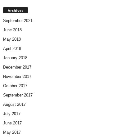
Archives
September 2021
June 2018
May 2018
April 2018
January 2018
December 2017
November 2017
October 2017
September 2017
August 2017
July 2017
June 2017
May 2017