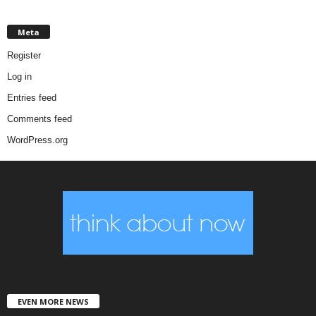
Meta
Register
Log in
Entries feed
Comments feed
WordPress.org
EVEN MORE NEWS