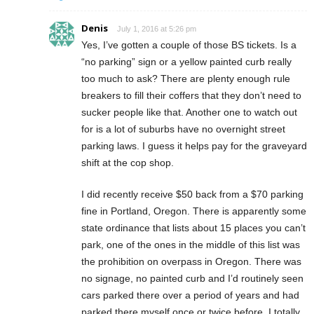
Denis
July 1, 2016 at 5:26 pm
Yes, I’ve gotten a couple of those BS tickets. Is a
“no parking” sign or a yellow painted curb really
too much to ask? There are plenty enough rule
breakers to fill their coffers that they don’t need to
sucker people like that. Another one to watch out
for is a lot of suburbs have no overnight street
parking laws. I guess it helps pay for the graveyard
shift at the cop shop.
I did recently receive $50 back from a $70 parking
fine in Portland, Oregon. There is apparently some
state ordinance that lists about 15 places you can’t
park, one of the ones in the middle of this list was
the prohibition on overpass in Oregon. There was
no signage, no painted curb and I’d routinely seen
cars parked there over a period of years and had
parked there myself once or twice before. I totally