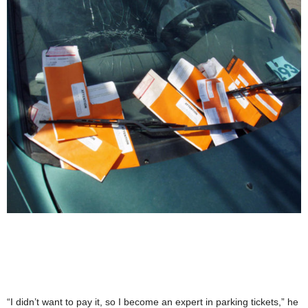
“I didn’t want to pay it, so I become an expert in parking tickets,” he