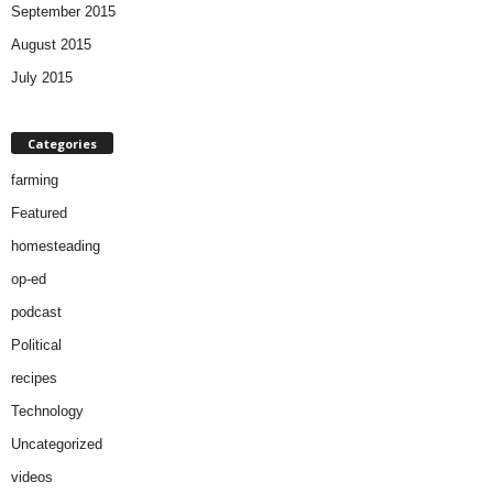
September 2015
August 2015
July 2015
Categories
farming
Featured
homesteading
op-ed
podcast
Political
recipes
Technology
Uncategorized
videos