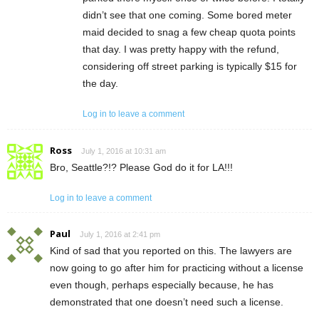
didn’t see that one coming. Some bored meter
maid decided to snag a few cheap quota points
that day. I was pretty happy with the refund,
considering off street parking is typically $15 for
the day.
Log in to leave a comment
Ross
July 1, 2016 at 10:31 am
Bro, Seattle?!? Please God do it for LA!!!
Log in to leave a comment
Paul
July 1, 2016 at 2:41 pm
Kind of sad that you reported on this. The lawyers are
now going to go after him for practicing without a license
even though, perhaps especially because, he has
demonstrated that one doesn’t need such a license.