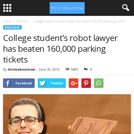
Home
Political
College student’s robot lawyer has beaten 160,000 parking tickets
POLITICAL
College student’s robot lawyer
has beaten 160,000 parking
tickets
By
thinkaboutnow
-
June 30, 2016
6685
4
Facebook
Twitter