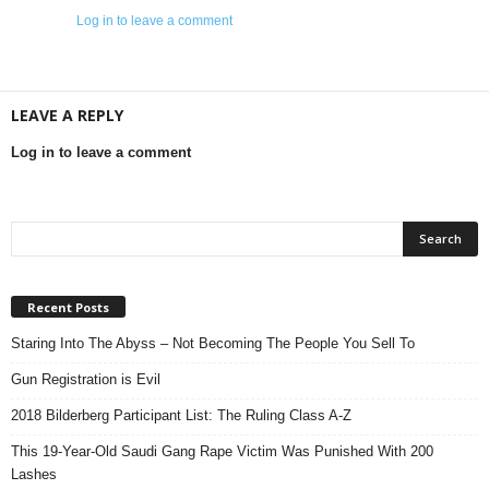
Log in to leave a comment
LEAVE A REPLY
Log in to leave a comment
Recent Posts
Staring Into The Abyss – Not Becoming The People You Sell To
Gun Registration is Evil
2018 Bilderberg Participant List: The Ruling Class A-Z
This 19-Year-Old Saudi Gang Rape Victim Was Punished With 200
Lashes