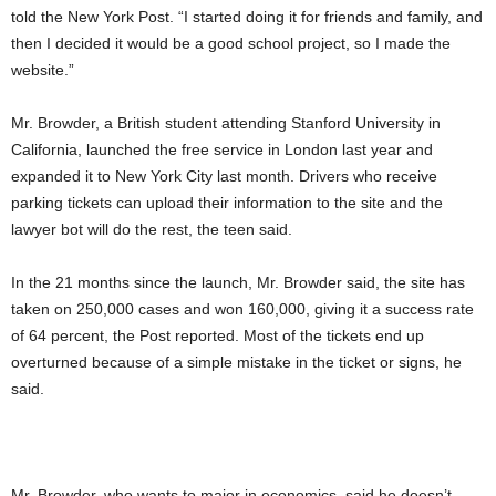
told the New York Post. “I started doing it for friends and family, and
then I decided it would be a good school project, so I made the
website.”
Mr. Browder, a British student attending Stanford University in
California, launched the free service in London last year and
expanded it to New York City last month. Drivers who receive
parking tickets can upload their information to the site and the
lawyer bot will do the rest, the teen said.
In the 21 months since the launch, Mr. Browder said, the site has
taken on 250,000 cases and won 160,000, giving it a success rate
of 64 percent, the Post reported. Most of the tickets end up
overturned because of a simple mistake in the ticket or signs, he
said.
Mr. Browder, who wants to major in economics, said he doesn’t