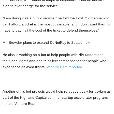
plan to ever charge for the service.
“I am doing it as a public service,” he told the Post. “Someone who
can’t afford a ticket is the most vulnerable, and I don’t want them to
have to pay half the cost of the ticket to defend themselves.”
Mr. Browder plans to expand DoNotPay to Seattle next.
He also is working on a bot to help people with HIV understand
their legal rights and one to collect compensation for people who
experience delayed flights,
Venture Beat reported
.
Another of his bot projects would help refugees apply for asylum as
part of the Highland Capital summer startup accelerator program,
he told Venture Beat.