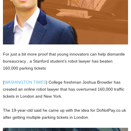
For just a bit more proof that young innovators can help dismantle
bureaucracy , a Stanford student’s robot lawyer has beaten
160,000 parking tickets
(
WASHINGTON TIMES
) College freshman Joshua Browder has
created an online robot lawyer that has overturned 160,000 traffic
tickets in London and New York.
The 19-year-old said he came up with the idea for DoNotPay.co.uk
after getting multiple parking tickets in London.