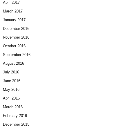
April 2017
March 2017
January 2017
December 2016
November 2016
October 2016
September 2016
August 2016
July 2016
June 2016
May 2016
April 2016
March 2016
February 2016
December 2015