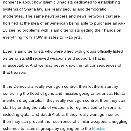
nonsense about how Islamic Jihadists dedicated to establishing
systems of Sharia law are really secular and democratic
moderates. The same newspapers and news networks that are
horrified at the idea of an American being able to purchase an AR-
15 see no problems with Islamic terrorists getting their hands on
everything from TOW missiles to F-16 jets.
Even Islamic terrorists who were allied with groups officially listed
as terrorists still received weapons and support. That is
unacceptable. And we may never know the full consequences of
that treason.
If the Democrats really want gun control, then let them start by
controlling the flood of guns and missiles going to terrorists. Not to
mention drug cartels. If they really want gun control, then they can
start by ending the sale of weapons to regimes tied to terrorism,
including Qatar and Saudi Arabia. If they really want gun control,
then they can prevent the recurrence of similar weapons smuggling
schemes to Islamist groups by signing on to the
Muslim