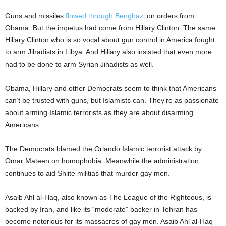
Guns and missiles
flowed through Benghazi
on orders from
Obama. But the impetus had come from Hillary Clinton. The same
Hillary Clinton who is so vocal about gun control in America fought
to arm Jihadists in Libya. And Hillary also insisted that even more
had to be done to arm Syrian Jihadists as well.
Obama, Hillary and other Democrats seem to think that Americans
can’t be trusted with guns, but Islamists can. They’re as passionate
about arming Islamic terrorists as they are about disarming
Americans.
The Democrats blamed the Orlando Islamic terrorist attack by
Omar Mateen on homophobia. Meanwhile the administration
continues to aid Shiite militias that murder gay men.
Asaib Ahl al-Haq, also known as The League of the Righteous, is
backed by Iran, and like its “moderate” backer in Tehran has
become notorious for its massacres of gay men. Asaib Ahl al-Haq