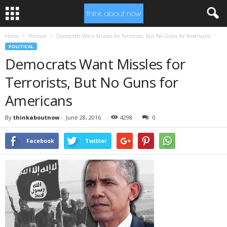
Home
Political
Democrats Want Missles for Terrorists, But No Guns for Americans
POLITICAL
Democrats Want Missles for
Terrorists, But No Guns for
Americans
By
thinkaboutnow
-
June 28, 2016
4298
0
Facebook
Twitter