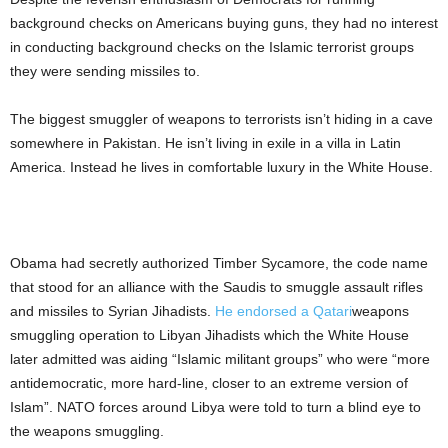
background checks on Americans buying guns, they had no interest
in conducting background checks on the Islamic terrorist groups
they were sending missiles to.
The biggest smuggler of weapons to terrorists isn’t hiding in a cave
somewhere in Pakistan. He isn’t living in exile in a villa in Latin
America. Instead he lives in comfortable luxury in the White House.
Obama had secretly authorized Timber Sycamore, the code name
that stood for an alliance with the Saudis to smuggle assault rifles
and missiles to Syrian Jihadists.
He endorsed a Qatari
weapons
smuggling operation to Libyan Jihadists which the White House
later admitted was aiding “Islamic militant groups” who were “more
antidemocratic, more hard-line, closer to an extreme version of
Islam”. NATO forces around Libya were told to turn a blind eye to
the weapons smuggling.