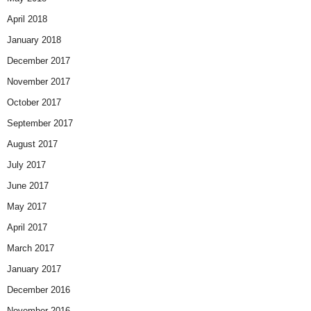
April 2018
January 2018
December 2017
November 2017
October 2017
September 2017
August 2017
July 2017
June 2017
May 2017
April 2017
March 2017
January 2017
December 2016
November 2016