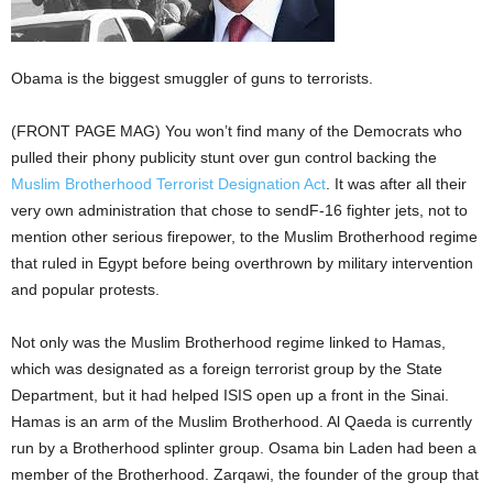
Obama is the biggest smuggler of guns to terrorists.
(FRONT PAGE MAG) You won’t find many of the Democrats who
pulled their phony publicity stunt over gun control backing the
Muslim Brotherhood Terrorist Designation Act
. It was after all their
very own administration that chose to sendF-16 fighter jets, not to
mention other serious firepower, to the Muslim Brotherhood regime
that ruled in Egypt before being overthrown by military intervention
and popular protests.
Not only was the Muslim Brotherhood regime linked to Hamas,
which was designated as a foreign terrorist group by the State
Department, but it had helped ISIS open up a front in the Sinai.
Hamas is an arm of the Muslim Brotherhood. Al Qaeda is currently
run by a Brotherhood splinter group. Osama bin Laden had been a
member of the Brotherhood. Zarqawi, the founder of the group that