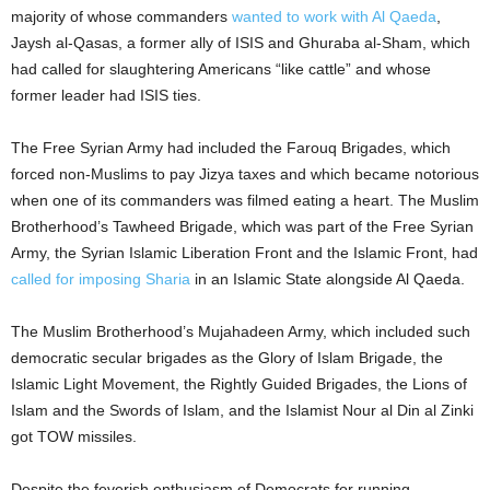
majority of whose commanders
wanted to work with Al Qaeda
,
Jaysh al-Qasas, a former ally of ISIS and Ghuraba al-Sham, which
had called for slaughtering Americans “like cattle” and whose
former leader had ISIS ties.
The Free Syrian Army had included the Farouq Brigades, which
forced non-Muslims to pay Jizya taxes and which became notorious
when one of its commanders was filmed eating a heart. The Muslim
Brotherhood’s Tawheed Brigade, which was part of the Free Syrian
Army, the Syrian Islamic Liberation Front and the Islamic Front, had
called for imposing Sharia
in an Islamic State alongside Al Qaeda.
The Muslim Brotherhood’s Mujahadeen Army, which included such
democratic secular brigades as the Glory of Islam Brigade, the
Islamic Light Movement, the Rightly Guided Brigades, the Lions of
Islam and the Swords of Islam, and the Islamist Nour al Din al Zinki
got TOW missiles.
Despite the feverish enthusiasm of Democrats for running