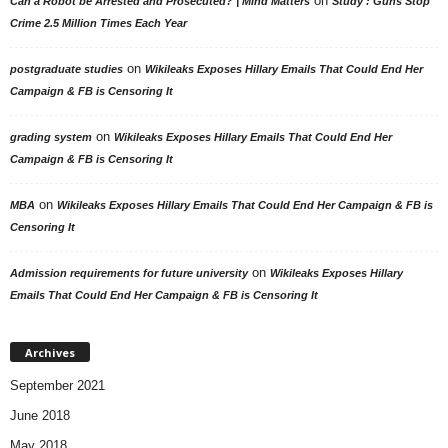
on
Can a Robot be Arrested and Prosecuted? | Mind Matters
Study : Guns Stop
Crime 2.5 Million Times Each Year
on
postgraduate studies
Wikileaks Exposes Hillary Emails That Could End Her
Campaign & FB is Censoring It
on
grading system
Wikileaks Exposes Hillary Emails That Could End Her
Campaign & FB is Censoring It
on
MBA
Wikileaks Exposes Hillary Emails That Could End Her Campaign & FB is
Censoring It
on
Admission requirements for future university
Wikileaks Exposes Hillary
Emails That Could End Her Campaign & FB is Censoring It
Archives
September 2021
June 2018
May 2018