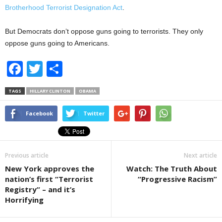
Brotherhood Terrorist Designation Act
.
But Democrats don’t oppose guns going to terrorists. They only
oppose guns going to Americans.
F
T
S
a
wi
h
TAGS
HILLARY CLINTON
OBAMA
c
tt
ar
e
er
e
Facebook
Twitter
b
o
Previous article
Next article
o
New York approves the
Watch: The Truth About
k
nation’s first “Terrorist
“Progressive Racism”
Registry” – and it’s
Horrifying