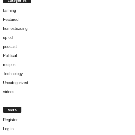
Categories
farming
Featured
homesteading
op-ed
podcast
Political
recipes
Technology
Uncategorized
videos
Meta
Register
Log in