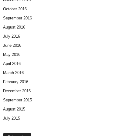
October 2016
September 2016
August 2016
July 2016
June 2016
May 2016
April 2016
March 2016
February 2016
December 2015
September 2015
August 2015
July 2015