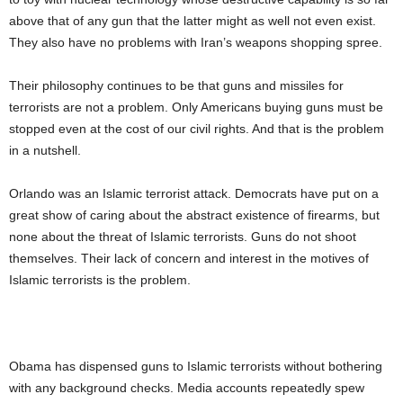
above that of any gun that the latter might as well not even exist.
They also have no problems with Iran’s weapons shopping spree.
Their philosophy continues to be that guns and missiles for
terrorists are not a problem. Only Americans buying guns must be
stopped even at the cost of our civil rights. And that is the problem
in a nutshell.
Orlando was an Islamic terrorist attack. Democrats have put on a
great show of caring about the abstract existence of firearms, but
none about the threat of Islamic terrorists. Guns do not shoot
themselves. Their lack of concern and interest in the motives of
Islamic terrorists is the problem.
Obama has dispensed guns to Islamic terrorists without bothering
with any background checks. Media accounts repeatedly spew