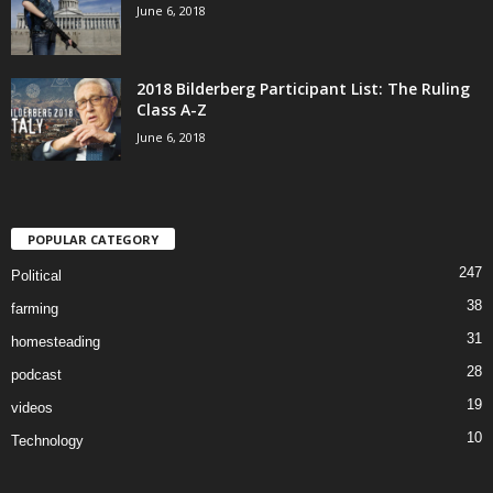
June 6, 2018
2018 Bilderberg Participant List: The Ruling
Class A-Z
June 6, 2018
POPULAR CATEGORY
247
Political
38
farming
31
homesteading
28
podcast
19
videos
10
Technology