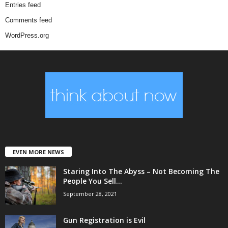
Entries feed
Comments feed
WordPress.org
EVEN MORE NEWS
Staring Into The Abyss – Not Becoming The
People You Sell...
September 28, 2021
Gun Registration is Evil