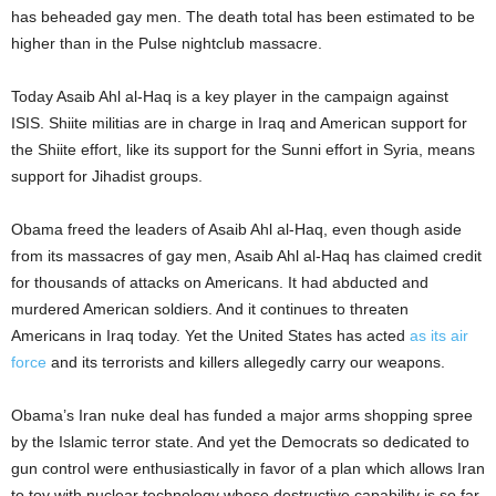
has beheaded gay men. The death total has been estimated to be
higher than in the Pulse nightclub massacre.
Today Asaib Ahl al-Haq is a key player in the campaign against
ISIS. Shiite militias are in charge in Iraq and American support for
the Shiite effort, like its support for the Sunni effort in Syria, means
support for Jihadist groups.
Obama freed the leaders of Asaib Ahl al-Haq, even though aside
from its massacres of gay men, Asaib Ahl al-Haq has claimed credit
for thousands of attacks on Americans. It had abducted and
murdered American soldiers. And it continues to threaten
Americans in Iraq today. Yet the United States has acted
as its air
force
and its terrorists and killers allegedly carry our weapons.
Obama’s Iran nuke deal has funded a major arms shopping spree
by the Islamic terror state. And yet the Democrats so dedicated to
gun control were enthusiastically in favor of a plan which allows Iran
to toy with nuclear technology whose destructive capability is so far