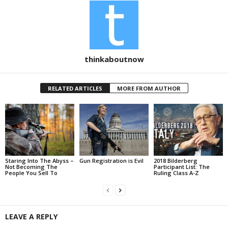
thinkaboutnow
RELATED ARTICLES
MORE FROM AUTHOR
Staring Into The Abyss –
Gun Registration is Evil
2018 Bilderberg
Not Becoming The
Participant List: The
People You Sell To
Ruling Class A-Z
LEAVE A REPLY