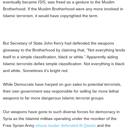
eventually became ISIS, was freed as a gesture to the Muslim
Brotherhood. If the Muslim Brotherhood were any more involved in
Islamic terrorism, it would have copyrighted the term.
But Secretary of State John Kerry had defended the weapons
giveaway to the Brotherhood by claiming that, “Not everything lends
itself to a simple classification, black or white.” Apparently aiding
Islamic terrorists defies simple classification. Not everything is black
and white. Sometimes it’s bright red.
While Democrats have harped on gun sales to potential terrorists,
their own government was responsible for selling far more lethal
weapons to far more dangerous Islamic terrorist groups.
Our weapons have gone to such diverse forces for democracy in
Syria as the Islamist militias operating under the moniker of the
Free Syrian Army
whose leader defended Al Qaeda
and the