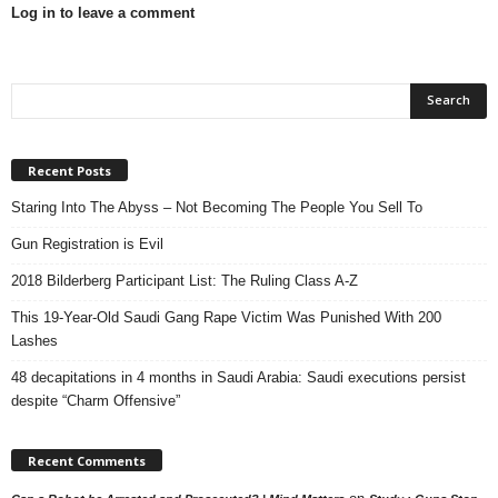
Log in to leave a comment
Recent Posts
Staring Into The Abyss – Not Becoming The People You Sell To
Gun Registration is Evil
2018 Bilderberg Participant List: The Ruling Class A-Z
This 19-Year-Old Saudi Gang Rape Victim Was Punished With 200
Lashes
48 decapitations in 4 months in Saudi Arabia: Saudi executions persist
despite “Charm Offensive”
Recent Comments