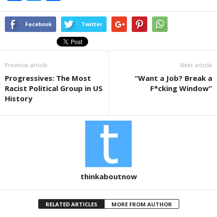
a
wi
h
c
tt
ar
Facebook
Twitter
e
er
e
b
Previous article
Next article
o
Progressives: The Most
“Want a Job? Break a
o
Racist Political Group in US
F*cking Window”
k
History
thinkaboutnow
RELATED ARTICLES
MORE FROM AUTHOR