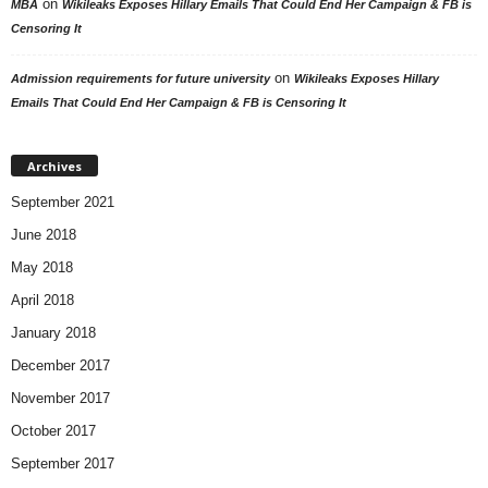
on
MBA
Wikileaks Exposes Hillary Emails That Could End Her Campaign & FB is
Censoring It
on
Admission requirements for future university
Wikileaks Exposes Hillary
Emails That Could End Her Campaign & FB is Censoring It
Archives
September 2021
June 2018
May 2018
April 2018
January 2018
December 2017
November 2017
October 2017
September 2017