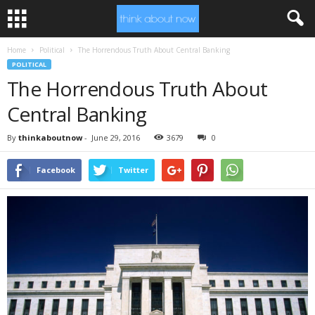
Home
Political
The Horrendous Truth About Central Banking
POLITICAL
The Horrendous Truth About
Central Banking
By
thinkaboutnow
-
June 29, 2016
3679
0
Facebook
Twitter