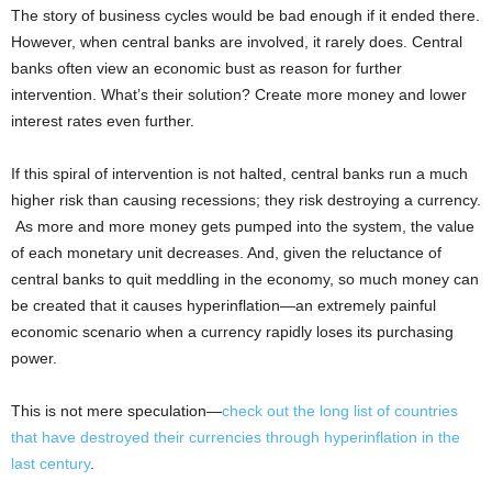
The story of business cycles would be bad enough if it ended there.
However, when central banks are involved, it rarely does. Central
banks often view an economic bust as reason for further
intervention. What’s their solution? Create more money and lower
interest rates even further.
If this spiral of intervention is not halted, central banks run a much
higher risk than causing recessions; they risk destroying a currency.
As more and more money gets pumped into the system, the value
of each monetary unit decreases. And, given the reluctance of
central banks to quit meddling in the economy, so much money can
be created that it causes hyperinflation—an extremely painful
economic scenario when a currency rapidly loses its purchasing
power.
This is not mere speculation—
check out the long list of countries
that have destroyed their currencies through hyperinflation in the
last century
.