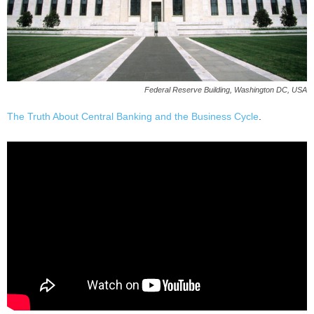
Federal Reserve Building, Washington DC, USA
The Truth About Central Banking and the Business Cycle
.