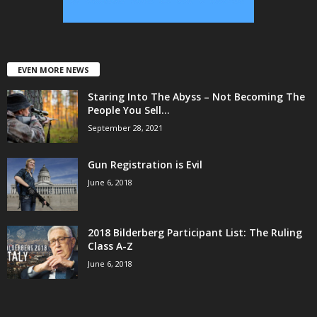
EVEN MORE NEWS
Staring Into The Abyss – Not Becoming The
People You Sell...
September 28, 2021
Gun Registration is Evil
June 6, 2018
2018 Bilderberg Participant List: The Ruling
Class A-Z
June 6, 2018