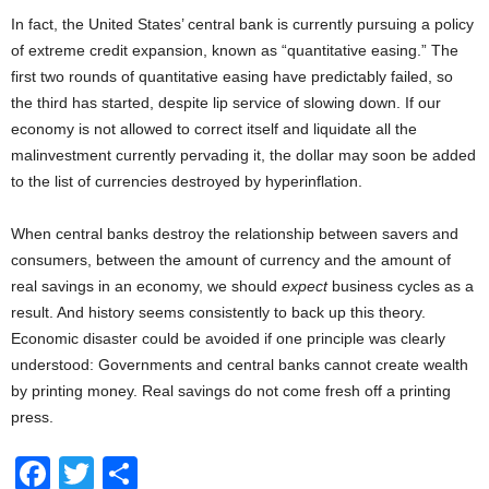
In fact, the United States’ central bank is currently pursuing a policy
of extreme credit expansion, known as “quantitative easing.” The
first two rounds of quantitative easing have predictably failed, so
the third has started, despite lip service of slowing down. If our
economy is not allowed to correct itself and liquidate all the
malinvestment currently pervading it, the dollar may soon be added
to the list of currencies destroyed by hyperinflation.
When central banks destroy the relationship between savers and
consumers, between the amount of currency and the amount of
real savings in an economy, we should
expect
business cycles as a
result. And history seems consistently to back up this theory.
Economic disaster could be avoided if one principle was clearly
understood: Governments and central banks cannot create wealth
by printing money. Real savings do not come fresh off a printing
press.
F
T
S