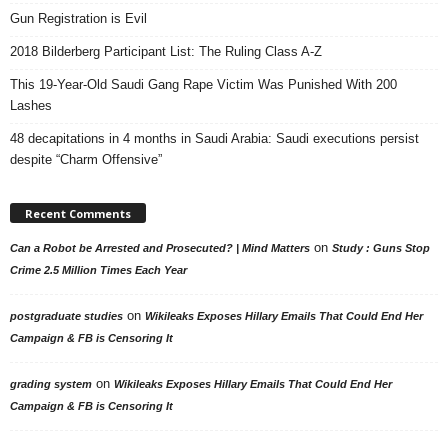
Gun Registration is Evil
2018 Bilderberg Participant List: The Ruling Class A-Z
This 19-Year-Old Saudi Gang Rape Victim Was Punished With 200
Lashes
48 decapitations in 4 months in Saudi Arabia: Saudi executions persist
despite “Charm Offensive”
Recent Comments
on
Can a Robot be Arrested and Prosecuted? | Mind Matters
Study : Guns Stop
Crime 2.5 Million Times Each Year
on
postgraduate studies
Wikileaks Exposes Hillary Emails That Could End Her
Campaign & FB is Censoring It
on
grading system
Wikileaks Exposes Hillary Emails That Could End Her
Campaign & FB is Censoring It