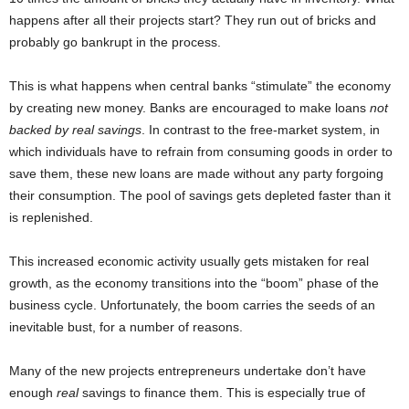
happens after all their projects start? They run out of bricks and
probably go bankrupt in the process.
This is what happens when central banks “stimulate” the economy
by creating new money. Banks are encouraged to make loans
not
backed by real savings
. In contrast to the free-market system, in
which individuals have to refrain from consuming goods in order to
save them, these new loans are made without any party forgoing
their consumption. The pool of savings gets depleted faster than it
is replenished.
This increased economic activity usually gets mistaken for real
growth, as the economy transitions into the “boom” phase of the
business cycle. Unfortunately, the boom carries the seeds of an
inevitable bust, for a number of reasons.
Many of the new projects entrepreneurs undertake don’t have
enough
real
savings to finance them. This is especially true of