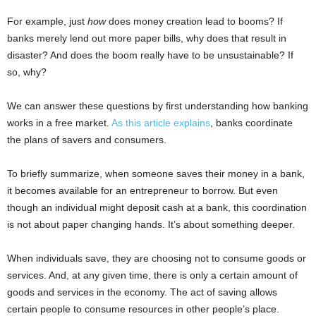
For example, just
how
does money creation lead to booms? If
banks merely lend out more paper bills, why does that result in
disaster? And does the boom really have to be unsustainable? If
so, why?
We can answer these questions by first understanding how banking
works in a free market.
As this article explains
, banks coordinate
the plans of savers and consumers.
To briefly summarize, when someone saves their money in a bank,
it becomes available for an entrepreneur to borrow. But even
though an individual might deposit cash at a bank, this coordination
is not about paper changing hands. It’s about something deeper.
When individuals save, they are choosing not to consume goods or
services. And, at any given time, there is only a certain amount of
goods and services in the economy. The act of saving allows
certain people to consume resources in other people’s place.