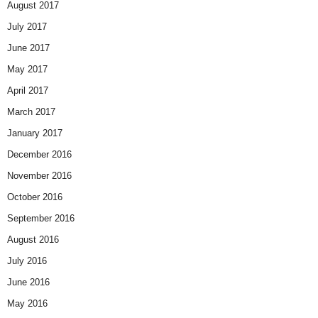
August 2017
July 2017
June 2017
May 2017
April 2017
March 2017
January 2017
December 2016
November 2016
October 2016
September 2016
August 2016
July 2016
June 2016
May 2016