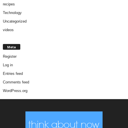
recipes
Technology
Uncategorized
videos
Meta
Register
Log in
Entries feed
Comments feed
WordPress.org