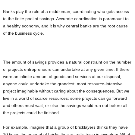
Banks play the role of a middleman, coordinating who gets access
to the finite pool of savings. Accurate coordination is paramount to
a healthy economy, and it is why central banks are the root cause
of the business cycle.
The amount of savings provides a natural constraint on the number
of projects entrepreneurs can undertake at any given time. If there
were an infinite amount of goods and services at our disposal,
anyone could undertake the grandest, most resource-intensive
project imaginable without caring about the consequences. But we
live in a world of scarce resources; some projects can go forward
and others must wait, or else the savings would run out before all
the projects could be finished.
For example, imagine that a group of bricklayers thinks they have
10 times the amount of bricks they actually have in inventory. What