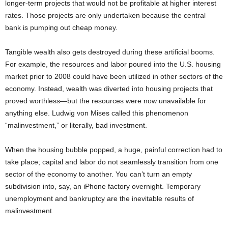
longer-term projects that would not be profitable at higher interest
rates. Those projects are only undertaken because the central
bank is pumping out cheap money.
Tangible wealth also gets destroyed during these artificial booms.
For example, the resources and labor poured into the U.S. housing
market prior to 2008 could have been utilized in other sectors of the
economy. Instead, wealth was diverted into housing projects that
proved worthless—but the resources were now unavailable for
anything else. Ludwig von Mises called this phenomenon
“malinvestment,” or literally, bad investment.
When the housing bubble popped, a huge, painful correction had to
take place; capital and labor do not seamlessly transition from one
sector of the economy to another. You can’t turn an empty
subdivision into, say, an iPhone factory overnight. Temporary
unemployment and bankruptcy are the inevitable results of
malinvestment.