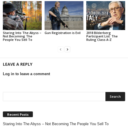
Staring Into The Abyss –
Gun Registration is Evil
2018 Bilderberg
Not Becoming The
Participant List: The
People You Sell To
Ruling Class A-Z
LEAVE A REPLY
Log in to leave a comment
Recent Posts
Staring Into The Abyss – Not Becoming The People You Sell To