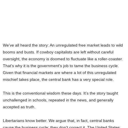
We’ve all heard the story: An unregulated free market leads to wild
booms and busts. If cowboy capitalists are left without careful
oversight, the economy is doomed to fluctuate like a roller-coaster.
That’s why it is the government’s job to tame the business cycle.
Given that financial markets are where a lot of this unregulated
mischief takes place, the central bank has a very special role.
This is the conventional wisdom these days. It’s the story taught
unchallenged in schools, repeated in the news, and generally
accepted as truth.
Libertarians know better. We argue that, in fact, central banks
cause
the business cycle; they don’t correct it. The United States