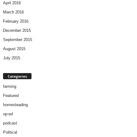
April 2016
March 2016
February 2016
December 2015
September 2015
August 2015
July 2015
Categories
farming
Featured
homesteading
op-ed
podcast
Political