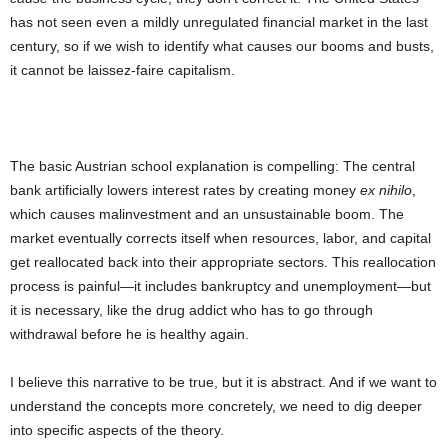
has not seen even a mildly unregulated financial market in the last
century, so if we wish to identify what causes our booms and busts,
it cannot be laissez-faire capitalism.
The basic Austrian school explanation is compelling: The central
bank artificially lowers interest rates by creating money
ex nihilo
,
which causes malinvestment and an unsustainable boom. The
market eventually corrects itself when resources, labor, and capital
get reallocated back into their appropriate sectors. This reallocation
process is painful—it includes bankruptcy and unemployment—but
it is necessary, like the drug addict who has to go through
withdrawal before he is healthy again.
I believe this narrative to be true, but it is abstract. And if we want to
understand the concepts more concretely, we need to dig deeper
into specific aspects of the theory.