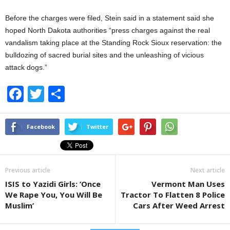
Before the charges were filed, Stein said in a statement said she
hoped North Dakota authorities “press charges against the real
vandalism taking place at the Standing Rock Sioux reservation: the
bulldozing of sacred burial sites and the unleashing of vicious
attack dogs.”
F
T
S
a
wi
h
c
tt
ar
Facebook
Twitter
e
er
e
b
Previous article
Next article
o
ISIS to Yazidi Girls: ‘Once
Vermont Man Uses
o
We Rape You, You Will Be
Tractor To Flatten 8 Police
k
Muslim’
Cars After Weed Arrest