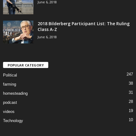
June 6, 2018
2018 Bilderberg Participant List: The Ruling
Class A-Z
June 6, 2018
POPULAR CATEGORY
247
Political
38
farming
31
homesteading
28
podcast
19
videos
10
Technology