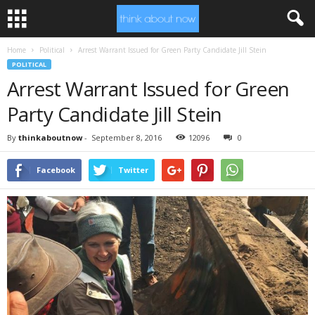
Home
Political
Arrest Warrant Issued for Green Party Candidate Jill Stein
POLITICAL
Arrest Warrant Issued for Green
Party Candidate Jill Stein
By
thinkaboutnow
-
September 8, 2016
12096
0
Facebook
Twitter