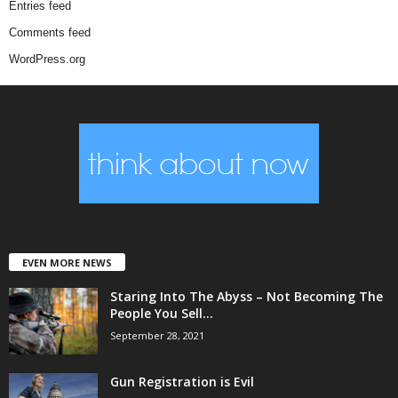
Entries feed
Comments feed
WordPress.org
EVEN MORE NEWS
Staring Into The Abyss – Not Becoming The
People You Sell...
September 28, 2021
Gun Registration is Evil