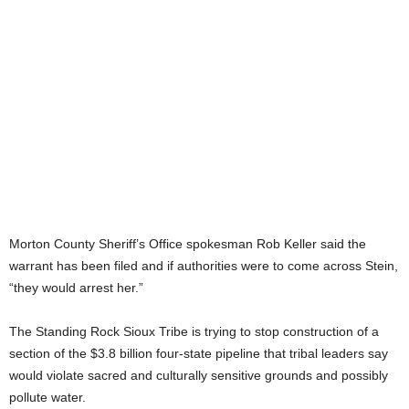
Morton County Sheriff’s Office spokesman Rob Keller said the
warrant has been filed and if authorities were to come across Stein,
“they would arrest her.”
The Standing Rock Sioux Tribe is trying to stop construction of a
section of the $3.8 billion four-state pipeline that tribal leaders say
would violate sacred and culturally sensitive grounds and possibly
pollute water.