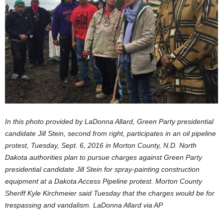
In this photo provided by LaDonna Allard, Green Party presidential
candidate Jill Stein, second from right, participates in an oil pipeline
protest, Tuesday, Sept. 6, 2016 in Morton County, N.D. North
Dakota authorities plan to pursue charges against Green Party
presidential candidate Jill Stein for spray-painting construction
equipment at a Dakota Access Pipeline protest. Morton County
Sheriff Kyle Kirchmeier said Tuesday that the charges would be for
trespassing and vandalism.
LaDonna Allard via AP