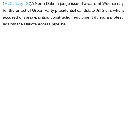
(
McClatchy DC
)A North Dakota judge issued a warrant Wednesday
for the arrest of Green Party presidential candidate Jill Stein, who is
accused of spray-painting construction equipment during a protest
against the Dakota Access pipeline.