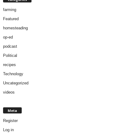
farming
Featured
homesteading
op-ed
podcast
Political
recipes
Technology
Uncategorized
videos
Meta
Register
Log in