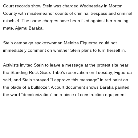
Court records show Stein was charged Wednesday in Morton
County with misdemeanor counts of criminal trespass and criminal
mischief. The same charges have been filed against her running
mate, Ajamu Baraka.
Stein campaign spokeswoman Meleiza Figueroa could not
immediately comment on whether Stein plans to turn herself in.
Activists invited Stein to leave a message at the protest site near
the Standing Rock Sioux Tribe’s reservation on Tuesday, Figueroa
said, and Stein sprayed “I approve this message” in red paint on
the blade of a bulldozer. A court document shows Baraka painted
the word “decolonization” on a piece of construction equipment.