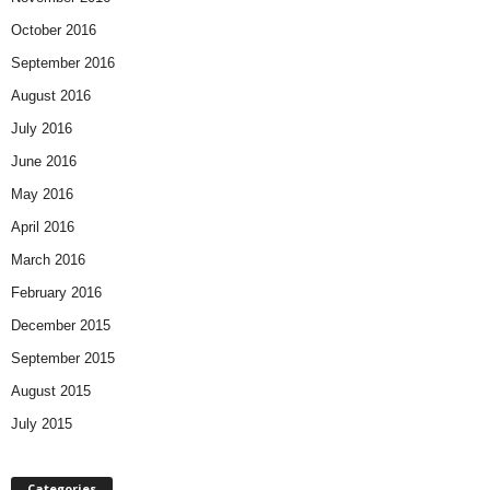
October 2016
September 2016
August 2016
July 2016
June 2016
May 2016
April 2016
March 2016
February 2016
December 2015
September 2015
August 2015
July 2015
Categories