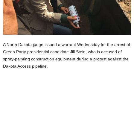
A North Dakota judge issued a warrant Wednesday for the arrest of
Green Party presidential candidate Jill Stein, who is accused of
spray-painting construction equipment during a protest against the
Dakota Access pipeline.