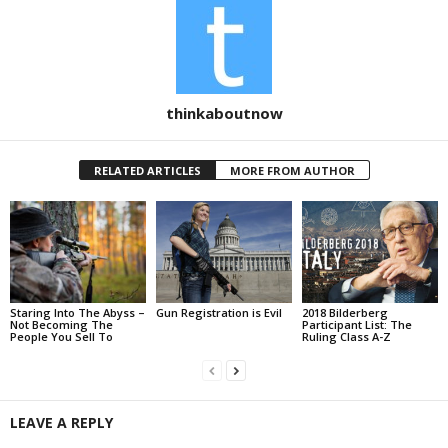
thinkaboutnow
RELATED ARTICLES
MORE FROM AUTHOR
Staring Into The Abyss –
Gun Registration is Evil
2018 Bilderberg
Not Becoming The
Participant List: The
People You Sell To
Ruling Class A-Z
LEAVE A REPLY