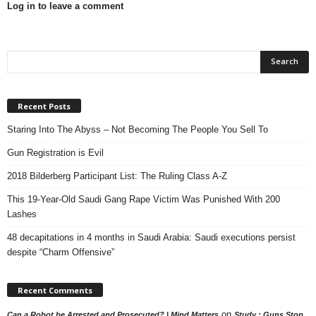
Log in to leave a comment
Recent Posts
Staring Into The Abyss – Not Becoming The People You Sell To
Gun Registration is Evil
2018 Bilderberg Participant List: The Ruling Class A-Z
This 19-Year-Old Saudi Gang Rape Victim Was Punished With 200
Lashes
48 decapitations in 4 months in Saudi Arabia: Saudi executions persist
despite “Charm Offensive”
Recent Comments
on
Can a Robot be Arrested and Prosecuted? | Mind Matters
Study : Guns Stop