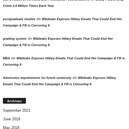
Crime 2.5 Million Times Each Year
on
postgraduate studies
Wikileaks Exposes Hillary Emails That Could End Her
Campaign & FB is Censoring It
on
grading system
Wikileaks Exposes Hillary Emails That Could End Her
Campaign & FB is Censoring It
on
MBA
Wikileaks Exposes Hillary Emails That Could End Her Campaign & FB is
Censoring It
on
Admission requirements for future university
Wikileaks Exposes Hillary
Emails That Could End Her Campaign & FB is Censoring It
Archives
September 2021
June 2018
May 2018