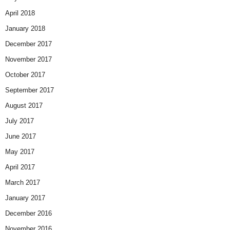
April 2018
January 2018
December 2017
November 2017
October 2017
September 2017
August 2017
July 2017
June 2017
May 2017
April 2017
March 2017
January 2017
December 2016
November 2016