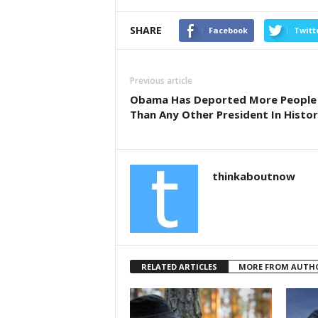
a
wi
h
c
tt
ar
SHARE
Facebook
Twitt
e
er
e
b
Previous article
o
Obama Has Deported More People
Than Any Other President In Histo
o
k
thinkaboutnow
RELATED ARTICLES
MORE FROM AUTH