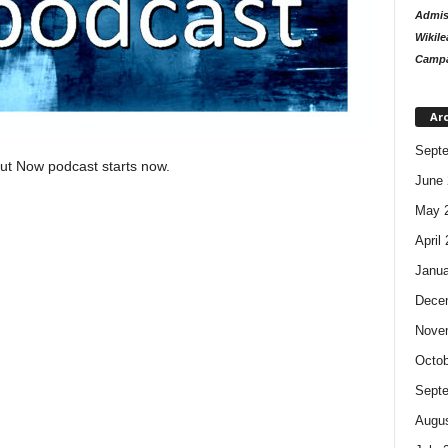
Admiss
Wikile
Campa
Ar
Sept
out Now podcast starts now.
June 
May 
April
Janua
Dece
Nove
Octob
Sept
Augus