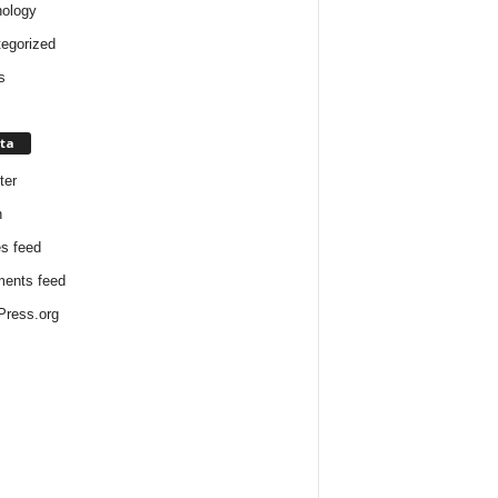
ology
egorized
s
ta
ter
n
es feed
ents feed
ress.org