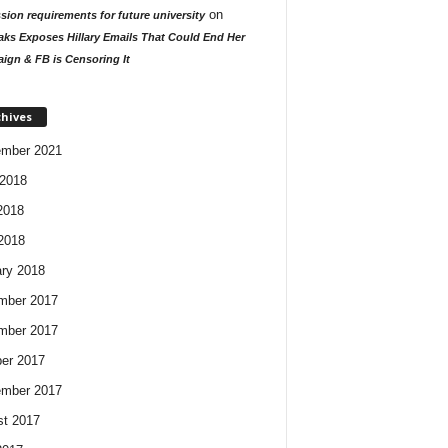
on
ion requirements for future university
aks Exposes Hillary Emails That Could End Her
ign & FB is Censoring It
chives
ember 2021
2018
2018
 2018
ry 2018
mber 2017
mber 2017
er 2017
ember 2017
t 2017