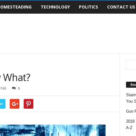
OMESTEADING
TECHNOLOGY
POLITICS
CONTACT US
w What?
Re
3165
0
Stari
You S
er
Gun R
2018 
A-Z