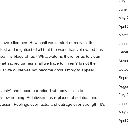
July 
June 
May 
April
Marc
ave killed him. How shall we comfort ourselves, the
Janua
est and mightiest of all that the world has yet owned has
Dece
pe this blood off us? What water is there for us to clean
Nove
hat sacred games shall we have to invent? Is not the
Octob
 Must we ourselves not become gods simply to appear
Sept
Augus
ainty” has become a relic. Truth only exists to
July 
to know nothing. Relativism has replaced absolutes, and
June 
uasion. Feelings over facts, and outrage over strength. It’s
May 
April