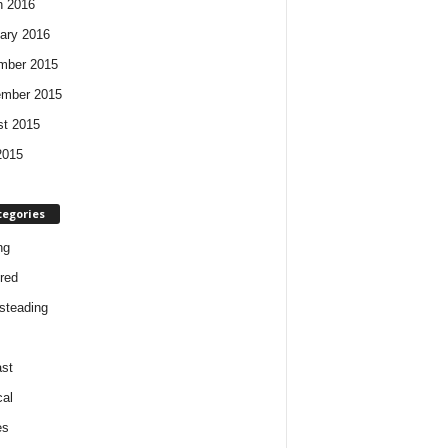
h 2016
ary 2016
mber 2015
ember 2015
t 2015
2015
tegories
ng
red
steading
st
cal
es