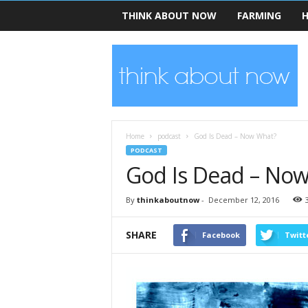
THINK ABOUT NOW
FARMING
H
T
h
i
n
k
A
b
Home
podcast
God Is Dead – Now What?
o
PODCAST
u
God Is Dead – No
t
N
By
thinkaboutnow
-
December 12, 2016
o
w
SHARE
Facebook
Twitt