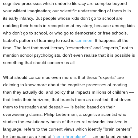
cognitive processes which underlie literacy are complex beyond
your wildest imagination; our scientific understanding of them is in
its early infancy. But people whose kids don’t go to school are
nodding their heads in recognition at my story, because among kids
who don’t go to school, or who go to democratic or free schools,
Isabel’s pattern of learning to read is
common
. It happens all the
time. The fact that most literacy “researchers” and “experts,” not to
mention school psychologists, don’t even realize that it is possible is
something that should concern us all.
What should concern us even more is that these “experts” are
claiming to know more about the cognitive processes of reading
than they actually do, and policy that impacts millions of children ––
that limits their horizons, that brands them as disabled, that drives
them to frustration and despair –– is being based on their
overweening claims. Philip Lieberman, a cognitive scientist who
studies the evolutionary basis of the neural networks involved in
language, refers to the current views which identify “brain centers”
for language as a kind of
“neo-phrenology”
— an updated version