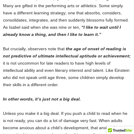
Many are gifted in the performing arts or athletics. Some simply
have a different learning strategy; one that absorbs, considers,
consolidates, integrates, and then suddenly blossoms fully formed.
As Isabel said when she was nine or ten,
“I like to wait until I
already know a thing, and then I like to learn it.”
But crucially, observers note that
the age of onset of reading is
not predictive of ultimate intellectual aptitude or achievement;
it is not uncommon for late readers to have high levels of
intellectual ability and even literary interest and talent. Like Einstein
who did not speak until age three, some children simply develop
their skills in a different order.
In other words, it’s just not a big deal.
Unless you make it a big deal. If you push a child to read when he
is not ready, you can do a lot of damage very fast. When adults
become anxious about a child’s development, that anxiety is