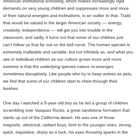
American institutional schooling, which makes increasingly rigid
demands on very young children and suppresses more and more
of their natural energies and inclinations, is an outlier to that. Traits
that would be valued in the larger American society –– energy,
creativity, independence –– will get you into trouble in the
classroom, and sadly, it turns out that some of our children just
can’t follow us that far out on the bell curve. The human species is
extremely malleable and variable, but not infinitely so, and what you
see in individual children as our culture grows more and more
extreme is that the underlying species nature re-emerges,
sometimes disruptively. Like people who try to keep wolves as pets,
we find that some of our children start to chew through their
leashes.
One day I watched a 9-year-old boy as he led a group of children
scrambling over Vasquez Rocks, a great sandstone formation that
slants up out of the California desert. He was one of those
magnetic, electrical, radiant boys; kind to the younger ones, strong,
quick, inquisitive, sharp as a tack, his eyes throwing sparks in the