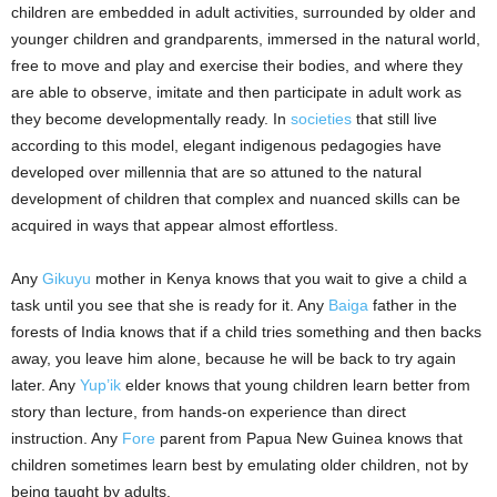
children are embedded in adult activities, surrounded by older and
younger children and grandparents, immersed in the natural world,
free to move and play and exercise their bodies, and where they
are able to observe, imitate and then participate in adult work as
they become developmentally ready. In
societies
that still live
according to this model, elegant indigenous pedagogies have
developed over millennia that are so attuned to the natural
development of children that complex and nuanced skills can be
acquired in ways that appear almost effortless.
Any
Gikuyu
mother in Kenya knows that you wait to give a child a
task until you see that she is ready for it. Any
Baiga
father in the
forests of India knows that if a child tries something and then backs
away, you leave him alone, because he will be back to try again
later. Any
Yup’ik
elder knows that young children learn better from
story than lecture, from hands-on experience than direct
instruction. Any
Fore
parent from Papua New Guinea knows that
children sometimes learn best by emulating older children, not by
being taught by adults.