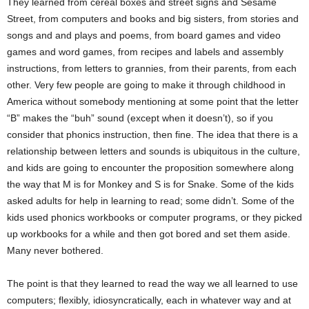
They learned from cereal boxes and street signs and Sesame
Street, from computers and books and big sisters, from stories and
songs and and plays and poems, from board games and video
games and word games, from recipes and labels and assembly
instructions, from letters to grannies, from their parents, from each
other. Very few people are going to make it through childhood in
America without somebody mentioning at some point that the letter
“B” makes the “buh” sound (except when it doesn’t), so if you
consider that phonics instruction, then fine. The idea that there is a
relationship between letters and sounds is ubiquitous in the culture,
and kids are going to encounter the proposition somewhere along
the way that M is for Monkey and S is for Snake. Some of the kids
asked adults for help in learning to read; some didn’t. Some of the
kids used phonics workbooks or computer programs, or they picked
up workbooks for a while and then got bored and set them aside.
Many never bothered.
The point is that they learned to read the way we all learned to use
computers; flexibly, idiosyncratically, each in whatever way and at