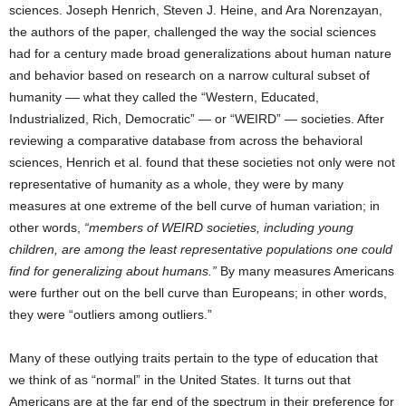
sciences. Joseph Henrich, Steven J. Heine, and Ara Norenzayan,
the authors of the paper, challenged the way the social sciences
had for a century made broad generalizations about human nature
and behavior based on research on a narrow cultural subset of
humanity –– what they called the “Western, Educated,
Industrialized, Rich, Democratic” — or “WEIRD” — societies. After
reviewing a comparative database from across the behavioral
sciences, Henrich et al. found that these societies not only were not
representative of humanity as a whole, they were by many
measures at one extreme of the bell curve of human variation; in
other words,
“members of WEIRD societies, including young
children, are among the least representative populations one could
find for generalizing about humans.”
By many measures Americans
were further out on the bell curve than Europeans; in other words,
they were “outliers among outliers.”
Many of these outlying traits pertain to the type of education that
we think of as “normal” in the United States. It turns out that
Americans are at the far end of the spectrum in their preference for