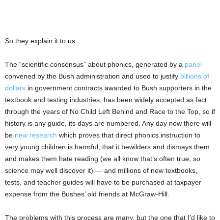
So they explain it to us.
The “scientific consensus” about phonics, generated by a
panel
convened by the Bush administration and used to justify
billions of
dollars
in government contracts awarded to Bush supporters in the
textbook and testing industries, has been widely accepted as fact
through the years of No Child Left Behind and Race to the Top, so if
history is any guide, its days are numbered. Any day now there will
be
new research
which proves that direct phonics instruction to
very young children is harmful, that it bewilders and dismays them
and makes them hate reading (we all know that’s often true, so
science may well discover it) — and millions of new textbooks,
tests, and teacher guides will have to be purchased at taxpayer
expense from the Bushes’ old friends at McGraw-Hill.
The problems with this process are many, but the one that I’d like to