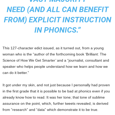
NEED (AND ALL CAN BENEFIT
FROM) EXPLICIT INSTRUCTION
IN PHONICS.”
This 127-character edict issued, as it turned out, from a young
woman who is the “author of the forthcoming book ‘Brilliant: The
Science of How We Get Smarter’ and a “journalist, consultant and
speaker who helps people understand how we learn and how we
can do it better.”
It got under my skin, and not just because I personally had proven
in the first grade that it is possible to be bad at phonics even if you
already know how to read. It was her tone; that tone of sublime
assurance on the point, which, further tweets revealed, is derived
from “research” and “data” which demonstrate it to be true.