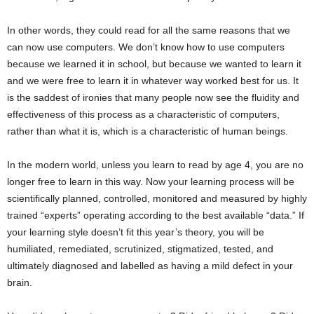
In other words, they could read for all the same reasons that we
can now use computers. We don’t know how to use computers
because we learned it in school, but because we wanted to learn it
and we were free to learn it in whatever way worked best for us. It
is the saddest of ironies that many people now see the fluidity and
effectiveness of this process as a characteristic of computers,
rather than what it is, which is a characteristic of human beings.
In the modern world, unless you learn to read by age 4, you are no
longer free to learn in this way. Now your learning process will be
scientifically planned, controlled, monitored and measured by highly
trained “experts” operating according to the best available “data.” If
your learning style doesn’t fit this year’s theory, you will be
humiliated, remediated, scrutinized, stigmatized, tested, and
ultimately diagnosed and labelled as having a mild defect in your
brain.