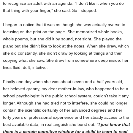
to recognize an adult with an agenda. “I don’t like it when you do
that thing with your finger,” she said. So I stopped.
I began to notice that it was as though she was actually averse to
focusing on the print on the page. She memorized whole books,
whole poems, but she did it by sound, not sight. She played the
piano but she didn’t like to look at the notes. When she drew, which
she did constantly, she didn’t draw by looking at things and then
copying what she saw. She drew from somewhere deep inside, her
lines fluid, deft, intuitive.
Finally one day when she was about seven and a half years old,
her beloved granny, my dear mother-in-law, who happened to be a
school psychologist in the public school system, couldn’t take it any
longer. Although she had tried not to interfere, she could no longer
contain the scientific certainty of her advanced degrees and her
forty years of professional experience and her steady access to the
best available data; in real anguish she burst out:
“I just know that
there is a certain cognitive window for a child to learn to read