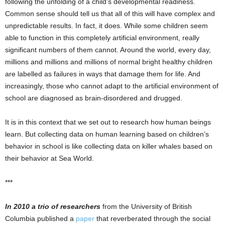
following the unfolding of a child’s developmental readiness.
Common sense should tell us that all of this will have complex and
unpredictable results. In fact, it does. While some children seem
able to function in this completely artificial environment, really
significant numbers of them cannot. Around the world, every day,
millions and millions and millions of normal bright healthy children
are labelled as failures in ways that damage them for life. And
increasingly, those who cannot adapt to the artificial environment of
school are diagnosed as brain-disordered and drugged.
It is in this context that we set out to research how human beings
learn. But collecting data on human learning based on children’s
behavior in school is like collecting data on killer whales based on
their behavior at Sea World.
***
In 2010 a trio of researchers
from the University of British
Columbia published a
paper
that reverberated through the social