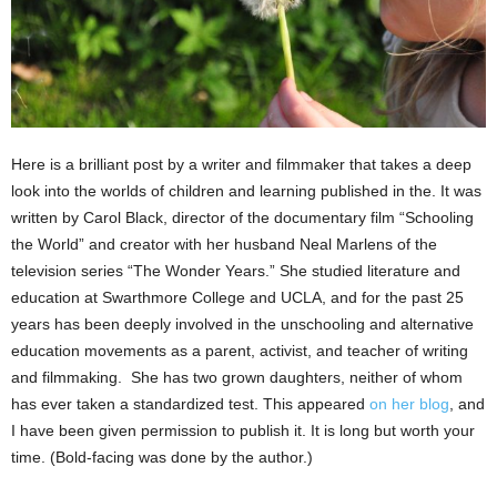
Here is a brilliant post by a writer and filmmaker that takes a deep
look into the worlds of children and learning published in the. It was
written by Carol Black, director of the documentary film “Schooling
the World” and creator with her husband Neal Marlens of the
television series “The Wonder Years.” She studied literature and
education at Swarthmore College and UCLA, and for the past 25
years has been deeply involved in the unschooling and alternative
education movements as a parent, activist, and teacher of writing
and filmmaking. She has two grown daughters, neither of whom
has ever taken a standardized test. This appeared
on her blog
, and
I have been given permission to publish it. It is long but worth your
time. (Bold-facing was done by the author.)