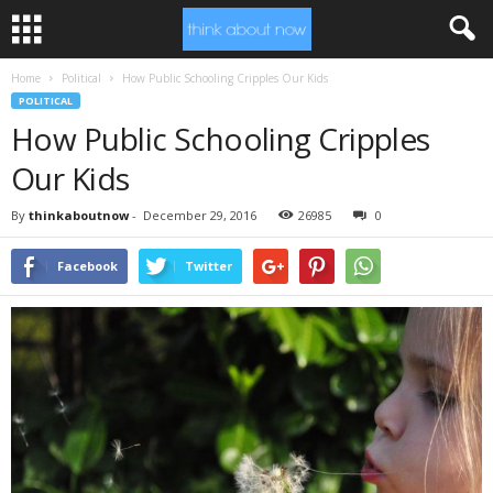
Home
Political
How Public Schooling Cripples Our Kids
POLITICAL
How Public Schooling Cripples
Our Kids
By
thinkaboutnow
-
December 29, 2016
26985
0
Facebook
Twitter