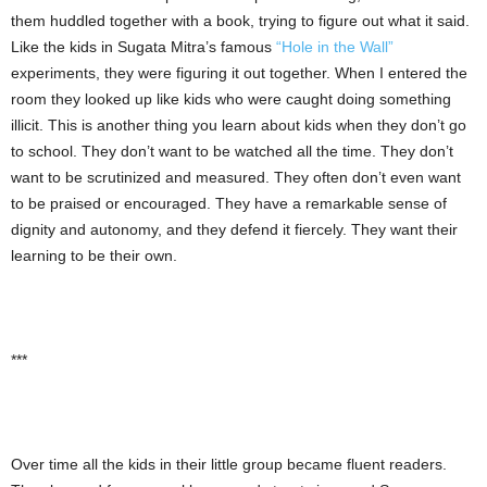
them huddled together with a book, trying to figure out what it said.
Like the kids in Sugata Mitra’s famous
“Hole in the Wall”
experiments, they were figuring it out together. When I entered the
room they looked up like kids who were caught doing something
illicit. This is another thing you learn about kids when they don’t go
to school. They don’t want to be watched all the time. They don’t
want to be scrutinized and measured. They often don’t even want
to be praised or encouraged. They have a remarkable sense of
dignity and autonomy, and they defend it fiercely. They want their
learning to be their own.
***
Over time all the kids in their little group became fluent readers.