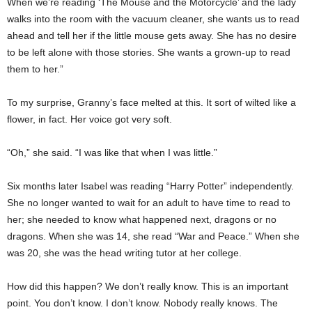
When we’re reading ‘The Mouse and the Motorcycle’ and the lady
walks into the room with the vacuum cleaner, she wants us to read
ahead and tell her if the little mouse gets away. She has no desire
to be left alone with those stories. She wants a grown-up to read
them to her.”
To my surprise, Granny’s face melted at this. It sort of wilted like a
flower, in fact. Her voice got very soft.
“Oh,” she said. “I was like that when I was little.”
Six months later Isabel was reading “Harry Potter” independently.
She no longer wanted to wait for an adult to have time to read to
her; she needed to know what happened next, dragons or no
dragons. When she was 14, she read “War and Peace.” When she
was 20, she was the head writing tutor at her college.
How did this happen? We don’t really know. This is an important
point. You don’t know. I don’t know. Nobody really knows. The