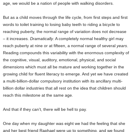
age, we would be a nation of people with walking disorders.
But as a child moves through the life cycle, from first steps and first
words to toilet training to losing baby teeth to riding a bicycle to
reaching puberty, the normal range of variation does not decrease
– it increases.
Dramatically
. A completely normal healthy girl may
reach puberty at nine or at fifteen, a normal range of several
years
.
Reading compounds this variability with the enormous complexity of
the cognitive, visual, auditory, emotional, physical, and social
dimensions which must all be mature and working together in the
growing child for fluent literacy to emerge. And yet we have created
a multi-billion-dollar compulsory institution with its ancillary multi-
billion dollar industries that all rest on the idea that children should
reach this milestone at the same age.
And that if they can’t, there will be hell to pay.
One day when my daughter was eight we had the feeling that she
and her best friend Raphael were up to something, and we found