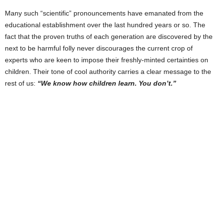
Many such “scientific” pronouncements have emanated from the
educational establishment over the last hundred years or so. The
fact that the proven truths of each generation are discovered by the
next to be harmful folly never discourages the current crop of
experts who are keen to impose their freshly-minted certainties on
children. Their tone of cool authority carries a clear message to the
rest of us:
“We know how children learn. You don’t.”