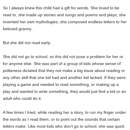
So I always knew this child had a gift for words. She loved to be
read to, she made up stories and songs and poems and plays; she
invented her own mythologies; she composed endless letters to her
beloved granny.
But she did not read early.
She did not go to school, so this did not pose a problem for her or
for anyone else. She was part of a group of kids whose sense of
politeness dictated that they not make a big issue about reading or
any other skill that one kid had and another kid lacked. If they were
playing a game and needed to read something, or making up a
play and wanted to write something, they would just find a kid or an
adult who could do it.
A few times I tried, while reading her a story, to run my finger under
the words as I read them, or to point out the sounds that certain
letters make. Like most kids who don’t go to school, she was quick