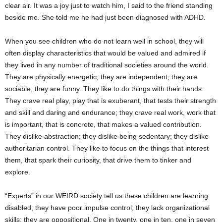
clear air. It was a joy just to watch him, I said to the friend standing
beside me. She told me he had just been diagnosed with ADHD.
When you see children who do not learn well in school, they will
often display characteristics that would be valued and admired if
they lived in any number of traditional societies around the world.
They are physically energetic; they are independent; they are
sociable; they are funny. They like to do things with their hands.
They crave real play, play that is exuberant, that tests their strength
and skill and daring and endurance; they crave real work, work that
is important, that is concrete, that makes a valued contribution.
They dislike abstraction; they dislike being sedentary; they dislike
authoritarian control. They like to focus on the things that interest
them, that spark their curiosity, that drive them to tinker and
explore.
“Experts” in our WEIRD society tell us these children are learning
disabled; they have poor impulse control; they lack organizational
skills; they are oppositional. One in twenty, one in ten, one in seven