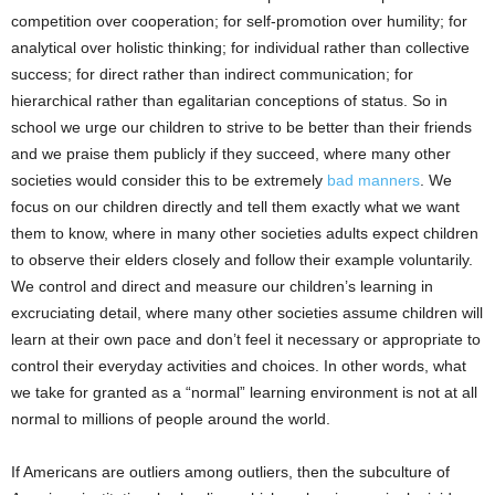
competition over cooperation; for self-promotion over humility; for
analytical over holistic thinking; for individual rather than collective
success; for direct rather than indirect communication; for
hierarchical rather than egalitarian conceptions of status. So in
school we urge our children to strive to be better than their friends
and we praise them publicly if they succeed, where many other
societies would consider this to be extremely
bad manners
. We
focus on our children directly and tell them exactly what we want
them to know, where in many other societies adults expect children
to observe their elders closely and follow their example voluntarily.
We control and direct and measure our children’s learning in
excruciating detail, where many other societies assume children will
learn at their own pace and don’t feel it necessary or appropriate to
control their everyday activities and choices. In other words, what
we take for granted as a “normal” learning environment is not at all
normal to millions of people around the world.
If Americans are outliers among outliers, then the subculture of