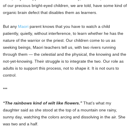
of our precious bright-eyed children, we are told, have some kind of
organic brain defect that disables them as learners.
But any
Maori
parent knows that you have to watch a child
patiently, quietly, without interference, to learn whether he has the
nature of the warrior or the priest. Our children come to us as
seeking beings, Maori teachers tell us, with two rivers running
through them — the celestial and the physical, the knowing and the
not-yet-knowing. Their struggle is to integrate the two. Our role as
adults is to support this process, not to shape it. It is not ours to
control.
***
“The rainbows kind of wilt like flowers.”
That’s what my
daughter said as she stood at the top of a mountain one rainy,
sunny day, watching the colors arcing and dissolving in the air. She
was two and a half.