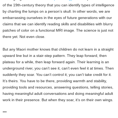
of the 19th-century theory that you can identify types of intelligence
by charting the lumps on a person’s skull. In other words, we are
embarrassing ourselves in the eyes of future generations with our
claims that we can identify reading skills and disabilities with blurry
patches of color on a functional MRI image. The science is just not
there yet. Not even close.
But any Maori mother knows that children do not learn in a straight
upward line but in a stair-step pattern. They leap forward, then
plateau for a while, then leap forward again. Their learning is an
underground river, you can’t see it, can’t even feel it at times. Then
suddenly they soar. You can’t control it; you can’t take credit for it.
It’s theirs. You have to be there, providing warmth and stability,
providing tools and resources, answering questions, telling stories,
having meaningful adult conversations and doing meaningful adult
work in their presence. But when they soar, it’s on their own wings.
***