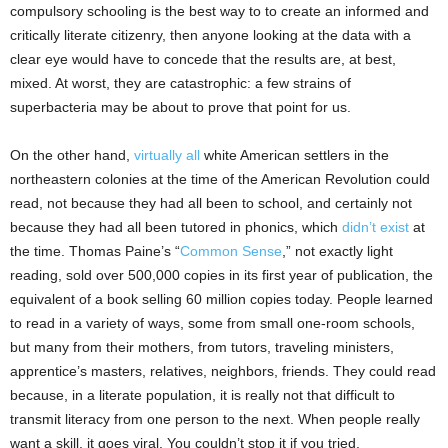
compulsory schooling is the best way to to create an informed and
critically literate citizenry, then anyone looking at the data with a
clear eye would have to concede that the results are, at best,
mixed. At worst, they are catastrophic: a few strains of
superbacteria may be about to prove that point for us.
On the other hand,
virtually all
white American settlers in the
northeastern colonies at the time of the American Revolution could
read, not because they had all been to school, and certainly not
because they had all been tutored in phonics, which
didn’t exist
at
the time. Thomas Paine’s “
Common Sense
,” not exactly light
reading, sold over 500,000 copies in its first year of publication, the
equivalent of a book selling 60 million copies today. People learned
to read in a variety of ways, some from small one-room schools,
but many from their mothers, from tutors, traveling ministers,
apprentice’s masters, relatives, neighbors, friends. They could read
because, in a literate population, it is really not that difficult to
transmit literacy from one person to the next. When people really
want a skill, it goes viral. You couldn’t stop it if you tried.