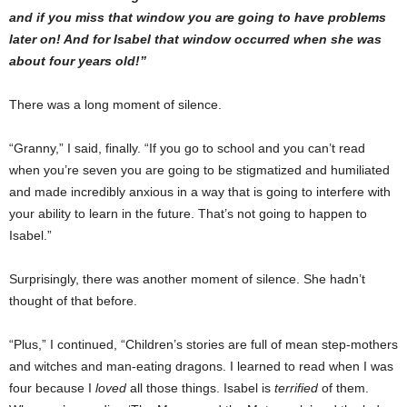
and if you miss that window you are going to have problems
later on! And for Isabel that window occurred when she was
about four years old!”
There was a long moment of silence.
“Granny,” I said, finally. “If you go to school and you can’t read
when you’re seven you are going to be stigmatized and humiliated
and made incredibly anxious in a way that is going to interfere with
your ability to learn in the future. That’s not going to happen to
Isabel.”
Surprisingly, there was another moment of silence. She hadn’t
thought of that before.
“Plus,” I continued, “Children’s stories are full of mean step-mothers
and witches and man-eating dragons. I learned to read when I was
four because I
loved
all those things. Isabel is
terrified
of them.