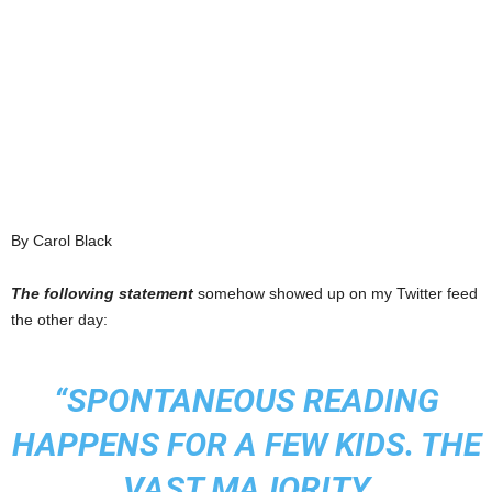
By Carol Black
The following statement
somehow showed up on my Twitter feed
the other day:
“SPONTANEOUS READING
HAPPENS FOR A FEW KIDS. THE
VAST MAJORITY