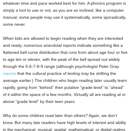
whatever time and pace worked best for him. A phonics program is
simply a tool to use or not, as you are so inclined, like a computer
manual; some people may use it systematically, some sporadically,
some never.
When kids are allowed to begin reading when they are interested
and ready, numerous anecdotal reports indicate something like a
flattened bell curve distribution that runs from about age four or five
to age ten or eleven, with the peak of the bell spread out widely
through the 5-6-7-8-9 range (although psychologist Peter Gray
reports
that the cultural practice of texting may be shifting the
average earlier.) The children who begin reading later usually learn
rapidly, going from “behind” their putative “grade level” to “ahead”
of it within the space of a few months. Virtually all are reading at or
above “grade level” by their teen years.
Why do some children read later than others? Again, we don’t
know. But many late readers have high levels of interest and ability
in the mechanical, musical, spatial, mathematical, or digital realms.