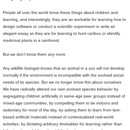
People all over the world know these things about children and
learning, and interestingly, they are as workable for learning how to
design software or conduct a scientific experiment or write an
elegant essay as they are for learning to hunt caribou or identify
medicinal plants in a rainforest.
But we don’t know them any more.
Any wildlife biologist knows that an animal in a zoo will not develop
normally if the environment is incompatible with the evolved social
needs of its species. But we no longer know this about ourselves.
We have radically altered our own evolved species behavior by
segregating children artificially in same-age peer groups instead of
mixed-age communities, by compelling them to be indoors and
sedentary for most of the day, by asking them to learn from text-
based artificial materials instead of contextualized real-world
activities, by dictating arbitrary timetables for learning rather than