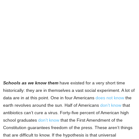
Schools as we know them
have existed for a very short time
historically: they are in themselves a vast social experiment. A lot of
data are in at this point. One in four Americans
does not know
the
earth revolves around the sun. Half of Americans
don’t know
that
antibiotics can’t cure a virus. Forty-five percent of American high
school graduates
don’t know
that the First Amendment of the
Constitution guarantees freedom of the press. These aren’t things
that are difficult to know. If the hypothesis is that universal