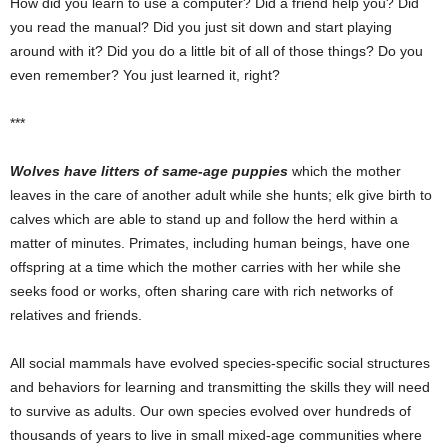
How did you learn to use a computer? Did a friend help you? Did
you read the manual? Did you just sit down and start playing
around with it? Did you do a little bit of all of those things? Do you
even remember? You just learned it, right?
***
Wolves have litters of same-age puppies
which the mother
leaves in the care of another adult while she hunts; elk give birth to
calves which are able to stand up and follow the herd within a
matter of minutes. Primates, including human beings, have one
offspring at a time which the mother carries with her while she
seeks food or works, often sharing care with rich networks of
relatives and friends.
All social mammals have evolved species-specific social structures
and behaviors for learning and transmitting the skills they will need
to survive as adults. Our own species evolved over hundreds of
thousands of years to live in small mixed-age communities where