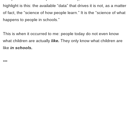
highlight is this: the available “data” that drives it is not, as a matter
of fact, the “science of how people learn.” It is the “science of what
happens to people in schools.”
This is when it occurred to me: people today do not even know
what children are actually
like.
They only know what children are
like
in schools.
***