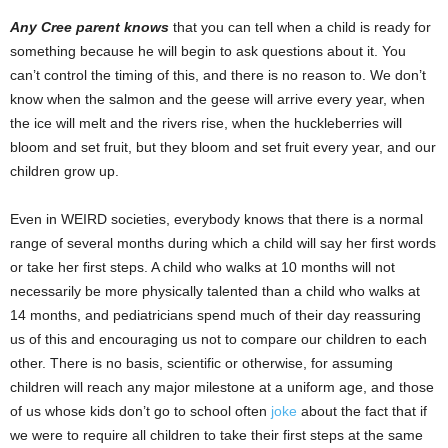
Any Cree parent knows
that you can tell when a child is ready for
something because he will begin to ask questions about it. You
can’t control the timing of this, and there is no reason to. We don’t
know when the salmon and the geese will arrive every year, when
the ice will melt and the rivers rise, when the huckleberries will
bloom and set fruit, but they bloom and set fruit every year, and our
children grow up.
Even in WEIRD societies, everybody knows that there is a normal
range of several months during which a child will say her first words
or take her first steps. A child who walks at 10 months will not
necessarily be more physically talented than a child who walks at
14 months, and pediatricians spend much of their day reassuring
us of this and encouraging us not to compare our children to each
other. There is no basis, scientific or otherwise, for assuming
children will reach any major milestone at a uniform age, and those
of us whose kids don’t go to school often
joke
about the fact that if
we were to require all children to take their first steps at the same