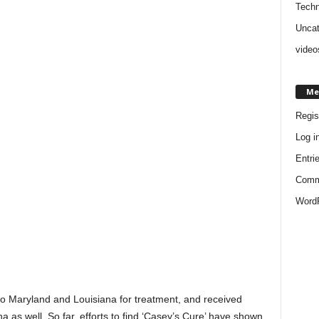
Techn
Uncat
video
Me
Regis
Log i
Entri
Comm
WordP
 to Maryland and Louisiana for treatment, and received
as well. So far, efforts to find ‘Casey’s Cure’ have shown