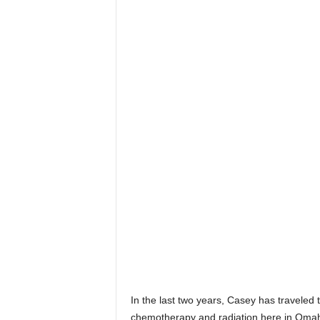
In the last two years, Casey has traveled
chemotherapy and radiation here in Omaha 