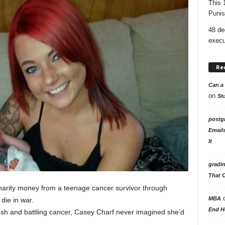
This 
Punis
48 de
execu
Re
Can a 
on
St
postg
Email
It
gradi
That 
 charity money from a teenage cancer survivor through
MBA
die in war.
End H
rash and battling cancer, Casey Charf never imagined she’d