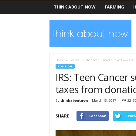
THINK ABOUT NOW
FARMING
H
T
h
i
n
k
A
b
Home
Political
IRS: Teen Cancer survivor owes $19
o
POLITICAL
u
IRS: Teen Cancer s
t
N
taxes from donati
o
w
By
thinkaboutnow
-
March 13, 2017
2213
SHARE
Facebook
Twitt