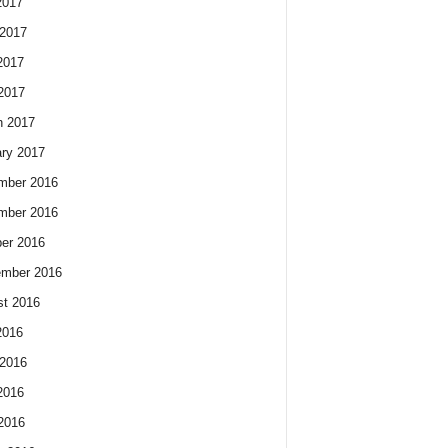
2017
2017
2017
 2017
h 2017
ry 2017
mber 2016
mber 2016
er 2016
ember 2016
t 2016
2016
2016
2016
 2016