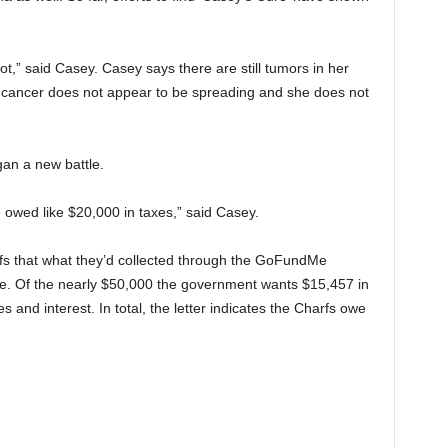
ot,” said Casey. Casey says there are still tumors in her
e cancer does not appear to be spreading and she does not
an a new battle.
e owed like $20,000 in taxes,” said Casey.
rfs that what they’d collected through the GoFundMe
e. Of the nearly $50,000 the government wants $15,457 in
 and interest. In total, the letter indicates the Charfs owe