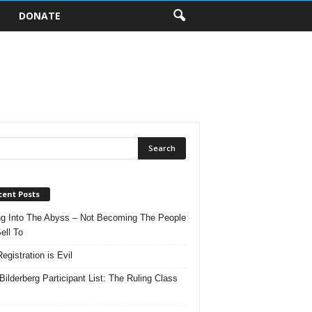
DONATE
cent Posts
ng Into The Abyss – Not Becoming The People
ell To
egistration is Evil
Bilderberg Participant List: The Ruling Class