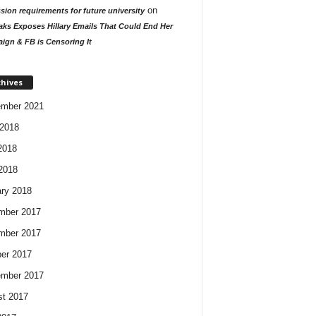
on
ion requirements for future university
aks Exposes Hillary Emails That Could End Her
ign & FB is Censoring It
chives
ember 2021
2018
2018
 2018
ry 2018
mber 2017
mber 2017
er 2017
ember 2017
t 2017