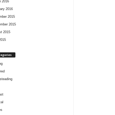
h 2016
ary 2016
mber 2015
ember 2015
t 2015
2015
tegories
ng
red
steading
st
cal
es