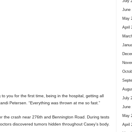
July 
June 
May 
April
Marc
Janua
Dece
Nove
Octob
Sept
Augus
g to you for the first time, being in the hospital, getting all
July 
andi Petersen. “Everything was thrown at me so fast.”
June 
May 
ter the crash near 276th and Bennington Road. During tests
 doctors discovered tumors hidden throughout Casey’s body.
April