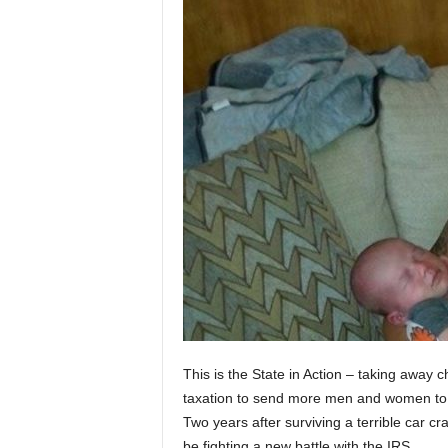
This is the State in Action – taking away
taxation to send more men and women to 
Two years after surviving a terrible car c
be fighting a new battle with the IRS.