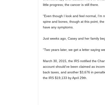
little progress; the cancer is still there.
“Even though I look and feel normal, I’m n
spine and bones, though at this point, th
have any symptoms.
Just weeks ago, Casey and her family beg
“Two years later, we get a letter saying w
March 30, 2015, the IRS notified the Cha
account should’ve been claimed as incom
back taxes, and another $3,676 in penalties
the IRS $19,133 by April 29th.