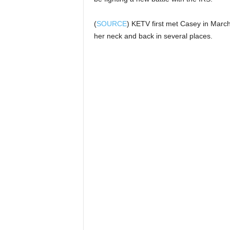
(
SOURCE
) KETV first met Casey in March
her neck and back in several places.