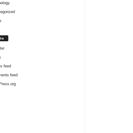
ology
egorized
s
ta
ter
n
es feed
ents feed
ress.org