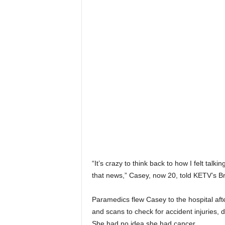
“It’s crazy to think back to how I felt talkin
that news,” Casey, now 20, told KETV’s Br
Paramedics flew Casey to the hospital af
and scans to check for accident injuries,
She had no idea she had cancer.