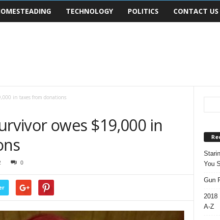
OMESTEADING
TECHNOLOGY
POLITICS
CONTACT US
,000 in taxes from donations
urvivor owes $19,000 in
Re
ons
Stari
2
0
You S
Gun R
er
2018 
A-Z