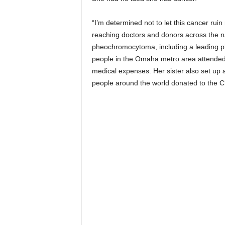
“I’m determined not to let this cancer ruin 
reaching doctors and donors across the na
pheochromocytoma, including a leading phy
people in the Omaha metro area attended f
medical expenses. Her sister also set u
people around the world donated to the Ch