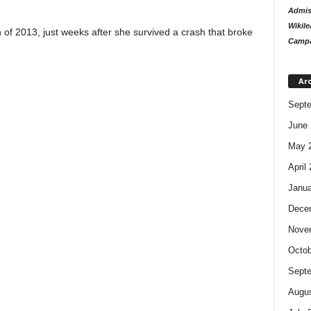
Admiss
Wikile
 of 2013, just weeks after she survived a crash that broke
Campa
Ar
Sept
June 
May 
April
Janua
Dece
Nove
Octob
Sept
Augus