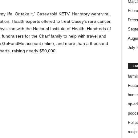
Marc
Febru
my life. Or take it,” Casey told KETV. Her story went viral,
Dece
tion. Health experts offered to treat Casey’s rare cancer,
sician with the National Institute of Health. Hundreds of
Sept
undraisers for the Charf family to help with travel and
Augus
p a GoFundMe account online, and more than a thousand
July 
arfs, raising nearly $50,000.
Ca
farmi
Featu
home
op-ed
podca
Politi
recip