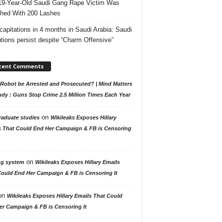
19-Year-Old Saudi Gang Rape Victim Was
hed With 200 Lashes
capitations in 4 months in Saudi Arabia: Saudi
tions persist despite “Charm Offensive”
cent Comments
Robot be Arrested and Prosecuted? | Mind Matters
udy : Guns Stop Crime 2.5 Million Times Each Year
on
raduate studies
Wikileaks Exposes Hillary
s That Could End Her Campaign & FB is Censoring
on
ng system
Wikileaks Exposes Hillary Emails
Could End Her Campaign & FB is Censoring It
on
Wikileaks Exposes Hillary Emails That Could
er Campaign & FB is Censoring It