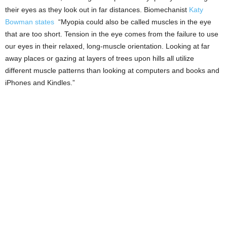
their eyes as they look out in far distances. Biomechanist
Katy
Bowman states
“Myopia could also be called muscles in the eye
that are too short. Tension in the eye comes from the failure to use
our eyes in their relaxed, long-muscle orientation. Looking at far
away places or gazing at layers of trees upon hills all utilize
different muscle patterns than looking at computers and books and
iPhones and Kindles.”