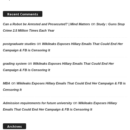
Recent Comments
on
Can a Robot be Arrested and Prosecuted? | Mind Matters
Study : Guns Stop
Crime 2.5 Million Times Each Year
on
postgraduate studies
Wikileaks Exposes Hillary Emails That Could End Her
Campaign & FB is Censoring It
on
grading system
Wikileaks Exposes Hillary Emails That Could End Her
Campaign & FB is Censoring It
on
MBA
Wikileaks Exposes Hillary Emails That Could End Her Campaign & FB is
Censoring It
on
Admission requirements for future university
Wikileaks Exposes Hillary
Emails That Could End Her Campaign & FB is Censoring It
Archives