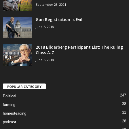
September 28, 2021
Gun Registration is Evil
June 6, 2018
2018 Bilderberg Participant List: The Ruling
Class A-Z
June 6, 2018
POPULAR CATEGORY
247
Political
38
farming
31
homesteading
28
podcast