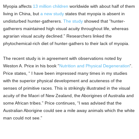
Myopia affects
13 million children
worldwide with about half of them
living in China, but
a new study
states that myopia is absent in
undisturbed hunter-gatherers.
The study
showed that “hunter-
gatherers maintained high visual acuity throughout life, whereas
agrarian visual acuity declined.” Researchers linked the
phytochemical-rich diet of hunter-gathers to their lack of myopia.
The recent study is in agreement with observations noted by
Weston A. Price in his book “
Nutrition and Physical Degeneration
“.
Price states, “ I have been impressed many times in my studies
with the superior physical development and acuteness of the
senses of primitive races. This is strikingly illustrated in the visual
acuity of the Maori of New Zealand, the Aborigines of Australia and
some African tribes.” Price continues, “I was advised that the
Australian Aborigine could see a mile away animals which the white
man could not see.”