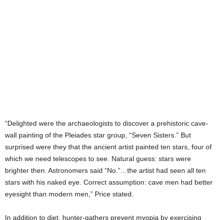
“Delighted were the archaeologists to discover a prehistoric cave-
wall painting of the Pleiades star group, “Seven Sisters.” But
surprised were they that the ancient artist painted ten stars, four of
which we need telescopes to see. Natural guess: stars were
brighter then. Astronomers said “No.”…the artist had seen all ten
stars with his naked eye. Correct assumption: cave men had better
eyesight than modern men,” Price stated.
In addition to diet, hunter-gathers prevent myopia by exercising