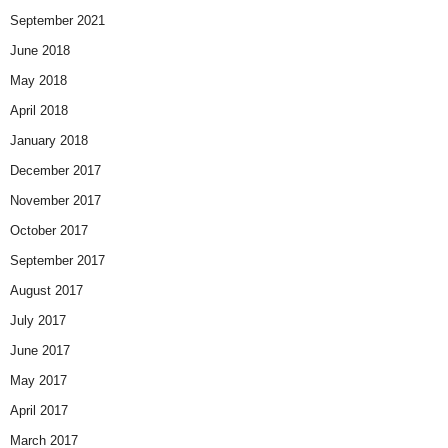
September 2021
June 2018
May 2018
April 2018
January 2018
December 2017
November 2017
October 2017
September 2017
August 2017
July 2017
June 2017
May 2017
April 2017
March 2017