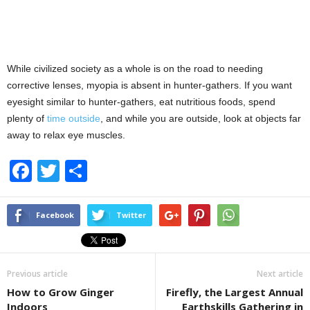
While civilized society as a whole is on the road to needing
corrective lenses, myopia is absent in hunter-gathers. If you want
eyesight similar to hunter-gathers, eat nutritious foods, spend
plenty of
time outside
, and while you are outside, look at objects far
away to relax eye muscles.
F
T
S
a
wi
h
c
tt
ar
Facebook
Twitter
e
er
e
b
Previous article
Next article
o
How to Grow Ginger
Firefly, the Largest Annual
o
Indoors
Earthskills Gathering in