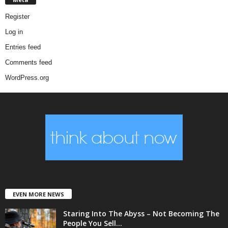
Register
Log in
Entries feed
Comments feed
WordPress.org
EVEN MORE NEWS
Staring Into The Abyss – Not Becoming The
People You Sell...