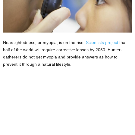
Nearsightedness, or myopia, is on the rise.
Scientists project
that
half of the world will require corrective lenses by 2050. Hunter-
gatherers do not get myopia and provide answers as how to
prevent it through a natural lifestyle.