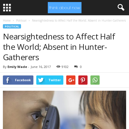
Home
Political
Nearsightedness to Affect Half the World; Absent in Hunter-Gatherers
POLITICAL
Nearsightedness to Affect Half
the World; Absent in Hunter-
Gatherers
By
Emily Wade
-
June 16, 2017
9102
0
Facebook
Twitter