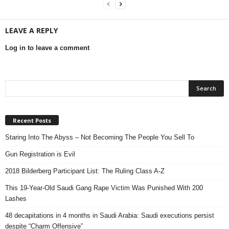
LEAVE A REPLY
Log in to leave a comment
Recent Posts
Staring Into The Abyss – Not Becoming The People You Sell To
Gun Registration is Evil
2018 Bilderberg Participant List: The Ruling Class A-Z
This 19-Year-Old Saudi Gang Rape Victim Was Punished With 200
Lashes
48 decapitations in 4 months in Saudi Arabia: Saudi executions persist
despite “Charm Offensive”