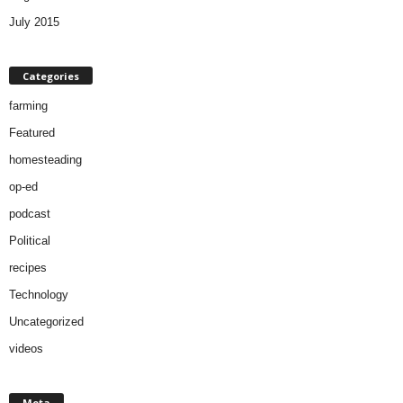
July 2015
Categories
farming
Featured
homesteading
op-ed
podcast
Political
recipes
Technology
Uncategorized
videos
Meta