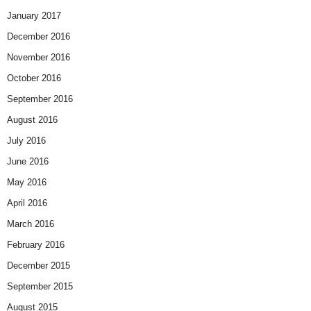
January 2017
December 2016
November 2016
October 2016
September 2016
August 2016
July 2016
June 2016
May 2016
April 2016
March 2016
February 2016
December 2015
September 2015
August 2015