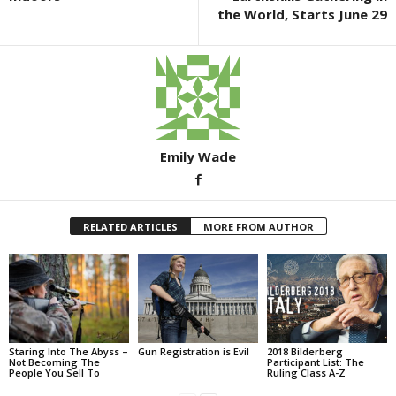
k
the World, Starts June 29
Emily Wade
RELATED ARTICLES
MORE FROM AUTHOR
Staring Into The Abyss –
Gun Registration is Evil
2018 Bilderberg
Not Becoming The
Participant List: The
People You Sell To
Ruling Class A-Z