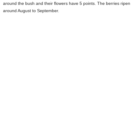
around the bush and their flowers have 5 points. The berries ripen
around August to September.