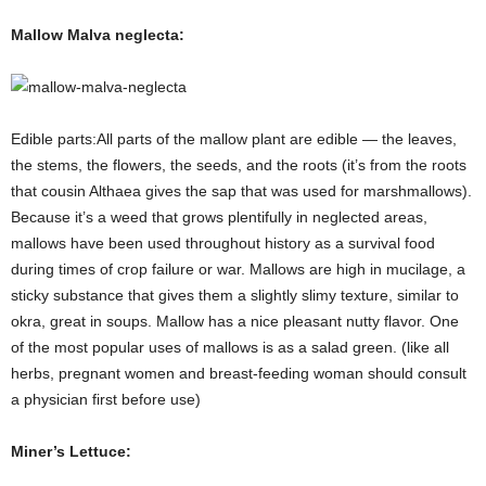
Mallow Malva neglecta:
Edible parts:All parts of the mallow plant are edible — the leaves,
the stems, the flowers, the seeds, and the roots (it’s from the roots
that cousin Althaea gives the sap that was used for marshmallows).
Because it’s a weed that grows plentifully in neglected areas,
mallows have been used throughout history as a survival food
during times of crop failure or war. Mallows are high in mucilage, a
sticky substance that gives them a slightly slimy texture, similar to
okra, great in soups. Mallow has a nice pleasant nutty flavor. One
of the most popular uses of mallows is as a salad green. (like all
herbs, pregnant women and breast-feeding woman should consult
a physician first before use)
Miner’s Lettuce: