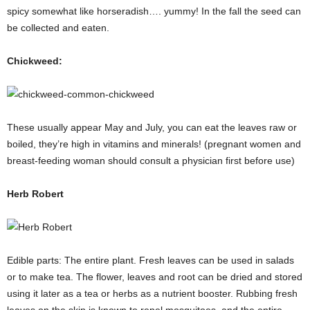
spicy somewhat like horseradish…. yummy! In the fall the seed can
be collected and eaten.
Chickweed:
These usually appear May and July, you can eat the leaves raw or
boiled, they’re high in vitamins and minerals! (pregnant women and
breast-feeding woman should consult a physician first before use)
Herb Robert
Edible parts: The entire plant. Fresh leaves can be used in salads
or to make tea. The flower, leaves and root can be dried and stored
using it later as a tea or herbs as a nutrient booster. Rubbing fresh
leaves on the skin is known to repel mosquitoes, and the entire