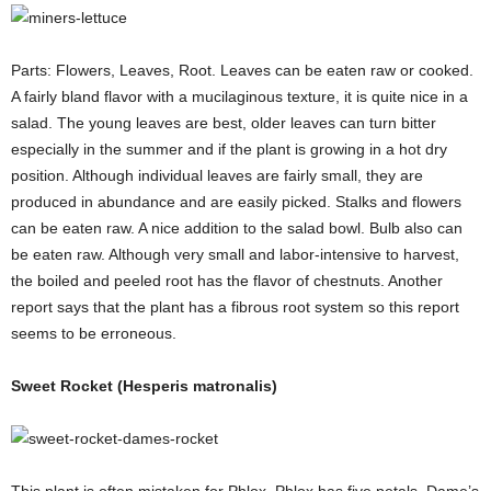
Parts: Flowers, Leaves, Root. Leaves can be eaten raw or cooked.
A fairly bland flavor with a mucilaginous texture, it is quite nice in a
salad. The young leaves are best, older leaves can turn bitter
especially in the summer and if the plant is growing in a hot dry
position. Although individual leaves are fairly small, they are
produced in abundance and are easily picked. Stalks and flowers
can be eaten raw. A nice addition to the salad bowl. Bulb also can
be eaten raw. Although very small and labor-intensive to harvest,
the boiled and peeled root has the flavor of chestnuts. Another
report says that the plant has a fibrous root system so this report
seems to be erroneous.
Sweet Rocket (Hesperis matronalis)
This plant is often mistaken for Phlox. Phlox has five petals, Dame’s