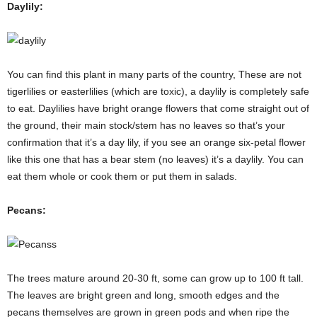
Daylily:
You can find this plant in many parts of the country, These are not
tigerlilies or easterlilies (which are toxic), a daylily is completely safe
to eat. Daylilies have bright orange flowers that come straight out of
the ground, their main stock/stem has no leaves so that’s your
confirmation that it’s a day lily, if you see an orange six-petal flower
like this one that has a bear stem (no leaves) it’s a daylily. You can
eat them whole or cook them or put them in salads.
Pecans:
The trees mature around 20-30 ft, some can grow up to 100 ft tall.
The leaves are bright green and long, smooth edges and the
pecans themselves are grown in green pods and when ripe the