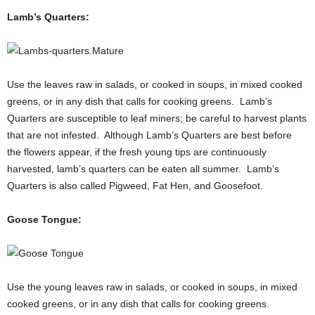
Lamb’s Quarters:
Use the leaves raw in salads, or cooked in soups, in mixed cooked
greens, or in any dish that calls for cooking greens. Lamb’s
Quarters are susceptible to leaf miners; be careful to harvest plants
that are not infested. Although Lamb’s Quarters are best before
the flowers appear, if the fresh young tips are continuously
harvested, lamb’s quarters can be eaten all summer. Lamb’s
Quarters is also called Pigweed, Fat Hen, and Goosefoot.
Goose Tongue:
Use the young leaves raw in salads, or cooked in soups, in mixed
cooked greens, or in any dish that calls for cooking greens.