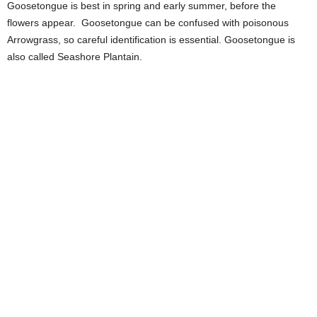
Goosetongue is best in spring and early summer, before the
flowers appear. Goosetongue can be confused with poisonous
Arrowgrass, so careful identification is essential. Goosetongue is
also called Seashore Plantain.