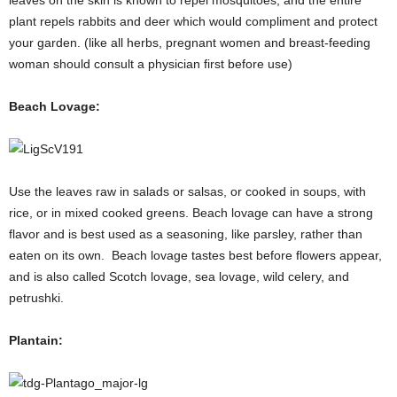
plant repels rabbits and deer which would compliment and protect
your garden. (like all herbs, pregnant women and breast-feeding
woman should consult a physician first before use)
Beach Lovage:
Use the leaves raw in salads or salsas, or cooked in soups, with
rice, or in mixed cooked greens. Beach lovage can have a strong
flavor and is best used as a seasoning, like parsley, rather than
eaten on its own. Beach lovage tastes best before flowers appear,
and is also called Scotch lovage, sea lovage, wild celery, and
petrushki.
Plantain: