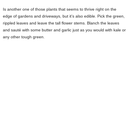
Is another one of those plants that seems to thrive right on the
edge of gardens and driveways, but it’s also edible. Pick the green,
rippled leaves and leave the tall flower stems. Blanch the leaves
and sauté with some butter and garlic just as you would with kale or
any other tough green.