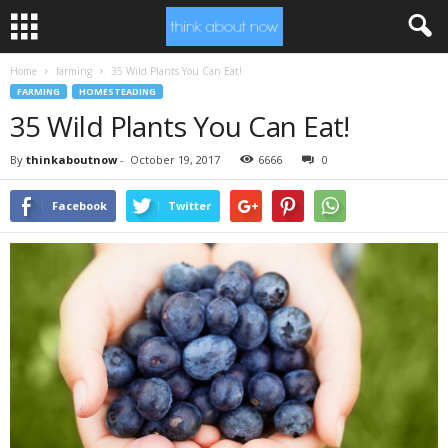
Home
farming
35 Wild Plants You Can Eat!
FARMING
HOMESTEADING
35 Wild Plants You Can Eat!
By
thinkaboutnow
-
October 19, 2017
6666
0
Facebook
Twitter