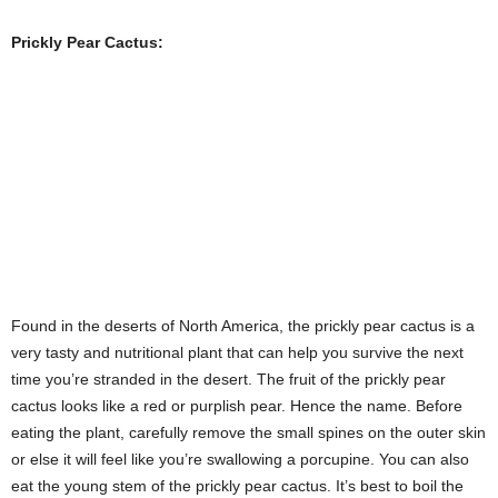
time you’re stranded in the desert. The fruit of the prickly pear
cactus looks like a red or purplish pear. Hence the name. Before
eating the plant, carefully remove the small spines on the outer skin
or else it will feel like you’re swallowing a porcupine. You can also
eat the young stem of the prickly pear cactus. It’s best to boil the
stems before eating.