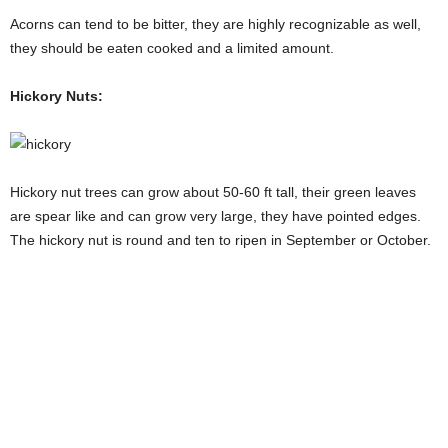
Acorns can tend to be bitter, they are highly recognizable as well,
they should be eaten cooked and a limited amount.
Hickory Nuts:
Hickory nut trees can grow about 50-60 ft tall, their green leaves
are spear like and can grow very large, they have pointed edges.
The hickory nut is round and ten to ripen in September or October.