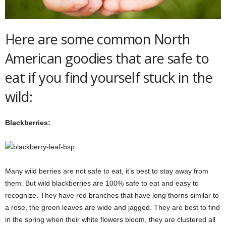
Here are some common North
American goodies that are safe to
eat if you find yourself stuck in the
wild:
Blackberries:
Many wild berries are not safe to eat, it’s best to stay away from
them. But wild blackberries are 100% safe to eat and easy to
recognize. They have red branches that have long thorns similar to
a rose, the green leaves are wide and jagged. They are best to find
in the spring when their white flowers bloom, they are clustered all