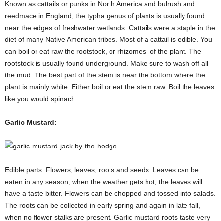
Known as cattails or punks in North America and bulrush and
reedmace in England, the typha genus of plants is usually found
near the edges of freshwater wetlands. Cattails were a staple in the
diet of many Native American tribes. Most of a cattail is edible. You
can boil or eat raw the rootstock, or rhizomes, of the plant. The
rootstock is usually found underground. Make sure to wash off all
the mud. The best part of the stem is near the bottom where the
plant is mainly white. Either boil or eat the stem raw. Boil the leaves
like you would spinach.
Garlic Mustard:
Edible parts: Flowers, leaves, roots and seeds. Leaves can be
eaten in any season, when the weather gets hot, the leaves will
have a taste bitter. Flowers can be chopped and tossed into salads.
The roots can be collected in early spring and again in late fall,
when no flower stalks are present. Garlic mustard roots taste very