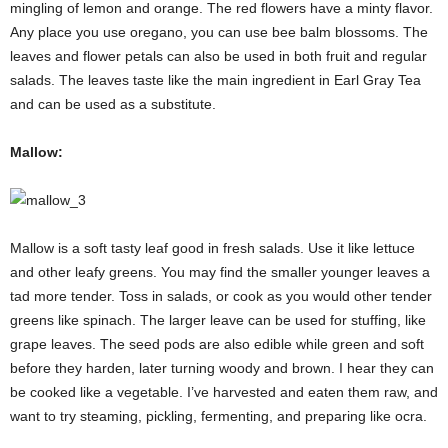
mingling of lemon and orange. The red flowers have a minty flavor.
Any place you use oregano, you can use bee balm blossoms. The
leaves and flower petals can also be used in both fruit and regular
salads. The leaves taste like the main ingredient in Earl Gray Tea
and can be used as a substitute.
Mallow:
Mallow is a soft tasty leaf good in fresh salads. Use it like lettuce
and other leafy greens. You may find the smaller younger leaves a
tad more tender. Toss in salads, or cook as you would other tender
greens like spinach. The larger leave can be used for stuffing, like
grape leaves. The seed pods are also edible while green and soft
before they harden, later turning woody and brown. I hear they can
be cooked like a vegetable. I’ve harvested and eaten them raw, and
want to try steaming, pickling, fermenting, and preparing like ocra.