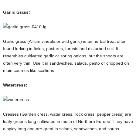
Garlic Grass:
Garlic grass (Allium vineale or wild garlic) is an herbal treat often
found lurking in fields, pastures, forests and disturbed soil. It
resembles cultivated garlic or spring onions, but the shoots are
often very thin. Use it in sandwiches, salads, pesto or chopped on
main courses like scallions.
Watercress:
Cresses (Garden cress, water cress, rock cress, pepper cress) are
leafy greens long cultivated in much of Northern Europe. They have
a spicy tang and are great in salads, sandwiches, and soups.