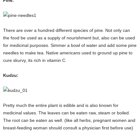
Pine:
There are over a hundred different species of pine. Not only can
the food be used as a supply of nourishment but, also can be used
for medicinal purposes. Simmer a bowl of water and add some pine
needles to make tea. Native americans used to ground up pine to
cure skurvy, its rich in vitamin C.
Kudzu:
Pretty much the entire plant is edible and is also known for
medicinal values. The leaves can be eaten raw, steam or boiled.
The root can be eaten as well. (like all herbs, pregnant women and
breast-feeding woman should consult a physician first before use)