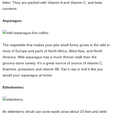
bitter. They are packed with Vitamin A and Vitamin C, and beta
carotene.
Asparagus:
The vegetable that makes your pee smell funny grows in the wild in
most of Europe and parts of North Africa, West Asia, and North
America. Wild asparagus has a much thinner stalk than the
grocery-store variety. It’s a great source of source of vitamin C,
thiamine, potassium and vitamin B6. Eat it raw or boil it like you
would your asparagus at home.
Elderberries:
An elderberry shrub can grow easily grow about 10 feet and yield