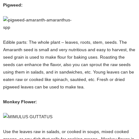
Pigweed:
Edible parts: The whole plant – leaves, roots, stem, seeds. The
Amaranth seed is small and very nutritious and easy to harvest, the
seed grain is used to make flour for baking uses. Roasting the
seeds can enhance the flavor, also you can sprout the raw seeds
using them in salads, and in sandwiches, etc. Young leaves can be
eaten raw or cooked like spinach, sautéed, etc. Fresh or dried
pigweed leaves can be used to make tea.
Monkey Flower:
Use the leaves raw in salads, or cooked in soups, mixed cooked
greens, or any dish that calls for cooking greens. Monkey flower is