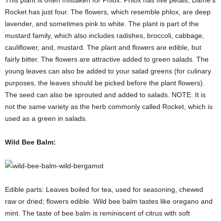
Rocket has just four. The flowers, which resemble phlox, are deep
lavender, and sometimes pink to white. The plant is part of the
mustard family, which also includes radishes, broccoli, cabbage,
cauliflower, and, mustard. The plant and flowers are edible, but
fairly bitter. The flowers are attractive added to green salads. The
young leaves can also be added to your salad greens (for culinary
purposes, the leaves should be picked before the plant flowers).
The seed can also be sprouted and added to salads. NOTE: It is
not the same variety as the herb commonly called Rocket, which is
used as a green in salads.
Wild Bee Balm:
Edible parts: Leaves boiled for tea, used for seasoning, chewed
raw or dried; flowers edible. Wild bee balm tastes like oregano and
mint. The taste of bee balm is reminiscent of citrus with soft