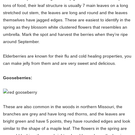
tons of food, their leaf structure is usually 7 main leaves on a long
stretched out stem, the leaves are long and round and the leaves
themselves have jagged edges. These are easiest to identify in the
spring as they blossom white clustered flowers that resembles an
umbrella. Mark the spot and harvest the berries when they’re ripe
around September.
Elderberries are known for their flu and cold healing properties, you
can make jelly from them and are very sweet and delicious.
Gooseberries:
These are also common in the woods in northern Missouri, the
branches are grey and have long red thorns, and the leaves are
bright green and have 5 points, they have rounded edges and look
similar to the shape of a maple leaf. The flowers in the spring are