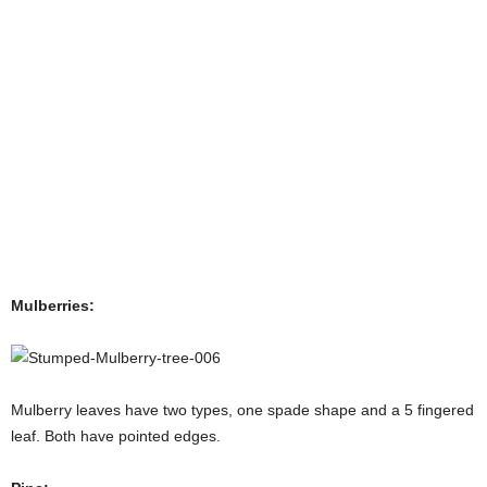
Mulberries:
Mulberry leaves have two types, one spade shape and a 5 fingered
leaf. Both have pointed edges.