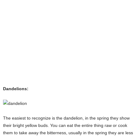
Dandelions:
The easiest to recognize is the dandelion, in the spring they show
their bright yellow buds. You can eat the entire thing raw or cook
them to take away the bitterness, usually in the spring they are less