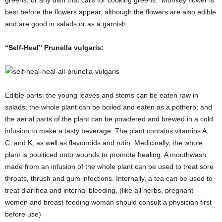
best before the flowers appear, although the flowers are also edible
and are good in salads or as a garnish.
“Self-Heal” Prunella vulgaris:
Edible parts: the young leaves and stems can be eaten raw in
salads; the whole plant can be boiled and eaten as a potherb; and
the aerial parts of the plant can be powdered and brewed in a cold
infusion to make a tasty beverage. The plant contains vitamins A,
C, and K, as well as flavonoids and rutin. Medicinally, the whole
plant is poulticed onto wounds to promote healing. A mouthwash
made from an infusion of the whole plant can be used to treat sore
throats, thrush and gum infections. Internally, a tea can be used to
treat diarrhea and internal bleeding. (like all herbs, pregnant
women and breast-feeding woman should consult a physician first
before use)