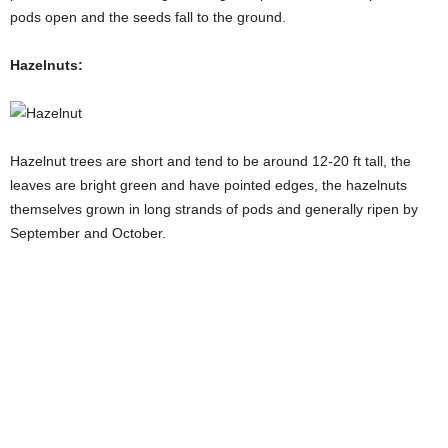
pods open and the seeds fall to the ground.
Hazelnuts:
Hazelnut trees are short and tend to be around 12-20 ft tall, the
leaves are bright green and have pointed edges, the hazelnuts
themselves grown in long strands of pods and generally ripen by
September and October.