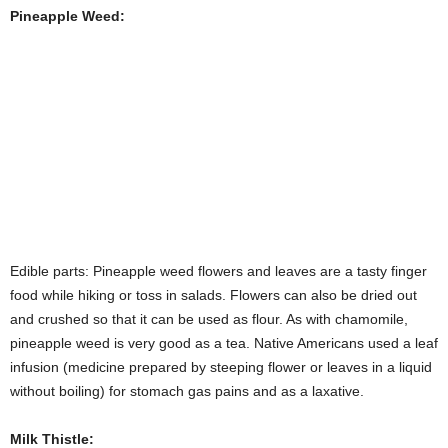
Pineapple Weed:
Edible parts: Pineapple weed flowers and leaves are a tasty finger
food while hiking or toss in salads. Flowers can also be dried out
and crushed so that it can be used as flour. As with chamomile,
pineapple weed is very good as a tea. Native Americans used a leaf
infusion (medicine prepared by steeping flower or leaves in a liquid
without boiling) for stomach gas pains and as a laxative.
Milk Thistle:
Milk thistle is most commonly sought for its medicial properties of
preventing and repairing liver damage. But most parts of the plants
are also edible and tasty. Until recently, it was commonly cultivated
in Eurpoean vegetable gardens. Leaves can be de-spined for use