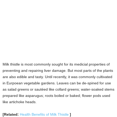
as salad greens or sautéed like collard greens; water-soaked stems
prepared like asparugus; roots boiled or baked; flower pods used
like artichoke heads.
[Related:
Health Benefits of Milk Thistle
]
Prickly Pear Cactus:
Found in the deserts of North America, the prickly pear cactus is a
very tasty and nutritional plant that can help you survive the next