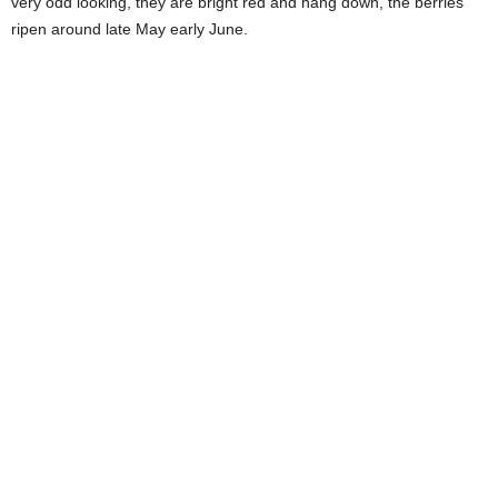
very odd looking, they are bright red and hang down, the berries
ripen around late May early June.