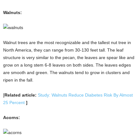
Walnuts:
Walnut trees are the most recognizable and the tallest nut tree in
North America, they can range from 30-130 feet tall. The leaf
structure is very similar to the pecan, the leaves are spear like and
grow on a long stem 6-8 leaves on both sides. The leaves edges
are smooth and green. The walnuts tend to grow in clusters and
ripen in the fall.
[
Related article:
Study: Walnuts Reduce Diabetes Risk By Almost
25 Percent
]
Acorns: