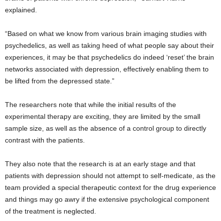
explained.
“Based on what we know from various brain imaging studies with
psychedelics, as well as taking heed of what people say about their
experiences, it may be that psychedelics do indeed ‘reset’ the brain
networks associated with depression, effectively enabling them to
be lifted from the depressed state.”
The researchers note that while the initial results of the
experimental therapy are exciting, they are limited by the small
sample size, as well as the absence of a control group to directly
contrast with the patients.
They also note that the research is at an early stage and that
patients with depression should not attempt to self-medicate, as the
team provided a special therapeutic context for the drug experience
and things may go awry if the extensive psychological component
of the treatment is neglected.