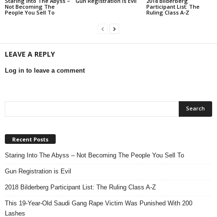
Staring Into The Abyss –
Gun Registration is Evil
2018 Bilderberg
Not Becoming The
Participant List: The
People You Sell To
Ruling Class A-Z
LEAVE A REPLY
Log in to leave a comment
Recent Posts
Staring Into The Abyss – Not Becoming The People You Sell To
Gun Registration is Evil
2018 Bilderberg Participant List: The Ruling Class A-Z
This 19-Year-Old Saudi Gang Rape Victim Was Punished With 200
Lashes