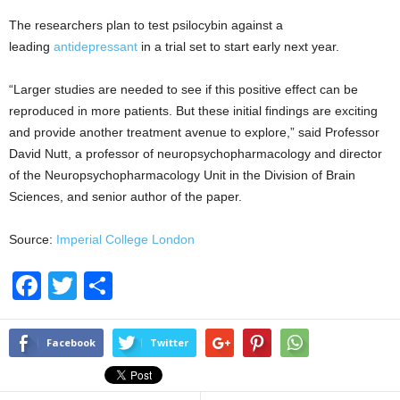
The researchers plan to test psilocybin against a
leading
antidepressant
in a trial set to start early next year.
“Larger studies are needed to see if this positive effect can be
reproduced in more patients. But these initial findings are exciting
and provide another treatment avenue to explore,” said Professor
David Nutt, a professor of neuropsychopharmacology and director
of the Neuropsychopharmacology Unit in the Division of Brain
Sciences, and senior author of the paper.
Source:
Imperial College London
F
T
S
a
wi
h
c
tt
ar
Facebook
Twitter
e
er
e