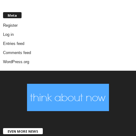
Meta
Register
Log in
Entries feed
Comments feed
WordPress.org
EVEN MORE NEWS