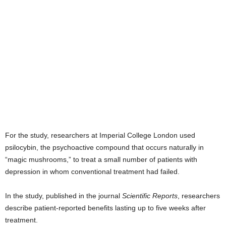
For the study, researchers at Imperial College London used
psilocybin, the psychoactive compound that occurs naturally in
“magic mushrooms,” to treat a small number of patients with
depression in whom conventional treatment had failed.
In the study, published in the journal
Scientific Reports
, researchers
describe patient-reported benefits lasting up to five weeks after
treatment.