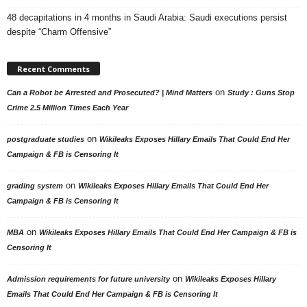
48 decapitations in 4 months in Saudi Arabia: Saudi executions persist
despite “Charm Offensive”
Recent Comments
on
Can a Robot be Arrested and Prosecuted? | Mind Matters
Study : Guns Stop
Crime 2.5 Million Times Each Year
on
postgraduate studies
Wikileaks Exposes Hillary Emails That Could End Her
Campaign & FB is Censoring It
on
grading system
Wikileaks Exposes Hillary Emails That Could End Her
Campaign & FB is Censoring It
on
MBA
Wikileaks Exposes Hillary Emails That Could End Her Campaign & FB is
Censoring It
on
Admission requirements for future university
Wikileaks Exposes Hillary
Emails That Could End Her Campaign & FB is Censoring It