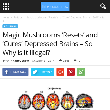
Home
Political
Magic Mushrooms ‘Resets’ and ‘Cures’ Depressed Brains – So Why is
it...
POLITICAL
Magic Mushrooms ‘Resets’ and
‘Cures’ Depressed Brains – So
Why is it Illegal?
By
thinkaboutnow
-
October 21, 2017
3848
0
Facebook
Twitter