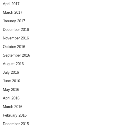
April 2017
March 2017
January 2017
December 2016
November 2016
October 2016
September 2016
August 2016
July 2016
June 2016
May 2016
April 2016
March 2016
February 2016
December 2015