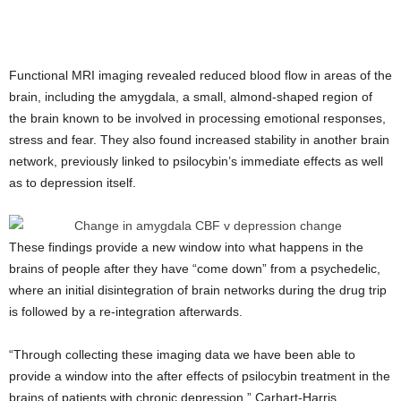
Functional MRI imaging revealed reduced blood flow in areas of the
brain, including the amygdala, a small, almond-shaped region of
the brain known to be involved in processing emotional responses,
stress and fear. They also found increased stability in another brain
network, previously linked to psilocybin’s immediate effects as well
as to depression itself.
These findings provide a new window into what happens in the
brains of people after they have “come down” from a psychedelic,
where an initial disintegration of brain networks during the drug trip
is followed by a re-integration afterwards.
“Through collecting these imaging data we have been able to
provide a window into the after effects of psilocybin treatment in the
brains of patients with chronic depression,” Carhart-Harris