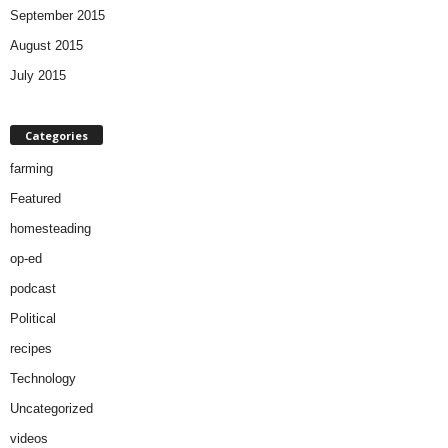
September 2015
August 2015
July 2015
Categories
farming
Featured
homesteading
op-ed
podcast
Political
recipes
Technology
Uncategorized
videos