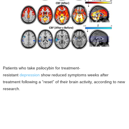
Patients who take psilocybin for treatment-
resistant
depression
show reduced symptoms weeks after
treatment following a “reset” of their brain activity, according to new
research.