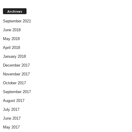
Archives
September 2021
June 2018
May 2018
April 2018
January 2018
December 2017
November 2017
October 2017
September 2017
August 2017
July 2017
June 2017
May 2017