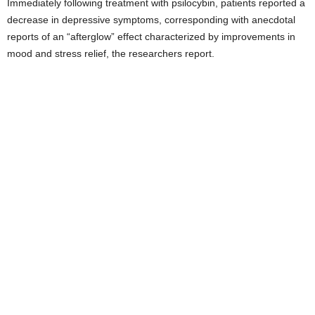
Immediately following treatment with psilocybin, patients reported a
decrease in depressive symptoms, corresponding with anecdotal
reports of an “afterglow” effect characterized by improvements in
mood and stress relief, the researchers report.