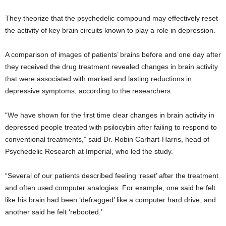
They theorize that the psychedelic compound may effectively reset
the activity of key brain circuits known to play a role in depression.
A comparison of images of patients’ brains before and one day after
they received the drug treatment revealed changes in brain activity
that were associated with marked and lasting reductions in
depressive symptoms, according to the researchers.
“We have shown for the first time clear changes in brain activity in
depressed people treated with psilocybin after failing to respond to
conventional treatments,” said Dr. Robin Carhart-Harris, head of
Psychedelic Research at Imperial, who led the study.
“Several of our patients described feeling ‘reset’ after the treatment
and often used computer analogies. For example, one said he felt
like his brain had been ‘defragged’ like a computer hard drive, and
another said he felt ‘rebooted.’