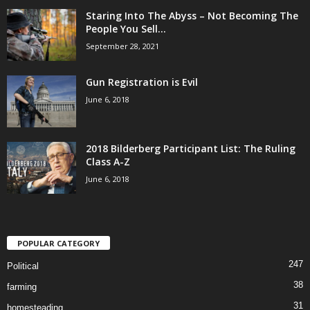
Staring Into The Abyss – Not Becoming The
People You Sell...
September 28, 2021
Gun Registration is Evil
June 6, 2018
2018 Bilderberg Participant List: The Ruling
Class A-Z
June 6, 2018
POPULAR CATEGORY
247
Political
38
farming
31
homesteading