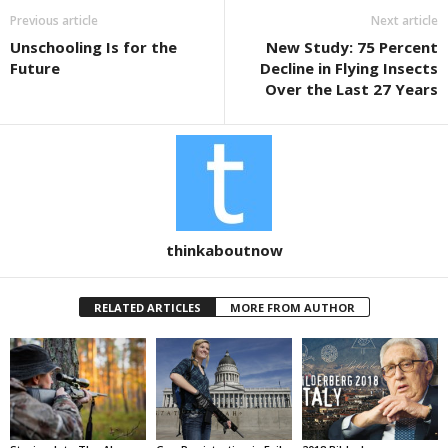
b
Previous article
Next article
o
Unschooling Is for the
New Study: 75 Percent
o
Future
Decline in Flying Insects
k
Over the Last 27 Years
thinkaboutnow
RELATED ARTICLES
MORE FROM AUTHOR