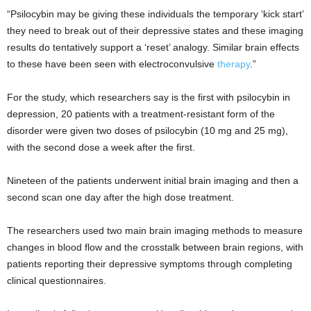
“Psilocybin may be giving these individuals the temporary ‘kick start’
they need to break out of their depressive states and these imaging
results do tentatively support a ‘reset’ analogy. Similar brain effects
to these have been seen with electroconvulsive
therapy
.”
For the study, which researchers say is the first with psilocybin in
depression, 20 patients with a treatment-resistant form of the
disorder were given two doses of psilocybin (10 mg and 25 mg),
with the second dose a week after the first.
Nineteen of the patients underwent initial brain imaging and then a
second scan one day after the high dose treatment.
The researchers used two main brain imaging methods to measure
changes in blood flow and the crosstalk between brain regions, with
patients reporting their depressive symptoms through completing
clinical questionnaires.