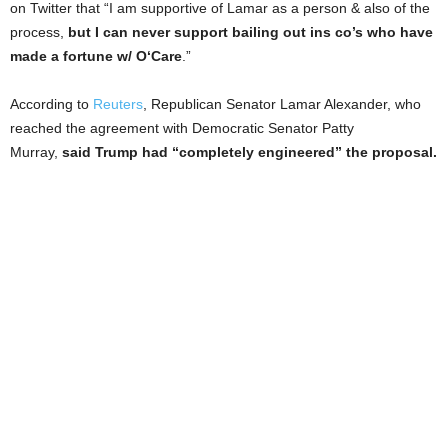
on Twitter that “I am supportive of Lamar as a person & also of the
process,
but I can never support bailing out ins co’s who have
made a fortune w/ O‘Care
.”
According to
Reuters
, Republican Senator Lamar Alexander, who
reached the agreement with Democratic Senator Patty
Murray,
said Trump had “completely engineered” the proposal.