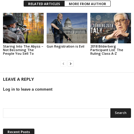
RELATED ARTICLES
MORE FROM AUTHOR
Staring Into The Abyss –
Gun Registration is Evil
2018 Bilderberg
Not Becoming The
Participant List: The
People You Sell To
Ruling Class A-Z
LEAVE A REPLY
Log in to leave a comment
Recent Posts