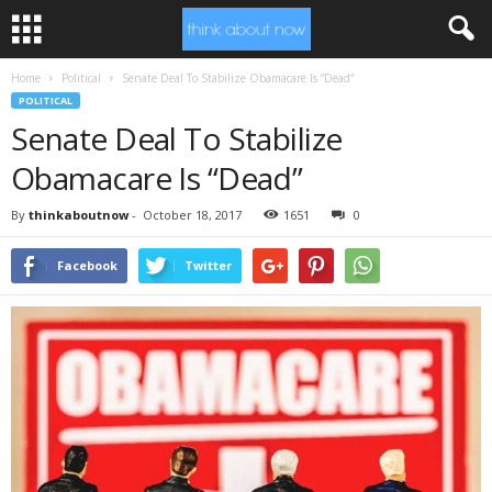
Home
Political
Senate Deal To Stabilize Obamacare Is “Dead”
POLITICAL
Senate Deal To Stabilize
Obamacare Is “Dead”
By
thinkaboutnow
-
October 18, 2017
1651
0
Facebook
Twitter