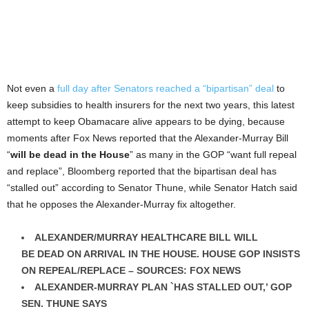
Not even a
full day after Senators reached a “bipartisan” deal
to
keep subsidies to health insurers for the next two years, this latest
attempt to keep Obamacare alive appears to be dying, because
moments after Fox News reported that the Alexander-Murray Bill
“
will be dead in the House
” as many in the GOP “want full repeal
and replace”, Bloomberg reported that the bipartisan deal has
“stalled out” according to Senator Thune, while Senator Hatch said
that he opposes the Alexander-Murray fix altogether.
ALEXANDER/MURRAY HEALTHCARE BILL WILL
BE
DEAD ON ARRIVAL IN THE HOUSE
. HOUSE GOP INSISTS
ON REPEAL/REPLACE – SOURCES: FOX NEWS
ALEXANDER-MURRAY PLAN `HAS STALLED OUT,’ GOP
SEN. THUNE SAYS