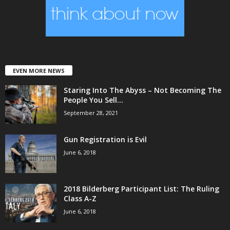
EVEN MORE NEWS
Staring Into The Abyss – Not Becoming The
People You Sell...
September 28, 2021
Gun Registration is Evil
June 6, 2018
2018 Bilderberg Participant List: The Ruling
Class A-Z
June 6, 2018