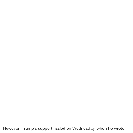
However, Trump’s support fizzled on Wednesday, when he wrote