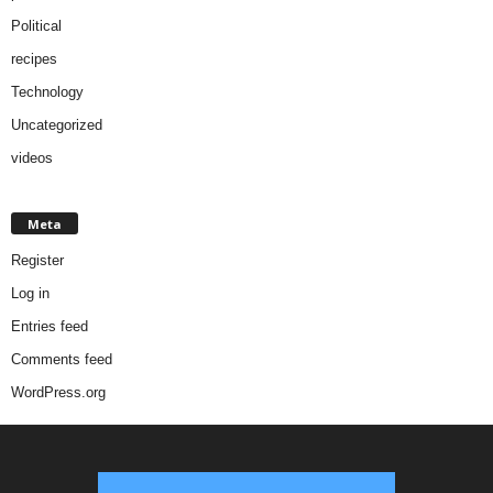
Political
recipes
Technology
Uncategorized
videos
Meta
Register
Log in
Entries feed
Comments feed
WordPress.org