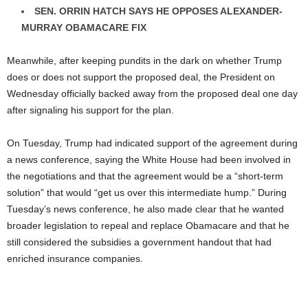
SEN. ORRIN HATCH SAYS HE OPPOSES ALEXANDER-
MURRAY OBAMACARE FIX
Meanwhile, after keeping pundits in the dark on whether Trump
does or does not support the proposed deal, the President on
Wednesday officially backed away from the proposed deal one day
after signaling his support for the plan.
On Tuesday, Trump had indicated support of the agreement during
a news conference, saying the White House had been involved in
the negotiations and that the agreement would be a “short-term
solution” that would “get us over this intermediate hump.” During
Tuesday’s news conference, he also made clear that he wanted
broader legislation to repeal and replace Obamacare and that he
still considered the subsidies a government handout that had
enriched insurance companies.