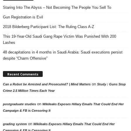
Staring Into The Abyss – Not Becoming The People You Sell To
Gun Registration is Evil
2018 Bilderberg Participant List: The Ruling Class A-Z
This 19-Year-Old Saudi Gang Rape Victim Was Punished With 200
Lashes
48 decapitations in 4 months in Saudi Arabia: Saudi executions persist
despite “Charm Offensive”
Recent Comments
on
Can a Robot be Arrested and Prosecuted? | Mind Matters
Study : Guns Stop
Crime 2.5 Million Times Each Year
on
postgraduate studies
Wikileaks Exposes Hillary Emails That Could End Her
Campaign & FB is Censoring It
on
grading system
Wikileaks Exposes Hillary Emails That Could End Her
Campaign & FB is Censoring It