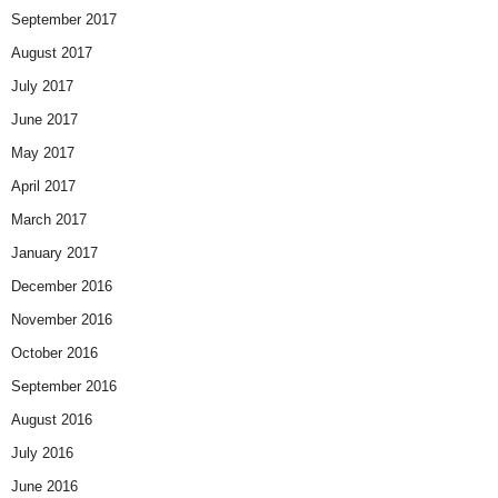
September 2017
August 2017
July 2017
June 2017
May 2017
April 2017
March 2017
January 2017
December 2016
November 2016
October 2016
September 2016
August 2016
July 2016
June 2016