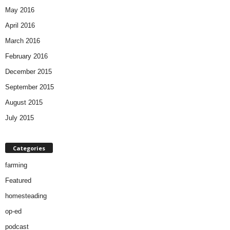
May 2016
April 2016
March 2016
February 2016
December 2015
September 2015
August 2015
July 2015
Categories
farming
Featured
homesteading
op-ed
podcast