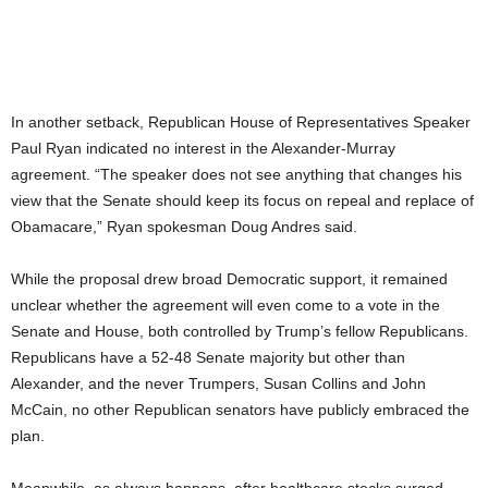
In another setback, Republican House of Representatives Speaker
Paul Ryan indicated no interest in the Alexander-Murray
agreement. “The speaker does not see anything that changes his
view that the Senate should keep its focus on repeal and replace of
Obamacare,” Ryan spokesman Doug Andres said.
While the proposal drew broad Democratic support, it remained
unclear whether the agreement will even come to a vote in the
Senate and House, both controlled by Trump’s fellow Republicans.
Republicans have a 52-48 Senate majority but other than
Alexander, and the never Trumpers, Susan Collins and John
McCain, no other Republican senators have publicly embraced the
plan.