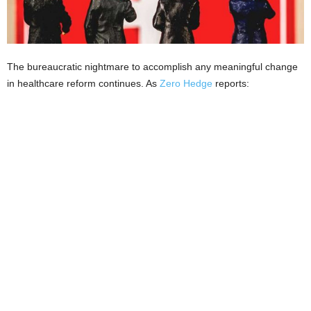
The bureaucratic nightmare to accomplish any meaningful change
in healthcare reform continues. As
Zero Hedge
reports: