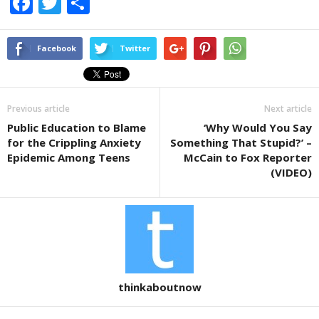
F
T
S
a
wi
h
c
tt
ar
Facebook
Twitter
e
er
e
b
Previous article
Next article
o
Public Education to Blame
‘Why Would You Say
o
for the Crippling Anxiety
Something That Stupid?’ –
k
Epidemic Among Teens
McCain to Fox Reporter
(VIDEO)
thinkaboutnow