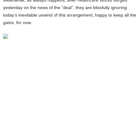
Meanwhile, as always happens, after healthcare stocks surged
yesterday on the news of the “deal”, they are blissfully ignoring
today’s inevitable unwind of this arrangement, happy to keep all the
gains, for now.