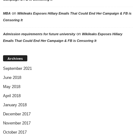
on
MBA
Wikileaks Exposes Hillary Emails That Could End Her Campaign & FB is
Censoring It
on
Admission requirements for future university
Wikileaks Exposes Hillary
Emails That Could End Her Campaign & FB is Censoring It
Archives
September 2021
June 2018
May 2018
April 2018
January 2018
December 2017
November 2017
October 2017