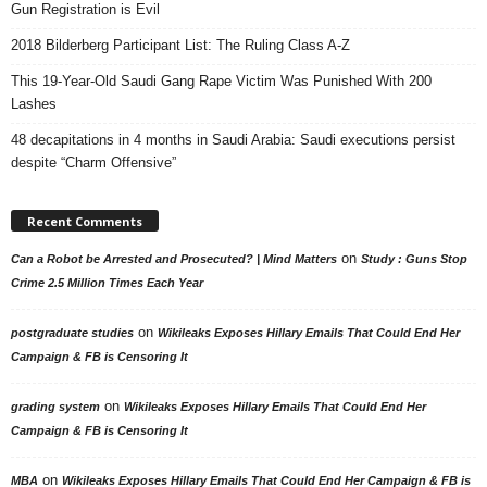
Gun Registration is Evil
2018 Bilderberg Participant List: The Ruling Class A-Z
This 19-Year-Old Saudi Gang Rape Victim Was Punished With 200
Lashes
48 decapitations in 4 months in Saudi Arabia: Saudi executions persist
despite “Charm Offensive”
Recent Comments
on
Can a Robot be Arrested and Prosecuted? | Mind Matters
Study : Guns Stop
Crime 2.5 Million Times Each Year
on
postgraduate studies
Wikileaks Exposes Hillary Emails That Could End Her
Campaign & FB is Censoring It
on
grading system
Wikileaks Exposes Hillary Emails That Could End Her
Campaign & FB is Censoring It
on
MBA
Wikileaks Exposes Hillary Emails That Could End Her Campaign & FB is