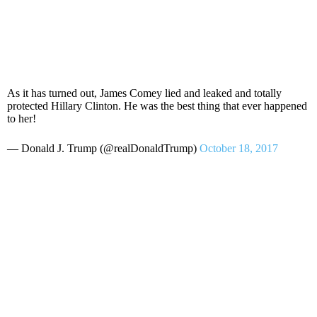
As it has turned out, James Comey lied and leaked and totally
protected Hillary Clinton. He was the best thing that ever happened
to her!
— Donald J. Trump (@realDonaldTrump)
October 18, 2017