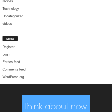
recipes
Technology
Uncategorized
videos
Meta
Register
Log in
Entries feed
Comments feed
WordPress.org