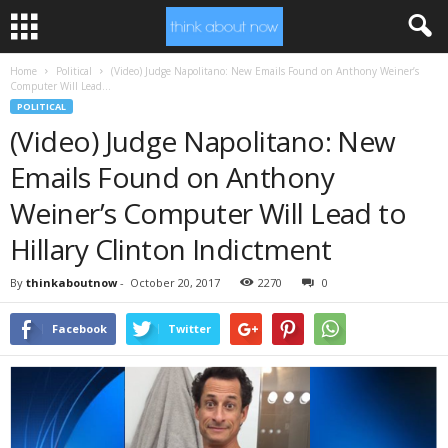
Home
Political
(Video) Judge Napolitano: New Emails Found on Anthony Weiner’s
Computer Will Lead...
POLITICAL
(Video) Judge Napolitano: New
Emails Found on Anthony
Weiner’s Computer Will Lead to
Hillary Clinton Indictment
By
thinkaboutnow
-
October 20, 2017
2270
0
Facebook
Twitter