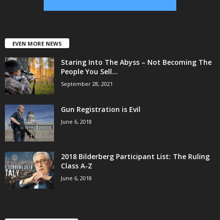
EVEN MORE NEWS
Staring Into The Abyss – Not Becoming The
People You Sell...
September 28, 2021
Gun Registration is Evil
June 6, 2018
2018 Bilderberg Participant List: The Ruling
Class A-Z
June 6, 2018