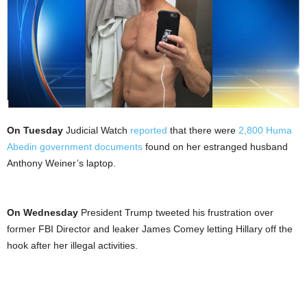
On Tuesday
Judicial Watch
reported
that there were
2,800 Huma
Abedin government documents
found on her estranged husband
Anthony Weiner’s laptop.
On Wednesday
President Trump tweeted his frustration over
former FBI Director and leaker James Comey letting Hillary off the
hook after her illegal activities.