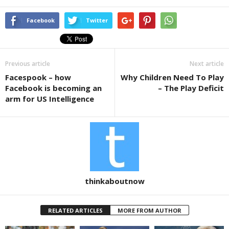
a
wi
h
c
tt
ar
Facebook
Twitter
e
er
e
b
Previous article
Next article
o
Facespook – how
Why Children Need To Play
o
Facebook is becoming an
– The Play Deficit
k
arm for US Intelligence
thinkaboutnow
RELATED ARTICLES
MORE FROM AUTHOR