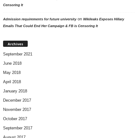
Censoring It
on
Admission requirements for future university
Wikileaks Exposes Hillary
Emails That Could End Her Campaign & FB is Censoring It
Archives
September 2021
June 2018
May 2018
April 2018
January 2018
December 2017
November 2017
October 2017
September 2017
August 2017