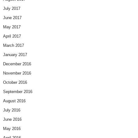
July 2017
June 2017
May 2017
April 2017
March 2017
January 2017
December 2016
November 2016
October 2016
September 2016
August 2016
July 2016
June 2016
May 2016
April 2016