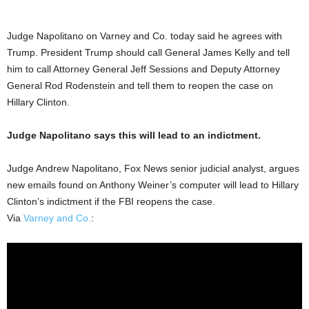
Judge Napolitano on Varney and Co. today said he agrees with
Trump. President Trump should call General James Kelly and tell
him to call Attorney General Jeff Sessions and Deputy Attorney
General Rod Rodenstein and tell them to reopen the case on
Hillary Clinton.
Judge Napolitano says this will lead to an indictment.
Judge Andrew Napolitano, Fox News senior judicial analyst, argues
new emails found on Anthony Weiner’s computer will lead to Hillary
Clinton’s indictment if the FBI reopens the case.
Via
Varney and Co.
: