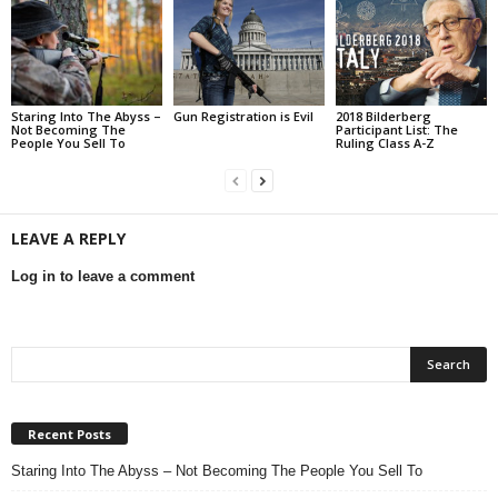
Staring Into The Abyss –
Gun Registration is Evil
2018 Bilderberg
Not Becoming The
Participant List: The
People You Sell To
Ruling Class A-Z
LEAVE A REPLY
Log in to leave a comment
Recent Posts
Staring Into The Abyss – Not Becoming The People You Sell To