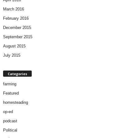
March 2016
February 2016
December 2015
September 2015
August 2015
July 2015
Categories
farming
Featured
homesteading
op-ed
podcast
Political