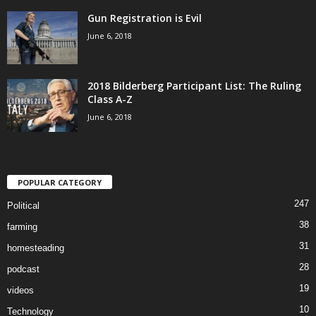
Gun Registration is Evil
June 6, 2018
2018 Bilderberg Participant List: The Ruling
Class A-Z
June 6, 2018
POPULAR CATEGORY
247
Political
38
farming
31
homesteading
28
podcast
19
videos
10
Technology