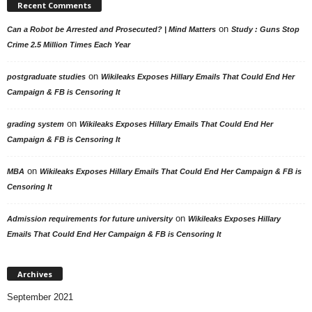
Recent Comments
on
Can a Robot be Arrested and Prosecuted? | Mind Matters
Study : Guns Stop
Crime 2.5 Million Times Each Year
on
postgraduate studies
Wikileaks Exposes Hillary Emails That Could End Her
Campaign & FB is Censoring It
on
grading system
Wikileaks Exposes Hillary Emails That Could End Her
Campaign & FB is Censoring It
on
MBA
Wikileaks Exposes Hillary Emails That Could End Her Campaign & FB is
Censoring It
on
Admission requirements for future university
Wikileaks Exposes Hillary
Emails That Could End Her Campaign & FB is Censoring It
Archives
September 2021