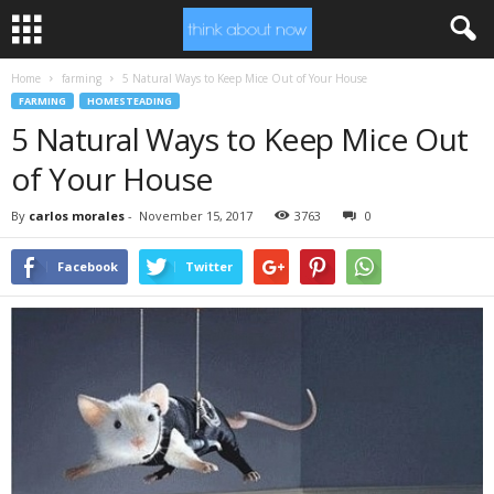
Home
farming
5 Natural Ways to Keep Mice Out of Your House
FARMING
HOMESTEADING
5 Natural Ways to Keep Mice Out
of Your House
By
carlos morales
-
November 15, 2017
3763
0
Facebook
Twitter