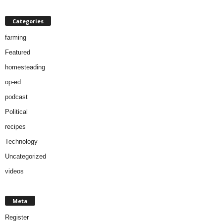
Categories
farming
Featured
homesteading
op-ed
podcast
Political
recipes
Technology
Uncategorized
videos
Meta
Register