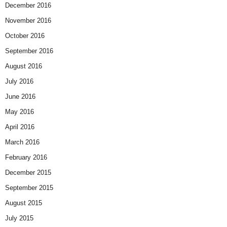
December 2016
November 2016
October 2016
September 2016
August 2016
July 2016
June 2016
May 2016
April 2016
March 2016
February 2016
December 2015
September 2015
August 2015
July 2015