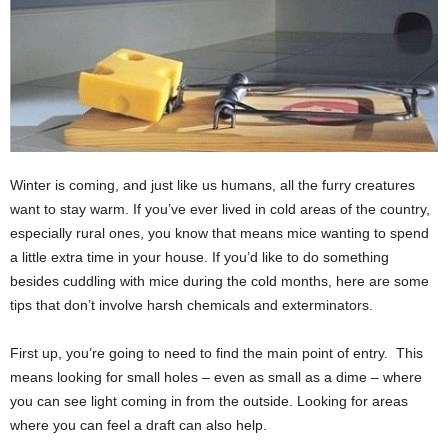
Winter is coming, and just like us humans, all the furry creatures
want to stay warm. If you’ve ever lived in cold areas of the country,
especially rural ones, you know that means mice wanting to spend
a little extra time in your house. If you’d like to do something
besides cuddling with mice during the cold months, here are some
tips that don’t involve harsh chemicals and exterminators.
First up, you’re going to need to find the main point of entry. This
means looking for small holes – even as small as a dime – where
you can see light coming in from the outside. Looking for areas
where you can feel a draft can also help.