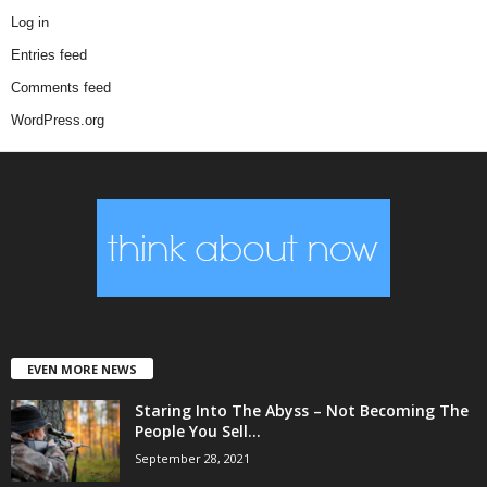
Log in
Entries feed
Comments feed
WordPress.org
EVEN MORE NEWS
Staring Into The Abyss – Not Becoming The
People You Sell...
September 28, 2021