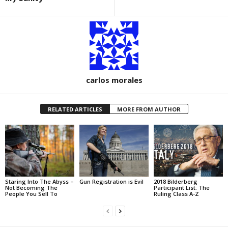
carlos morales
RELATED ARTICLES
MORE FROM AUTHOR
Staring Into The Abyss –
Gun Registration is Evil
2018 Bilderberg
Not Becoming The
Participant List: The
People You Sell To
Ruling Class A-Z