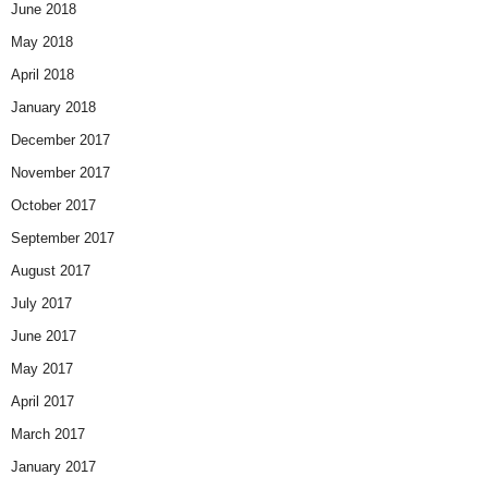
June 2018
May 2018
April 2018
January 2018
December 2017
November 2017
October 2017
September 2017
August 2017
July 2017
June 2017
May 2017
April 2017
March 2017
January 2017