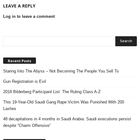
LEAVE A REPLY
Log in to leave a comment
Recent Posts
Staring Into The Abyss – Not Becoming The People You Sell To
Gun Registration is Evil
2018 Bilderberg Participant List: The Ruling Class A-Z
This 19-Year-Old Saudi Gang Rape Victim Was Punished With 200
Lashes
48 decapitations in 4 months in Saudi Arabia: Saudi executions persist
despite “Charm Offensive”