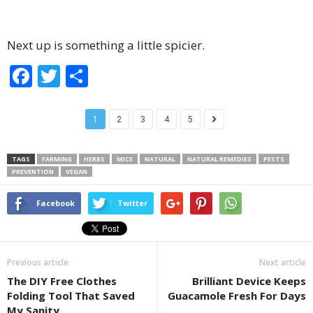
Next up is something a little spicier.
F
T
S
a
wi
h
c
tt
ar
1
2
3
4
5
e
er
e
b
TAGS
FARMING
HERBS
MICE
NATURAL
NATURAL REMEDIES
PESTS
PREVENTION
VEGAN
o
o
Facebook
Twitter
k
Previous article
Next article
The DIY Free Clothes
Brilliant Device Keeps
Folding Tool That Saved
Guacamole Fresh For Days
My Sanity