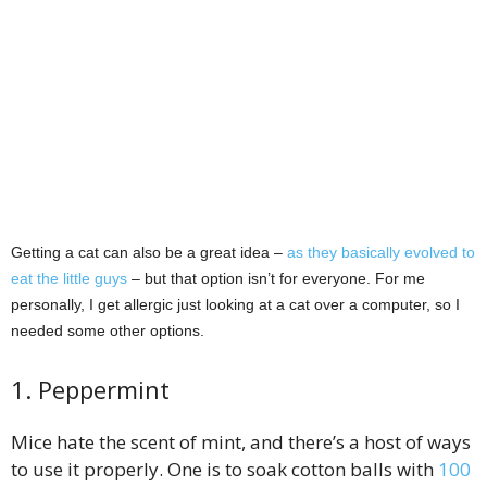
Getting a cat can also be a great idea –
as they basically evolved to
eat the little guys
– but that option isn’t for everyone. For me
personally, I get allergic just looking at a cat over a computer, so I
needed some other options.
1. Peppermint
Mice hate the scent of mint, and there’s a host of ways
to use it properly. One is to soak cotton balls with
100