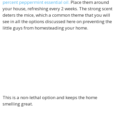
percent peppermint essential oil.
Place them around
your house, refreshing every 2 weeks. The strong scent
deters the mice, which a common theme that you will
see in all the options discussed here on preventing the
little guys from homesteading your home.
This is a non-lethal option and keeps the home
smelling great.