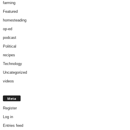
farming
Featured
homesteading
op-ed
podcast
Political
recipes
Technology
Uncategorized
videos
Meta
Register
Log in
Entries feed