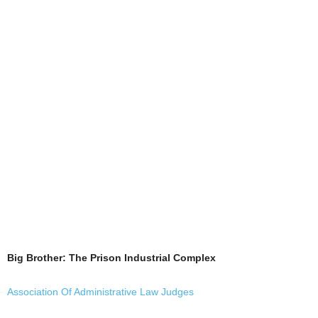
Big Brother: The Prison Industrial Complex
Association Of Administrative Law Judges