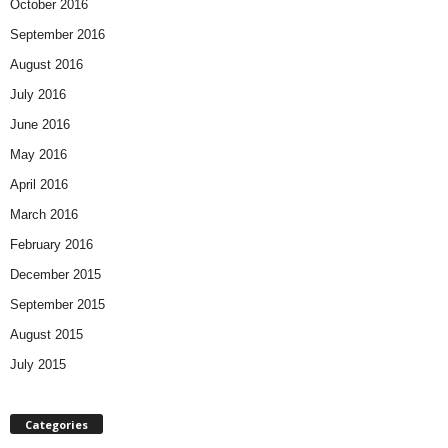
October 2016
September 2016
August 2016
July 2016
June 2016
May 2016
April 2016
March 2016
February 2016
December 2015
September 2015
August 2015
July 2015
Categories