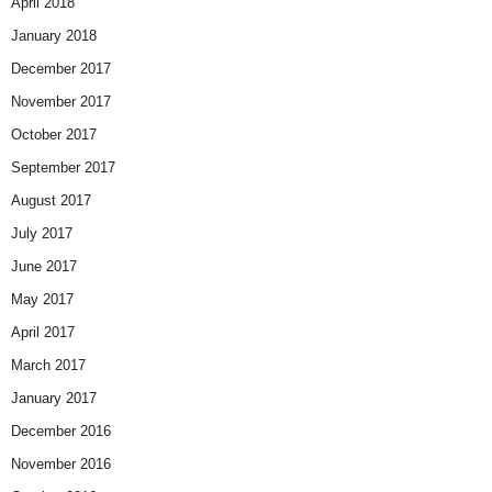
April 2018
January 2018
December 2017
November 2017
October 2017
September 2017
August 2017
July 2017
June 2017
May 2017
April 2017
March 2017
January 2017
December 2016
November 2016