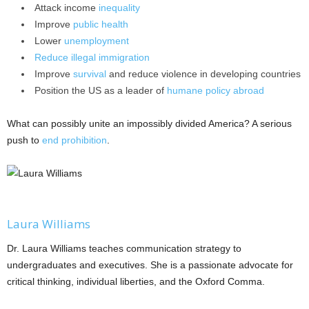
Attack income
inequality
Improve
public health
Lower
unemployment
Reduce
illegal
immigration
Improve
survival
and reduce violence in developing countries
Position the US as a leader of
humane
policy
abroad
What can possibly unite an impossibly divided America? A serious
push to
end prohibition
.
Laura Williams
Dr. Laura Williams teaches communication strategy to
undergraduates and executives. She is a passionate advocate for
critical thinking, individual liberties, and the Oxford Comma.