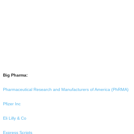
Big Pharma:
Pharmaceutical Research and Manufacturers of America (PhRMA)
Pfizer Inc
Eli Lilly & Co
Express Scripts