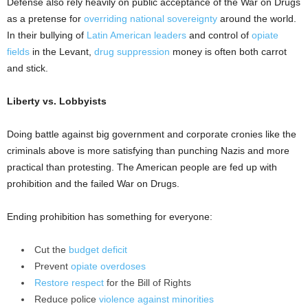
Defense also rely heavily on public acceptance of the War on Drugs
as a pretense for
overriding national sovereignty
around the world.
In their bullying of
Latin American leaders
and control of
opiate
fields
in the Levant,
drug suppression
money is often both carrot
and stick.
Liberty vs. Lobbyists
Doing battle against big government and corporate cronies like the
criminals above is more satisfying than punching Nazis and more
practical than protesting. The American people are fed up with
prohibition and the failed War on Drugs.
Ending prohibition has something for everyone:
Cut the
budget deficit
Prevent
opiate overdoses
Restore respect
for the Bill of Rights
Reduce police
violence against minorities