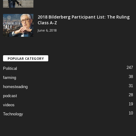
2018 Bilderberg Participant List: The Ruling
Class A-Z
June 6, 2018
POPULAR CATEGORY
247
Political
38
farming
31
homesteading
28
podcast
19
videos
10
Technology