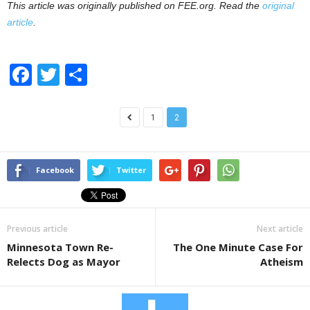
This article was originally published on FEE.org. Read the
original
article
.
F
T
S
a
wi
h
c
tt
ar
1
2
e
er
e
b
Facebook
Twitter
o
o
k
Previous article
Next article
Minnesota Town Re-
The One Minute Case For
Relects Dog as Mayor
Atheism