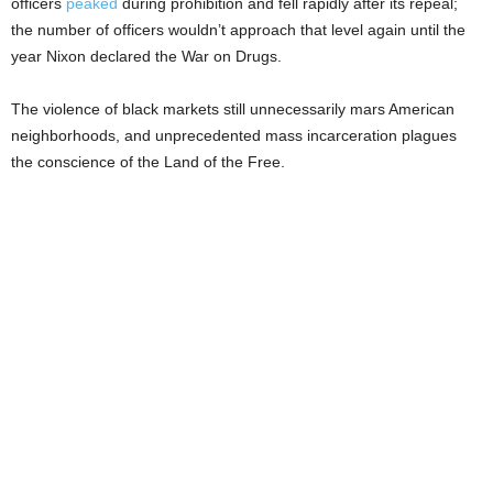
officers
peaked
during prohibition and fell rapidly after its repeal;
the number of officers wouldn’t approach that level again until the
year Nixon declared the War on Drugs.
The violence of black markets still unnecessarily mars American
neighborhoods, and unprecedented mass incarceration plagues
the conscience of the Land of the Free.