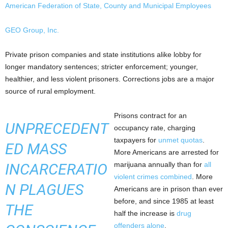
American Federation of State, County and Municipal Employees
GEO Group, Inc.
Private prison companies and state institutions alike lobby for
longer mandatory sentences; stricter enforcement; younger,
healthier, and less violent prisoners. Corrections jobs are a major
source of rural employment.
Prisons contract for an
UNPRECEDENT
occupancy rate, charging
taxpayers for
unmet quotas
.
ED MASS
More Americans are arrested for
INCARCERATIO
marijuana annually than for
all
violent crimes combined
. More
N PLAGUES
Americans are in prison than ever
before, and since 1985 at least
THE
half the increase is
drug
offenders alone
.