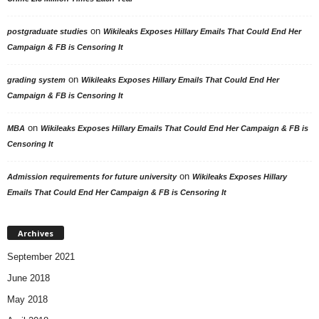
on
postgraduate studies
Wikileaks Exposes Hillary Emails That Could End Her
Campaign & FB is Censoring It
on
grading system
Wikileaks Exposes Hillary Emails That Could End Her
Campaign & FB is Censoring It
on
MBA
Wikileaks Exposes Hillary Emails That Could End Her Campaign & FB is
Censoring It
on
Admission requirements for future university
Wikileaks Exposes Hillary
Emails That Could End Her Campaign & FB is Censoring It
Archives
September 2021
June 2018
May 2018