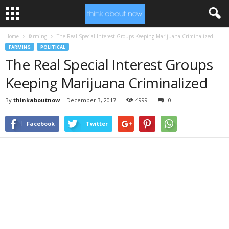
Home
farming
The Real Special Interest Groups Keeping Marijuana Criminalized
FARMING
POLITICAL
The Real Special Interest Groups
Keeping Marijuana Criminalized
By
thinkaboutnow
-
December 3, 2017
4999
0
Facebook
Twitter