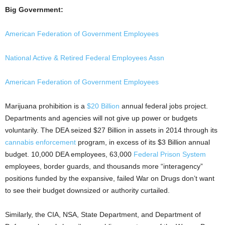
Big Government:
American Federation of Government Employees
National Active & Retired Federal Employees Assn
American Federation of Government Employees
Marijuana prohibition is a
$20 Billion
annual federal jobs project.
Departments and agencies will not give up power or budgets
voluntarily. The DEA seized $27 Billion in assets in 2014 through its
cannabis enforcement
program, in excess of its $3 Billion annual
budget. 10,000 DEA employees,
63,000
Federal Prison System
employees, border guards, and thousands more “interagency”
positions
funded by the expansive, failed War on Drugs
don’t want
to see their budget downsized or authority curtailed.
Similarly, the CIA, NSA, State Department, and Department of