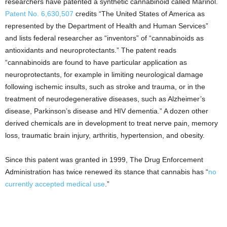
researchers have patented a synthetic cannabinoid called Marinol.
Patent No. 6,630,507
credits “The United States of America as
represented by the Department of Health and Human Services”
and lists federal researcher as “inventors” of “cannabinoids as
antioxidants and neuroprotectants.” The patent reads
“cannabinoids are found to have particular application as
neuroprotectants, for example in limiting neurological damage
following ischemic insults, such as stroke and trauma, or in the
treatment of neurodegenerative diseases, such as Alzheimer’s
disease, Parkinson’s disease and HIV dementia.” A dozen other
derived chemicals are in development to treat nerve pain, memory
loss, traumatic brain injury, arthritis, hypertension, and obesity.
Since this patent was granted in 1999, The Drug Enforcement
Administration has twice renewed its stance that cannabis has “
no
currently accepted medical use
.”