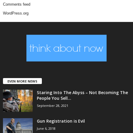
Comments feed
WordPress.org
EVEN MORE NEWS
Staring Into The Abyss – Not Becoming The
People You Sell...
September 28, 2021
Gun Registration is Evil
June 6, 2018