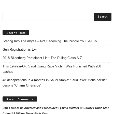
Recent Posts
Staring Into The Abyss – Not Becoming The People You Sell To
Gun Registration is Evil
2018 Bilderberg Participant List: The Ruling Class A-Z
This 19-Year-Old Saudi Gang Rape Victim Was Punished With 200
Lashes
48 decapitations in 4 months in Saudi Arabia: Saudi executions persist
despite “Charm Offensive”
Recent Comments
on
Can a Robot be Arrested and Prosecuted? | Mind Matters
Study : Guns Stop
Crime 2.5 Million Times Each Year