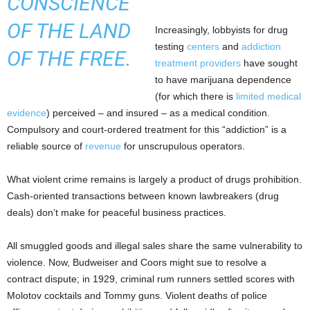
CONSCIENCE
OF THE LAND
Increasingly, lobbyists for drug
testing
centers
and
addiction
OF THE FREE.
treatment
providers
have sought
to have marijuana dependence
(for which there is
limited
medical
evidence
) perceived – and insured – as a medical condition.
Compulsory and court-ordered treatment for this “addiction” is a
reliable source of
revenue
for unscrupulous operators.
What violent crime remains is largely a product of drugs prohibition.
Cash-oriented transactions between known lawbreakers (drug
deals) don’t make for peaceful business practices.
All smuggled goods and illegal sales share the same vulnerability to
violence. Now, Budweiser and Coors might sue to resolve a
contract dispute; in 1929, criminal rum runners settled scores with
Molotov cocktails and Tommy guns. Violent deaths of police