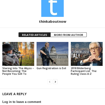
thinkaboutnow
RELATED ARTICLES
MORE FROM AUTHOR
Staring Into The Abyss –
Gun Registration is Evil
2018 Bilderberg
Not Becoming The
Participant List: The
People You Sell To
Ruling Class A-Z
LEAVE A REPLY
Log in to leave a comment