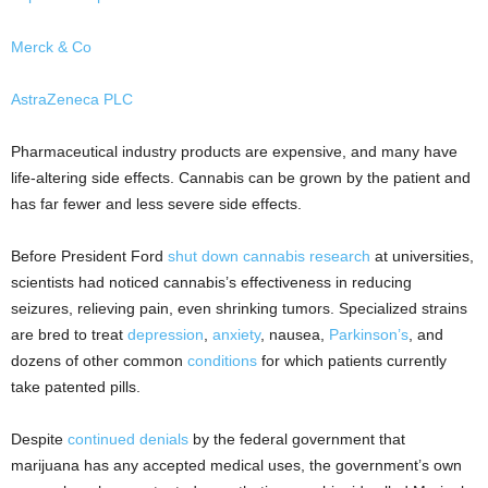
Merck & Co
AstraZeneca PLC
Pharmaceutical industry products are expensive, and many have
life-altering side effects. Cannabis can be grown by the patient and
has far fewer and less severe side effects.
Before President Ford
shut down cannabis research
at universities,
scientists had noticed cannabis’s effectiveness in reducing
seizures, relieving pain, even shrinking tumors. Specialized strains
are bred to treat
depression
,
anxiety
, nausea,
Parkinson’s
, and
dozens of other common
conditions
for which patients currently
take patented pills.
Despite
continued denials
by the federal government that
marijuana has any accepted medical uses, the government’s own