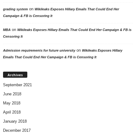
on
grading system
Wikileaks Exposes Hillary Emails That Could End Her
Campaign & FB is Censoring It
on
MBA
Wikileaks Exposes Hillary Emails That Could End Her Campaign & FB is
Censoring It
on
Admission requirements for future university
Wikileaks Exposes Hillary
Emails That Could End Her Campaign & FB is Censoring It
Archives
September 2021
June 2018
May 2018
April 2018
January 2018
December 2017