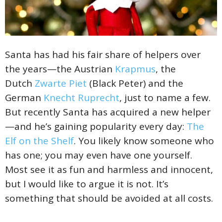
Santa has had his fair share of helpers over
the years—the Austrian
Krapmus
, the
Dutch
Zwarte Piet
(Black Peter) and the
German
Knecht Ruprecht
, just to name a few.
But recently Santa has acquired a new helper
—and he’s gaining popularity every day:
The
Elf on the Shelf
. You likely know someone who
has one; you may even have one yourself.
Most see it as fun and harmless and innocent,
but I would like to argue it is not. It’s
something that should be avoided at all costs.