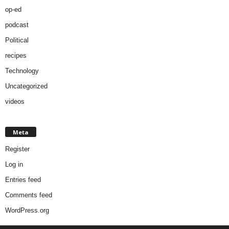
op-ed
podcast
Political
recipes
Technology
Uncategorized
videos
Meta
Register
Log in
Entries feed
Comments feed
WordPress.org