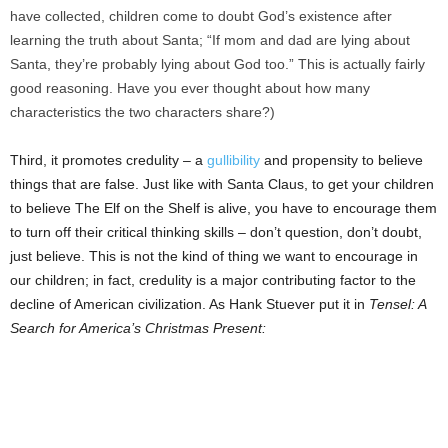
have collected, children come to doubt God’s existence after
learning the truth about Santa; “If mom and dad are lying about
Santa, they’re probably lying about God too.” This is actually fairly
good reasoning. Have you ever thought about how many
characteristics the two characters share?)
Third, it promotes credulity – a
gullibility
and propensity to believe
things that are false. Just like with Santa Claus, to get your children
to believe The Elf on the Shelf is alive, you have to encourage them
to turn off their critical thinking skills – don’t question, don’t doubt,
just believe. This is not the kind of thing we want to encourage in
our children; in fact, credulity is a major contributing factor to the
decline of American civilization. As Hank Stuever put it in
Tensel: A
Search for America’s Christmas Present: