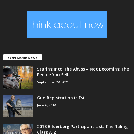
EVEN MORE NEWS
Staring Into The Abyss – Not Becoming The
People You Sell...
September 28, 2021
Gun Registration is Evil
June 6, 2018
2018 Bilderberg Participant List: The Ruling
Class A-Z