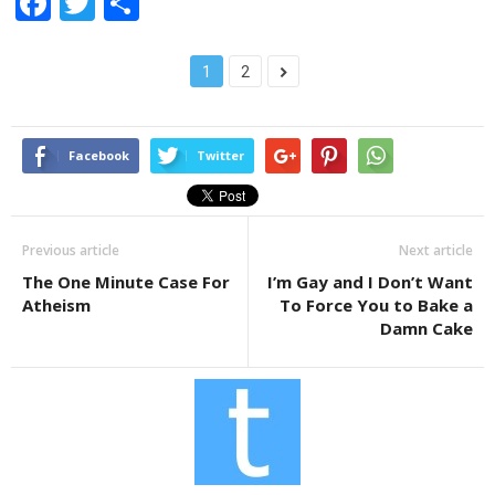
F
T
S
a
wi
h
c
tt
ar
1
2
e
er
e
b
Facebook
Twitter
o
o
k
Previous article
Next article
The One Minute Case For
I’m Gay and I Don’t Want
Atheism
To Force You to Bake a
Damn Cake