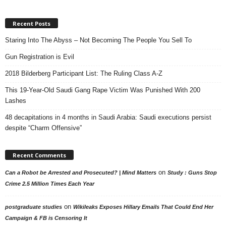
Recent Posts
Staring Into The Abyss – Not Becoming The People You Sell To
Gun Registration is Evil
2018 Bilderberg Participant List: The Ruling Class A-Z
This 19-Year-Old Saudi Gang Rape Victim Was Punished With 200
Lashes
48 decapitations in 4 months in Saudi Arabia: Saudi executions persist
despite “Charm Offensive”
Recent Comments
on
Can a Robot be Arrested and Prosecuted? | Mind Matters
Study : Guns Stop
Crime 2.5 Million Times Each Year
on
postgraduate studies
Wikileaks Exposes Hillary Emails That Could End Her
Campaign & FB is Censoring It