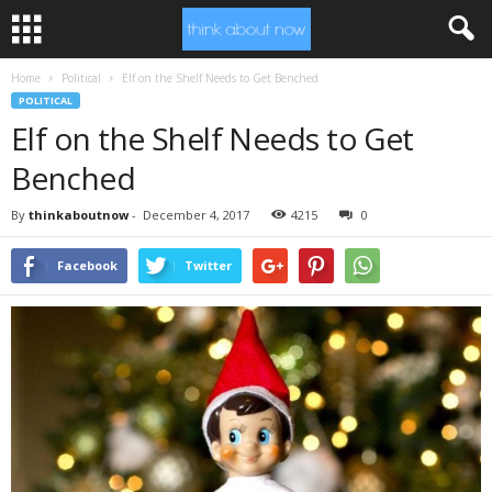
Home
Political
Elf on the Shelf Needs to Get Benched
POLITICAL
Elf on the Shelf Needs to Get
Benched
By
thinkaboutnow
-
December 4, 2017
4215
0
Facebook
Twitter