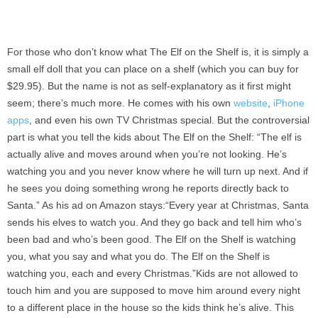
For those who don’t know what The Elf on the Shelf is, it is simply a
small elf doll that you can place on a shelf (which you can buy for
$29.95). But the name is not as self-explanatory as it first might
seem; there’s much more. He comes with his own
website
,
iPhone
apps
, and even his own TV Christmas special. But the controversial
part is what you tell the kids about The Elf on the Shelf: “The elf is
actually alive and moves around when you’re not looking. He’s
watching you and you never know where he will turn up next. And if
he sees you doing something wrong he reports directly back to
Santa.” As his ad on Amazon stays:“Every year at Christmas, Santa
sends his elves to watch you. And they go back and tell him who’s
been bad and who’s been good. The Elf on the Shelf is watching
you, what you say and what you do. The Elf on the Shelf is
watching you, each and every Christmas.”Kids are not allowed to
touch him and you are supposed to move him around every night
to a different place in the house so the kids think he’s alive. This