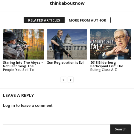
thinkaboutnow
RELATED ARTICLES
MORE FROM AUTHOR
Staring Into The Abyss –
Gun Registration is Evil
2018 Bilderberg
Not Becoming The
Participant List: The
People You Sell To
Ruling Class A-Z
LEAVE A REPLY
Log in to leave a comment