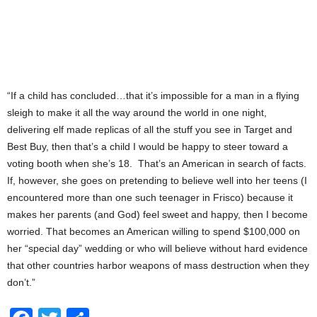
“If a child has concluded…that it’s impossible for a man in a flying
sleigh to make it all the way around the world in one night,
delivering elf made replicas of all the stuff you see in Target and
Best Buy, then that’s a child I would be happy to steer toward a
voting booth when she’s 18. That’s an American in search of facts.
If, however, she goes on pretending to believe well into her teens (I
encountered more than one such teenager in Frisco) because it
makes her parents (and God) feel sweet and happy, then I become
worried. That becomes an American willing to spend $100,000 on
her “special day” wedding or who will believe without hard evidence
that other countries harbor weapons of mass destruction when they
don’t.”