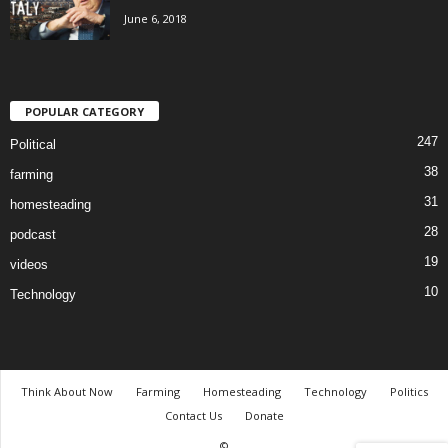
June 6, 2018
POPULAR CATEGORY
247
Political
38
farming
31
homesteading
28
podcast
19
videos
10
Technology
Think About Now
Farming
Homesteading
Technology
Politics
Contact Us
Donate
©