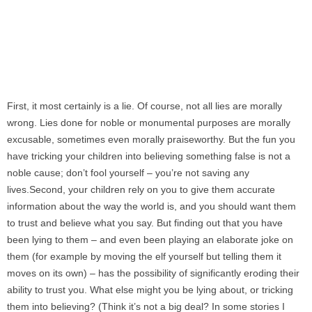
First, it most certainly is a lie. Of course, not all lies are morally
wrong. Lies done for noble or monumental purposes are morally
excusable, sometimes even morally praiseworthy. But the fun you
have tricking your children into believing something false is not a
noble cause; don’t fool yourself – you’re not saving any
lives.Second, your children rely on you to give them accurate
information about the way the world is, and you should want them
to trust and believe what you say. But finding out that you have
been lying to them – and even been playing an elaborate joke on
them (for example by moving the elf yourself but telling them it
moves on its own) – has the possibility of significantly eroding their
ability to trust you. What else might you be lying about, or tricking
them into believing? (Think it’s not a big deal? In some stories I