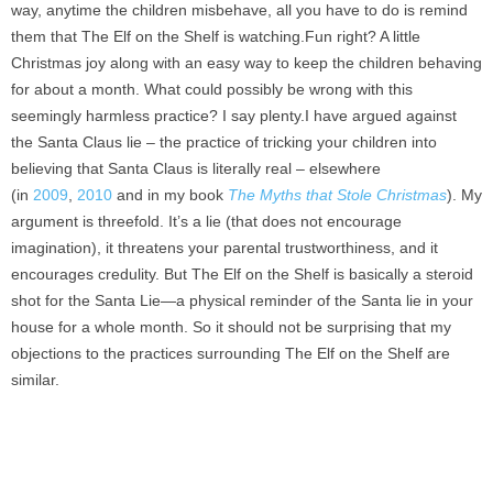
way, anytime the children misbehave, all you have to do is remind
them that The Elf on the Shelf is watching.Fun right? A little
Christmas joy along with an easy way to keep the children behaving
for about a month. What could possibly be wrong with this
seemingly harmless practice? I say plenty.I have argued against
the Santa Claus lie – the practice of tricking your children into
believing that Santa Claus is literally real – elsewhere
(in
2009
,
2010
and in my book
The Myths that Stole Christmas
). My
argument is threefold. It’s a lie (that does not encourage
imagination), it threatens your parental trustworthiness, and it
encourages credulity. But The Elf on the Shelf is basically a steroid
shot for the Santa Lie—a physical reminder of the Santa lie in your
house for a whole month. So it should not be surprising that my
objections to the practices surrounding The Elf on the Shelf are
similar.