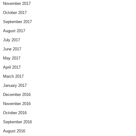
November 2017
October 2017
September 2017
August 2017
July 2017
June 2017
May 2017
April 2017
March 2017
January 2017
December 2016
November 2016
October 2016
September 2016
August 2016