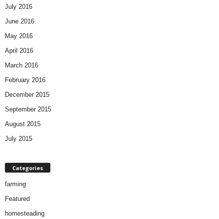
July 2016
June 2016
May 2016
April 2016
March 2016
February 2016
December 2015
September 2015
August 2015
July 2015
Categories
farming
Featured
homesteading