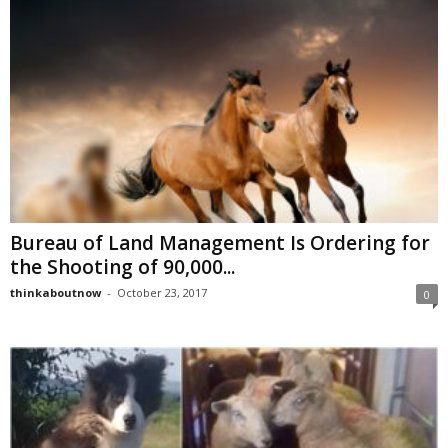
Bureau of Land Management Is Ordering for
the Shooting of 90,000...
thinkaboutnow
-
October 23, 2017
0