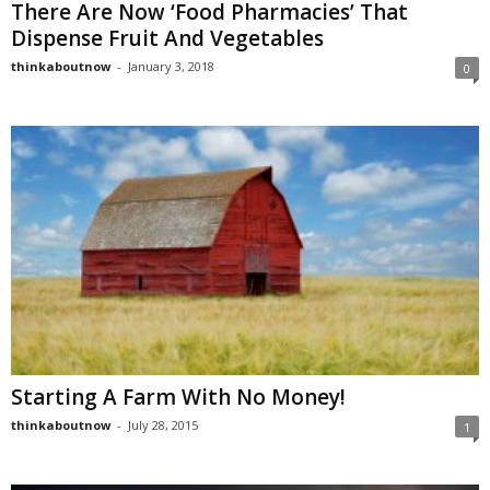
There Are Now ‘Food Pharmacies’ That
Dispense Fruit And Vegetables
thinkaboutnow
-
January 3, 2018
0
Starting A Farm With No Money!
thinkaboutnow
-
July 28, 2015
1