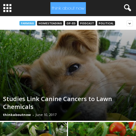
FARMING
HOMESTEADING
OP-ED
PODCAST
POLITICAL
Studies Link Canine Cancers to Lawn
Chemicals
thinkaboutnow
-
June 10, 2017