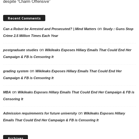
despite “Charm Offensive”
Recent Comments
on
Can a Robot be Arrested and Prosecuted? | Mind Matters
Study : Guns Stop
Crime 2.5 Million Times Each Year
on
postgraduate studies
Wikileaks Exposes Hillary Emails That Could End Her
Campaign & FB is Censoring It
on
grading system
Wikileaks Exposes Hillary Emails That Could End Her
Campaign & FB is Censoring It
on
MBA
Wikileaks Exposes Hillary Emails That Could End Her Campaign & FB is
Censoring It
on
Admission requirements for future university
Wikileaks Exposes Hillary
Emails That Could End Her Campaign & FB is Censoring It
Archives