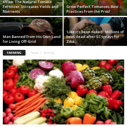
Urine: The Natural Tomato
Fertilizer. Increases Yields and
Grow Perfect Tomatoes-Best
Nutrients
Practices From the Pros!
‘Like it’s been nuked’: Millions of
Man Banned from His Own Land
bees dead after SC sprays for
for Living Off-Grid
Zika...
FARMING
Home
farming