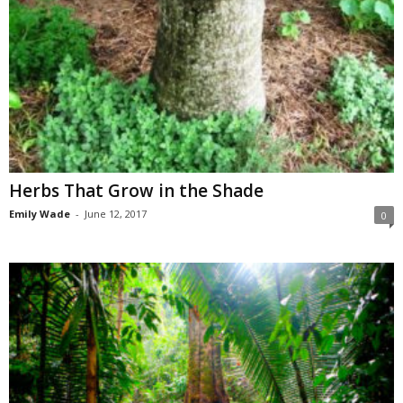
Herbs That Grow in the Shade
Emily Wade
-
June 12, 2017
0