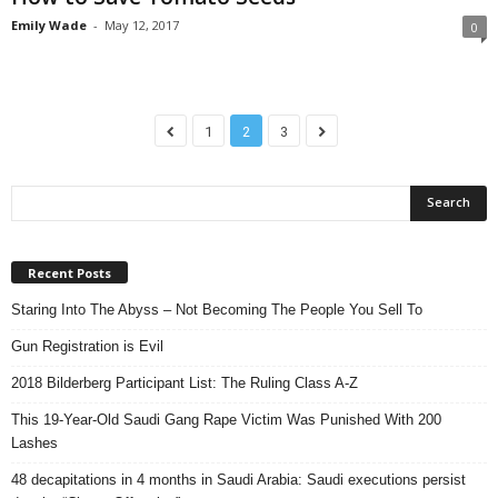
Emily Wade
-
May 12, 2017
0
1
2
3
Recent Posts
Staring Into The Abyss – Not Becoming The People You Sell To
Gun Registration is Evil
2018 Bilderberg Participant List: The Ruling Class A-Z
This 19-Year-Old Saudi Gang Rape Victim Was Punished With 200
Lashes
48 decapitations in 4 months in Saudi Arabia: Saudi executions persist