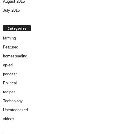
August 2015
July 2015
Categories
farming
Featured
homesteading
op-ed
podcast
Political
recipes
Technology
Uncategorized
videos