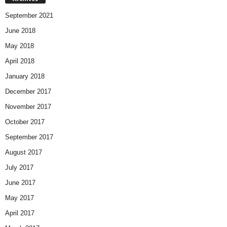
September 2021
June 2018
May 2018
April 2018
January 2018
December 2017
November 2017
October 2017
September 2017
August 2017
July 2017
June 2017
May 2017
April 2017