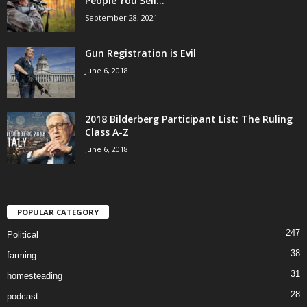
People You Sell...
September 28, 2021
Gun Registration is Evil
June 6, 2018
2018 Bilderberg Participant List: The Ruling
Class A-Z
June 6, 2018
POPULAR CATEGORY
247
Political
38
farming
31
homesteading
28
podcast