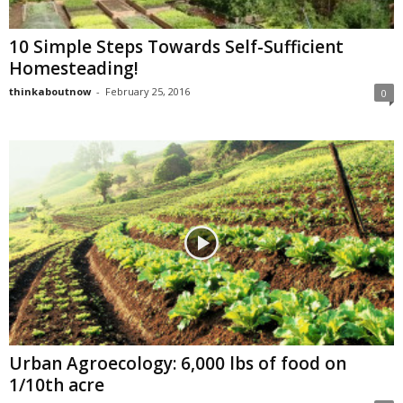
10 Simple Steps Towards Self-Sufficient
Homesteading!
thinkaboutnow
-
February 25, 2016
0
Urban Agroecology: 6,000 lbs of food on
1/10th acre