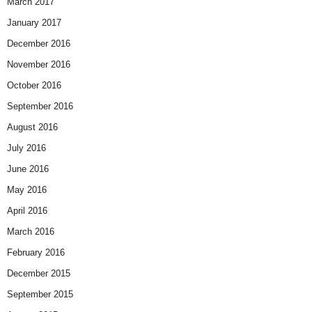
March 2017
January 2017
December 2016
November 2016
October 2016
September 2016
August 2016
July 2016
June 2016
May 2016
April 2016
March 2016
February 2016
December 2015
September 2015