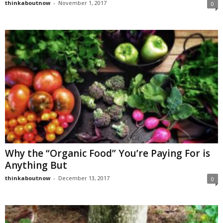
thinkaboutnow
-
November 1, 2017
0
Why the “Organic Food” You’re Paying For is
Anything But
thinkaboutnow
-
December 13, 2017
0