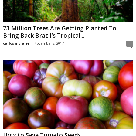
73 Million Trees Are Getting Planted To
Bring Back Brazil’s Tropical...
carlos morales
-
November 2, 2017
0
How to Save Tomato Seeds