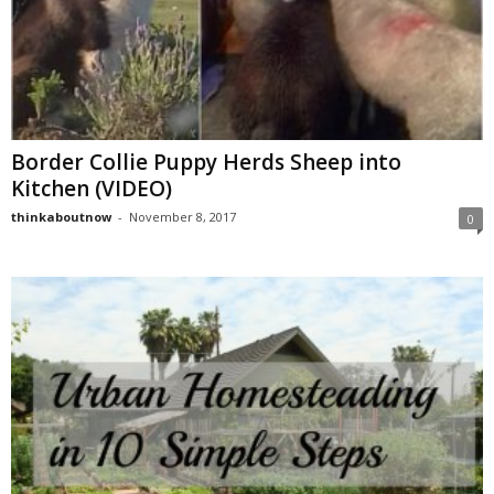
Border Collie Puppy Herds Sheep into
Kitchen (VIDEO)
thinkaboutnow
-
November 8, 2017
0