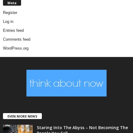
Meta
Register
Log in
Entries feed
Comments feed
WordPress.org
EVEN MORE NEWS
Staring Into The Abyss – Not Becoming The