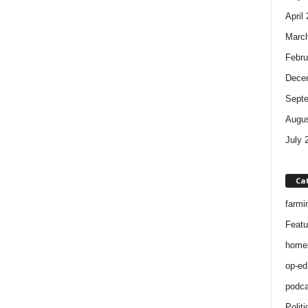
April
Marc
Febru
Dece
Sept
Augus
July 
Ca
farmi
Featu
home
op-ed
podca
Politi