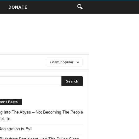
DONATE
7 days popular
cent Posts
ng Into The Abyss – Not Becoming The People
ell To
egistration is Evil