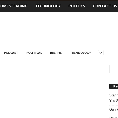
OMESTEADING
TECHNOLOGY
POLITICS
CONTACT US
PODCAST
POLITICAL
RECIPES
TECHNOLOGY
Re
Stari
You S
Gun R