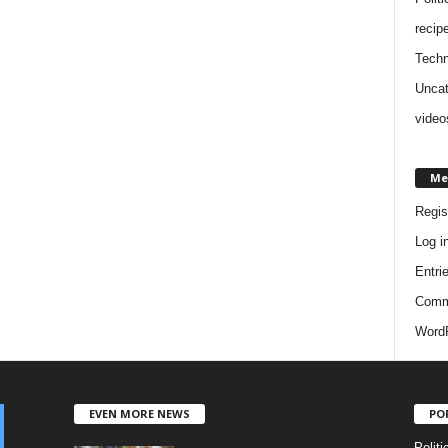
recip
Techn
Uncat
video
Me
Regis
Log i
Entri
Comm
WordP
EVEN MORE NEWS
PO
Politi