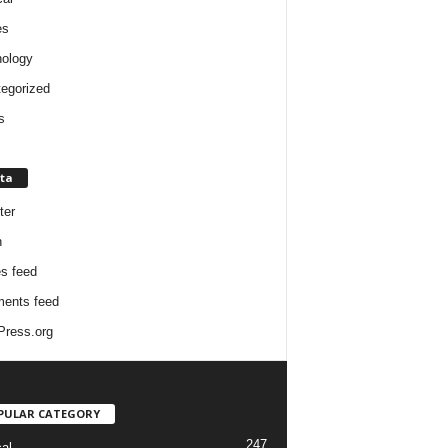
es
ology
egorized
s
ta
ter
n
es feed
ents feed
ress.org
PULAR CATEGORY
247
cal