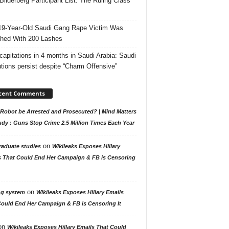
Bilderberg Participant List: The Ruling Class
19-Year-Old Saudi Gang Rape Victim Was
hed With 200 Lashes
capitations in 4 months in Saudi Arabia: Saudi
tions persist despite “Charm Offensive”
cent Comments
Robot be Arrested and Prosecuted? | Mind Matters
udy : Guns Stop Crime 2.5 Million Times Each Year
on
raduate studies
Wikileaks Exposes Hillary
s That Could End Her Campaign & FB is Censoring
on
ng system
Wikileaks Exposes Hillary Emails
Could End Her Campaign & FB is Censoring It
on
Wikileaks Exposes Hillary Emails That Could