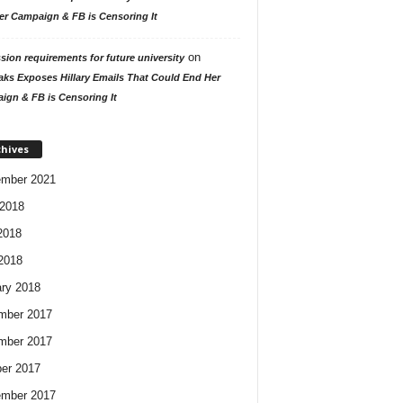
er Campaign & FB is Censoring It
on
ion requirements for future university
aks Exposes Hillary Emails That Could End Her
ign & FB is Censoring It
chives
ember 2021
2018
2018
 2018
ry 2018
mber 2017
mber 2017
er 2017
ember 2017