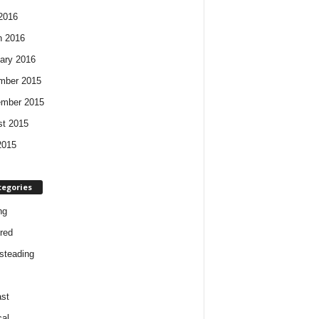
 2016
h 2016
ary 2016
mber 2015
ember 2015
t 2015
2015
tegories
ng
red
steading
st
cal