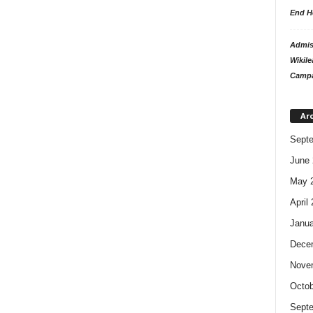
End H
Admiss
Wikile
Campa
Ar
Sept
June 
May 
April
Janua
Dece
Nove
Octob
Sept