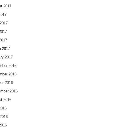
t 2017
2017
2017
2017
 2017
h 2017
ry 2017
mber 2016
mber 2016
er 2016
ember 2016
t 2016
2016
2016
2016