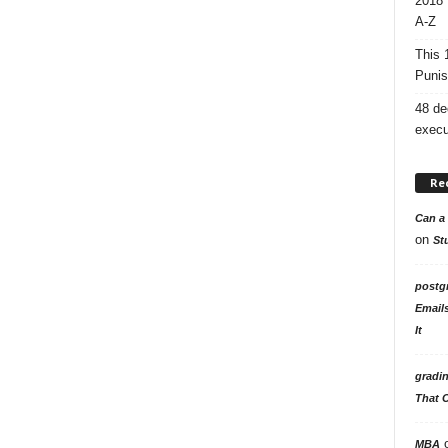
2018 
A-Z
This 
Punis
48 de
execu
Re
Can a 
on
St
postg
Email
It
gradi
That 
MBA