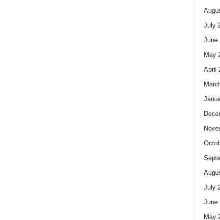
Augus
July 
June 
May 
April
Marc
Janua
Dece
Nove
Octob
Sept
Augus
July 
June 
May 