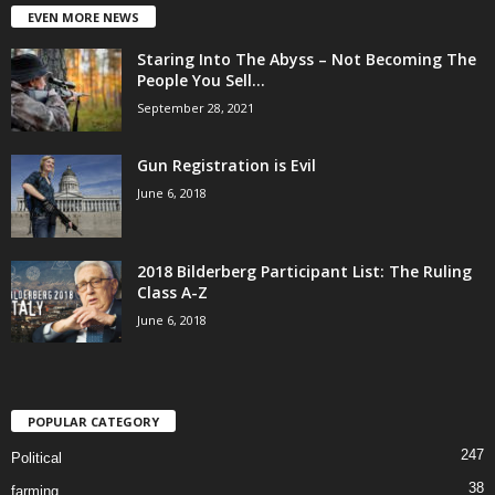
EVEN MORE NEWS
Staring Into The Abyss – Not Becoming The
People You Sell...
September 28, 2021
Gun Registration is Evil
June 6, 2018
2018 Bilderberg Participant List: The Ruling
Class A-Z
June 6, 2018
POPULAR CATEGORY
247
Political
38
farming