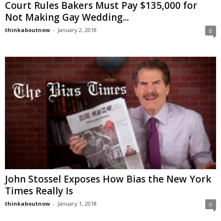
Court Rules Bakers Must Pay $135,000 for
Not Making Gay Wedding...
thinkaboutnow
-
January 2, 2018
0
John Stossel Exposes How Bias the New York
Times Really Is
thinkaboutnow
-
January 1, 2018
0