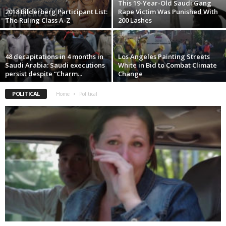
This 19-Year-Old Saudi Gang
2018 Bilderberg Participant List:
Rape Victim Was Punished With
The Ruling Class A-Z
200 Lashes
48 decapitations in 4 months in
Los Angeles Painting Streets
Saudi Arabia: Saudi executions
White in Bid to Combat Climate
persist despite “Charm...
Change
POLITICAL
Home
Political