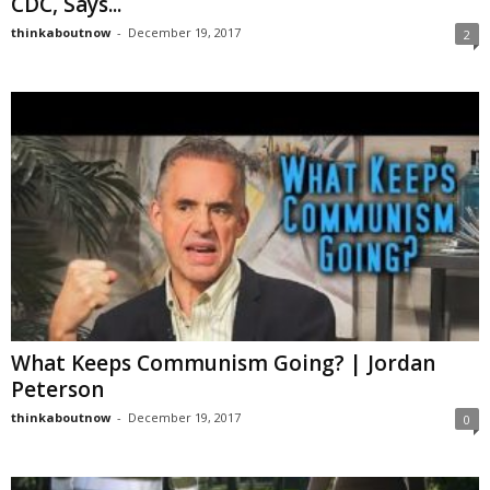
CDC, Says...
thinkaboutnow
-
December 19, 2017
2
What Keeps Communism Going? | Jordan
Peterson
thinkaboutnow
-
December 19, 2017
0