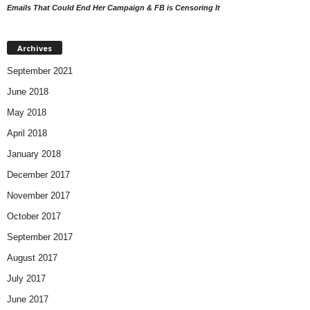
Emails That Could End Her Campaign & FB is Censoring It
Archives
September 2021
June 2018
May 2018
April 2018
January 2018
December 2017
November 2017
October 2017
September 2017
August 2017
July 2017
June 2017