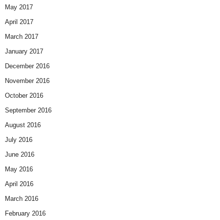
May 2017
April 2017
March 2017
January 2017
December 2016
November 2016
October 2016
September 2016
August 2016
July 2016
June 2016
May 2016
April 2016
March 2016
February 2016