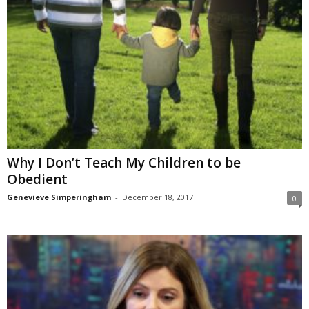
Why I Don’t Teach My Children to be
Obedient
Genevieve Simperingham
-
December 18, 2017
0