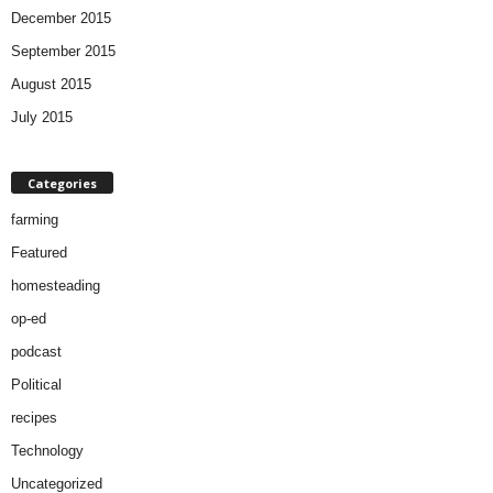
December 2015
September 2015
August 2015
July 2015
Categories
farming
Featured
homesteading
op-ed
podcast
Political
recipes
Technology
Uncategorized