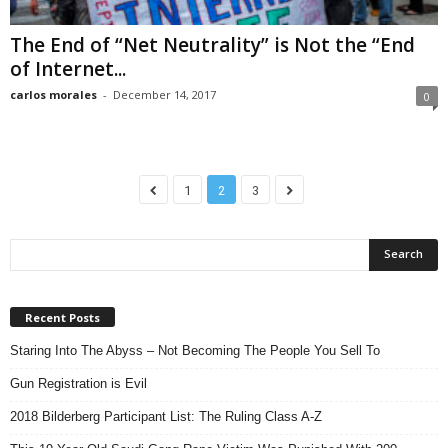
The End of “Net Neutrality” is Not the “End
of Internet...
carlos morales
-
December 14, 2017
0
1
2
3
Recent Posts
Staring Into The Abyss – Not Becoming The People You Sell To
Gun Registration is Evil
2018 Bilderberg Participant List: The Ruling Class A-Z