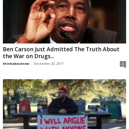
Ben Carson Just Admitted The Truth About
the War on Drugs...
thinkaboutnow
-
December 20, 2017
0