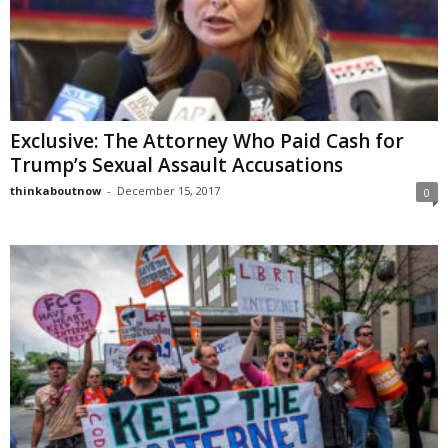
Exclusive: The Attorney Who Paid Cash for
Trump’s Sexual Assault Accusations
thinkaboutnow
-
December 15, 2017
0