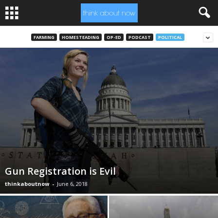
FARMING
HOMESTEADING
OP-ED
PODCAST
POLITICAL
Gun Registration is Evil
thinkaboutnow
-
June 6, 2018