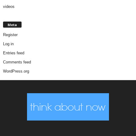
videos
Meta
Register
Log in
Entries feed
Comments feed
WordPress.org