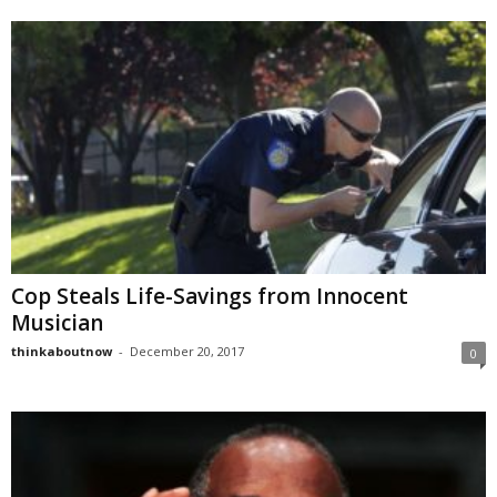
Cop Steals Life-Savings from Innocent
Musician
thinkaboutnow
-
December 20, 2017
0