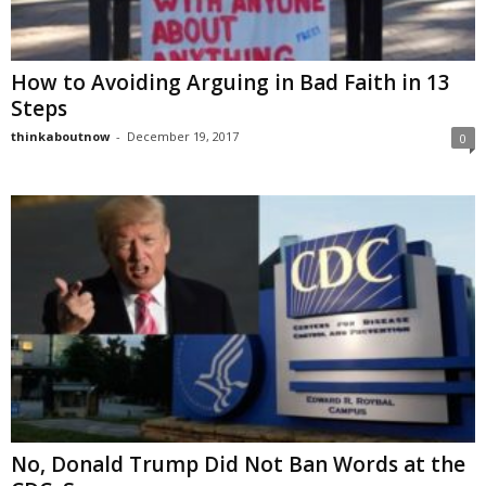
How to Avoiding Arguing in Bad Faith in 13
Steps
thinkaboutnow
-
December 19, 2017
0
No, Donald Trump Did Not Ban Words at the