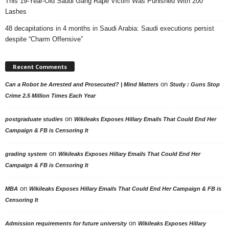
This 19-Year-Old Saudi Gang Rape Victim Was Punished With 200
Lashes
48 decapitations in 4 months in Saudi Arabia: Saudi executions persist
despite “Charm Offensive”
Recent Comments
on
Can a Robot be Arrested and Prosecuted? | Mind Matters
Study : Guns Stop
Crime 2.5 Million Times Each Year
on
postgraduate studies
Wikileaks Exposes Hillary Emails That Could End Her
Campaign & FB is Censoring It
on
grading system
Wikileaks Exposes Hillary Emails That Could End Her
Campaign & FB is Censoring It
on
MBA
Wikileaks Exposes Hillary Emails That Could End Her Campaign & FB is
Censoring It
on
Admission requirements for future university
Wikileaks Exposes Hillary