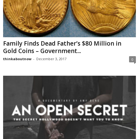
Family Finds Dead Father’s $80 Million in
Gold Coins – Government...
thinkaboutnow
-
December 3, 2017
0