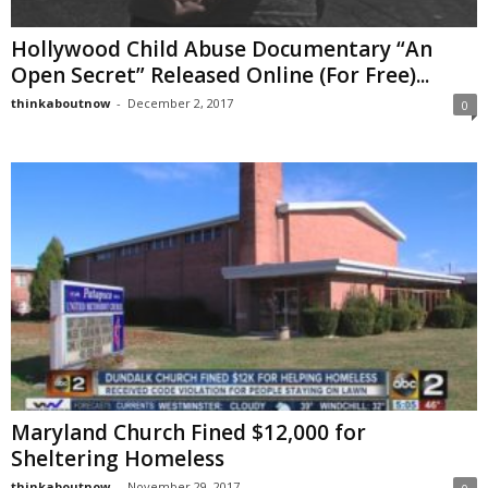
Hollywood Child Abuse Documentary “An
Open Secret” Released Online (For Free)...
thinkaboutnow
-
December 2, 2017
0
Maryland Church Fined $12,000 for
Sheltering Homeless
thinkaboutnow
-
November 29, 2017