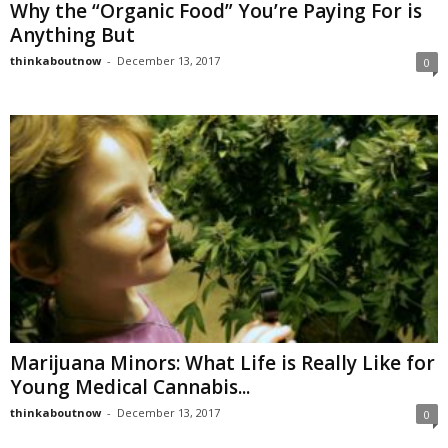
Why the “Organic Food” You’re Paying For is
Anything But
thinkaboutnow
-
December 13, 2017
0
Marijuana Minors: What Life is Really Like for
Young Medical Cannabis...
thinkaboutnow
-
December 13, 2017
0