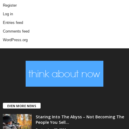
Register
Log in
Entries feed
Comments feed
WordPress.org
EVEN MORE NEWS
Staring Into The Abyss – Not Becoming The
People You Sell...