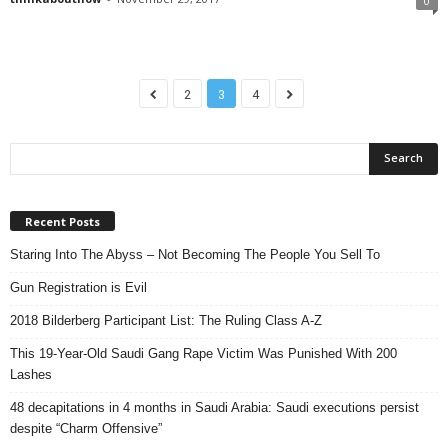
0
2
3
4
Recent Posts
Staring Into The Abyss – Not Becoming The People You Sell To
Gun Registration is Evil
2018 Bilderberg Participant List: The Ruling Class A-Z
This 19-Year-Old Saudi Gang Rape Victim Was Punished With 200
Lashes
48 decapitations in 4 months in Saudi Arabia: Saudi executions persist
despite “Charm Offensive”