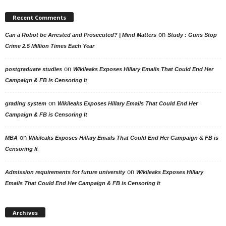
Recent Comments
on
Can a Robot be Arrested and Prosecuted? | Mind Matters
Study : Guns Stop
Crime 2.5 Million Times Each Year
on
postgraduate studies
Wikileaks Exposes Hillary Emails That Could End Her
Campaign & FB is Censoring It
on
grading system
Wikileaks Exposes Hillary Emails That Could End Her
Campaign & FB is Censoring It
on
MBA
Wikileaks Exposes Hillary Emails That Could End Her Campaign & FB is
Censoring It
on
Admission requirements for future university
Wikileaks Exposes Hillary
Emails That Could End Her Campaign & FB is Censoring It
Archives