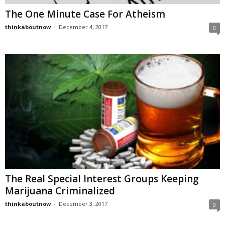
The One Minute Case For Atheism
thinkaboutnow
-
December 4, 2017
0
The Real Special Interest Groups Keeping
Marijuana Criminalized
thinkaboutnow
-
December 3, 2017
0