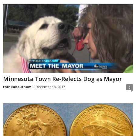
Minnesota Town Re-Relects Dog as Mayor
thinkaboutnow
-
December 3, 2017
0