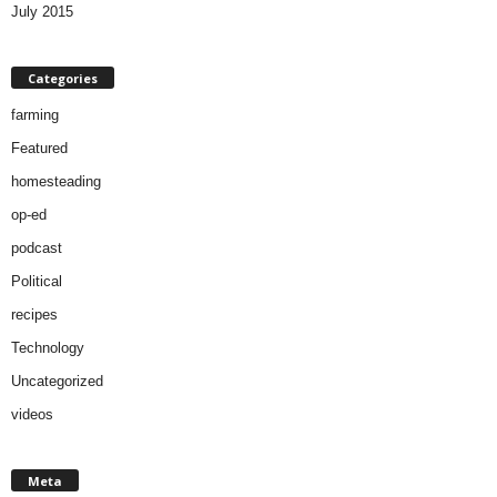
July 2015
Categories
farming
Featured
homesteading
op-ed
podcast
Political
recipes
Technology
Uncategorized
videos
Meta