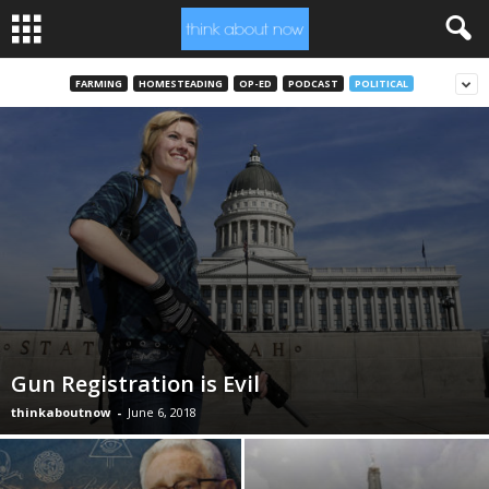
FARMING
HOMESTEADING
OP-ED
PODCAST
POLITICAL
Gun Registration is Evil
thinkaboutnow
-
June 6, 2018