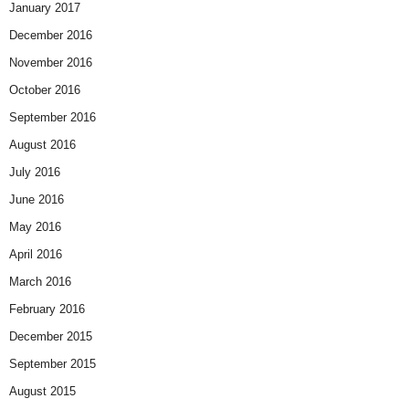
January 2017
December 2016
November 2016
October 2016
September 2016
August 2016
July 2016
June 2016
May 2016
April 2016
March 2016
February 2016
December 2015
September 2015
August 2015