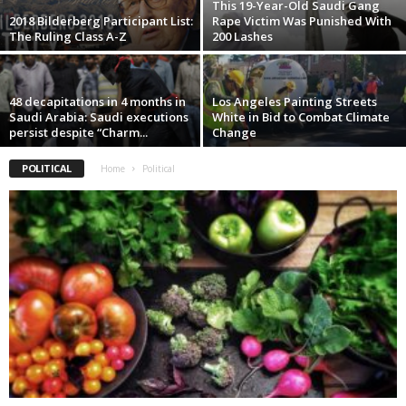
This 19-Year-Old Saudi Gang
2018 Bilderberg Participant List:
Rape Victim Was Punished With
The Ruling Class A-Z
200 Lashes
48 decapitations in 4 months in
Los Angeles Painting Streets
Saudi Arabia: Saudi executions
White in Bid to Combat Climate
persist despite “Charm...
Change
POLITICAL
Home
Political