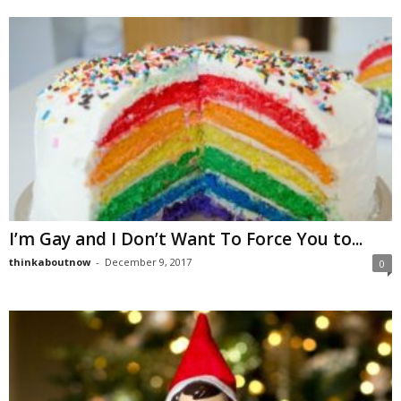
I’m Gay and I Don’t Want To Force You to...
thinkaboutnow
-
December 9, 2017
0