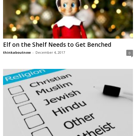
Elf on the Shelf Needs to Get Benched
thinkaboutnow
-
December 4, 2017
0