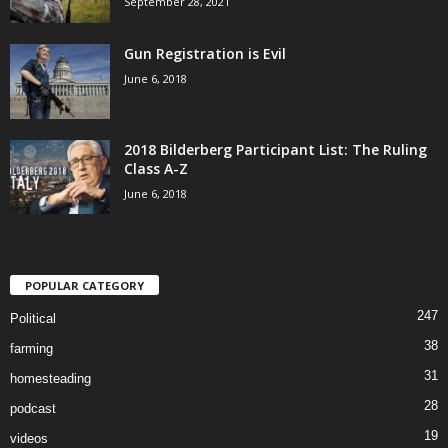
September 28, 2021
Gun Registration is Evil
June 6, 2018
2018 Bilderberg Participant List: The Ruling
Class A-Z
June 6, 2018
POPULAR CATEGORY
247
Political
38
farming
31
homesteading
28
podcast
19
videos