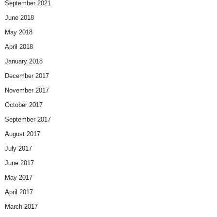
September 2021
June 2018
May 2018
April 2018
January 2018
December 2017
November 2017
October 2017
September 2017
August 2017
July 2017
June 2017
May 2017
April 2017
March 2017