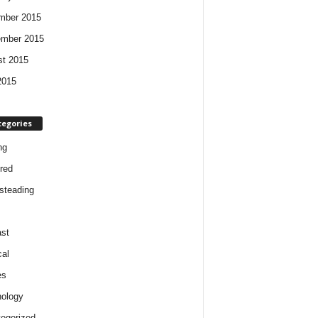
mber 2015
ember 2015
t 2015
2015
tegories
ng
red
steading
st
cal
es
ology
egorized