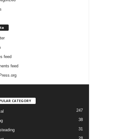
s
ta
ter
n
es feed
ents feed
ress.org
PULAR CATEGORY
247
cal
38
ng
31
teading
28