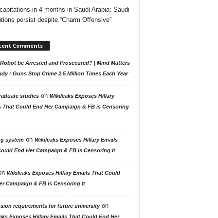
capitations in 4 months in Saudi Arabia: Saudi
tions persist despite “Charm Offensive”
cent Comments
Robot be Arrested and Prosecuted? | Mind Matters
udy : Guns Stop Crime 2.5 Million Times Each Year
on
raduate studies
Wikileaks Exposes Hillary
s That Could End Her Campaign & FB is Censoring
on
ng system
Wikileaks Exposes Hillary Emails
Could End Her Campaign & FB is Censoring It
on
Wikileaks Exposes Hillary Emails That Could
er Campaign & FB is Censoring It
on
ion requirements for future university
aks Exposes Hillary Emails That Could End Her