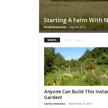
Starting A Farm With 
thinkaboutnow
-
July 28, 2015
VIDEOS
Home
videos
Anyone Can Build This Insta
Garden!
carlos morales
-
November 4, 2017