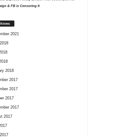
ign & FB is Censoring It
chives
ember 2021
2018
2018
 2018
ry 2018
mber 2017
mber 2017
er 2017
ember 2017
t 2017
2017
2017