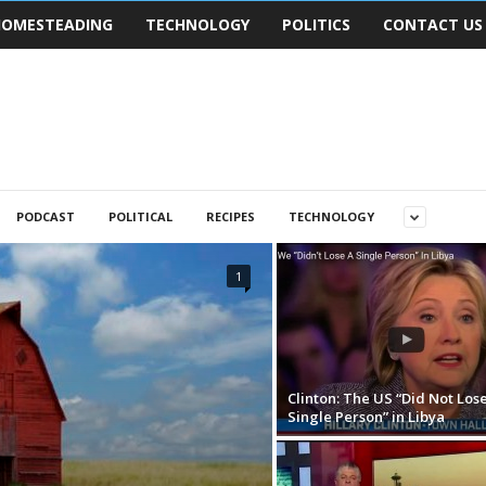
OMESTEADING
TECHNOLOGY
POLITICS
CONTACT US
PODCAST
POLITICAL
RECIPES
TECHNOLOGY
1
Clinton: The US “Did Not Lose
Single Person” in Libya