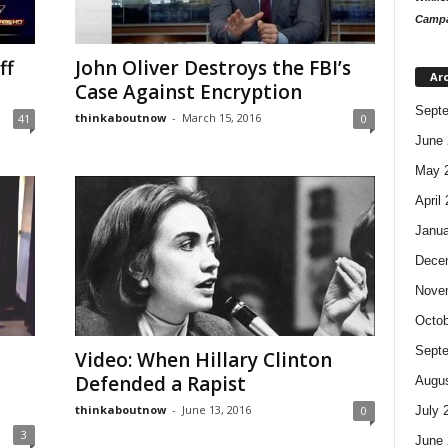
Campa
ff
John Oliver Destroys the FBI’s
Ar
Case Against Encryption
Sept
thinkaboutnow
-
March 15, 2016
41
0
June 
May 
April
Janua
Dece
Nove
Octob
Sept
Video: When Hillary Clinton
Defended a Rapist
Augus
thinkaboutnow
-
June 13, 2016
July 
0
3
June 