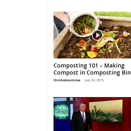
Composting 101 – Making
Compost in Composting Bin
thinkaboutnow
-
July 26, 2015