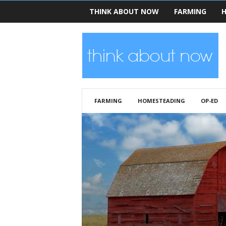
THINK ABOUT NOW
FARMING
H
T
h
i
n
k
A
b
FARMING
HOMESTEADING
OP-ED
o
u
t
N
o
w