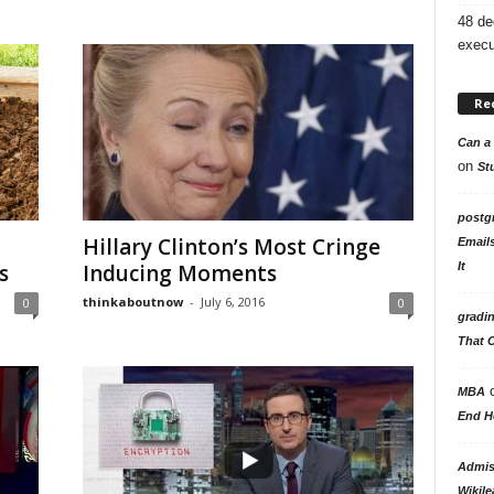
48 de
execu
Re
Can a 
on
St
postg
Hillary Clinton’s Most Cringe
Email
It
s
Inducing Moments
thinkaboutnow
-
July 6, 2016
0
0
gradi
That 
MBA
End H
Admiss
Wikile