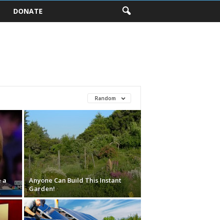
DONATE
Random
 a
Anyone Can Build This Instant
Garden!