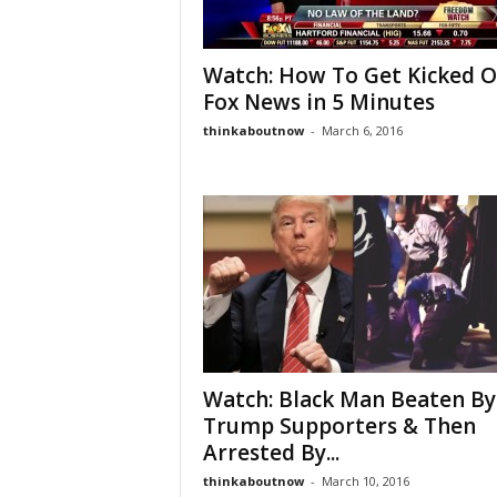
Watch: How To Get Kicked O
Fox News in 5 Minutes
thinkaboutnow
-
March 6, 2016
Watch: Black Man Beaten By
Trump Supporters & Then
Arrested By...
thinkaboutnow
-
March 10, 2016