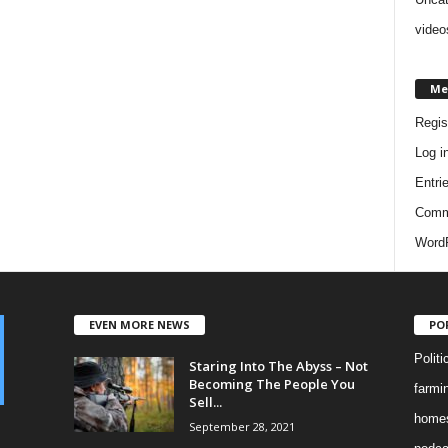
video
Me
Regis
Log i
Entri
Comm
WordP
EVEN MORE NEWS
PO
Politi
Staring Into The Abyss – Not
Becoming The People You
farmi
Sell...
homes
September 28, 2021