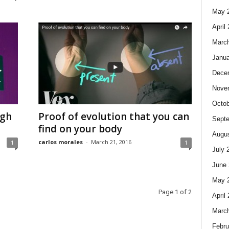
May 
April
Marc
Janua
Dece
Nove
Octob
ugh
Proof of evolution that you can
Sept
find on your body
Augus
carlos morales
-
March 21, 2016
1
1
July 
June 
May 
Page 1 of 2
April
Marc
Febru