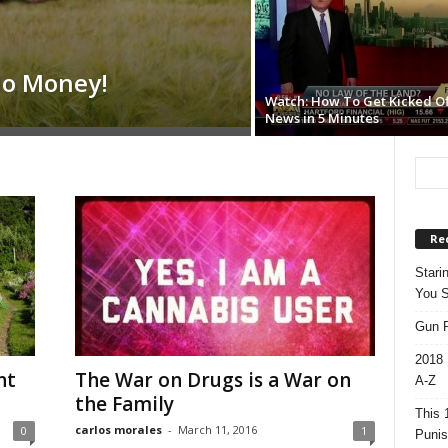
No Money!
Watch: How To Get Kicked Of
News in 5 Minutes
Re
Stari
You S
Gun R
2018 
nt
The War on Drugs is a War on
A-Z
the Family
This 
carlos morales
-
March 11, 2016
0
1
Punis