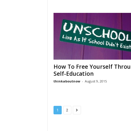
How To Free Yourself Thro
Self-Education
thinkaboutnow
-
August 9, 2015
1
2