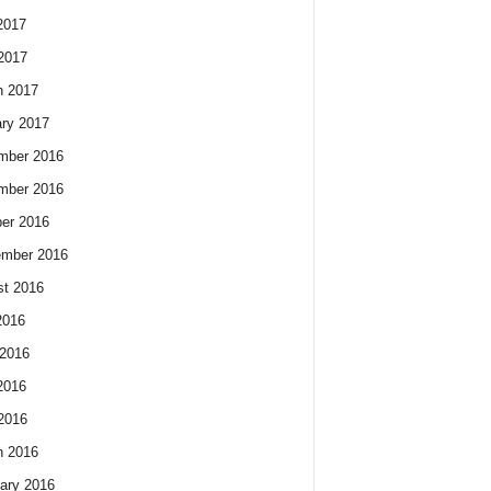
2017
 2017
h 2017
ry 2017
mber 2016
mber 2016
er 2016
ember 2016
t 2016
2016
2016
2016
 2016
h 2016
ary 2016