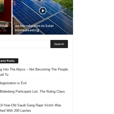
f Fox
An Introduction to Solar
Homesteading
cent Posts
ng Into The Abyss – Not Becoming The People
ell To
egistration is Evil
Bilderberg Participant List: The Ruling Class
19-Year-Old Saudi Gang Rape Victim Was
hed With 200 Lashes