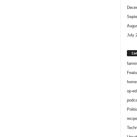
Dece
Sept
Augus
July 
Ca
farmi
Featu
home
op-ed
podca
Politi
recip
Techn
Uncat