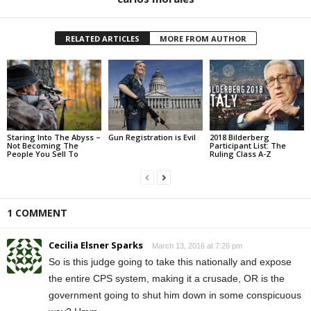
RELATED ARTICLES
MORE FROM AUTHOR
Staring Into The Abyss –
Gun Registration is Evil
2018 Bilderberg
Not Becoming The
Participant List: The
People You Sell To
Ruling Class A-Z
1 COMMENT
Cecilia Elsner Sparks
March 13, 2016 at 7:26 pm
So is this judge going to take this nationally and expose
the entire CPS system, making it a crusade, OR is the
government going to shut him down in some conspicuous