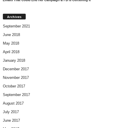
Archives
September 2021
June 2018
May 2018
April 2018
January 2018
December 2017
November 2017
October 2017
September 2017
August 2017
July 2017
June 2017