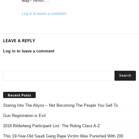
way? Hmm….
Log in to leave a comment
LEAVE A REPLY
Log in to leave a comment
Recent Posts
Staring Into The Abyss – Not Becoming The People You Sell To
Gun Registration is Evil
2018 Bilderberg Participant List: The Ruling Class A-Z
This 19-Year-Old Saudi Gang Rape Victim Was Punished With 200