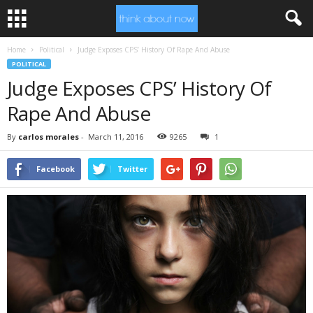
Home
Political
Judge Exposes CPS’ History Of Rape And Abuse
POLITICAL
Judge Exposes CPS’ History Of
Rape And Abuse
By
carlos morales
-
March 11, 2016
9265
1
Facebook
Twitter