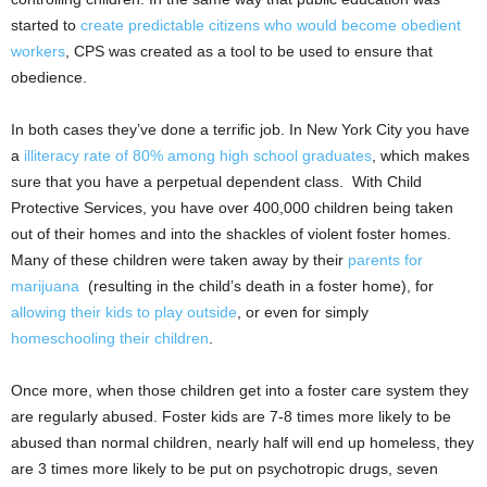
started to
create predictable citizens who would become obedient
workers
, CPS was created as a tool to be used to ensure that
obedience.
In both cases they’ve done a terrific job. In New York City you have
a
illiteracy rate of 80% among high school graduates
, which makes
sure that you have a perpetual dependent class. With Child
Protective Services, you have over 400,000 children being taken
out of their homes and into the shackles of violent foster homes.
Many of these children were taken away by their
parents for
marijuana
(resulting in the child’s death in a foster home), for
allowing their kids to play outside
, or even for simply
homeschooling their children
.
Once more, when those children get into a foster care system they
are regularly abused.
Foster kids are 7-8 times more likely to be
abused than normal children, nearly half will end up homeless, they
are 3 times more likely to be put on psychotropic drugs, seven