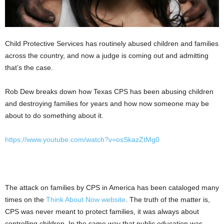
Child Protective Services has routinely abused children and families
across the country, and now a judge is coming out and admitting
that’s the case.
Rob Dew breaks down how Texas CPS has been abusing children
and destroying families for years and how now someone may be
about to do something about it.
https://www.youtube.com/watch?v=osSkazZtMg0
The attack on families by CPS in America has been cataloged many
times on the
Think About Now website
. The truth of the matter is,
CPS was never meant to protect families, it was always about
controlling children. In the same way that public education was