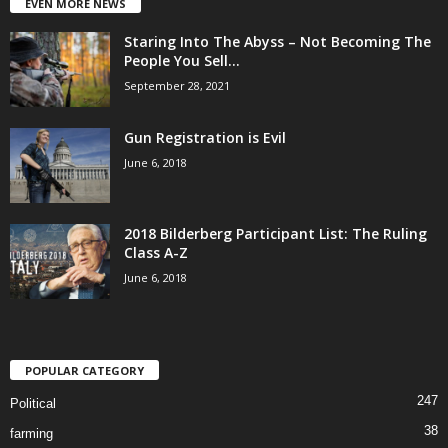
EVEN MORE NEWS
Staring Into The Abyss – Not Becoming The
People You Sell...
September 28, 2021
Gun Registration is Evil
June 6, 2018
2018 Bilderberg Participant List: The Ruling
Class A-Z
June 6, 2018
POPULAR CATEGORY
247
Political
38
farming