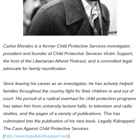
Carlos Morales is a former Child Protective Services investigator,
president and founder of Child Protective Services Victim Support,
the host of the Libertarian Atheist Podcast, and a committed legal
advocate for family reunification.
Since leaving his career as an investigator, he has actively helped
families throughout the country fight for their children in and out of
court. His pursuit of a radical overhaul for child protection programs
has taken him from university lecture halls, to television and radio
studios, and the pages of a variety of publications. This has
culminated into the publication of his new book, Legally Kidnapped:
The Case Against Child Protective Services
(
http://www.legallykidnapped.net/
)