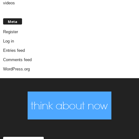
videos
Meta
Register
Log in
Entries feed
Comments feed
WordPress.org