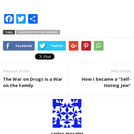
F
T
S
a
wi
h
TAGS
CHILD PROTECTIVE SERVICES
c
tt
ar
e
er
e
Facebook
Twitter
b
o
Previous article
Next article
o
The War on Drugs is a War
How I became a “Self-
k
on the Family
Hating Jew”
carlos morales