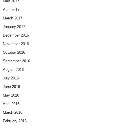
May 2017
April 2017
March 2017
January 2017
December 2016
November 2016
October 2016
September 2016
August 2016
July 2016
June 2016
May 2016
April 2016
March 2016
February 2016