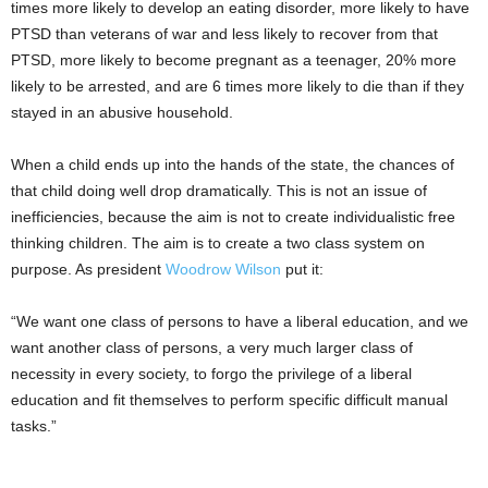
times more likely to develop an eating disorder, more likely to have
PTSD than veterans of war and less likely to recover from that
PTSD, more likely to become pregnant as a teenager, 20% more
likely to be arrested, and are 6 times more likely to die than if they
stayed in an abusive household.
When a child ends up into the hands of the state, the chances of
that child doing well drop dramatically. This is not an issue of
inefficiencies, because the aim is not to create individualistic free
thinking children. The aim is to create a two class system on
purpose. As president
Woodrow Wilson
put it:
“We want one class of persons to have a liberal education, and we
want another class of persons, a very much larger class of
necessity in every society, to forgo the privilege of a liberal
education and fit themselves to perform specific difficult manual
tasks.”