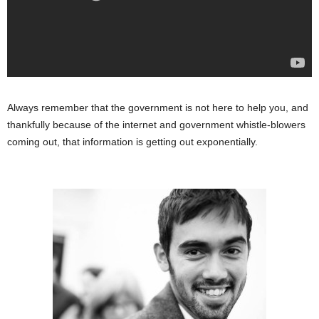
Always remember that the government is not here to help you, and
thankfully because of the internet and government whistle-blowers
coming out, that information is getting out exponentially.