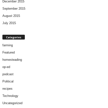
December 2015
September 2015
August 2015
July 2015
Categories
farming
Featured
homesteading
op-ed
podcast
Political
recipes
Technology
Uncategorized