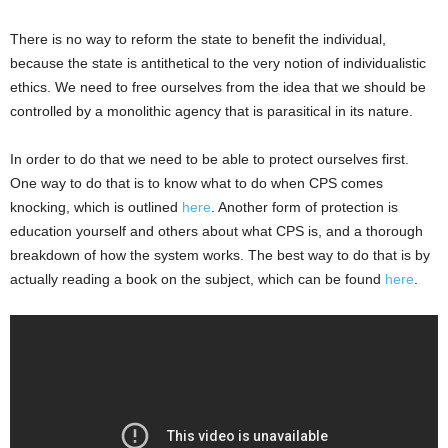
There is no way to reform the state to benefit the individual,
because the state is antithetical to the very notion of individualistic
ethics. We need to free ourselves from the idea that we should be
controlled by a monolithic agency that is parasitical in its nature.
In order to do that we need to be able to protect ourselves first.
One way to do that is to know what to do when CPS comes
knocking, which is outlined
here
. Another form of protection is
education yourself and others about what CPS is, and a thorough
breakdown of how the system works. The best way to do that is by
actually reading a book on the subject, which can be found
here
.