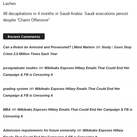
Lashes
48 decapitations in 4 months in Saudi Arabia: Saudi executions persist
despite “Charm Offensive”
Recent Comments
on
Can a Robot be Arrested and Prosecuted? | Mind Matters
Study : Guns Stop
Crime 2.5 Million Times Each Year
on
postgraduate studies
Wikileaks Exposes Hillary Emails That Could End Her
Campaign & FB is Censoring It
on
grading system
Wikileaks Exposes Hillary Emails That Could End Her
Campaign & FB is Censoring It
on
MBA
Wikileaks Exposes Hillary Emails That Could End Her Campaign & FB is
Censoring It
on
Admission requirements for future university
Wikileaks Exposes Hillary
Emails That Could End Her Campaign & FB is Censoring It