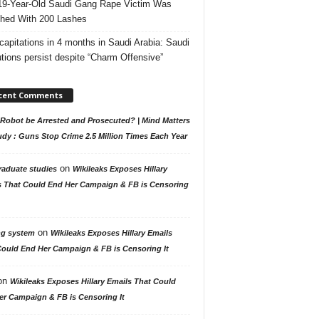
19-Year-Old Saudi Gang Rape Victim Was
hed With 200 Lashes
capitations in 4 months in Saudi Arabia: Saudi
tions persist despite “Charm Offensive”
cent Comments
Robot be Arrested and Prosecuted? | Mind Matters
udy : Guns Stop Crime 2.5 Million Times Each Year
on
raduate studies
Wikileaks Exposes Hillary
s That Could End Her Campaign & FB is Censoring
on
ng system
Wikileaks Exposes Hillary Emails
Could End Her Campaign & FB is Censoring It
on
Wikileaks Exposes Hillary Emails That Could
er Campaign & FB is Censoring It