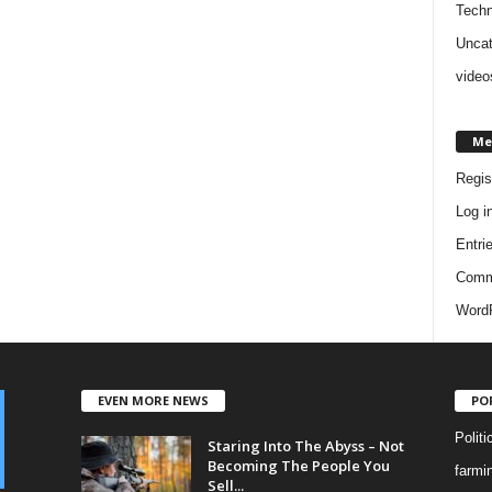
Techn
Uncat
video
Me
Regis
Log i
Entri
Comm
WordP
EVEN MORE NEWS
PO
Politi
Staring Into The Abyss – Not
Becoming The People You
farmi
Sell...