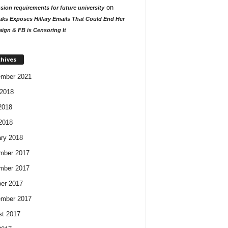
on
ion requirements for future university
aks Exposes Hillary Emails That Could End Her
ign & FB is Censoring It
chives
ember 2021
2018
2018
 2018
ry 2018
mber 2017
mber 2017
er 2017
ember 2017
t 2017