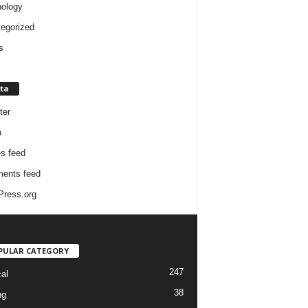
ology
egorized
s
ta
ter
n
es feed
ents feed
ress.org
PULAR CATEGORY
247
cal
38
ng