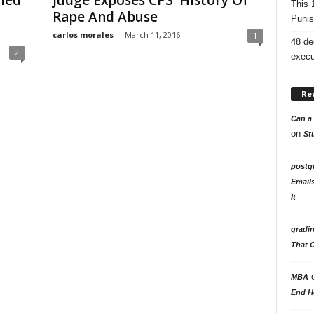
lled
Judge Exposes CPS’ History Of
This 
Rape And Abuse
Punis
carlos morales
-
March 11, 2016
1
48 de
2
execu
Re
Can a 
on
St
postg
Email
It
gradi
That 
MBA
End H