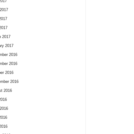
2017
2017
2017
 2017
h 2017
ry 2017
mber 2016
mber 2016
er 2016
ember 2016
t 2016
2016
2016
2016
 2016