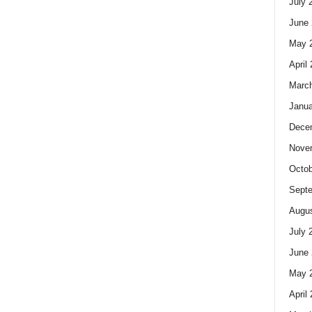
July 
June 
May 
April
Marc
Janua
Dece
Nove
Octob
Sept
Augus
July 
June 
May 
April