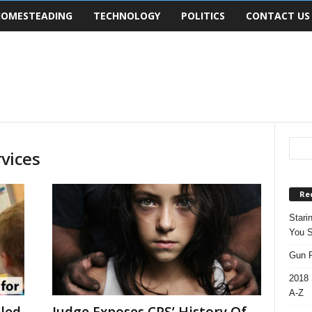
OMESTEADING
TECHNOLOGY
POLITICS
CONTACT US
rvices
Re
Stari
You S
Gun R
2018 
A-Z