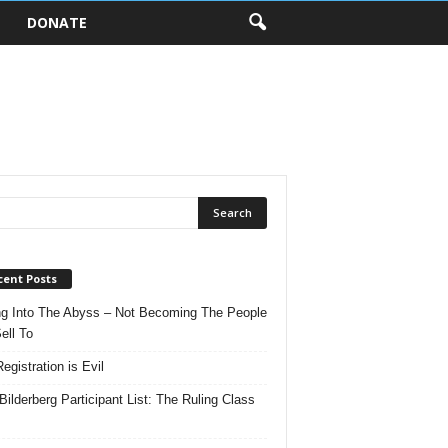
DONATE
cent Posts
ng Into The Abyss – Not Becoming The People
ell To
egistration is Evil
Bilderberg Participant List: The Ruling Class