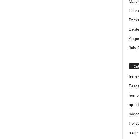
Marc
Febru
Dece
Sept
Augus
July 
Ca
farmi
Featu
home
op-ed
podca
Politi
recip