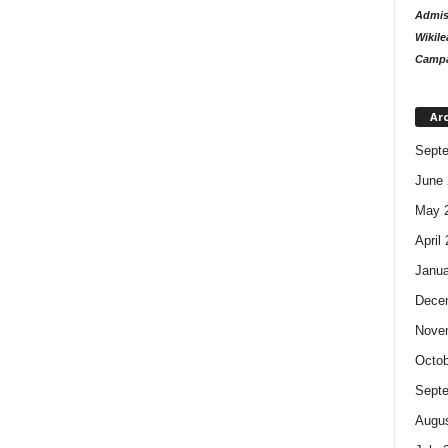
Admiss
Wikile
Campa
Ar
Sept
June 
May 
April
Janua
Dece
Nove
Octob
Sept
Augus