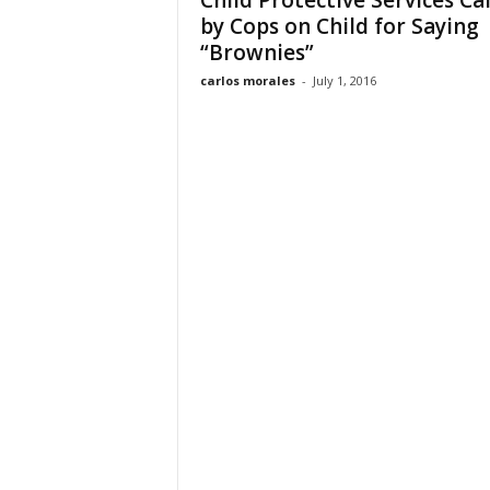
Child Protective Services Ca
by Cops on Child for Saying
“Brownies”
carlos morales
-
July 1, 2016