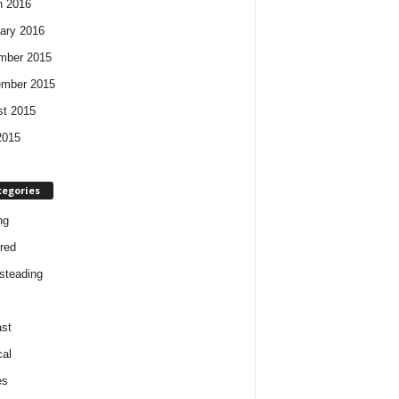
h 2016
ary 2016
mber 2015
ember 2015
t 2015
2015
tegories
ng
red
steading
st
cal
es