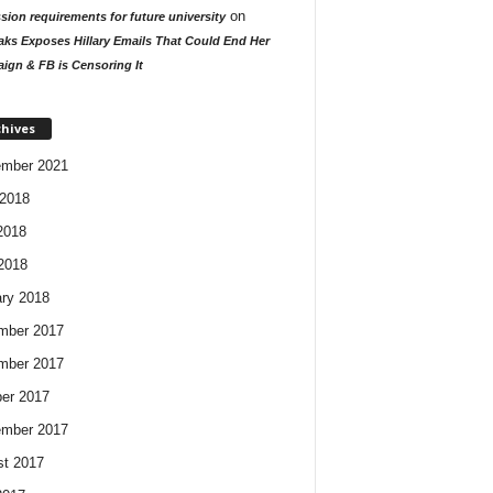
on
ion requirements for future university
aks Exposes Hillary Emails That Could End Her
ign & FB is Censoring It
chives
ember 2021
2018
2018
 2018
ry 2018
mber 2017
mber 2017
er 2017
ember 2017
t 2017