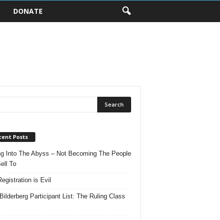
DONATE
cent Posts
ng Into The Abyss – Not Becoming The People
ell To
egistration is Evil
Bilderberg Participant List: The Ruling Class