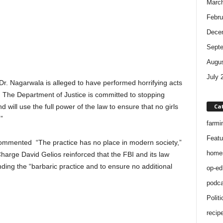
Marc
Febru
Dece
Sept
Augus
July 
Dr. Nagarwala is alleged to have performed horrifying acts
s. The Department of Justice is committed to stopping
Ca
nd will use the full power of the law to ensure that no girls
”
farmi
Featu
commented “The practice has no place in modern society,”
home
harge David Gelios reinforced that the FBI and its law
ing the “barbaric practice and to ensure no additional
op-ed
podca
Politi
recip