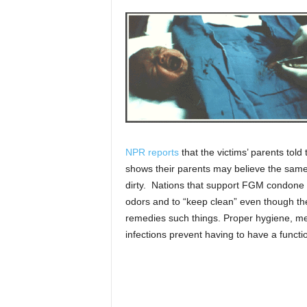
NPR reports
that the victims’ parents tol
shows their parents may believe the same
dirty. Nations that support FGM condone i
odors and to “keep clean” even though ther
remedies such things. Proper hygiene, me
infections prevent having to have a functio