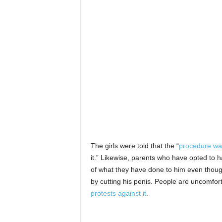
The girls were told that the “
procedure wa
it.” Likewise, parents who have opted to h
of what they have done to him even thoug
by cutting his penis. People are uncomfor
protests against it
.