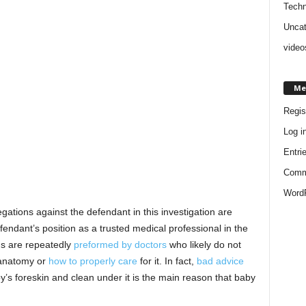
Techn
Uncat
video
Me
Regis
Log i
Entri
Comm
WordP
gations against the defendant in this investigation are
ndant’s position as a trusted medical professional in the
ns are repeatedly
preformed by doctors
who likely do not
 anatomy or
how to properly care
for it. In fact,
bad advice
by’s foreskin and clean under it is the main reason that baby