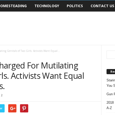
OMESTEADING
TECHNOLOGY
POLITICS
CONTACT US
ing Genitals of Two Girls. Activists Want Equal...
harged For Mutilating
Re
ls. Activists Want Equal
Stari
s.
You S
Gun R
2
2018 
A-Z
er