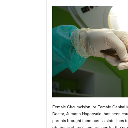
Female Circumcision, or Female Genital Mut
Doctor, Jumana Nagarwala, has been cau
parents brought them across state lines 
site many of the same reasons for the prac