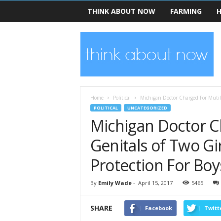
THINK ABOUT NOW
FARMING
H
T
h
i
n
k
A
b
Home
Political
Michigan Doctor Charged For Mutilat
o
POLITICAL
UNCATEGORIZED
u
Michigan Doctor C
t
N
Genitals of Two Gir
o
w
Protection For Boy
By
Emily Wade
-
April 15, 2017
5465
SHARE
Facebook
Twitt