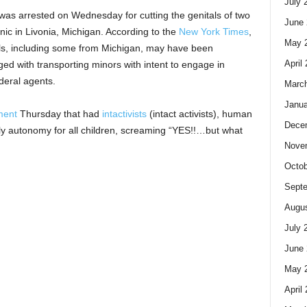
July 
as arrested on Wednesday for cutting the genitals of two
June 
nic in Livonia, Michigan. According to the
New York Times
,
May 
girls, including some from Michigan, may have been
April
ged with transporting minors with intent to engage in
ederal agents.
Marc
Janua
ment
Thursday that had
intactivists
(intact activists), human
Dece
bodily autonomy for all children, screaming “YES!!…but what
Nove
Octob
Sept
Augus
July 
June 
May 
April