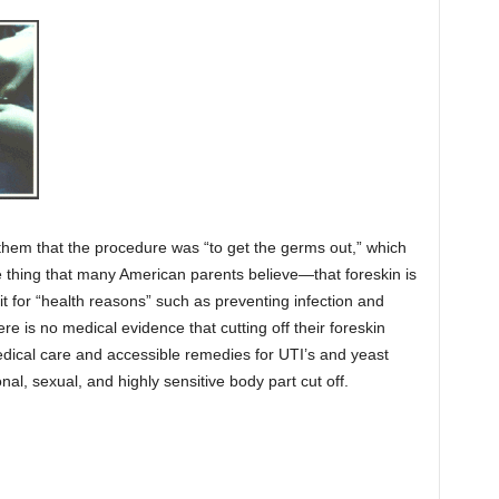
d them that the procedure was “to get the germs out,” which
 thing that many American parents believe—that foreskin is
t for “health reasons” such as preventing infection and
e is no medical evidence that cutting off their foreskin
dical care and accessible remedies for UTI’s and yeast
nal, sexual, and highly sensitive body part cut off.