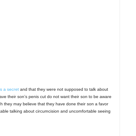
s a secret
and that they were not supposed to talk about
ave their son’s penis cut do not want their son to be aware
h they may believe that they have done their son a favor
table talking about circumcision and uncomfortable seeing