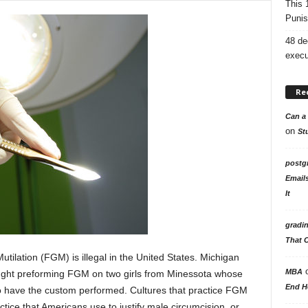
This 
Punis
48 de
execu
Re
Can a 
on
St
postg
Email
It
gradi
That 
ilation (FGM) is illegal in the United States. Michigan
MBA
ght preforming FGM on two girls from Minessota whose
End H
to have the custom performed. Cultures that practice FGM
tice that Americans use to justify male circumcision, or