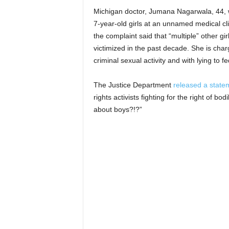
Michigan doctor, Jumana Nagarwala, 44, w
7-year-old girls at an unnamed medical cli
the complaint said that “multiple” other 
victimized in the past decade. She is char
criminal sexual activity and with lying to f
The Justice Department
released a state
rights activists fighting for the right of 
about boys?!?”