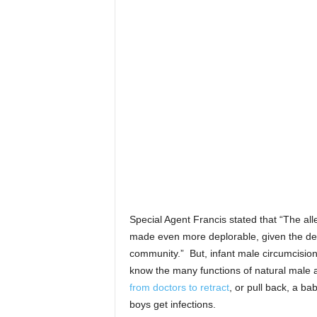
Special Agent Francis stated that “The alle
made even more deplorable, given the defe
community.” But, infant male circumcisio
know the many functions of natural male
from doctors to retract
, or pull back, a ba
boys get infections.