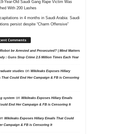
19-Year-Old Saudi Gang Rape Victim Was
hed With 200 Lashes
capitations in 4 months in Saudi Arabia: Saudi
tions persist despite “Charm Offensive”
cent Comments
Robot be Arrested and Prosecuted? | Mind Matters
udy : Guns Stop Crime 2.5 Million Times Each Year
on
raduate studies
Wikileaks Exposes Hillary
s That Could End Her Campaign & FB is Censoring
on
ng system
Wikileaks Exposes Hillary Emails
Could End Her Campaign & FB is Censoring It
on
Wikileaks Exposes Hillary Emails That Could
er Campaign & FB is Censoring It