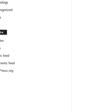
ology
egorized
s
ta
ter
n
es feed
ents feed
ress.org