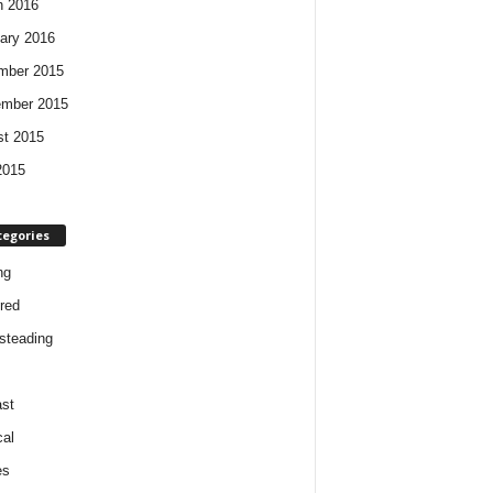
h 2016
ary 2016
mber 2015
ember 2015
t 2015
2015
tegories
ng
red
steading
st
cal
es