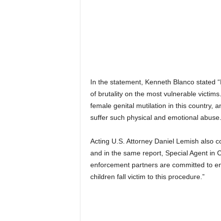
In the statement, Kenneth Blanco stated “
of brutality on the most vulnerable victim
female genital mutilation in this country, a
suffer such physical and emotional abuse.
Acting U.S. Attorney Daniel Lemish also 
and in the same report, Special Agent in C
enforcement partners are committed to end
children fall victim to this procedure.”