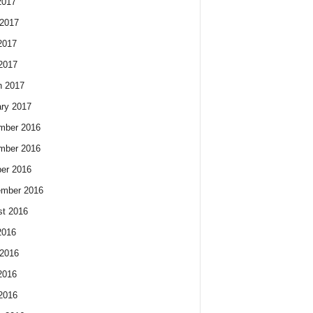
2017
2017
2017
 2017
h 2017
ry 2017
mber 2016
mber 2016
er 2016
ember 2016
t 2016
2016
2016
2016
 2016