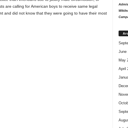
Admiss
ts are calling for American boys to receive same legal
Wikile
sent and did not know that they were going to have their most
Campa
Ar
Sept
June 
May 
April
Janua
Dece
Nove
Octob
Sept
Augus