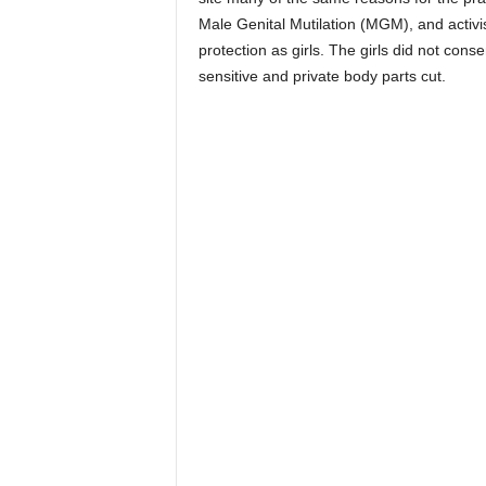
Male Genital Mutilation (MGM), and activis
protection as girls. The girls did not con
sensitive and private body parts cut.