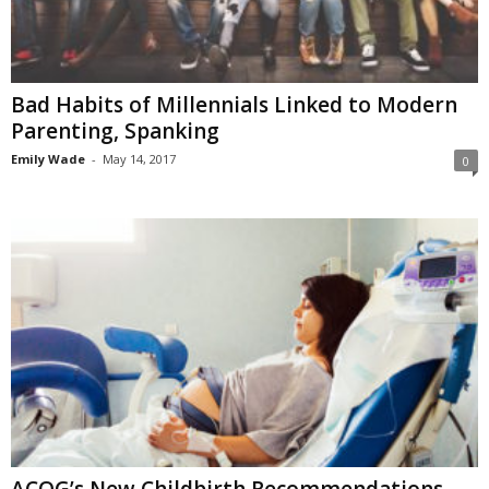
Bad Habits of Millennials Linked to Modern
Parenting, Spanking
Emily Wade
-
May 14, 2017
0