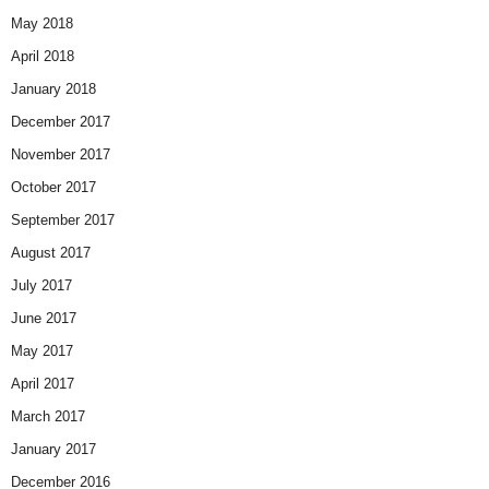
May 2018
April 2018
January 2018
December 2017
November 2017
October 2017
September 2017
August 2017
July 2017
June 2017
May 2017
April 2017
March 2017
January 2017
December 2016