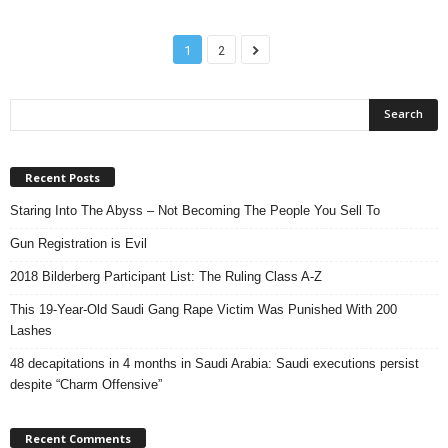
1
2
Recent Posts
Staring Into The Abyss – Not Becoming The People You Sell To
Gun Registration is Evil
2018 Bilderberg Participant List: The Ruling Class A-Z
This 19-Year-Old Saudi Gang Rape Victim Was Punished With 200
Lashes
48 decapitations in 4 months in Saudi Arabia: Saudi executions persist
despite “Charm Offensive”
Recent Comments