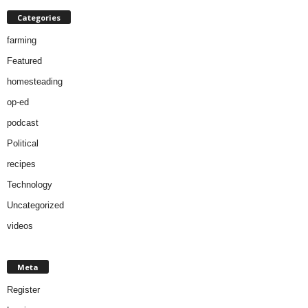
Categories
farming
Featured
homesteading
op-ed
podcast
Political
recipes
Technology
Uncategorized
videos
Meta
Register