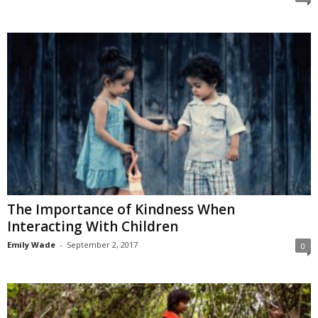
The Importance of Kindness When
Interacting With Children
Emily Wade
-
September 2, 2017
0