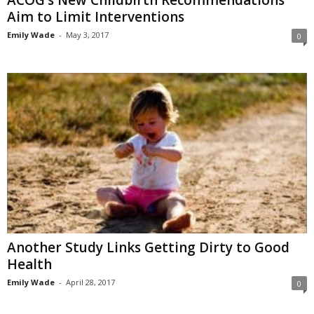
ACOG’s New Childbirth Recommendations
Aim to Limit Interventions
Emily Wade
-
May 3, 2017
0
Another Study Links Getting Dirty to Good
Health
Emily Wade
-
April 28, 2017
0