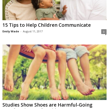
15 Tips to Help Children Communicate
Emily Wade
-
August 11, 2017
0
Studies Show Shoes are Harmful-Going