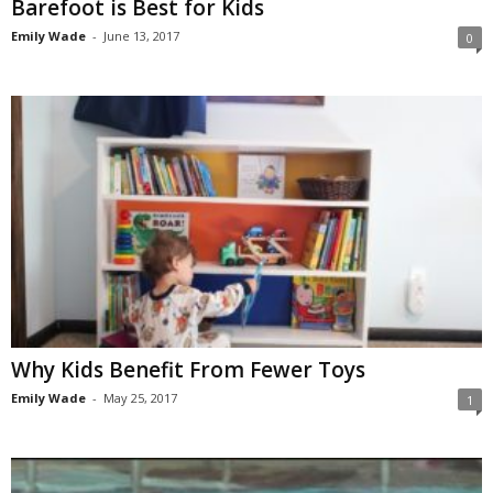
Barefoot is Best for Kids
Emily Wade
-
June 13, 2017
0
Why Kids Benefit From Fewer Toys
Emily Wade
-
May 25, 2017
1