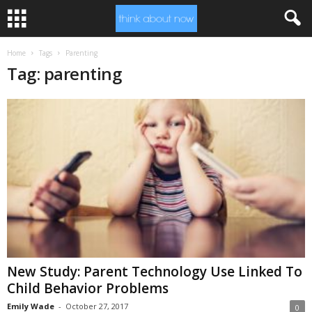
Home
Tags
Parenting
Tag: parenting
New Study: Parent Technology Use Linked To
Child Behavior Problems
Emily Wade
-
October 27, 2017
0