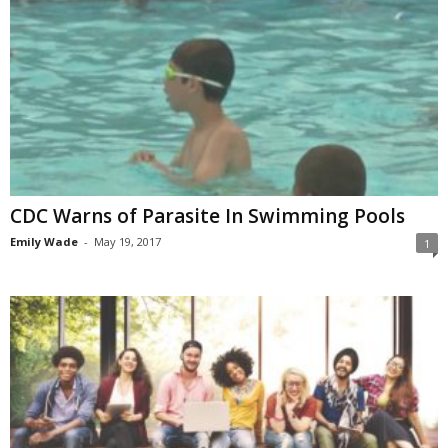
CDC Warns of Parasite In Swimming Pools
Emily Wade
-
May 19, 2017
1