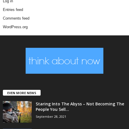
Log in
Entries feed
Comments feed
WordPress.org
EVEN MORE NEWS
Staring Into The Abyss – Not Becoming The
People You Sell...
September 28, 2021