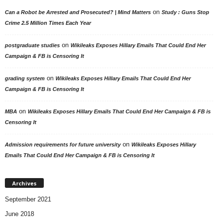
on
Can a Robot be Arrested and Prosecuted? | Mind Matters
Study : Guns Stop
Crime 2.5 Million Times Each Year
on
postgraduate studies
Wikileaks Exposes Hillary Emails That Could End Her
Campaign & FB is Censoring It
on
grading system
Wikileaks Exposes Hillary Emails That Could End Her
Campaign & FB is Censoring It
on
MBA
Wikileaks Exposes Hillary Emails That Could End Her Campaign & FB is
Censoring It
on
Admission requirements for future university
Wikileaks Exposes Hillary
Emails That Could End Her Campaign & FB is Censoring It
Archives
September 2021
June 2018