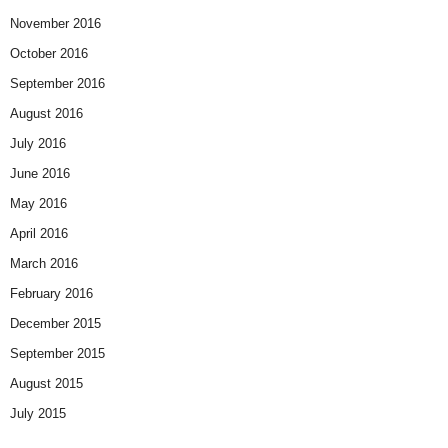
November 2016
October 2016
September 2016
August 2016
July 2016
June 2016
May 2016
April 2016
March 2016
February 2016
December 2015
September 2015
August 2015
July 2015