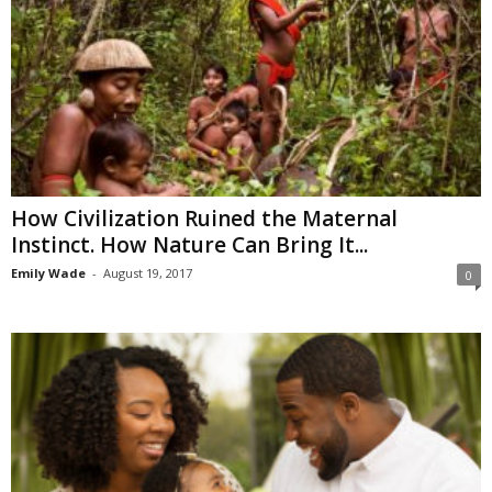
How Civilization Ruined the Maternal
Instinct. How Nature Can Bring It...
Emily Wade
-
August 19, 2017
0