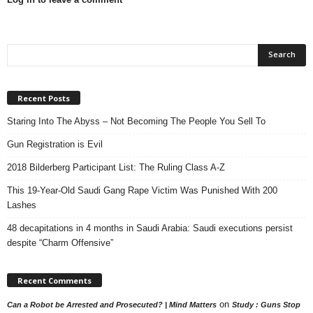
Recent Posts
Staring Into The Abyss – Not Becoming The People You Sell To
Gun Registration is Evil
2018 Bilderberg Participant List: The Ruling Class A-Z
This 19-Year-Old Saudi Gang Rape Victim Was Punished With 200
Lashes
48 decapitations in 4 months in Saudi Arabia: Saudi executions persist
despite “Charm Offensive”
Recent Comments
on
Can a Robot be Arrested and Prosecuted? | Mind Matters
Study : Guns Stop