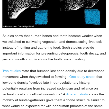
Studies show that human bones and teeth became weaker when
we switched to cultivating vegetation and domesticating livestock
instead of hunting and gathering food. Such studies provide
important information for preventing osteoporosis, tooth decay, and
jaw and mouth complications like tooth over-crowding.
Two studies
state that humans lost bone density due to decreased
movement when they switched to farming.
One study states
that
low bone density “evolved late in our evolutionary history,
potentially resulting from increased sedentism and reliance on
technological and cultural innovations.” A
different study
states the
mobility of hunter-gatherers gave them a “bone structure similar to
what would be expected for wild nonhuman primates of the same