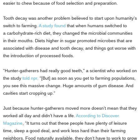
easier to chew because of food selection and preparation.
Tooth decay was another problem believed to start upon humanity’s
switch to farming.
A study found
that when humans switched to
a carbohydrate-rich diet, they changed the microbial communities
in their mouths. Diets higher in sugar promoted microbes that are
associated with disease and tooth decay, and things got worse with
the introduction of processed foods.
“Hunter-gatherers had really good teeth,” a scientist who worked on
the study
told npr,
“[But] as soon as you get to farming populations,
you see this massive change. Huge amounts of gum disease. And
cavities start cropping up.”
Just because hunter-gatherers moved more doesn’t mean that they
worked all day and didn’t have a life.
According to Discover
Magazine
, “It turns out that these people have plenty of leisure
time, sleep a good deal, and work less hard than their farming
neighbors. Food naturally available, they don’t have to work to grow