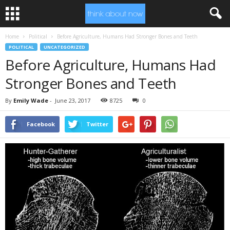
Home
Political
Before Agriculture, Humans Had Stronger Bones and Teeth
POLITICAL
UNCATEGORIZED
Before Agriculture, Humans Had
Stronger Bones and Teeth
By
Emily Wade
-
June 23, 2017
8725
0
Facebook
Twitter