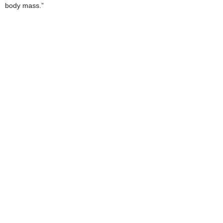
body mass.”