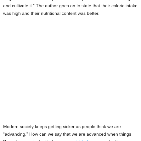
and cultivate it.” The author goes on to state that their caloric intake
was high and their nutritional content was better.
Modern society keeps getting sicker as people think we are
“advancing.” How can we say that we are advanced when things