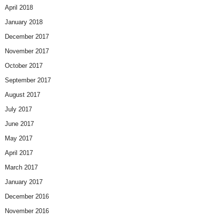
April 2018
January 2018
December 2017
November 2017
October 2017
September 2017
August 2017
July 2017
June 2017
May 2017
April 2017
March 2017
January 2017
December 2016
November 2016