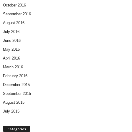
October 2016
September 2016
August 2016
July 2016
June 2016
May 2016
April 2016
March 2016
February 2016
December 2015
September 2015
August 2015
July 2015
Categories