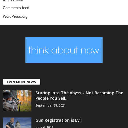
Comments feed
WordPress.org
EVEN MORE NEWS
Staring Into The Abyss – Not Becoming The
People You Sell...
September 28, 2021
Gun Registration is Evil
June 6, 2018