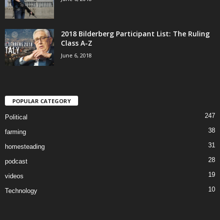
2018 Bilderberg Participant List: The Ruling
Class A-Z
June 6, 2018
POPULAR CATEGORY
247
Political
38
farming
31
homesteading
28
podcast
19
videos
10
Technology