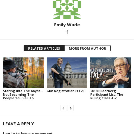
Emily Wade
RELATED ARTICLES
MORE FROM AUTHOR
Staring Into The Abyss –
Gun Registration is Evil
2018 Bilderberg
Not Becoming The
Participant List: The
People You Sell To
Ruling Class A-Z
LEAVE A REPLY
Log in to leave a comment