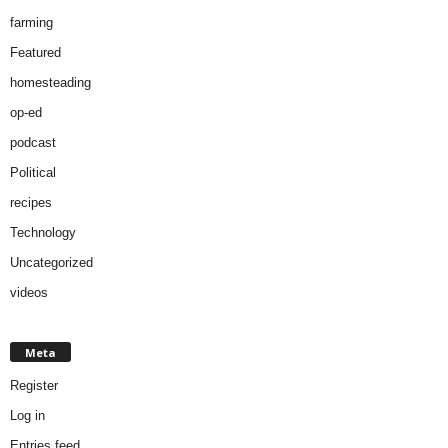
farming
Featured
homesteading
op-ed
podcast
Political
recipes
Technology
Uncategorized
videos
Meta
Register
Log in
Entries feed