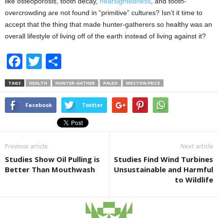
like osteoporosis, tooth decay,
nearsightedness
, and tooth-
overcrowding are not found in “primitive” cultures? Isn’t it time to
accept that the thing that made hunter-gatherers so healthy was an
overall lifestyle of living off of the earth instead of living against it?
F
T
S
a
wi
h
TAGS
HEALTH
HUNTER-GATHER
PALEO
WESTON PRICE
c
tt
ar
e
er
e
Facebook
Twitter
b
o
Previous article
Next article
o
Studies Show Oil Pulling is
Studies Find Wind Turbines
k
Better Than Mouthwash
Unsustainable and Harmful
to Wildlife