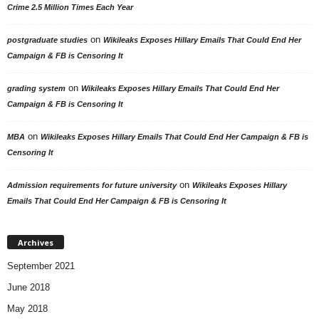
Crime 2.5 Million Times Each Year
on
postgraduate studies
Wikileaks Exposes Hillary Emails That Could End Her
Campaign & FB is Censoring It
on
grading system
Wikileaks Exposes Hillary Emails That Could End Her
Campaign & FB is Censoring It
on
MBA
Wikileaks Exposes Hillary Emails That Could End Her Campaign & FB is
Censoring It
on
Admission requirements for future university
Wikileaks Exposes Hillary
Emails That Could End Her Campaign & FB is Censoring It
Archives
September 2021
June 2018
May 2018