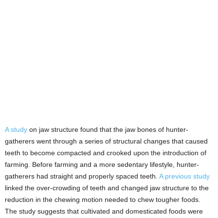
A study
on jaw structure found that the jaw bones of hunter-
gatherers went through a series of structural changes that caused
teeth to become compacted and crooked upon the introduction of
farming. Before farming and a more sedentary lifestyle, hunter-
gatherers had straight and properly spaced teeth.
A previous study
linked the over-crowding of teeth and changed jaw structure to the
reduction in the chewing motion needed to chew tougher foods.
The study suggests that cultivated and domesticated foods were