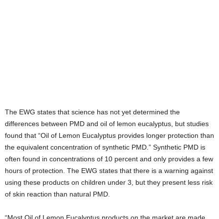
The EWG states that science has not yet determined the
differences between PMD and oil of lemon eucalyptus, but studies
found that “Oil of Lemon Eucalyptus provides longer protection than
the equivalent concentration of synthetic PMD.” Synthetic PMD is
often found in concentrations of 10 percent and only provides a few
hours of protection. The EWG states that there is a warning against
using these products on children under 3, but they present less risk
of skin reaction than natural PMD.
“Most Oil of Lemon Eucalyptus products on the market are made