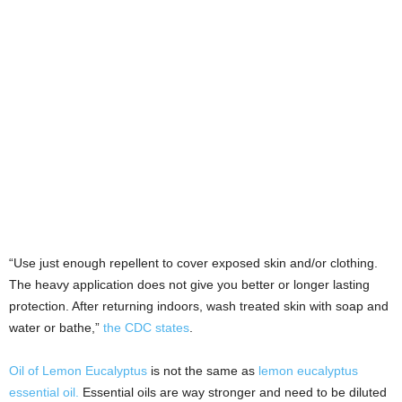
“Use just enough repellent to cover exposed skin and/or clothing.
The heavy application does not give you better or longer lasting
protection. After returning indoors, wash treated skin with soap and
water or bathe,”
the CDC states
.
Oil of Lemon Eucalyptus
is not the same as
lemon eucalyptus
essential oil.
Essential oils are way stronger and need to be diluted