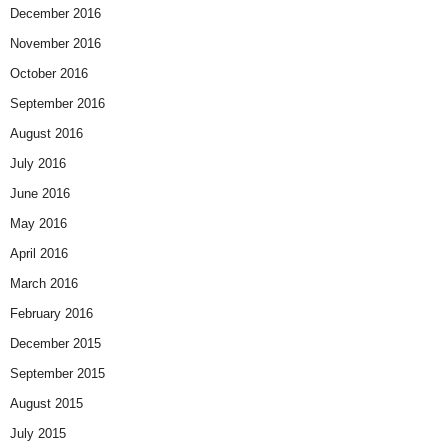
December 2016
November 2016
October 2016
September 2016
August 2016
July 2016
June 2016
May 2016
April 2016
March 2016
February 2016
December 2015
September 2015
August 2015
July 2015