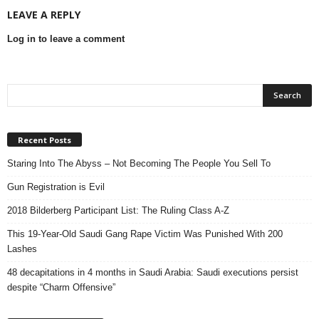
LEAVE A REPLY
Log in to leave a comment
Recent Posts
Staring Into The Abyss – Not Becoming The People You Sell To
Gun Registration is Evil
2018 Bilderberg Participant List: The Ruling Class A-Z
This 19-Year-Old Saudi Gang Rape Victim Was Punished With 200
Lashes
48 decapitations in 4 months in Saudi Arabia: Saudi executions persist
despite “Charm Offensive”