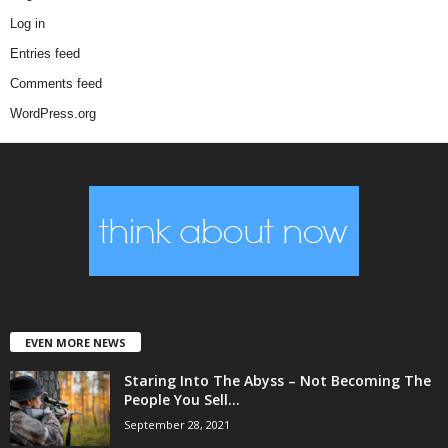
Log in
Entries feed
Comments feed
WordPress.org
EVEN MORE NEWS
Staring Into The Abyss – Not Becoming The
People You Sell...
September 28, 2021