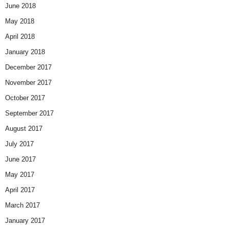
June 2018
May 2018
April 2018
January 2018
December 2017
November 2017
October 2017
September 2017
August 2017
July 2017
June 2017
May 2017
April 2017
March 2017
January 2017