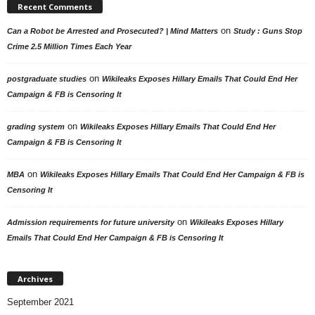
Recent Comments
on
Can a Robot be Arrested and Prosecuted? | Mind Matters
Study : Guns Stop
Crime 2.5 Million Times Each Year
on
postgraduate studies
Wikileaks Exposes Hillary Emails That Could End Her
Campaign & FB is Censoring It
on
grading system
Wikileaks Exposes Hillary Emails That Could End Her
Campaign & FB is Censoring It
on
MBA
Wikileaks Exposes Hillary Emails That Could End Her Campaign & FB is
Censoring It
on
Admission requirements for future university
Wikileaks Exposes Hillary
Emails That Could End Her Campaign & FB is Censoring It
Archives
September 2021