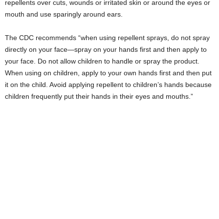
repellents over cuts, wounds or irritated skin or around the eyes or
mouth and use sparingly around ears.
The CDC recommends “when using repellent sprays, do not spray
directly on your face—spray on your hands first and then apply to
your face. Do not allow children to handle or spray the product.
When using on children, apply to your own hands first and then put
it on the child. Avoid applying repellent to children’s hands because
children frequently put their hands in their eyes and mouths.”