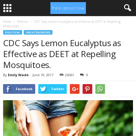
Home
Political
CDC Says Lemon Eucalyptus as Effective as DEET at Repelling
Mosquitoes.
POLITICAL
UNCATEGORIZED
CDC Says Lemon Eucalyptus as
Effective as DEET at Repelling
Mosquitoes.
By
Emily Wade
-
June 10, 2017
24561
0
Facebook
Twitter