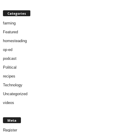
Categories
farming
Featured
homesteading
op-ed
podcast
Political
recipes
Technology
Uncategorized
videos
Meta
Register