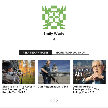
Emily Wade
RELATED ARTICLES
MORE FROM AUTHOR
Staring Into The Abyss –
Gun Registration is Evil
2018 Bilderberg
Not Becoming The
Participant List: The
People You Sell To
Ruling Class A-Z