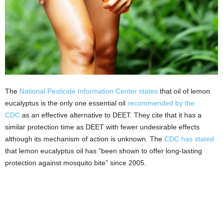
The
National Pesticide Information Center states
that oil of lemon
eucalyptus is the only one essential oil
recommended by the
CDC
as an effective alternative to DEET. They cite that it has a
similar protection time as DEET with fewer undesirable effects
although its mechanism of action is unknown. The
CDC has stated
that lemon eucalyptus oil has ”been shown to offer long-lasting
protection against mosquito bite” since 2005.