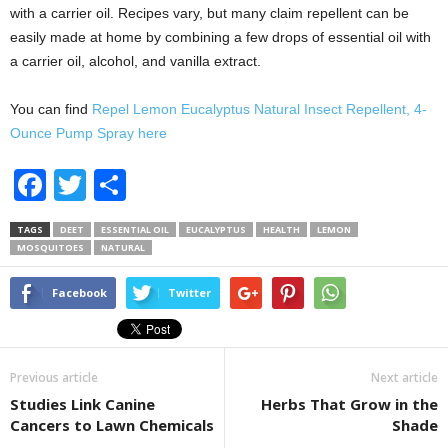
with a carrier oil. Recipes vary, but many claim repellent can be
easily made at home by combining a few drops of essential oil with
a carrier oil, alcohol, and vanilla extract.
You can find
Repel Lemon Eucalyptus Natural Insect Repellent, 4-
Ounce Pump Spray here
F
T
S
a
wi
h
TAGS
DEET
ESSENTIAL OIL
EUCALYPTUS
HEALTH
LEMON
c
tt
ar
MOSQUITOES
NATURAL
e
er
e
Facebook
Twitter
b
o
o
Previous article
Next article
k
Studies Link Canine
Herbs That Grow in the
Cancers to Lawn Chemicals
Shade