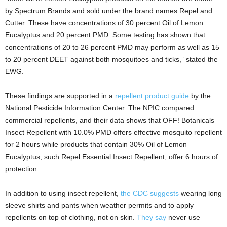
by Spectrum Brands and sold under the brand names Repel and
Cutter. These have concentrations of 30 percent Oil of Lemon
Eucalyptus and 20 percent PMD. Some testing has shown that
concentrations of 20 to 26 percent PMD may perform as well as 15
to 20 percent DEET against both mosquitoes and ticks,” stated the
EWG.
These findings are supported in a
repellent product guide
by the
National Pesticide Information Center. The NPIC compared
commercial repellents, and their data shows that OFF! Botanicals
Insect Repellent with 10.0% PMD offers effective mosquito repellent
for 2 hours while products that contain 30% Oil of Lemon
Eucalyptus, such Repel Essential Insect Repellent, offer 6 hours of
protection.
In addition to using insect repellent,
the CDC suggests
wearing long
sleeve shirts and pants when weather permits and to apply
repellents on top of clothing, not on skin.
They say
never use