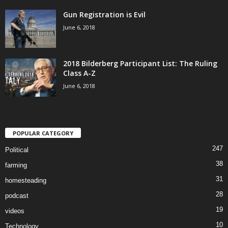
Gun Registration is Evil
June 6, 2018
2018 Bilderberg Participant List: The Ruling
Class A-Z
June 6, 2018
POPULAR CATEGORY
247
Political
38
farming
31
homesteading
28
podcast
19
videos
10
Technology