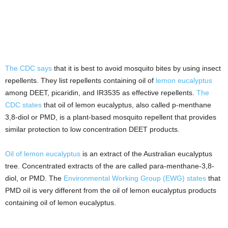
The CDC says
that it is best to avoid mosquito bites by using insect
repellents. They list repellents containing oil of
lemon eucalyptus
among DEET, picaridin, and IR3535 as effective repellents.
The
CDC states
that oil of lemon eucalyptus, also called p-menthane
3,8-diol or PMD, is a plant-based mosquito repellent that provides
similar protection to low concentration DEET products.
Oil of lemon eucalyptus
is an extract of the Australian eucalyptus
tree. Concentrated extracts of the are called para-menthane-3,8-
diol, or PMD. The
Environmental Working Group (EWG) states
that
PMD oil is very different from the oil of lemon eucalyptus products
containing oil of lemon eucalyptus.