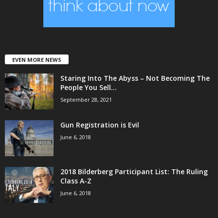
EVEN MORE NEWS
Staring Into The Abyss – Not Becoming The
People You Sell...
September 28, 2021
Gun Registration is Evil
June 6, 2018
2018 Bilderberg Participant List: The Ruling
Class A-Z
June 6, 2018