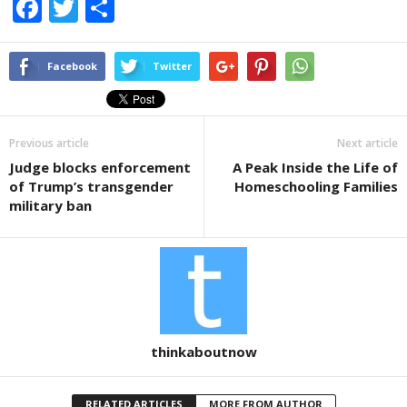
F
T
S
a
wi
h
c
tt
ar
Facebook
Twitter
e
er
e
b
Previous article
Next article
o
Judge blocks enforcement
A Peak Inside the Life of
o
of Trump’s transgender
Homeschooling Families
k
military ban
thinkaboutnow
RELATED ARTICLES
MORE FROM AUTHOR