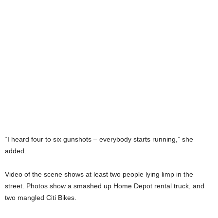
“I heard four to six gunshots – everybody starts running,” she
added.
Video of the scene shows at least two people lying limp in the
street. Photos show a smashed up Home Depot rental truck, and
two mangled Citi Bikes.