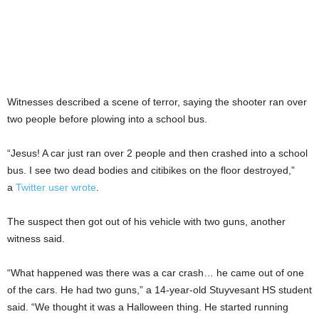
Witnesses described a scene of terror, saying the shooter ran over
two people before plowing into a school bus.
“Jesus! A car just ran over 2 people and then crashed into a school
bus. I see two dead bodies and citibikes on the floor destroyed,”
a
Twitter user wrote
.
The suspect then got out of his vehicle with two guns, another
witness said.
“What happened was there was a car crash… he came out of one
of the cars. He had two guns,” a 14-year-old Stuyvesant HS student
said. “We thought it was a Halloween thing. He started running