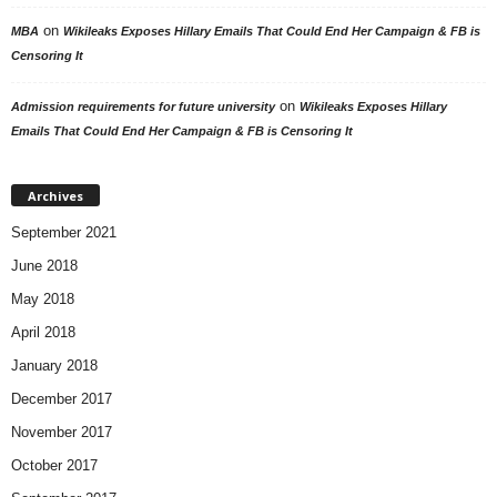
on
MBA
Wikileaks Exposes Hillary Emails That Could End Her Campaign & FB is
Censoring It
on
Admission requirements for future university
Wikileaks Exposes Hillary
Emails That Could End Her Campaign & FB is Censoring It
Archives
September 2021
June 2018
May 2018
April 2018
January 2018
December 2017
November 2017
October 2017