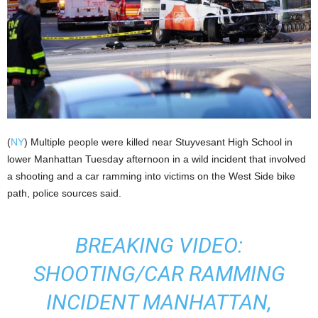
(
NY
) Multiple people were killed near Stuyvesant High School in
lower Manhattan Tuesday afternoon in a wild incident that involved
a shooting and a car ramming into victims on the West Side bike
path, police sources said.
BREAKING VIDEO:
SHOOTING/CAR RAMMING
INCIDENT MANHATTAN,