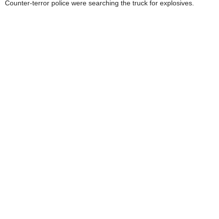
Counter-terror police were searching the truck for explosives.