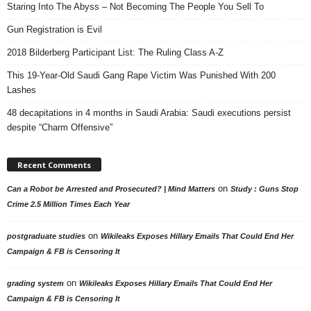
Staring Into The Abyss – Not Becoming The People You Sell To
Gun Registration is Evil
2018 Bilderberg Participant List: The Ruling Class A-Z
This 19-Year-Old Saudi Gang Rape Victim Was Punished With 200
Lashes
48 decapitations in 4 months in Saudi Arabia: Saudi executions persist
despite “Charm Offensive”
Recent Comments
on
Can a Robot be Arrested and Prosecuted? | Mind Matters
Study : Guns Stop
Crime 2.5 Million Times Each Year
on
postgraduate studies
Wikileaks Exposes Hillary Emails That Could End Her
Campaign & FB is Censoring It
on
grading system
Wikileaks Exposes Hillary Emails That Could End Her
Campaign & FB is Censoring It