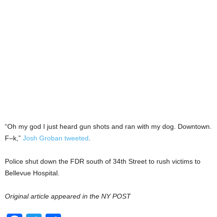
“Oh my god I just heard gun shots and ran with my dog. Downtown.
F–k,”
Josh Groban tweeted
.
Police shut down the FDR south of 34th Street to rush victims to
Bellevue Hospital.
Original article appeared in the NY POST