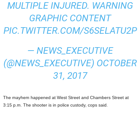
MULTIPLE INJURED. WARNING
GRAPHIC CONTENT
PIC.TWITTER.COM/S6SELATU2P
— NEWS_EXECUTIVE
(@NEWS_EXECUTIVE)
OCTOBER
31, 2017
The mayhem happened at West Street and Chambers Street at
3:15 p.m. The shooter is in police custody, cops said.