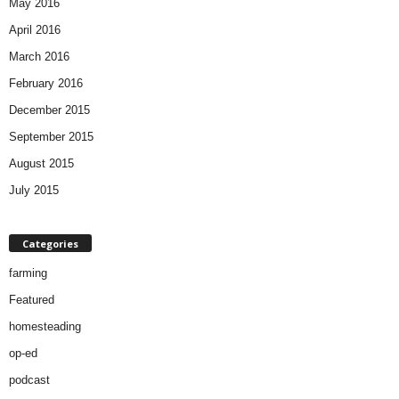
May 2016
April 2016
March 2016
February 2016
December 2015
September 2015
August 2015
July 2015
Categories
farming
Featured
homesteading
op-ed
podcast