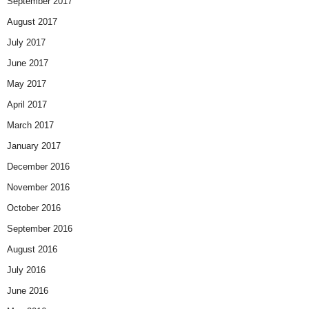
September 2017
August 2017
July 2017
June 2017
May 2017
April 2017
March 2017
January 2017
December 2016
November 2016
October 2016
September 2016
August 2016
July 2016
June 2016