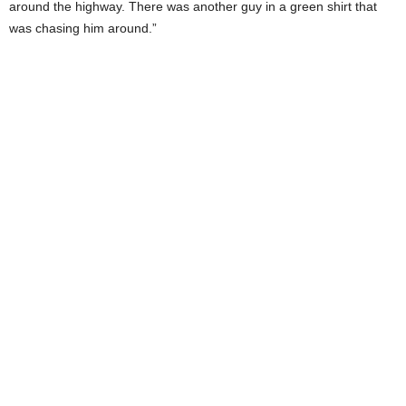
around the highway. There was another guy in a green shirt that
was chasing him around.”