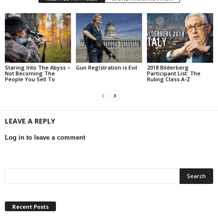
Staring Into The Abyss –
Gun Registration is Evil
2018 Bilderberg
Not Becoming The
Participant List: The
People You Sell To
Ruling Class A-Z
LEAVE A REPLY
Log in to leave a comment
Recent Posts