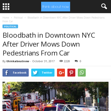
Home
Political
Bloodbath in Downtown NYC After Driver Mows Down Pedestrians
From Car
POLITICAL
Bloodbath in Downtown NYC
After Driver Mows Down
Pedestrians From Car
By
thinkaboutnow
-
October 31, 2017
2228
0
Facebook
Twitter