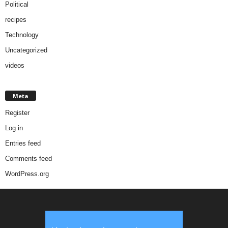
Political
recipes
Technology
Uncategorized
videos
Meta
Register
Log in
Entries feed
Comments feed
WordPress.org